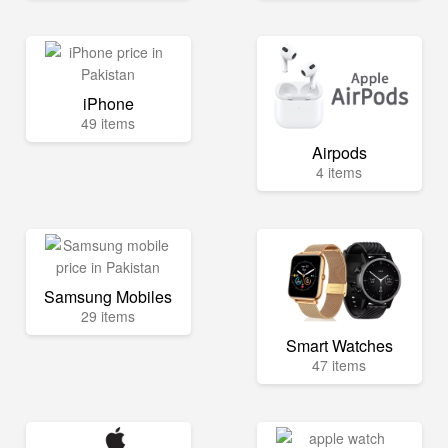
iPhone
49 items
Airpods
4 items
Samsung Mobiles
29 items
Smart Watches
47 items