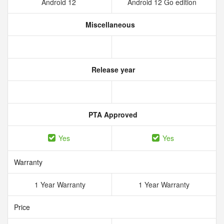
Android 12
Android 12 Go edition
Miscellaneous
Release year
PTA Approved
Yes
Yes
Warranty
1 Year Warranty
1 Year Warranty
Price