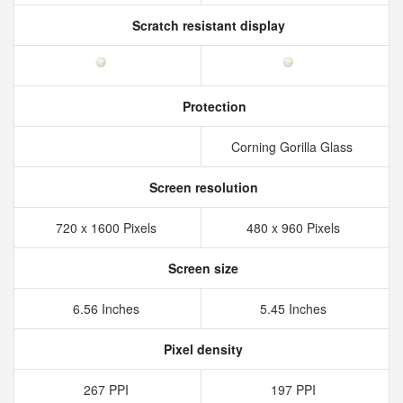
Scratch resistant display
Protection
Corning Gorilla Glass
Screen resolution
720 x 1600 Pixels
480 x 960 Pixels
Screen size
6.56 Inches
5.45 Inches
Pixel density
267 PPI
197 PPI