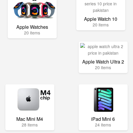
Apple Watch 10
20 items
Apple Watches
20 items
Apple Watch Ultra 2
20 items
Mac Mini M4
iPad Mini 6
28 items
24 items