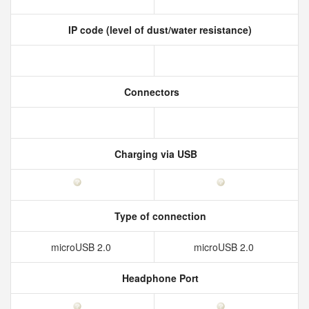
IP code (level of dust/water resistance)
Connectors
Charging via USB
Type of connection
microUSB 2.0
microUSB 2.0
Headphone Port