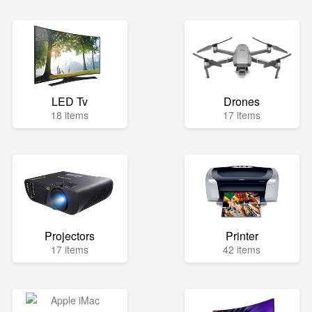
LED Tv
Drones
18 items
17 items
Projectors
Printer
17 items
42 items