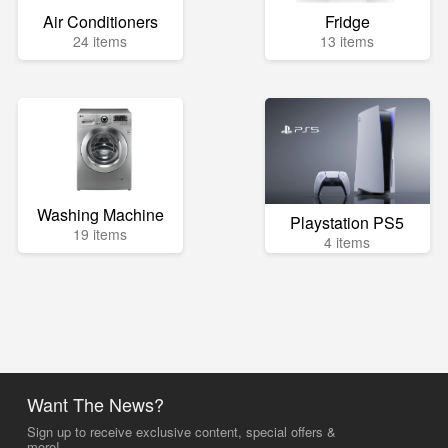
Air Conditioners
Fridge
24 items
13 items
Washing Machine
Playstation PS5
19 items
4 items
Want The News?
Sign up to receive exclusive content, special offers &
more!