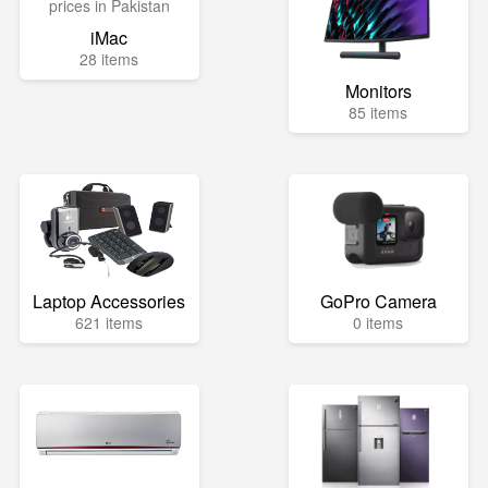
iMac
28 items
Monitors
85 items
Laptop Accessories
GoPro Camera
621 items
0 items