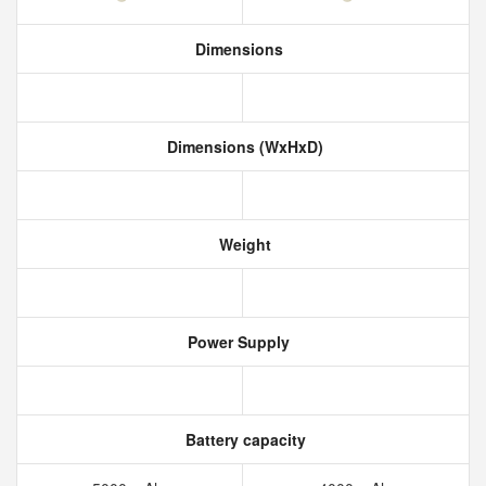
Dimensions
Dimensions (WxHxD)
Weight
Power Supply
Battery capacity