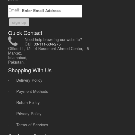
Email:
sign up
Quick Contact
Need help browsing our website?
Call:
03-111-634-275
Office 11, 12, 14 Basement Ahmed Center, I-8
Markaz,
Islamabad,
Pakistan.
Shopping With Us
-
Delivery Policy
-
Payment Methods
-
Return Policy
-
Privacy Policy
-
Terms of Services