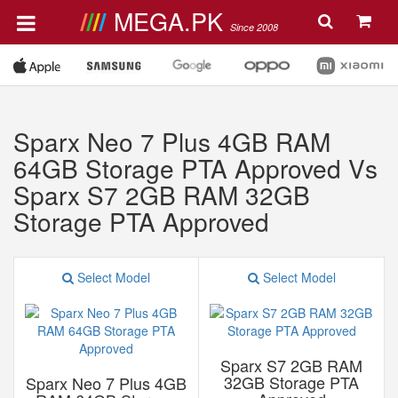
MEGA.PK
Since 2008
Sparx Neo 7 Plus 4GB RAM
64GB Storage PTA Approved Vs
Sparx S7 2GB RAM 32GB
Storage PTA Approved
Select Model
Select Model
Sparx S7 2GB RAM
32GB Storage PTA
Sparx Neo 7 Plus 4GB