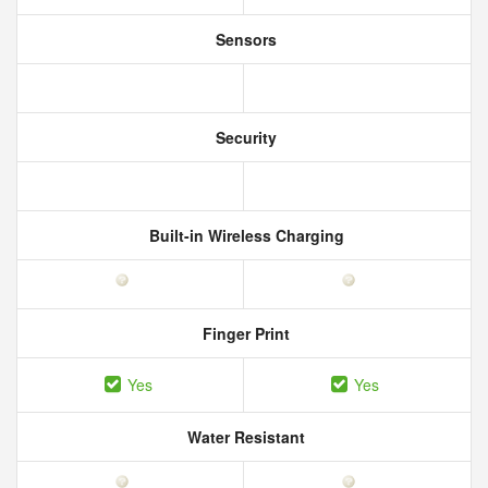
Sensors
Security
Built-in Wireless Charging
Finger Print
Yes
Yes
Water Resistant