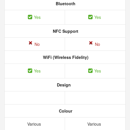
Bluetooth
Yes
Yes
NFC Support
No
No
WiFi (Wireless Fidelity)
Yes
Yes
Design
Colour
Various
Various