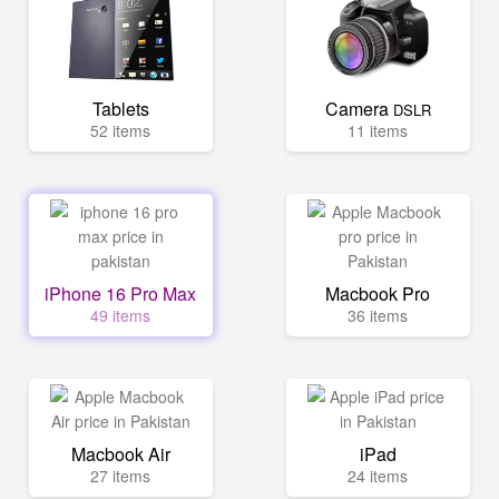
Tablets
Camera
DSLR
52 items
11 items
iPhone 16 Pro Max
Macbook Pro
49 items
36 items
Macbook Air
iPad
27 items
24 items