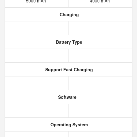
5000 mAh
4000 mAh
Charging
Battery Type
Support Fast Charging
Software
Operating System