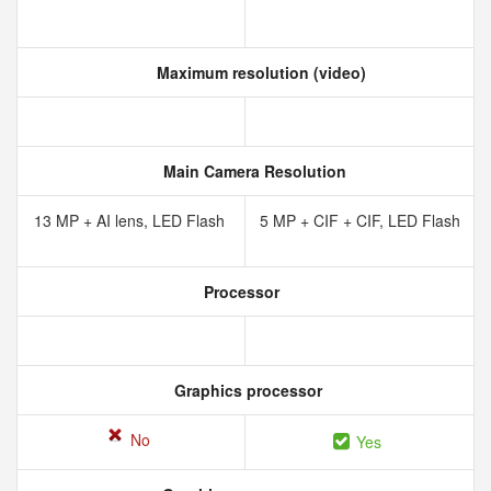
Maximum resolution (video)
Main Camera Resolution
13 MP + AI lens, LED Flash
5 MP + CIF + CIF, LED Flash
Processor
Graphics processor
No
Yes