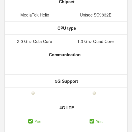
Chipset
MediaTek Helio
Unisoc SC9832E
CPU type
2.0 Ghz Octa Core
1.3 Ghz Quad Core
Communication
5G Support
4G LTE
Yes
Yes