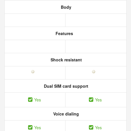
Body
Features
Shock resistant
Dual SIM card support
Yes
Yes
Voice dialing
Yes
Yes