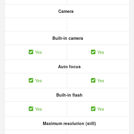
Camera
Built-in camera
Yes
Yes
Auto focus
Yes
Yes
Built-in flash
Yes
Yes
Maximum resolution (still)