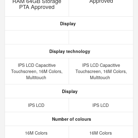
Approved
RAM 64GB Storage
PTA Approved
Display
Display technology
IPS LCD Capacitive
IPS LCD Capacitive
Touchscreen, 16M Colors,
Touchscreen, 16M Colors,
Multitouch
Multitouch
Display
IPS LCD
IPS LCD
Number of colours
16M Colors
16M Colors