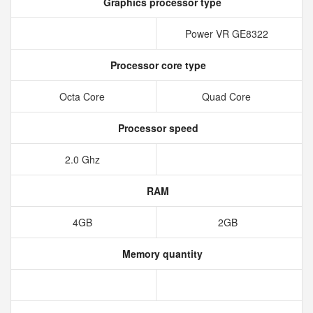
Graphics processor type
Power VR GE8322
Processor core type
Octa Core
Quad Core
Processor speed
2.0 Ghz
RAM
4GB
2GB
Memory quantity