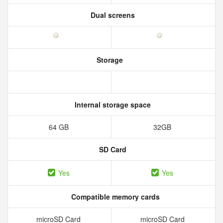
Dual screens
Storage
Internal storage space
64 GB
32GB
SD Card
Yes
Yes
Compatible memory cards
microSD Card
microSD Card