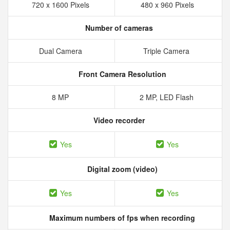
720 x 1600 Pixels
480 x 960 Pixels
Number of cameras
Dual Camera
Triple Camera
Front Camera Resolution
8 MP
2 MP, LED Flash
Video recorder
Yes
Yes
Digital zoom (video)
Yes
Yes
Maximum numbers of fps when recording