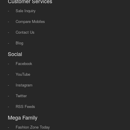
Customer Services
-
Sale Inquiry
-
Compare Mobiles
-
Contact Us
-
Blog
Social
-
Facebook
-
YouTube
-
Instagram
-
Twitter
-
RSS Feeds
Mega Family
-
Fashion Zone Today