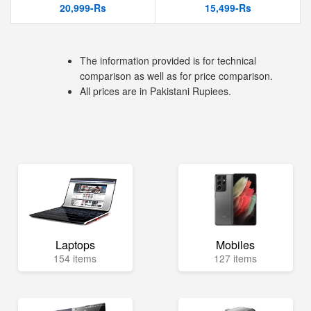
20,999-Rs
15,499-Rs
The information provided is for technical
comparison as well as for price comparison.
All prices are in Pakistani Rupiees.
Laptops
Mobiles
154 items
127 items