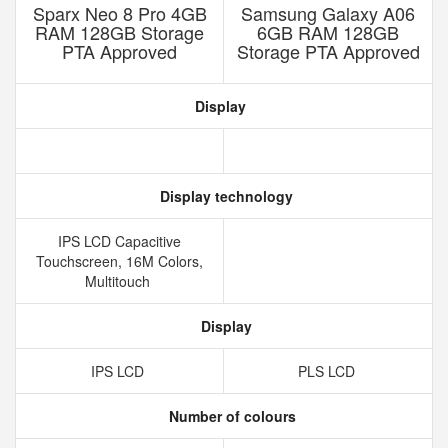
Sparx Neo 8 Pro 4GB
Samsung Galaxy A06
RAM 128GB Storage
6GB RAM 128GB
PTA Approved
Storage PTA Approved
Display
Display technology
IPS LCD Capacitive
Touchscreen, 16M Colors,
Multitouch
Display
IPS LCD
PLS LCD
Number of colours