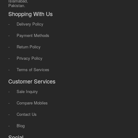
Islamabad,
Pakistan.
Shopping With Us
-
Delivery Policy
-
Payment Methods
-
Return Policy
-
Privacy Policy
-
Terms of Services
Customer Services
-
Sale Inquiry
-
Compare Mobiles
-
Contact Us
-
Blog
Social