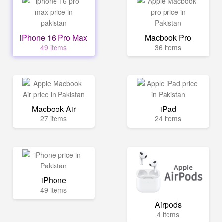
iPhone 16 Pro Max
Macbook Pro
49 items
36 items
Macbook Air
iPad
27 items
24 items
iPhone
49 items
Airpods
4 items