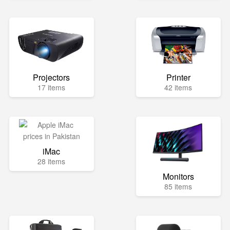
Projectors
Printer
17 items
42 items
iMac
28 items
Monitors
85 items