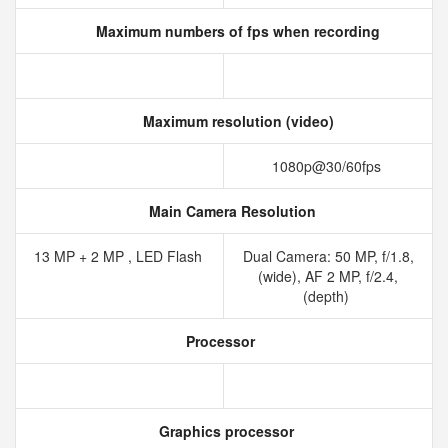
Maximum numbers of fps when recording
Maximum resolution (video)
1080p@30/60fps
Main Camera Resolution
13 MP + 2 MP , LED Flash
Dual Camera: 50 MP, f/1.8,
(wide), AF 2 MP, f/2.4,
(depth)
Processor
Graphics processor