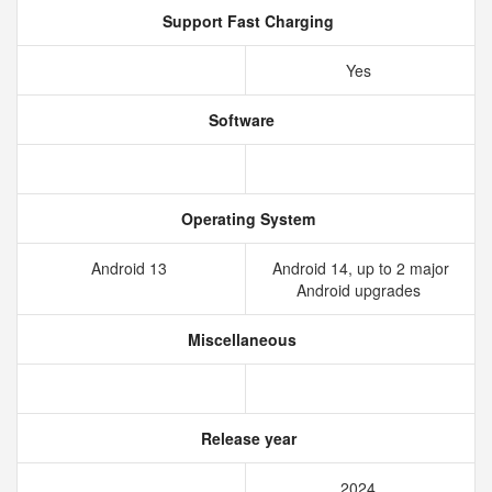
Support Fast Charging
Yes
Software
Operating System
Android 13
Android 14, up to 2 major
Android upgrades
Miscellaneous
Release year
2024