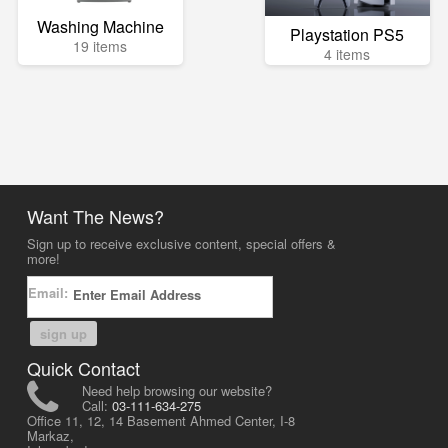
Washing Machine
Playstation PS5
19 items
4 items
Want The News?
Sign up to receive exclusive content, special offers &
more!
Email:
sign up
Quick Contact
Need help browsing our website?
Call:
03-111-634-275
Office 11, 12, 14 Basement Ahmed Center, I-8
Markaz,