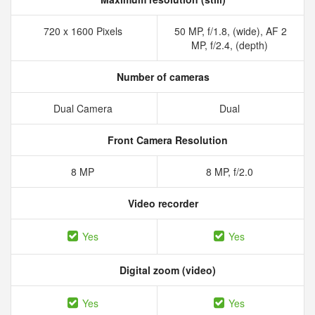
720 x 1600 Pixels
50 MP, f/1.8, (wide), AF 2
MP, f/2.4, (depth)
Number of cameras
Dual Camera
Dual
Front Camera Resolution
8 MP
8 MP, f/2.0
Video recorder
Yes
Yes
Digital zoom (video)
Yes
Yes