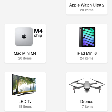
Apple Watch Ultra 2
20 items
Mac Mini M4
iPad Mini 6
28 items
24 items
LED Tv
Drones
18 items
17 items