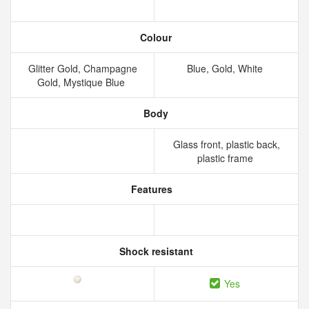
Colour
Glitter Gold, Champagne
Blue, Gold, White
Gold, Mystique Blue
Body
Glass front, plastic back,
plastic frame
Features
Shock resistant
Yes