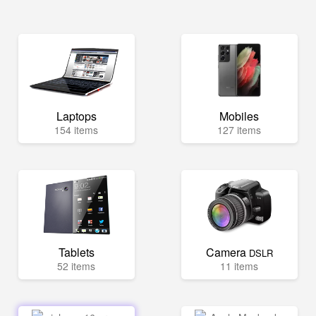
Laptops
Mobiles
154 items
127 items
Tablets
Camera
DSLR
52 items
11 items