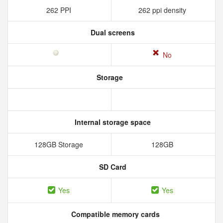
262 PPI
262 ppi density
Dual screens
No
Storage
Internal storage space
128GB Storage
128GB
SD Card
Yes
Yes
Compatible memory cards