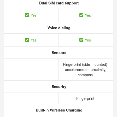
Dual SIM card support
Yes
Yes
Voice dialing
Yes
Yes
Sensors
Fingerprint (side-mounted),
accelerometer, proximity,
compass
Security
Fingerprint
Built-in Wireless Charging