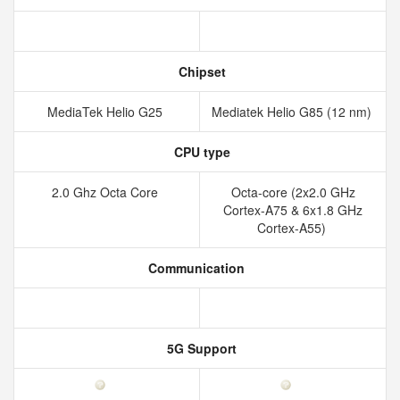
Chipset
MediaTek Helio G25
Mediatek Helio G85 (12 nm)
CPU type
2.0 Ghz Octa Core
Octa-core (2x2.0 GHz
Cortex-A75 & 6x1.8 GHz
Cortex-A55)
Communication
5G Support