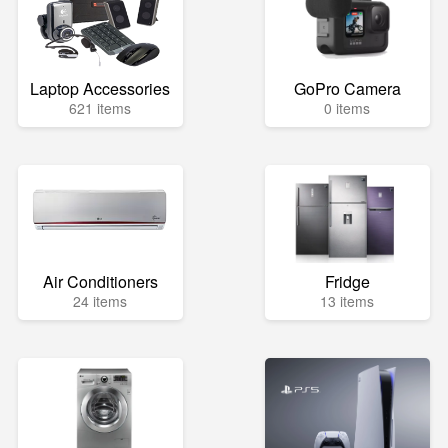
Laptop Accessories
GoPro Camera
621 items
0 items
Air Conditioners
Fridge
24 items
13 items