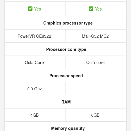
Yes
Yes
Graphics processor type
PowerVR GE8322
Mali-G52 MC2
Processor core type
Octa Core
Octa-core
Processor speed
2.0 Ghz
RAM
4GB
6GB
Memory quantity