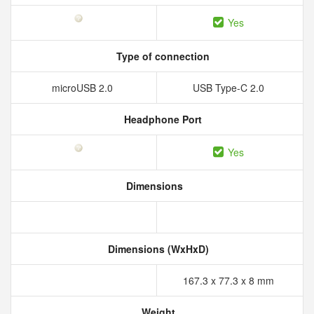
Yes
Type of connection
microUSB 2.0
USB Type-C 2.0
Headphone Port
Yes
Dimensions
Dimensions (WxHxD)
167.3 x 77.3 x 8 mm
Weight