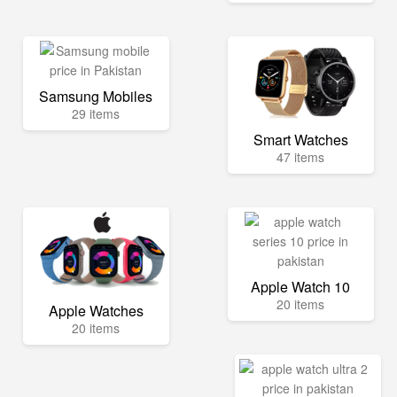
Samsung Mobiles
29 items
Smart Watches
47 items
Apple Watch 10
20 items
Apple Watches
20 items