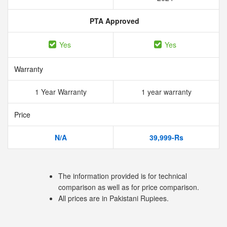
PTA Approved
Yes
Yes
Warranty
1 Year Warranty
1 year warranty
Price
N/A
39,999-Rs
The information provided is for technical
comparison as well as for price comparison.
All prices are in Pakistani Rupiees.