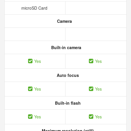
microSD Card
Camera
Built-in camera
Yes
Yes
Auto focus
Yes
Yes
Built-in flash
Yes
Yes
Maximum resolution (still)