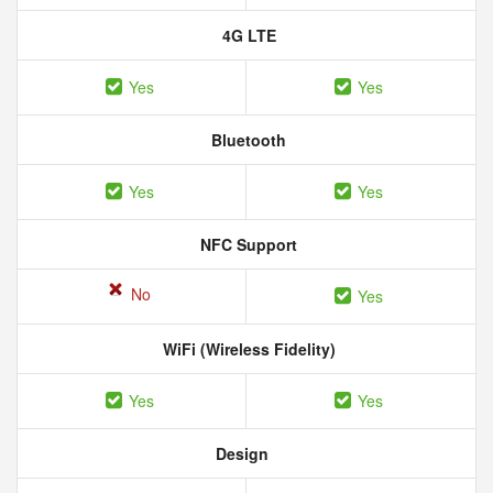
4G LTE
Yes
Yes
Bluetooth
Yes
Yes
NFC Support
No
Yes
WiFi (Wireless Fidelity)
Yes
Yes
Design