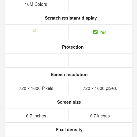
16M Colors
Scratch resistant display
Yes
Protection
Screen resolution
720 x 1600 Pixels
720 x 1600 pixels
Screen size
6.7 Inches
6.7 inches
Pixel density