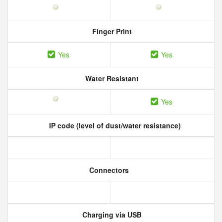
Finger Print
Yes
Yes
Water Resistant
Yes
IP code (level of dust/water resistance)
Connectors
Charging via USB