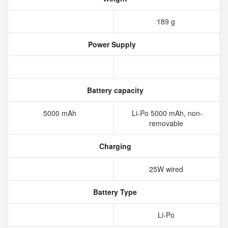
189 g
Power Supply
Battery capacity
5000 mAh
Li-Po 5000 mAh, non-
removable
Charging
25W wired
Battery Type
Li-Po