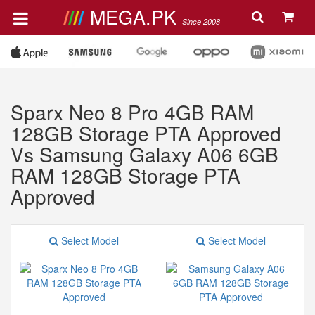
MEGA.PK
Since 2008
Sparx Neo 8 Pro 4GB RAM
128GB Storage PTA Approved
Vs Samsung Galaxy A06 6GB
RAM 128GB Storage PTA
Approved
Select Model
Select Model