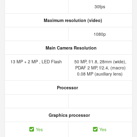
30fps
Maximum resolution (video)
1080p
Main Camera Resolution
13 MP + 2 MP , LED Flash
50 MP, f/1.8, 28mm (wide),
PDAF 2 MP, f/2.4, (macro)
0.08 MP (auxiliary lens)
Processor
Graphics processor
Yes
Yes