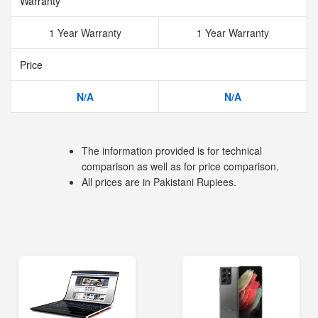
Warranty
1 Year Warranty
1 Year Warranty
Price
N/A
N/A
The information provided is for technical
comparison as well as for price comparison.
All prices are in Pakistani Rupiees.