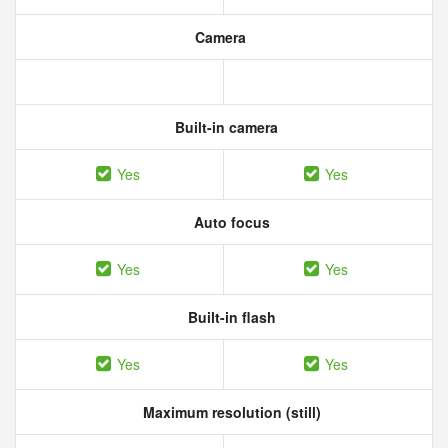
Camera
Built-in camera
Yes
Yes
Auto focus
Yes
Yes
Built-in flash
Yes
Yes
Maximum resolution (still)