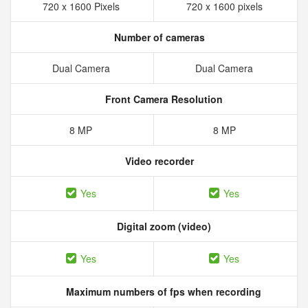
720 x 1600 Pixels
720 x 1600 pixels
Number of cameras
Dual Camera
Dual Camera
Front Camera Resolution
8 MP
8 MP
Video recorder
Yes
Yes
Digital zoom (video)
Yes
Yes
Maximum numbers of fps when recording