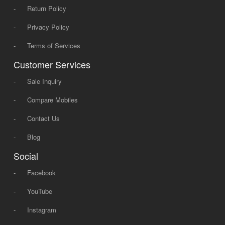
-
Return Policy
-
Privacy Policy
-
Terms of Services
Customer Services
-
Sale Inquiry
-
Compare Mobiles
-
Contact Us
-
Blog
Social
-
Facebook
-
YouTube
-
Instagram