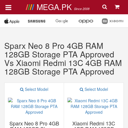
MEGA.PK
Since 2008
Sparx Neo 8 Pro 4GB RAM
128GB Storage PTA Approved
Vs Xiaomi Redmi 13C 4GB RAM
128GB Storage PTA Approved
Select Model
Select Model
Sparx Neo 8 Pro 4GB
Xiaomi Redmi 13C