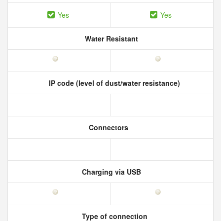
Yes
Yes
Water Resistant
IP code (level of dust/water resistance)
Connectors
Charging via USB
Type of connection