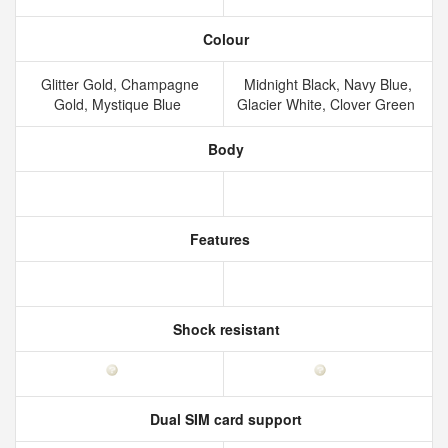
Colour
Glitter Gold, Champagne
Midnight Black, Navy Blue,
Gold, Mystique Blue
Glacier White, Clover Green
Body
Features
Shock resistant
Dual SIM card support