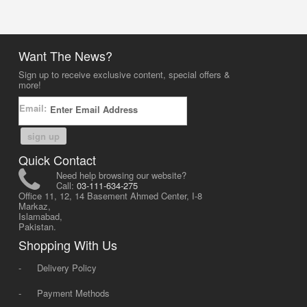
Want The News?
Sign up to receive exclusive content, special offers &
more!
Email:
sign up
Quick Contact
Need help browsing our website?
Call:
03-111-634-275
Office 11, 12, 14 Basement Ahmed Center, I-8
Markaz,
Islamabad,
Pakistan.
Shopping With Us
-
Delivery Policy
-
Payment Methods