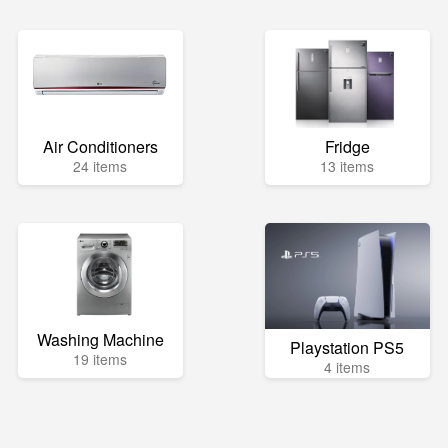
Air Conditioners
Fridge
24 items
13 items
Washing Machine
Playstation PS5
19 items
4 items