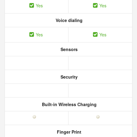
Yes
Yes
Voice dialing
Yes
Yes
Sensors
Security
Built-in Wireless Charging
Finger Print