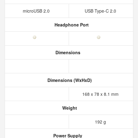
microUSB 2.0
USB Type-C 2.0
Headphone Port
Dimensions
Dimensions (WxHxD)
168 x 78 x 8.1 mm
Weight
192 g
Power Supply