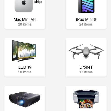
Mac Mini M4
iPad Mini 6
28 items
24 items
LED Tv
Drones
18 items
17 items