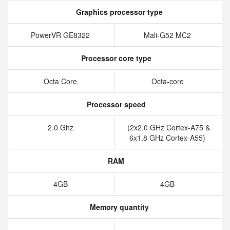
Graphics processor type
PowerVR GE8322
Mali-G52 MC2
Processor core type
Octa Core
Octa-core
Processor speed
2.0 Ghz
(2x2.0 GHz Cortex-A75 &
6x1.8 GHz Cortex-A55)
RAM
4GB
4GB
Memory quantity