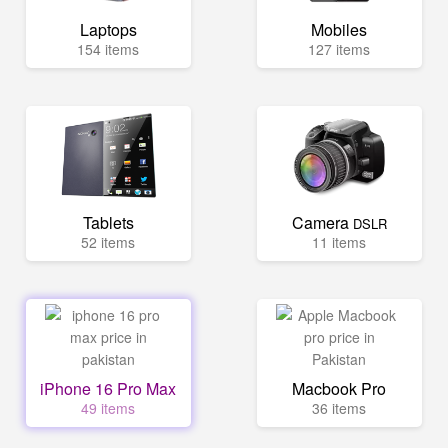
Laptops
Mobiles
154 items
127 items
Tablets
Camera
DSLR
52 items
11 items
iPhone 16 Pro Max
Macbook Pro
49 items
36 items