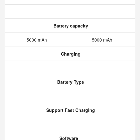
Battery capacity
5000 mAh
5000 mAh
Charging
Battery Type
Support Fast Charging
Software