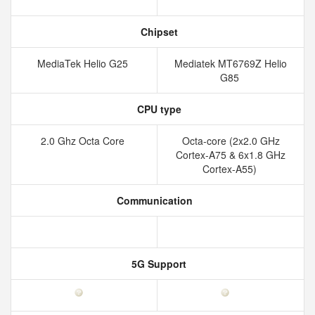
Chipset
MediaTek Helio G25
Mediatek MT6769Z Helio
G85
CPU type
2.0 Ghz Octa Core
Octa-core (2x2.0 GHz
Cortex-A75 & 6x1.8 GHz
Cortex-A55)
Communication
5G Support