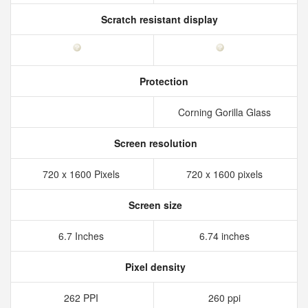
Scratch resistant display
Protection
Corning Gorilla Glass
Screen resolution
720 x 1600 Pixels
720 x 1600 pixels
Screen size
6.7 Inches
6.74 inches
Pixel density
262 PPI
260 ppi