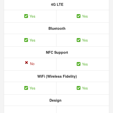
4G LTE
Yes
Yes
Bluetooth
Yes
Yes
NFC Support
No
Yes
WiFi (Wireless Fidelity)
Yes
Yes
Design