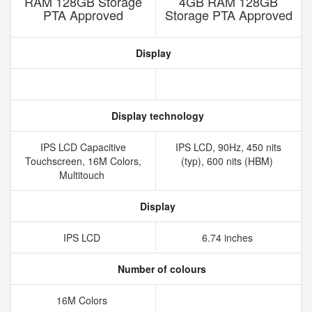
RAM 128GB Storage
4GB RAM 128GB
PTA Approved
Storage PTA Approved
Display
Display technology
IPS LCD Capacitive
IPS LCD, 90Hz, 450 nits
Touchscreen, 16M Colors,
(typ), 600 nits (HBM)
Multitouch
Display
IPS LCD
6.74 inches
Number of colours
16M Colors