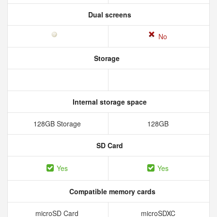
Dual screens
No
Storage
Internal storage space
128GB Storage
128GB
SD Card
Yes
Yes
Compatible memory cards
microSD Card
microSDXC