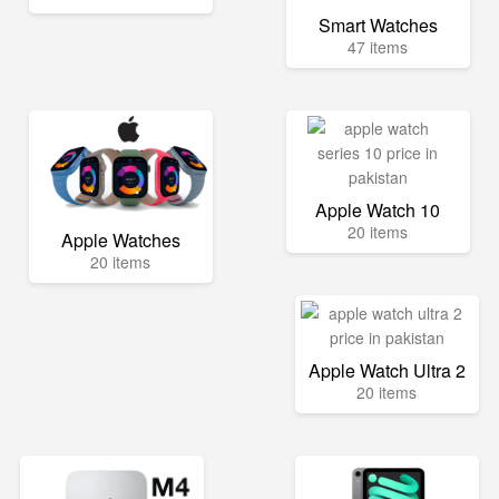
Smart Watches
47 items
Apple Watch 10
20 items
Apple Watches
20 items
Apple Watch Ultra 2
20 items