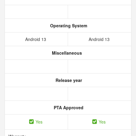
Operating System
Android 13
Android 13
Miscellaneous
Release year
PTA Approved
Yes
Yes