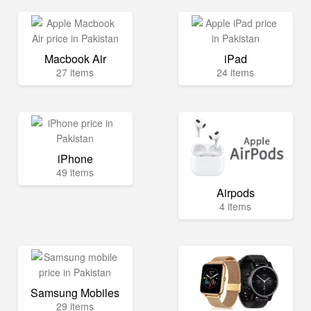
Macbook Air
iPad
27 items
24 items
iPhone
49 items
Airpods
4 items
Samsung Mobiles
29 items