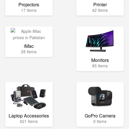
Projectors
Printer
17 items
42 items
iMac
28 items
Monitors
85 items
Laptop Accessories
GoPro Camera
621 items
0 items