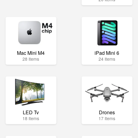
Mac Mini M4
iPad Mini 6
28 items
24 items
LED Tv
Drones
18 items
17 items