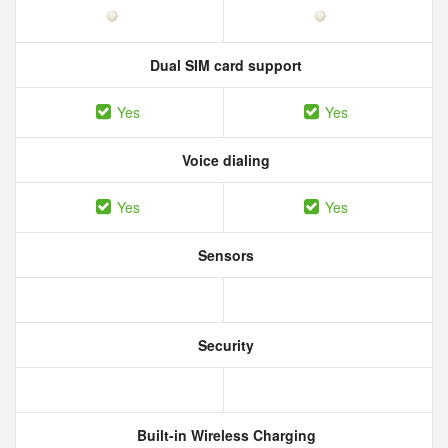
Dual SIM card support
Yes
Yes
Voice dialing
Yes
Yes
Sensors
Security
Built-in Wireless Charging