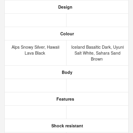
Design
Colour
Alps Snowy Silver, Hawaii
Iceland Basaltic Dark, Uyuni
Lava Black
Salt White, Sahara Sand
Brown
Body
Features
Shock resistant