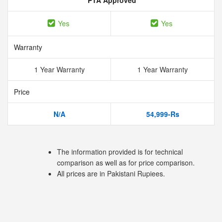
PTA Approved
Yes
Yes
Warranty
1 Year Warranty
1 Year Warranty
Price
N/A
54,999-Rs
The information provided is for technical
comparison as well as for price comparison.
All prices are in Pakistani Rupiees.