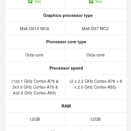
Yes
Yes
Graphics processor type
Mali-G610 MC6
Mali-G57 MC2
Processor core type
Octa-core
Octa-core
Processor speed
(1x3.1 GHz Cortex-A78 &
(2 x 2.2 GHz Cortex-A76 + 6
3x3.0 GHz Cortex-A78 &
x 2.0 GHz Cortex-A55)
4x2.0 GHz Cortex-A55)
RAM
12GB
12GB