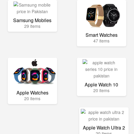
Samsung Mobiles
29 items
Smart Watches
47 items
Apple Watch 10
20 items
Apple Watches
20 items
Apple Watch Ultra 2
20 items