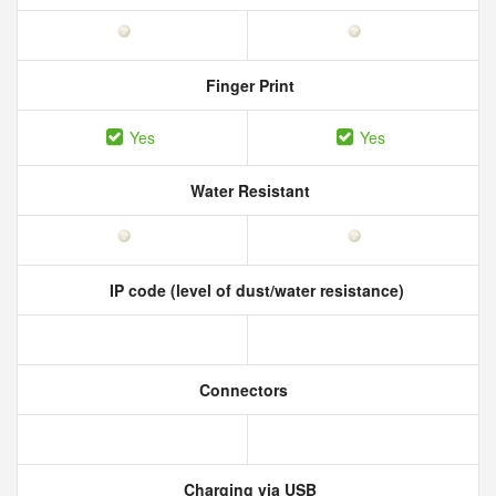
Finger Print
Yes
Yes
Water Resistant
IP code (level of dust/water resistance)
Connectors
Charging via USB