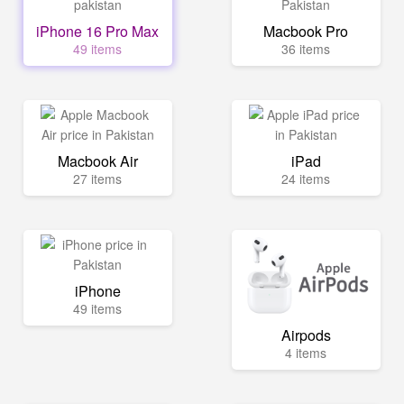
iPhone 16 Pro Max
Macbook Pro
49 items
36 items
Macbook Air
iPad
27 items
24 items
iPhone
49 items
Airpods
4 items