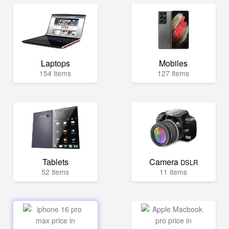
Laptops
Mobiles
154 items
127 items
Tablets
Camera
DSLR
52 items
11 items