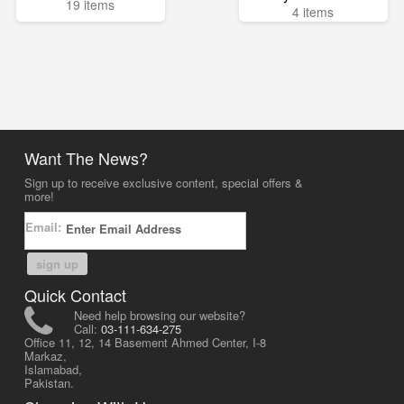
19 items
4 items
Want The News?
Sign up to receive exclusive content, special offers &
more!
Email:
sign up
Quick Contact
Need help browsing our website?
Call:
03-111-634-275
Office 11, 12, 14 Basement Ahmed Center, I-8
Markaz,
Islamabad,
Pakistan.