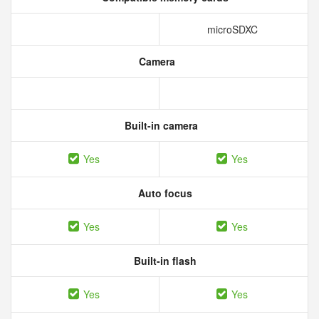
microSDXC
Camera
Built-in camera
Yes
Yes
Auto focus
Yes
Yes
Built-in flash
Yes
Yes