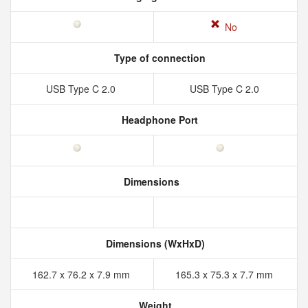
No
Type of connection
USB Type C 2.0
USB Type C 2.0
Headphone Port
Dimensions
Dimensions (WxHxD)
162.7 x 76.2 x 7.9 mm
165.3 x 75.3 x 7.7 mm
Weight