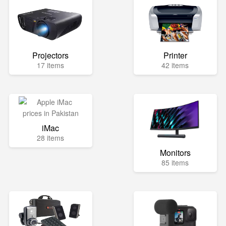
Projectors
Printer
17 items
42 items
iMac
28 items
Monitors
85 items