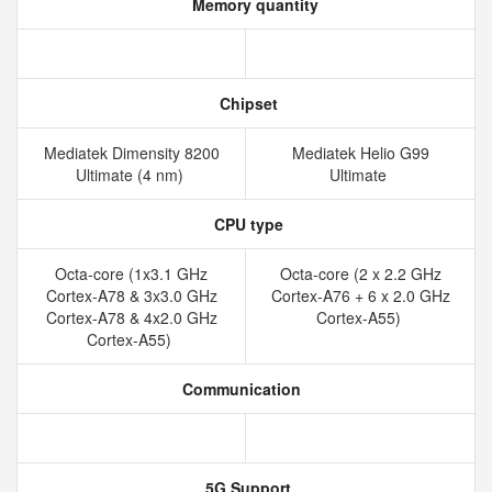
Memory quantity
Chipset
Mediatek Dimensity 8200
Mediatek Helio G99
Ultimate (4 nm)
Ultimate
CPU type
Octa-core (1x3.1 GHz
Octa-core (2 x 2.2 GHz
Cortex-A78 & 3x3.0 GHz
Cortex-A76 + 6 x 2.0 GHz
Cortex-A78 & 4x2.0 GHz
Cortex-A55)
Cortex-A55)
Communication
5G Support