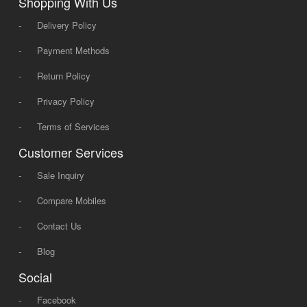
Shopping With Us
-
Delivery Policy
-
Payment Methods
-
Return Policy
-
Privacy Policy
-
Terms of Services
Customer Services
-
Sale Inquiry
-
Compare Mobiles
-
Contact Us
-
Blog
Social
-
Facebook