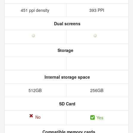
451 ppi density
393 PPI
Dual screens
Storage
Internal storage space
512GB
256GB
SD Card
No
Yes
Compatible memory cards