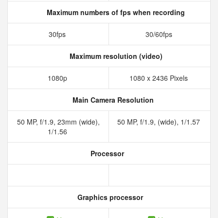
Maximum numbers of fps when recording
30fps
30/60fps
Maximum resolution (video)
1080p
1080 x 2436 Pixels
Main Camera Resolution
50 MP, f/1.9, 23mm (wide),
50 MP, f/1.9, (wide), 1/1.57
1/1.56
Processor
Graphics processor