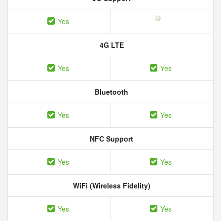
Yes
4G LTE
Yes
Yes
Bluetooth
Yes
Yes
NFC Support
Yes
Yes
WiFi (Wireless Fidelity)
Yes
Yes