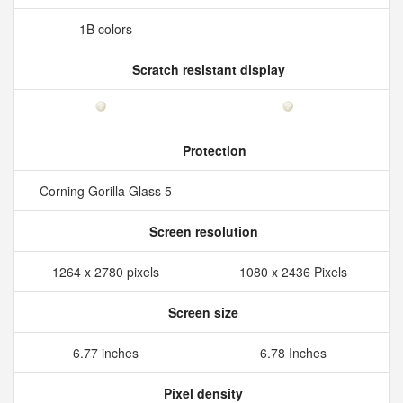
1B colors
Scratch resistant display
Protection
Corning Gorilla Glass 5
Screen resolution
1264 x 2780 pixels
1080 x 2436 Pixels
Screen size
6.77 inches
6.78 Inches
Pixel density