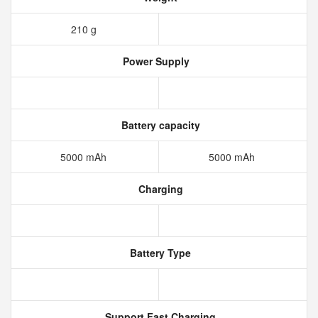
210 g
Power Supply
Battery capacity
5000 mAh
5000 mAh
Charging
Battery Type
Support Fast Charging