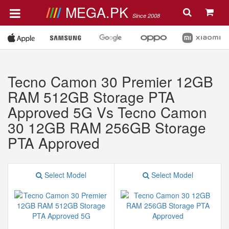
MEGA.PK
Since 2008
Tecno Camon 30 Premier 12GB
RAM 512GB Storage PTA
Approved 5G Vs Tecno Camon
30 12GB RAM 256GB Storage
PTA Approved
Select Model
Select Model