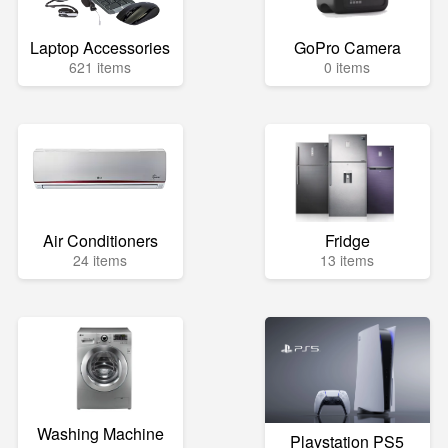
Laptop Accessories
GoPro Camera
621 items
0 items
Air Conditioners
Fridge
24 items
13 items
Washing Machine
Playstation PS5