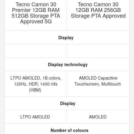
Tecno Camon 30
Tecno Camon 30
Premier 12GB RAM
12GB RAM 256GB
512GB Storage PTA
Storage PTA Approved
Approved 5G
Display
Display technology
LTPO AMOLED, 1B colors,
AMOLED Capacitive
120Hz, HDR, 1400 nits
Touchscreen, Multitouch
(HBM)
Display
LTPO AMOLED
AMOLED
Number of colours