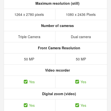
Maximum resolution (still)
1264 x 2780 pixels
1080 x 2436 Pixels
Number of cameras
Triple Camera
Dual camera
Front Camera Resolution
50 MP
50 MP
Video recorder
Yes
Yes
Digital zoom (video)
Yes
Yes