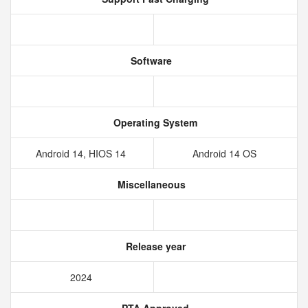
Software
Operating System
Android 14, HIOS 14
Android 14 OS
Miscellaneous
Release year
2024