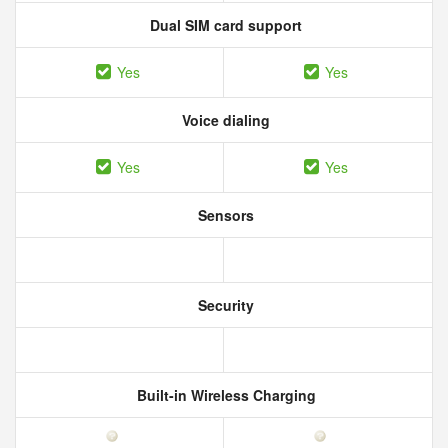
Dual SIM card support
Yes
Yes
Voice dialing
Yes
Yes
Sensors
Security
Built-in Wireless Charging