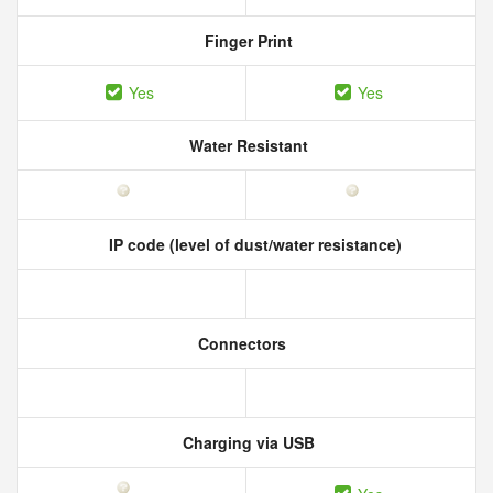
Finger Print
Yes
Yes
Water Resistant
IP code (level of dust/water resistance)
Connectors
Charging via USB