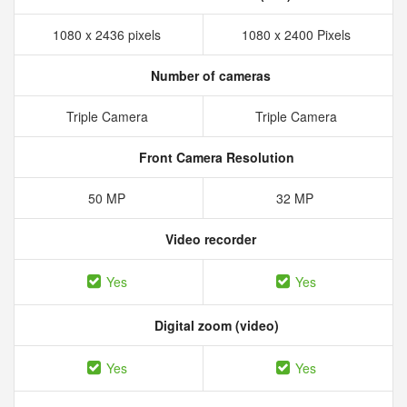
1080 x 2436 pixels
1080 x 2400 Pixels
Number of cameras
Triple Camera
Triple Camera
Front Camera Resolution
50 MP
32 MP
Video recorder
Yes
Yes
Digital zoom (video)
Yes
Yes