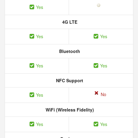
Yes
4G LTE
Yes
Yes
Bluetooth
Yes
Yes
NFC Support
No
Yes
WiFi (Wireless Fidelity)
Yes
Yes