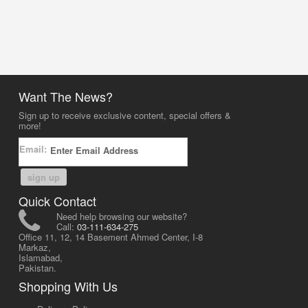
Want The News?
Sign up to receive exclusive content, special offers &
more!
Email:
sign up
Quick Contact
Need help browsing our website?
Call:
03-111-634-275
Office 11, 12, 14 Basement Ahmed Center, I-8
Markaz,
Islamabad,
Pakistan.
Shopping With Us