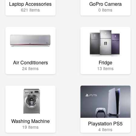
Laptop Accessories
GoPro Camera
621 items
0 items
Air Conditioners
Fridge
24 items
13 items
Washing Machine
Playstation PS5
19 items
4 items