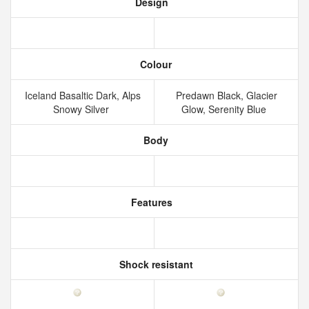
Design
Colour
Iceland Basaltic Dark, Alps
Predawn Black, Glacier
Snowy Silver
Glow, Serenity Blue
Body
Features
Shock resistant