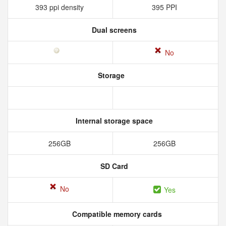
393 ppi density
395 PPI
Dual screens
No
Storage
Internal storage space
256GB
256GB
SD Card
No
Yes
Compatible memory cards