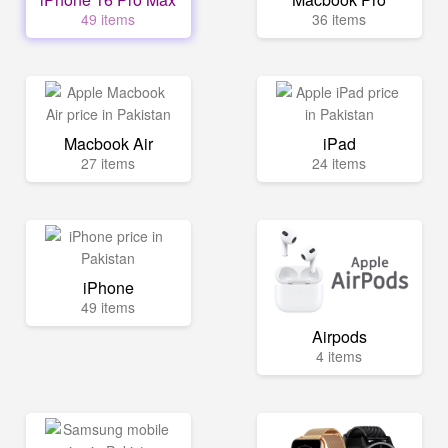
49 items
36 items
Macbook Air
iPad
27 items
24 items
iPhone
49 items
Airpods
4 items