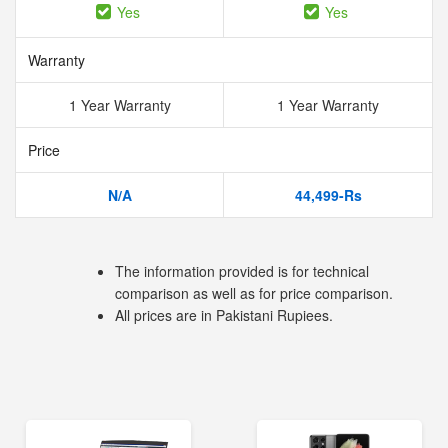
Yes
Yes
Warranty
1 Year Warranty
1 Year Warranty
Price
N/A
44,499-Rs
The information provided is for technical
comparison as well as for price comparison.
All prices are in Pakistani Rupiees.