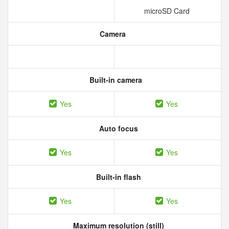
microSD Card
Camera
Built-in camera
Yes
Yes
Auto focus
Yes
Yes
Built-in flash
Yes
Yes
Maximum resolution (still)