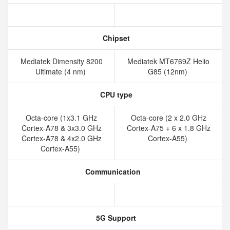
Chipset
Mediatek Dimensity 8200
Mediatek MT6769Z Helio
Ultimate (4 nm)
G85 (12nm)
CPU type
Octa-core (1x3.1 GHz
Octa-core (2 x 2.0 GHz
Cortex-A78 & 3x3.0 GHz
Cortex-A75 + 6 x 1.8 GHz
Cortex-A78 & 4x2.0 GHz
Cortex-A55)
Cortex-A55)
Communication
5G Support