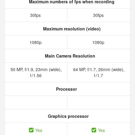
Maximum numbers of fps when recording
30fps
30fps
Maximum resolution (video)
1080p
1080p
Main Camera Resolution
50 MP, f/1.9, 23mm (wide),
64 MP, f/1.7, 26mm (wide),
1/1.56
1/1.7
Processor
Graphics processor
Yes
Yes