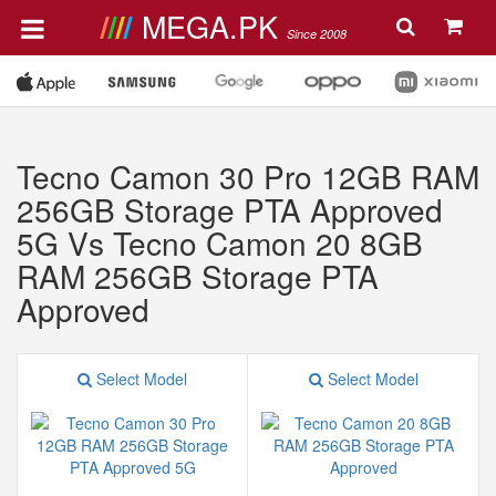
MEGA.PK
Since 2008
Tecno Camon 30 Pro 12GB RAM
256GB Storage PTA Approved
5G Vs Tecno Camon 20 8GB
RAM 256GB Storage PTA
Approved
Select Model
Select Model