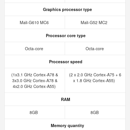
Graphics processor type
Mali-G610 MC6
Mali-G52 MC2
Processor core type
Octa-core
Octa-core
Processor speed
(1x3.1 GHz Cortex-A78 &
(2 x 2.0 GHz Cortex-A75 + 6
3x3.0 GHz Cortex-A78 &
x 1.8 GHz Cortex-A55)
4x2.0 GHz Cortex-A55)
RAM
8GB
8GB
Memory quantity