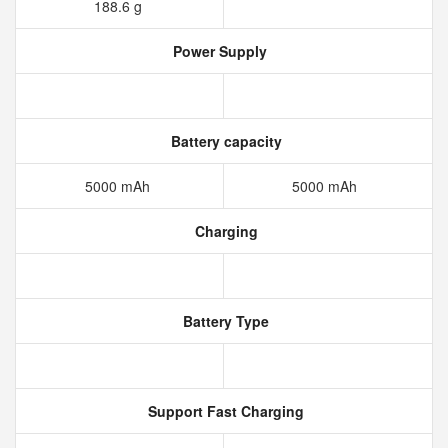
188.6 g
Power Supply
Battery capacity
5000 mAh
5000 mAh
Charging
Battery Type
Support Fast Charging