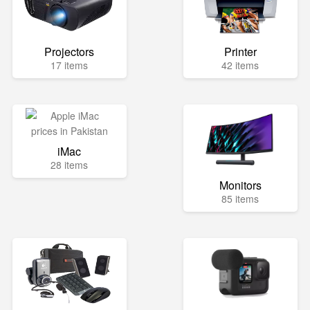
Projectors
Printer
17 items
42 items
iMac
28 items
Monitors
85 items