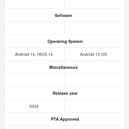
Software
Operating System
Android 14, HIOS 14
Android 13 OS
Miscellaneous
Release year
2024
PTA Approved