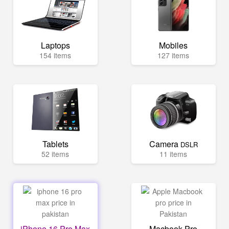
Laptops
Mobiles
154 items
127 items
Tablets
Camera
DSLR
52 items
11 items
iPhone 16 Pro Max
Macbook Pro