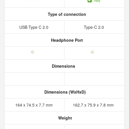
Yes
Type of connection
USB Type C 2.0
Type-C 2.0
Headphone Port
Dimensions
Dimensions (WxHxD)
164 x 74.5 x 7.7 mm
162.7 x 75.9 x 7.8 mm
Weight