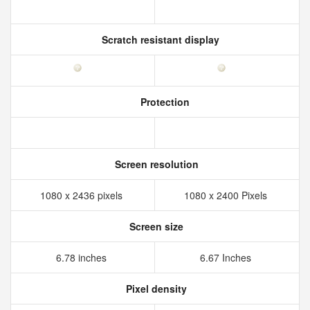
Scratch resistant display
Protection
Screen resolution
1080 x 2436 pixels
1080 x 2400 Pixels
Screen size
6.78 inches
6.67 Inches
Pixel density