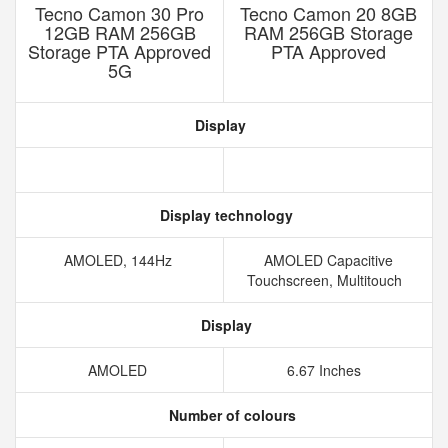
Tecno Camon 30 Pro
Tecno Camon 20 8GB
12GB RAM 256GB
RAM 256GB Storage
Storage PTA Approved
PTA Approved
5G
Display
Display technology
AMOLED, 144Hz
AMOLED Capacitive
Touchscreen, Multitouch
Display
AMOLED
6.67 Inches
Number of colours