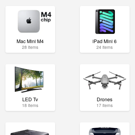
Mac Mini M4
iPad Mini 6
28 items
24 items
LED Tv
Drones
18 items
17 items