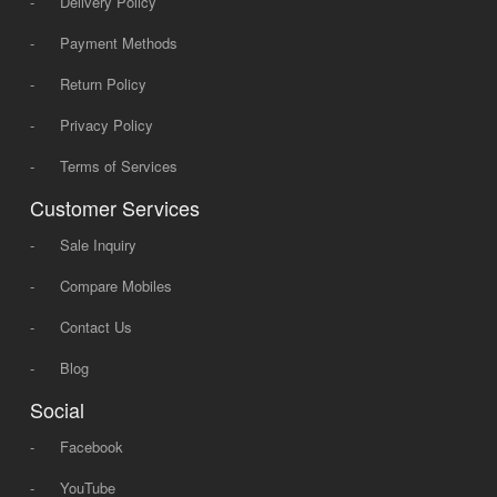
-
Delivery Policy
-
Payment Methods
-
Return Policy
-
Privacy Policy
-
Terms of Services
Customer Services
-
Sale Inquiry
-
Compare Mobiles
-
Contact Us
-
Blog
Social
-
Facebook
-
YouTube