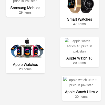
Samsung Mobiles
29 items
Smart Watches
47 items
Apple Watch 10
20 items
Apple Watches
20 items
Apple Watch Ultra 2
20 items