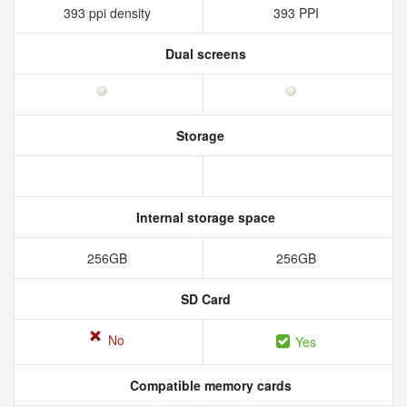
393 ppi density
393 PPI
Dual screens
Storage
Internal storage space
256GB
256GB
SD Card
No
Yes
Compatible memory cards