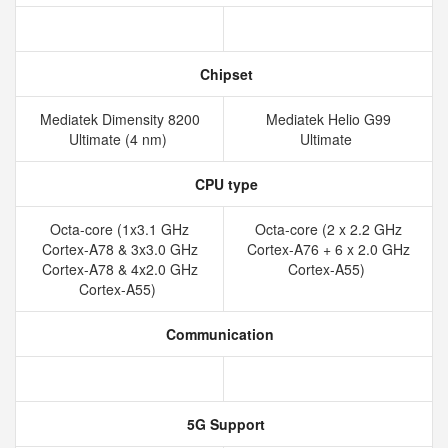
Chipset
Mediatek Dimensity 8200
Mediatek Helio G99
Ultimate (4 nm)
Ultimate
CPU type
Octa-core (1x3.1 GHz
Octa-core (2 x 2.2 GHz
Cortex-A78 & 3x3.0 GHz
Cortex-A76 + 6 x 2.0 GHz
Cortex-A78 & 4x2.0 GHz
Cortex-A55)
Cortex-A55)
Communication
5G Support