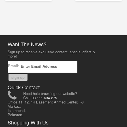
Want The News?
Sign up to receive exclusive content, special offers &
more!
Email:
sign up
Quick Contact
Need help browsing our website?
Call:
03-111-634-275
Office 11, 12, 14 Basement Ahmed Center, I-8
Markaz,
Islamabad,
Pakistan.
Shopping With Us