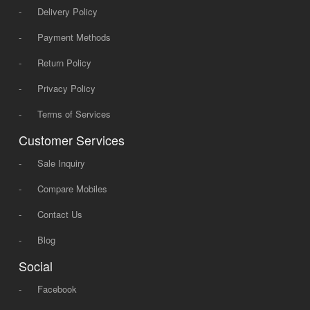
-
Delivery Policy
-
Payment Methods
-
Return Policy
-
Privacy Policy
-
Terms of Services
Customer Services
-
Sale Inquiry
-
Compare Mobiles
-
Contact Us
-
Blog
Social
-
Facebook