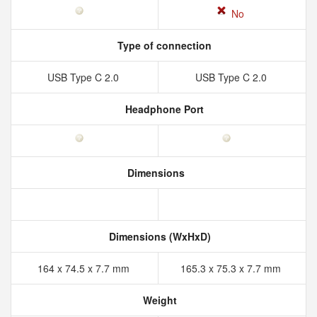
No
Type of connection
USB Type C 2.0
USB Type C 2.0
Headphone Port
Dimensions
Dimensions (WxHxD)
164 x 74.5 x 7.7 mm
165.3 x 75.3 x 7.7 mm
Weight