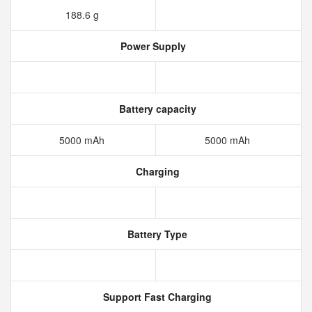
188.6 g
Power Supply
Battery capacity
5000 mAh
5000 mAh
Charging
Battery Type
Support Fast Charging