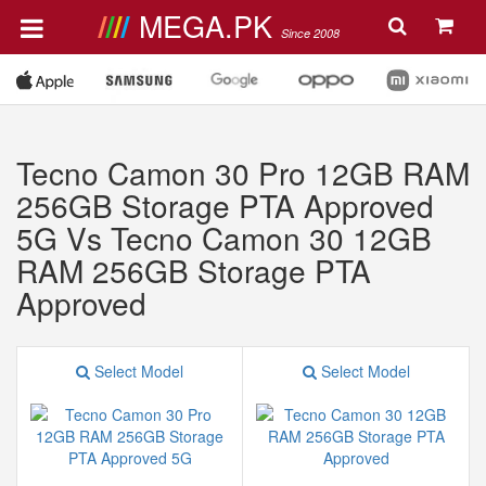
MEGA.PK
Since 2008
Tecno Camon 30 Pro 12GB RAM
256GB Storage PTA Approved
5G Vs Tecno Camon 30 12GB
RAM 256GB Storage PTA
Approved
Select Model
Select Model