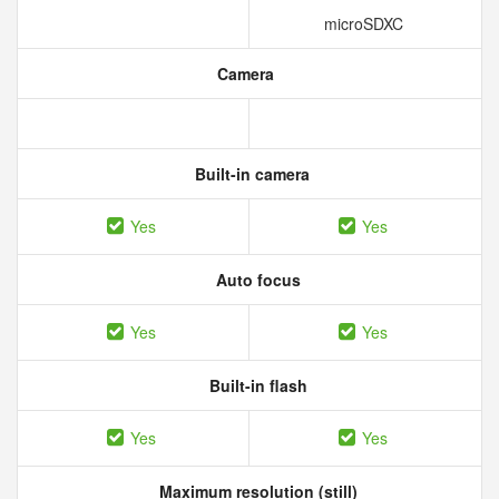
microSDXC
Camera
Built-in camera
Yes
Yes
Auto focus
Yes
Yes
Built-in flash
Yes
Yes
Maximum resolution (still)