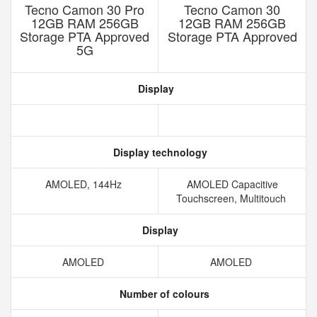
Tecno Camon 30 Pro
Tecno Camon 30
12GB RAM 256GB
12GB RAM 256GB
Storage PTA Approved
Storage PTA Approved
5G
Display
Display technology
AMOLED, 144Hz
AMOLED Capacitive
Touchscreen, Multitouch
Display
AMOLED
AMOLED
Number of colours