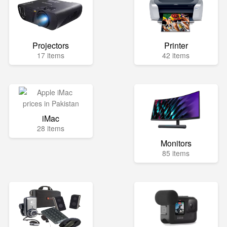
Projectors
Printer
17 items
42 items
iMac
28 items
Monitors
85 items