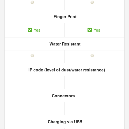
Finger Print
Yes
Yes
Water Resistant
IP code (level of dust/water resistance)
Connectors
Charging via USB