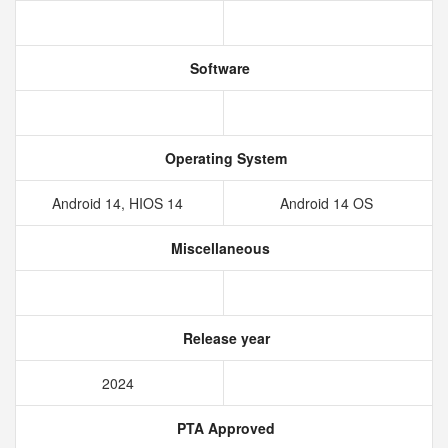
Software
Operating System
Android 14, HIOS 14
Android 14 OS
Miscellaneous
Release year
2024
PTA Approved