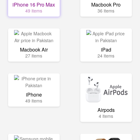
iPhone 16 Pro Max
Macbook Pro
49 items
36 items
Macbook Air
iPad
27 items
24 items
iPhone
49 items
Airpods
4 items