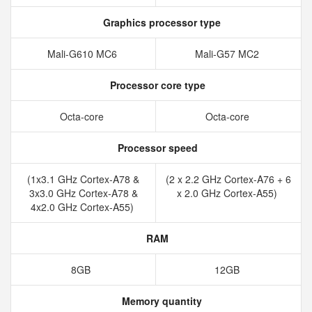
Graphics processor type
Mali-G610 MC6
Mali-G57 MC2
Processor core type
Octa-core
Octa-core
Processor speed
(1x3.1 GHz Cortex-A78 &
(2 x 2.2 GHz Cortex-A76 + 6
3x3.0 GHz Cortex-A78 &
x 2.0 GHz Cortex-A55)
4x2.0 GHz Cortex-A55)
RAM
8GB
12GB
Memory quantity