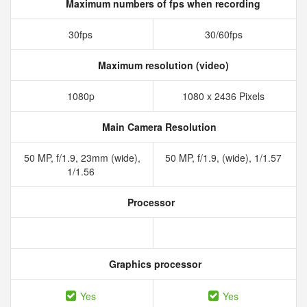
Maximum numbers of fps when recording
30fps
30/60fps
Maximum resolution (video)
1080p
1080 x 2436 Pixels
Main Camera Resolution
50 MP, f/1.9, 23mm (wide),
50 MP, f/1.9, (wide), 1/1.57
1/1.56
Processor
Graphics processor
Yes
Yes