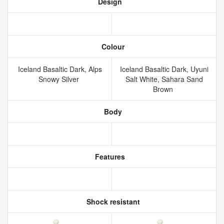
Design
Colour
Iceland Basaltic Dark, Alps
Iceland Basaltic Dark, Uyuni
Snowy Silver
Salt White, Sahara Sand
Brown
Body
Features
Shock resistant