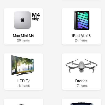
Mac Mini M4
iPad Mini 6
28 items
24 items
LED Tv
Drones
18 items
17 items