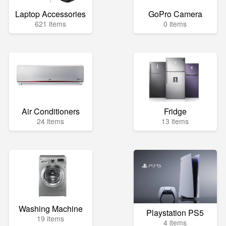
Laptop Accessories
GoPro Camera
621 items
0 items
Air Conditioners
Fridge
24 items
13 items
Washing Machine
Playstation PS5
19 items
4 items