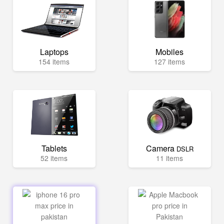
Laptops
Mobiles
154 items
127 items
Tablets
Camera
DSLR
52 items
11 items