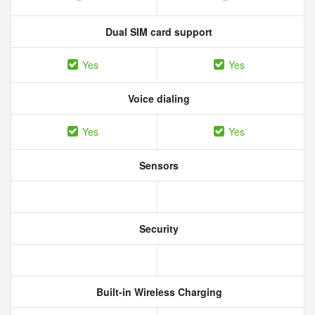
Dual SIM card support
Yes
Yes
Voice dialing
Yes
Yes
Sensors
Security
Built-in Wireless Charging