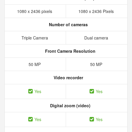
1080 x 2436 pixels
1080 x 2436 Pixels
Number of cameras
Triple Camera
Dual camera
Front Camera Resolution
50 MP
50 MP
Video recorder
Yes
Yes
Digital zoom (video)
Yes
Yes