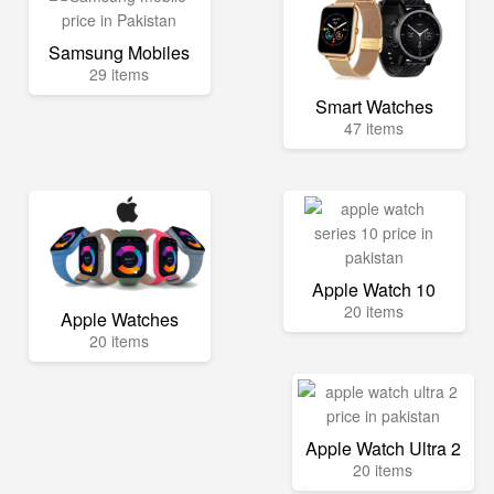
Samsung Mobiles
29 items
Smart Watches
47 items
Apple Watch 10
20 items
Apple Watches
20 items
Apple Watch Ultra 2
20 items