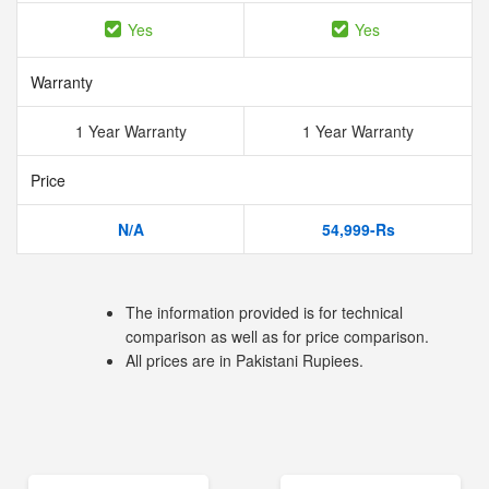
Yes
Yes
Warranty
1 Year Warranty
1 Year Warranty
Price
N/A
54,999-Rs
The information provided is for technical
comparison as well as for price comparison.
All prices are in Pakistani Rupiees.