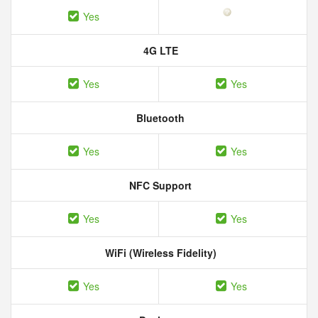
Yes
4G LTE
Yes
Yes
Bluetooth
Yes
Yes
NFC Support
Yes
Yes
WiFi (Wireless Fidelity)
Yes
Yes