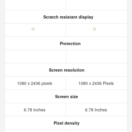
Scratch resistant display
Protection
Screen resolution
1080 x 2436 pixels
1080 x 2436 Pixels
Screen size
6.78 inches
6.78 Inches
Pixel density