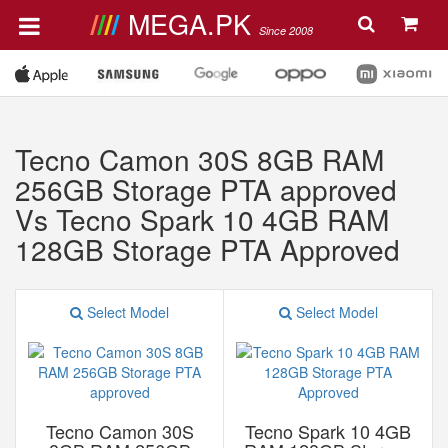
MEGA.PK
Since 2008
Tecno Camon 30S 8GB RAM
256GB Storage PTA approved
Vs Tecno Spark 10 4GB RAM
128GB Storage PTA Approved
Select Model
Select Model
Tecno Camon 30S
Tecno Spark 10 4GB