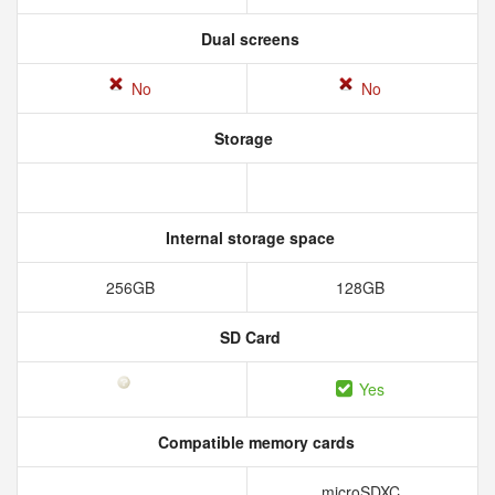
Dual screens
No
No
Storage
Internal storage space
256GB
128GB
SD Card
Yes
Compatible memory cards
microSDXC