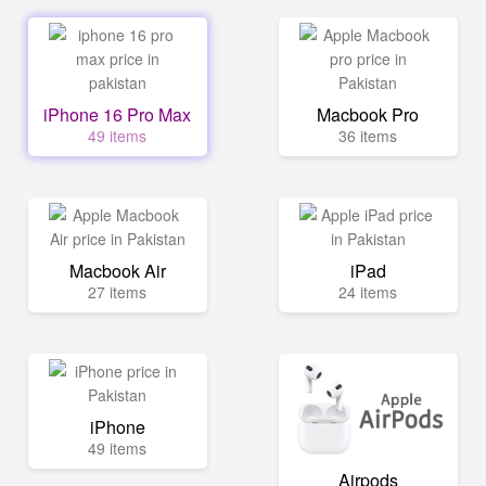
iPhone 16 Pro Max
Macbook Pro
49 items
36 items
Macbook Air
iPad
27 items
24 items
iPhone
49 items
Airpods