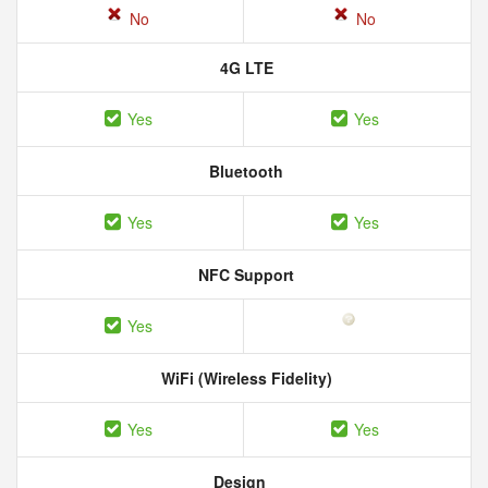
No
No
4G LTE
Yes
Yes
Bluetooth
Yes
Yes
NFC Support
Yes
WiFi (Wireless Fidelity)
Yes
Yes
Design