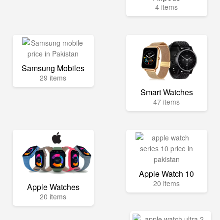
4 items
Samsung Mobiles
29 items
Smart Watches
47 items
Apple Watch 10
20 items
Apple Watches
20 items