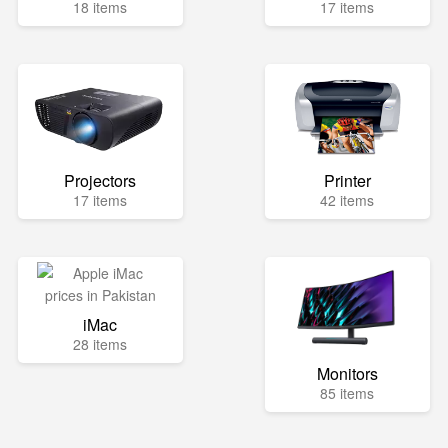
18 items
17 items
Projectors
Printer
17 items
42 items
iMac
28 items
Monitors
85 items