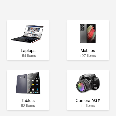
Laptops
Mobiles
154 items
127 items
Tablets
Camera
DSLR
52 items
11 items