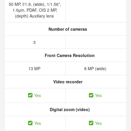
50 MP, f/1.9, (wide), 1/1.56",
1.0µm, PDAF, OIS 2 MP,
(depth) Auxiliary lens
Number of cameras
3
Front Camera Resolution
13 MP
8 MP (wide)
Video recorder
Yes
Yes
Digital zoom (video)
Yes
Yes