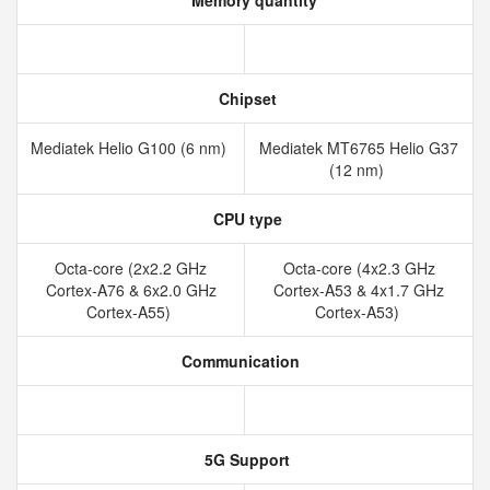
Memory quantity
Chipset
Mediatek Helio G100 (6 nm)
Mediatek MT6765 Helio G37
(12 nm)
CPU type
Octa-core (2x2.2 GHz
Octa-core (4x2.3 GHz
Cortex-A76 & 6x2.0 GHz
Cortex-A53 & 4x1.7 GHz
Cortex-A55)
Cortex-A53)
Communication
5G Support