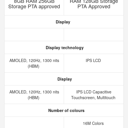
8GB RAM 256GB
RAM 128GB Storage
Storage PTA approved
PTA Approved
Display
Display technology
AMOLED, 120Hz, 1300 nits
IPS LCD
(HBM)
Display
AMOLED, 120Hz, 1300 nits
IPS LCD Capacitive
(HBM)
Touchscreen, Multitouch
Number of colours
16M Colors