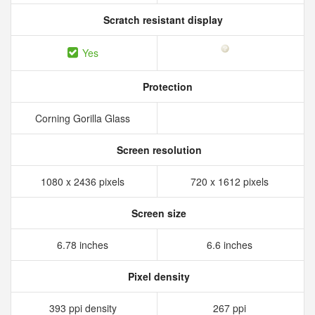
Scratch resistant display
Yes
Protection
Corning Gorilla Glass
Screen resolution
1080 x 2436 pixels
720 x 1612 pixels
Screen size
6.78 inches
6.6 inches
Pixel density
393 ppi density
267 ppi