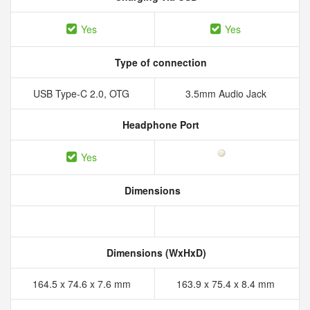
Yes
Yes
Type of connection
USB Type-C 2.0, OTG
3.5mm Audio Jack
Headphone Port
Yes
Dimensions
Dimensions (WxHxD)
164.5 x 74.6 x 7.6 mm
163.9 x 75.4 x 8.4 mm