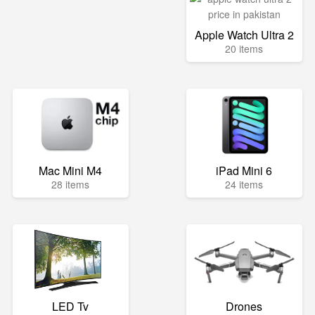
Apple Watch Ultra 2
20 items
Mac Mini M4
iPad Mini 6
28 items
24 items
LED Tv
Drones