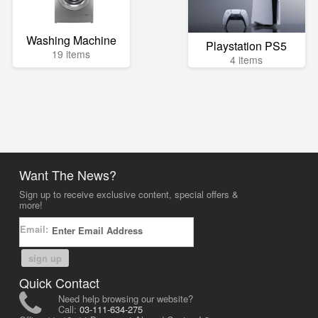
Washing Machine
Playstation PS5
19 items
4 items
Want The News?
Sign up to receive exclusive content, special offers &
more!
Email:
sign up
Quick Contact
Need help browsing our website?
Call:
03-111-634-275