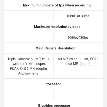
Maximum numbers of fps when recording
1080P at 30fps
Maximum resolution (video)
1080p@30fps
Main Camera Resolution
Triple Camera: 50 MP, f/1.9,
50 MP, (wide), 0.7m, PDAF
(wide), 1/1.56", 1.0µm,
0.08 MP, (depth)
PDAF, OIS 2 MP, (depth)
Auxiliary lens
Processor
Graphics processor