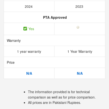
2024
2023
PTA Approved
Yes
Warranty
1 year warranty
1 Year Warranty
Price
N/A
N/A
The information provided is for technical
comparison as well as for price comparison.
All prices are in Pakistani Rupiees.