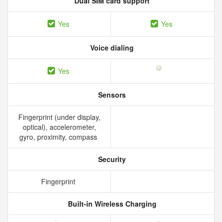
Dual SIM card support
Yes
Yes
Voice dialing
Yes
Sensors
Fingerprint (under display,
optical), accelerometer,
gyro, proximity, compass
Security
Fingerprint
Built-in Wireless Charging