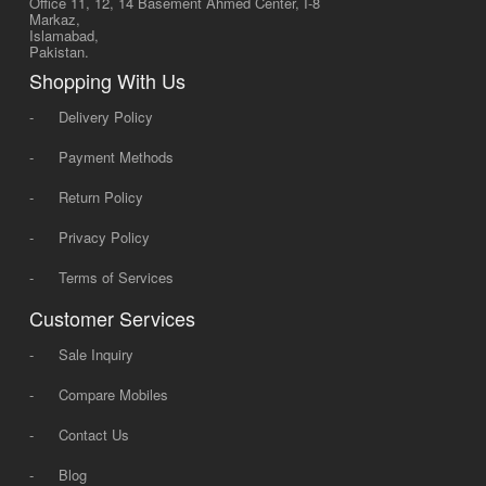
Office 11, 12, 14 Basement Ahmed Center, I-8
Markaz,
Islamabad,
Pakistan.
Shopping With Us
-
Delivery Policy
-
Payment Methods
-
Return Policy
-
Privacy Policy
-
Terms of Services
Customer Services
-
Sale Inquiry
-
Compare Mobiles
-
Contact Us
-
Blog