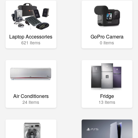
Laptop Accessories
GoPro Camera
621 items
0 items
Air Conditioners
Fridge
24 items
13 items