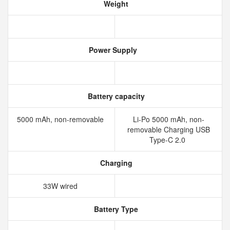
Weight
Power Supply
Battery capacity
5000 mAh, non-removable
Li-Po 5000 mAh, non-
removable Charging USB
Type-C 2.0
Charging
33W wired
Battery Type