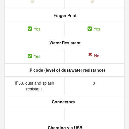
Finger Print
Yes
Yes
Water Resistant
No
Yes
IP code (level of dust/water resistance)
IP53, dust and splash
0
resistant
Connectors
Charging via USB