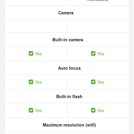
Camera
Built-in camera
Yes
Yes
Auto focus
Yes
Yes
Built-in flash
Yes
Yes
Maximum resolution (still)