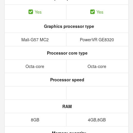
Yes
Yes
Graphics processor type
Mali-G57 MC2
PowerVR GE8320
Processor core type
Octa-core
Octa-core
Processor speed
RAM
8GB
4GB,8GB