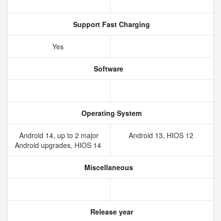
Support Fast Charging
Yes
Software
Operating System
Android 14, up to 2 major
Android 13, HIOS 12
Android upgrades, HIOS 14
Miscellaneous
Release year