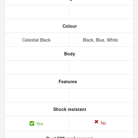
Colour
Celestial Black
Black, Blue, White
Body
Features
Shock resistant
No
Yes