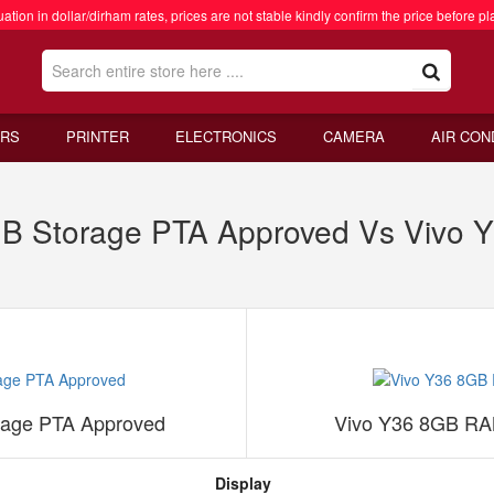
ation in dollar/dirham rates, prices are not stable kindly confirm the price before pl
RS
PRINTER
ELECTRONICS
CAMERA
AIR CON
B Storage PTA Approved Vs Vivo
age PTA Approved
Vivo Y36 8GB RA
Display