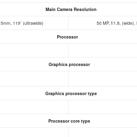
Main Camera Resolution
 15mm, 119˚ (ultrawide)
50 MP, f/1.8, (wide)
Processor
Graphics processor
Graphics processor type
Processor core type