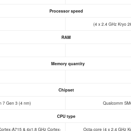
Processor speed
(4 x 2.4 GHz Kryo 2
RAM
Memory quantity
Chipset
 7 Gen 3 (4 nm)
Qualcomm SM6
CPU type
Cortex-A715 & 4x1.8 GHz Cortex-
Octa-core (4 x 2.4 GHz K