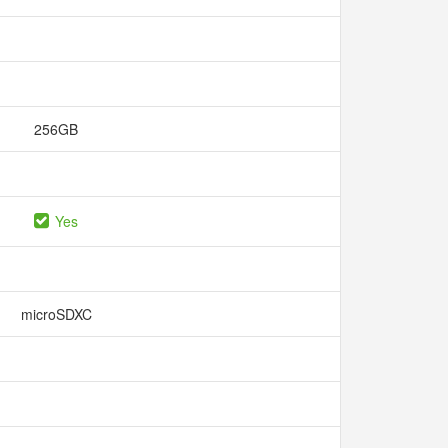
256GB
Yes
microSDXC