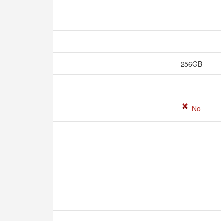
256GB
No