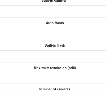
Built-in camera
Auto focus
Built-in flash
Maximum resolution (still)
Number of cameras