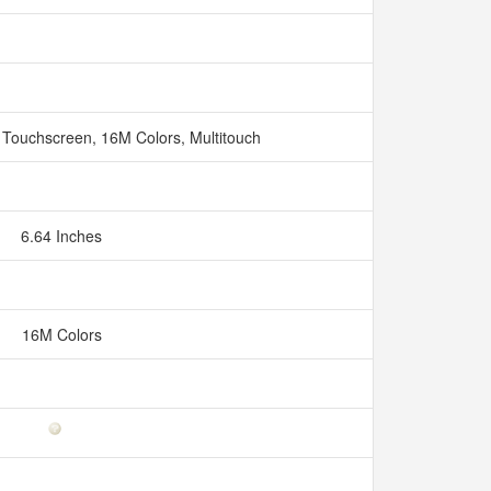
 Touchscreen, 16M Colors, Multitouch
6.64 Inches
16M Colors