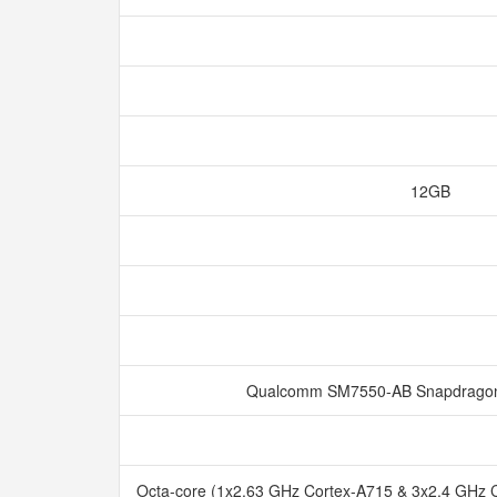
12GB
Qualcomm SM7550-AB Snapdragon
Octa-core (1x2.63 GHz Cortex-A715 & 3x2.4 GHz 