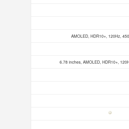
AMOLED, HDR10+, 120Hz, 4500
6.78 inches, AMOLED, HDR10+, 120Hz