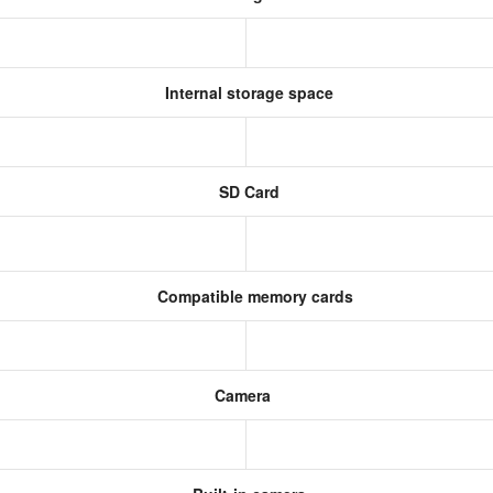
Internal storage space
SD Card
Compatible memory cards
Camera