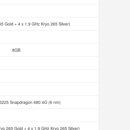
65 Gold + 4 x 1.9 GHz Kryo 265 Silver)
8GB
225 Snapdragon 680 4G (6 nm)
ryo 265 Gold + 4 x 1.9 GHz Kryo 265 Silver)