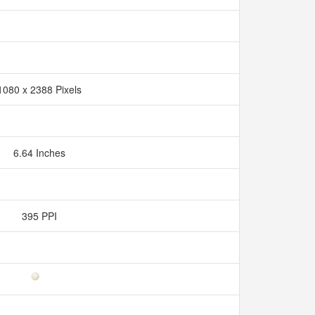
1080 x 2388 Pixels
6.64 Inches
395 PPI