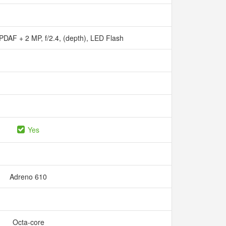
, PDAF + 2 MP, f/2.4, (depth), LED Flash
Yes
Adreno 610
Octa-core