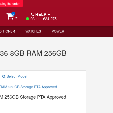
acing the order.
HELP
0
03-111-634-275
DITIONER
WATCHES
POWER
 Y36 8GB RAM 256GB
Select Model
M 256GB Storage PTA Approved