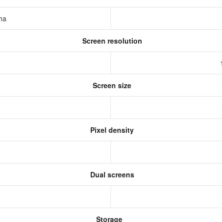
pha
Screen resolution
s
Screen size
Pixel density
Dual screens
Storage