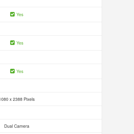
Yes
Yes
Yes
1080 x 2388 Pixels
Dual Camera