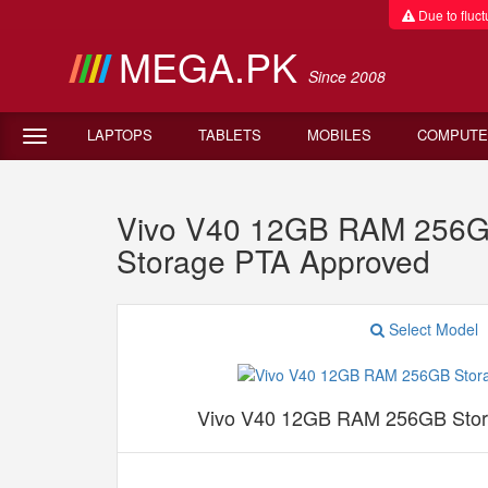
Due to fluctu
MEGA.PK
Since 2008
LAPTOPS
TABLETS
MOBILES
COMPUTE
Vivo V40 12GB RAM 256G
Storage PTA Approved
Select Model
Vivo V40 12GB RAM 256GB Stor