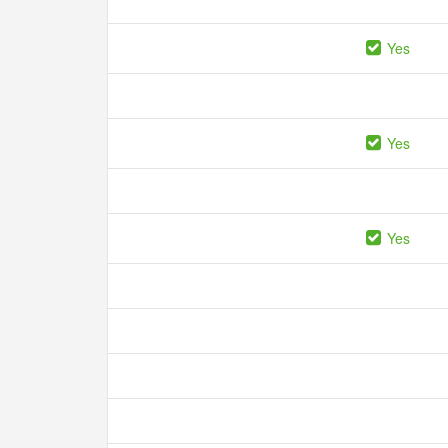
Yes
Yes
Yes