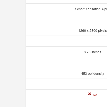
Schott Xensation Al
1260 x 2800 pixel
6.78 inches
453 ppi density
No