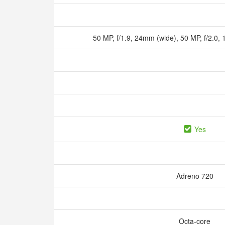
50 MP, f/1.9, 24mm (wide), 50 MP, f/2.0,
Yes
Adreno 720
Octa-core