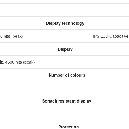
Display technology
 nits (peak)
IPS LCD Capacitive
Display
, 4500 nits (peak)
Number of colours
Scratch resistant display
Protection