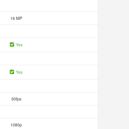
16 MP
Yes
Yes
30fps
1080p