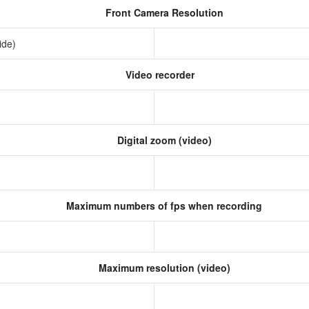
Front Camera Resolution
ide)
Video recorder
Digital zoom (video)
Maximum numbers of fps when recording
Maximum resolution (video)