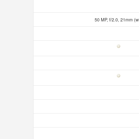
50 MP, f/2.0, 21mm (w