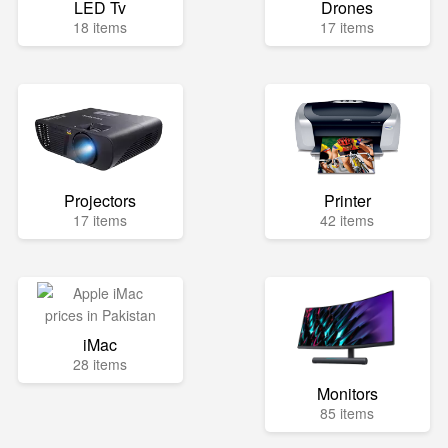
LED Tv
Drones
18 items
17 items
Projectors
Printer
17 items
42 items
iMac
28 items
Monitors
85 items