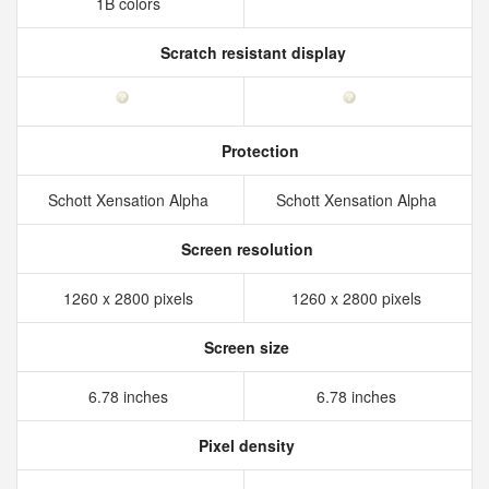
1B colors
Scratch resistant display
Protection
Schott Xensation Alpha
Schott Xensation Alpha
Screen resolution
1260 x 2800 pixels
1260 x 2800 pixels
Screen size
6.78 inches
6.78 inches
Pixel density