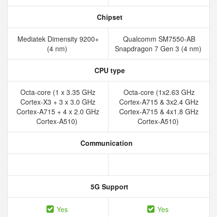
Chipset
Mediatek Dimensity 9200+
Qualcomm SM7550-AB
(4 nm)
Snapdragon 7 Gen 3 (4 nm)
CPU type
Octa-core (1 x 3.35 GHz
Octa-core (1x2.63 GHz
Cortex-X3 + 3 x 3.0 GHz
Cortex-A715 & 3x2.4 GHz
Cortex-A715 + 4 x 2.0 GHz
Cortex-A715 & 4x1.8 GHz
Cortex-A510)
Cortex-A510)
Communication
5G Support
Yes
Yes