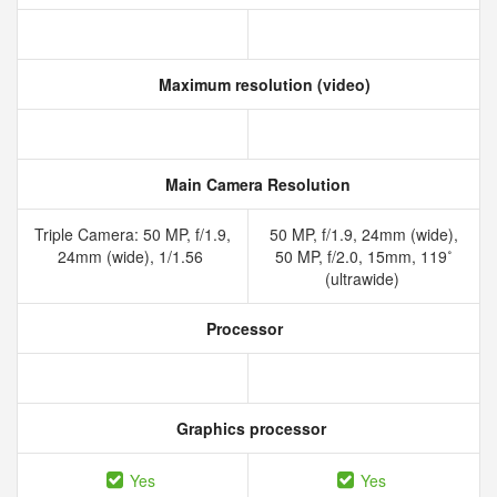
Maximum resolution (video)
Main Camera Resolution
Triple Camera: 50 MP, f/1.9,
50 MP, f/1.9, 24mm (wide),
24mm (wide), 1/1.56
50 MP, f/2.0, 15mm, 119˚
(ultrawide)
Processor
Graphics processor
Yes
Yes