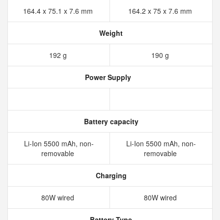
164.4 x 75.1 x 7.6 mm
164.2 x 75 x 7.6 mm
Weight
192 g
190 g
Power Supply
Battery capacity
Li-Ion 5500 mAh, non-
Li-Ion 5500 mAh, non-
removable
removable
Charging
80W wired
80W wired
Battery Type