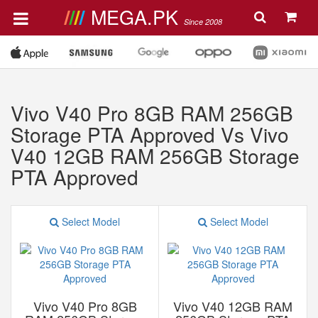
MEGA.PK
Since 2008
Vivo V40 Pro 8GB RAM 256GB
Storage PTA Approved Vs Vivo
V40 12GB RAM 256GB Storage
PTA Approved
Select Model
Select Model
Vivo V40 Pro 8GB
Vivo V40 12GB RAM