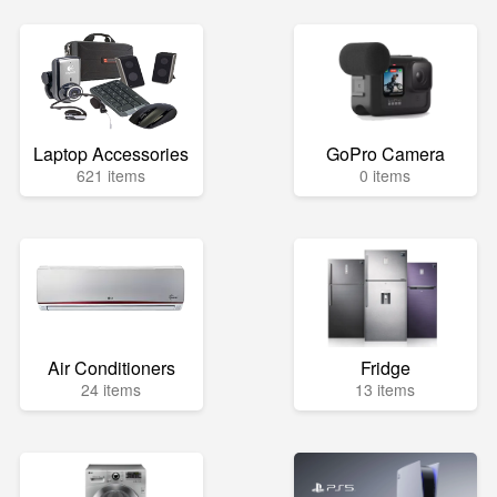
Laptop Accessories
GoPro Camera
621 items
0 items
Air Conditioners
Fridge
24 items
13 items