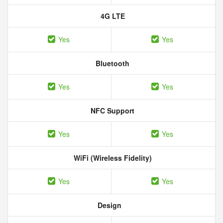
4G LTE
Yes
Yes
Bluetooth
Yes
Yes
NFC Support
Yes
Yes
WiFi (Wireless Fidelity)
Yes
Yes
Design