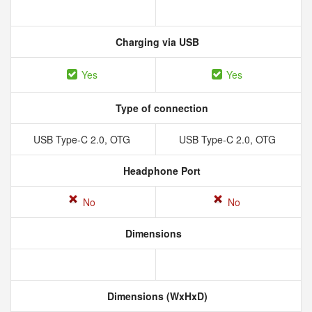
Charging via USB
Yes
Yes
Type of connection
USB Type-C 2.0, OTG
USB Type-C 2.0, OTG
Headphone Port
No
No
Dimensions
Dimensions (WxHxD)