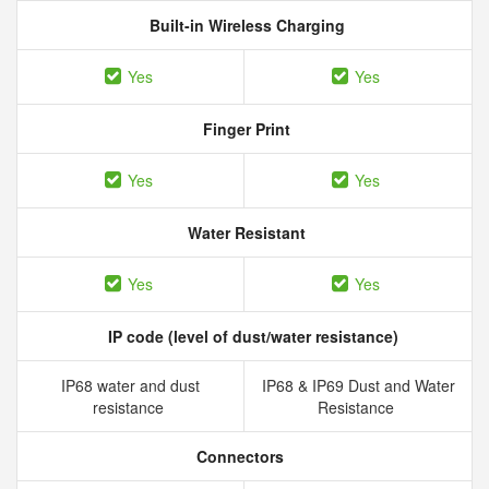
Built-in Wireless Charging
Yes
Yes
Finger Print
Yes
Yes
Water Resistant
Yes
Yes
IP code (level of dust/water resistance)
IP68 water and dust
IP68 & IP69 Dust and Water
resistance
Resistance
Connectors