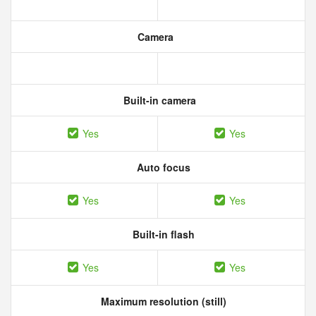
Camera
Built-in camera
Yes
Yes
Auto focus
Yes
Yes
Built-in flash
Yes
Yes
Maximum resolution (still)