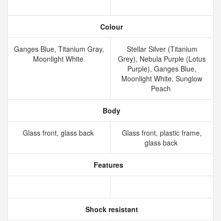
Colour
Ganges Blue, Titanium Gray,
Stellar Silver (Titanium
Moonlight White
Grey), Nebula Purple (Lotus
Purple), Ganges Blue,
Moonlight White, Sunglow
Peach
Body
Glass front, glass back
Glass front, plastic frame,
glass back
Features
Shock resistant