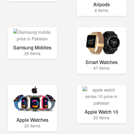
Airpods
4 items
Samsung Mobiles
29 items
Smart Watches
47 items
Apple Watch 10
20 items
Apple Watches
20 items