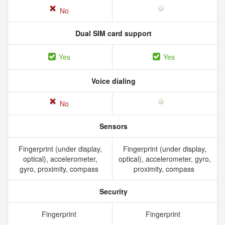
No
Dual SIM card support
Yes
Yes
Voice dialing
No
Sensors
Fingerprint (under display,
Fingerprint (under display,
optical), accelerometer,
optical), accelerometer, gyro,
gyro, proximity, compass
proximity, compass
Security
Fingerprint
Fingerprint