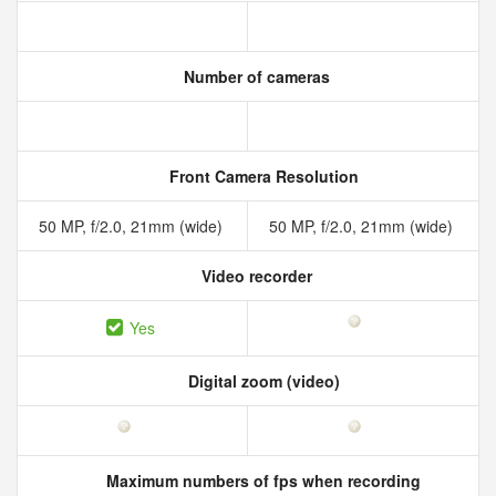
Number of cameras
Front Camera Resolution
50 MP, f/2.0, 21mm (wide)
50 MP, f/2.0, 21mm (wide)
Video recorder
Yes
Digital zoom (video)
Maximum numbers of fps when recording