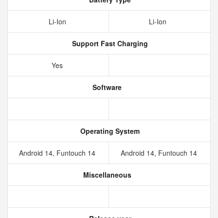
Li-Ion
Li-Ion
Support Fast Charging
Yes
Software
Operating System
Android 14, Funtouch 14
Android 14, Funtouch 14
Miscellaneous