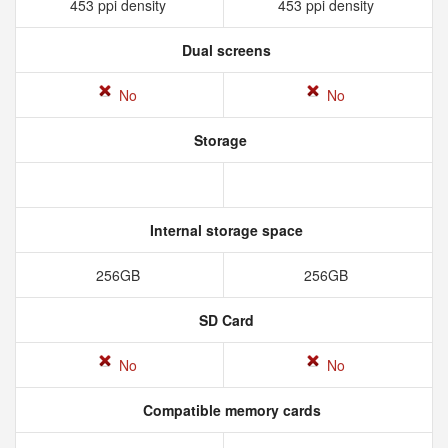
453 ppi density
453 ppi density
Dual screens
No
No
Storage
Internal storage space
256GB
256GB
SD Card
No
No
Compatible memory cards