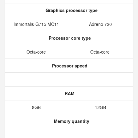
Graphics processor type
Immortalis-G715 MC11
Adreno 720
Processor core type
Octa-core
Octa-core
Processor speed
RAM
8GB
12GB
Memory quantity