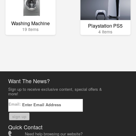
Washing Machine
Playstation PS5
19 items
4 items
Want The News?
Sign up to receive exclusive content, special offers &
more!
Email:
sign up
Quick Contact
Need help browsing our website?