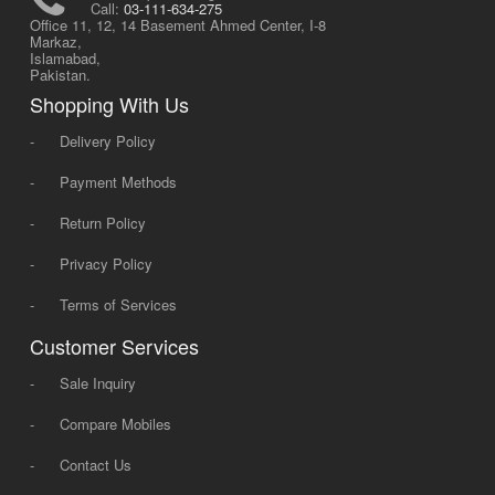
Call:
03-111-634-275
Office 11, 12, 14 Basement Ahmed Center, I-8
Markaz,
Islamabad,
Pakistan.
Shopping With Us
-
Delivery Policy
-
Payment Methods
-
Return Policy
-
Privacy Policy
-
Terms of Services
Customer Services
-
Sale Inquiry
-
Compare Mobiles
-
Contact Us