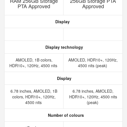
RAM 256GB Storage
256GB Storage PTA
PTA Approved
Approved
Display
Display technology
AMOLED, 1B colors,
AMOLED, HDR10+, 120Hz,
HDR10+, 120Hz, 4500 nits
4500 nits (peak)
Display
6.78 inches, AMOLED, 1B
6.78 inches, AMOLED,
colors, HDR10+, 120Hz,
HDR10+, 120Hz, 4500 nits
4500 nits
(peak)
Number of colours