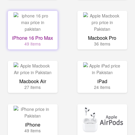
iPhone 16 Pro Max
Macbook Pro
49 items
36 items
Macbook Air
iPad
27 items
24 items
iPhone
49 items