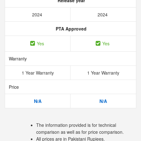
Release year
2024
2024
PTA Approved
Yes
Yes
Warranty
1 Year Warranty
1 Year Warranty
Price
N/A
N/A
The information provided is for technical
comparison as well as for price comparison.
All prices are in Pakistani Rupiees.