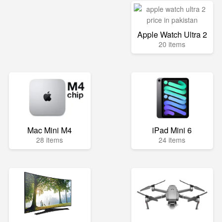
Apple Watch Ultra 2
20 items
Mac Mini M4
iPad Mini 6
28 items
24 items