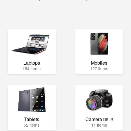
Laptops
Mobiles
154 items
127 items
Tablets
Camera
DSLR
52 items
11 items