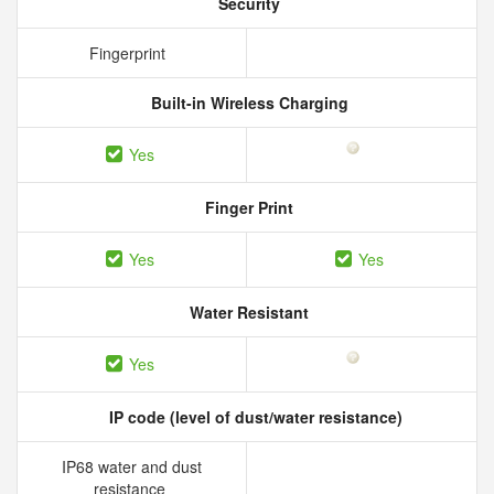
Security
Fingerprint
Built-in Wireless Charging
Yes
Finger Print
Yes
Yes
Water Resistant
Yes
IP code (level of dust/water resistance)
IP68 water and dust
resistance