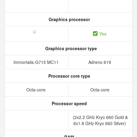
Graphics processor
Yes
Graphics processor type
Immortalis-G715 MC11
Adreno 619
Processor core type
Octa-core
Octa-core
Processor speed
(2x2.2 GHz Kryo 660 Gold &
6x1.8 GHz Kryo 660 Silver)