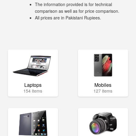
The information provided is for technical
comparison as well as for price comparison.
All prices are in Pakistani Rupiees.
Laptops
Mobiles
154 items
127 items