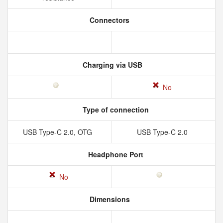
Connectors
Charging via USB
No
Type of connection
USB Type-C 2.0, OTG
USB Type-C 2.0
Headphone Port
No
Dimensions