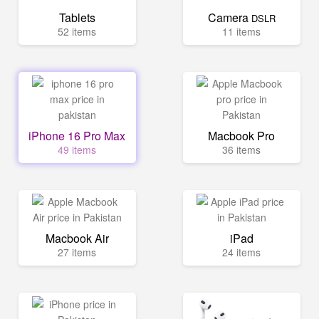
Tablets
Camera
DSLR
52 items
11 items
iPhone 16 Pro Max
Macbook Pro
49 items
36 items
Macbook Air
iPad
27 items
24 items