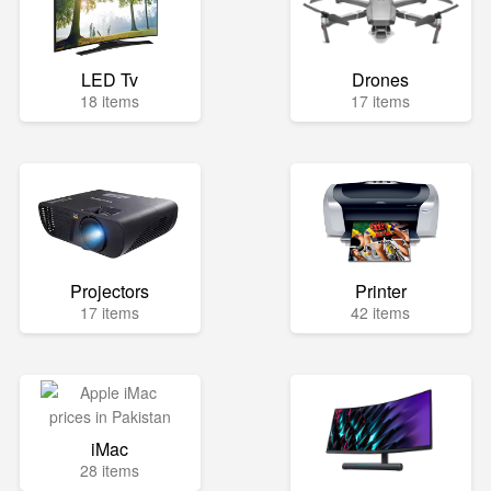
LED Tv
Drones
18 items
17 items
Projectors
Printer
17 items
42 items
iMac
28 items