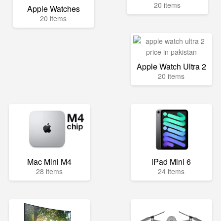
20 items
Apple Watches
20 items
Apple Watch Ultra 2
20 items
Mac Mini M4
iPad Mini 6
28 items
24 items