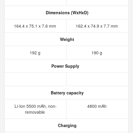
Dimensions (WxHxD)
164.4 x 75.1 x 7.6 mm
162.4 x 74.9 x 7.7 mm
Weight
192 g
190 g
Power Supply
Battery capacity
Li-Ion 5500 mAh, non-
4800 mAh
removable
Charging