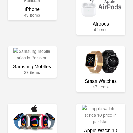
iPhone
49 items
Airpods
4 items
Samsung Mobiles
29 items
Smart Watches
47 items
Apple Watch 10