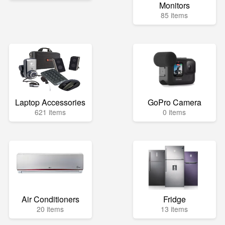
Monitors
85 items
Laptop Accessories
GoPro Camera
621 items
0 items
Air Conditioners
Fridge
20 items
13 items