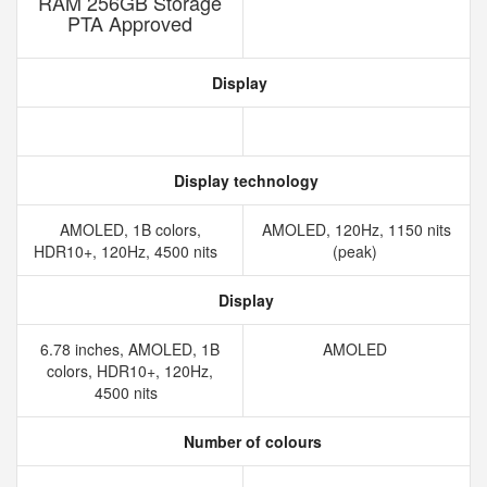
RAM 256GB Storage
PTA Approved
Display
Display technology
AMOLED, 1B colors,
AMOLED, 120Hz, 1150 nits
HDR10+, 120Hz, 4500 nits
(peak)
Display
6.78 inches, AMOLED, 1B
AMOLED
colors, HDR10+, 120Hz,
4500 nits
Number of colours