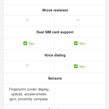
Shock resistant
Dual SIM card support
Yes
Yes
Voice dialing
Yes
Sensors
Fingerprint (under display,
optical), accelerometer,
gyro, proximity, compass