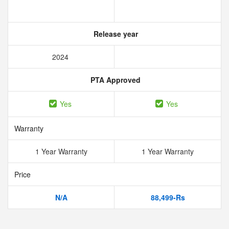
Release year
2024
PTA Approved
Yes
Yes
Warranty
1 Year Warranty
1 Year Warranty
Price
N/A
88,499-Rs