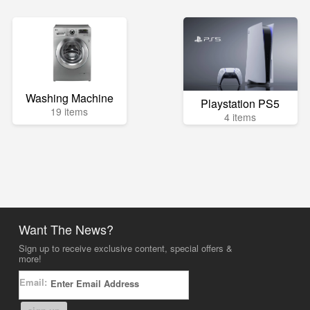
Washing Machine
Playstation PS5
19 items
4 items
Want The News?
Sign up to receive exclusive content, special offers &
more!
Email: