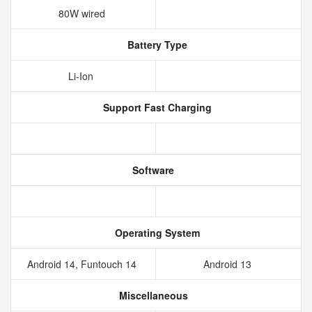
80W wired
Battery Type
Li-Ion
Support Fast Charging
Software
Operating System
Android 14, Funtouch 14
Android 13
Miscellaneous