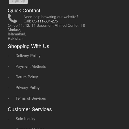
sign up
Quick Contact
Need help browsing our website?
Call:
03-111-634-275
Office 11, 12, 14 Basement Ahmed Center, I-8
Markaz,
Islamabad,
Pakistan.
Shopping With Us
-
Delivery Policy
-
Payment Methods
-
Return Policy
-
Privacy Policy
-
Terms of Services
Customer Services
-
Sale Inquiry