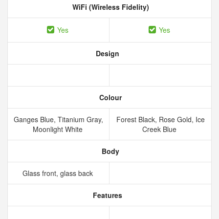
WiFi (Wireless Fidelity)
Yes
Yes
Design
Colour
Ganges Blue, Titanium Gray,
Forest Black, Rose Gold, Ice
Moonlight White
Creek Blue
Body
Glass front, glass back
Features