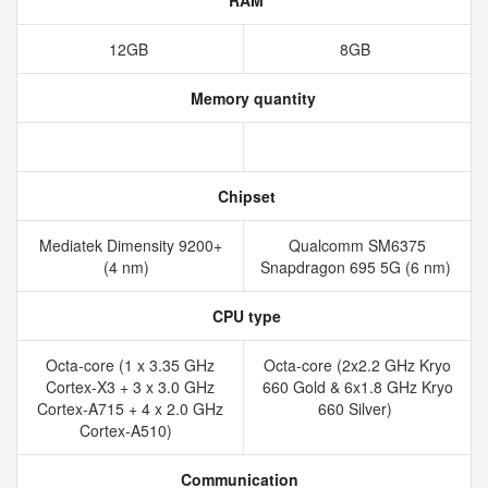
RAM
12GB
8GB
Memory quantity
Chipset
Mediatek Dimensity 9200+
Qualcomm SM6375
(4 nm)
Snapdragon 695 5G (6 nm)
CPU type
Octa-core (1 x 3.35 GHz
Octa-core (2x2.2 GHz Kryo
Cortex-X3 + 3 x 3.0 GHz
660 Gold & 6x1.8 GHz Kryo
Cortex-A715 + 4 x 2.0 GHz
660 Silver)
Cortex-A510)
Communication