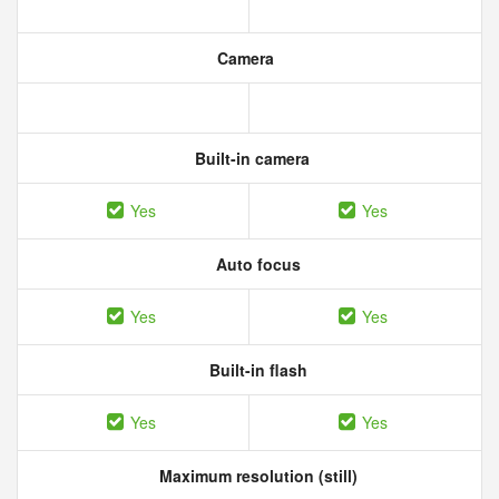
Camera
Built-in camera
Yes
Yes
Auto focus
Yes
Yes
Built-in flash
Yes
Yes
Maximum resolution (still)