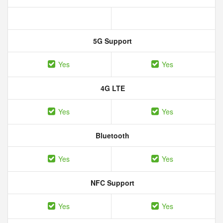
5G Support
Yes
Yes
4G LTE
Yes
Yes
Bluetooth
Yes
Yes
NFC Support
Yes
Yes