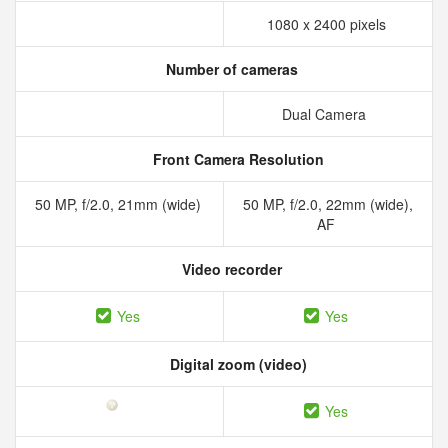
1080 x 2400 pixels
Number of cameras
Dual Camera
Front Camera Resolution
50 MP, f/2.0, 21mm (wide)
50 MP, f/2.0, 22mm (wide),
AF
Video recorder
Yes
Yes
Digital zoom (video)
Yes