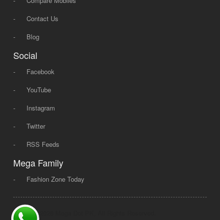
-
Compare Mobiles
-
Contact Us
-
Blog
Social
-
Facebook
-
YouTube
-
Instagram
-
Twitter
-
RSS Feeds
Mega Family
-
Fashion Zone Today
© 2008 - 2026 Mega Dot PK, All Rights Reserved.