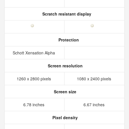
Scratch resistant display
Protection
Schott Xensation Alpha
Screen resolution
1260 x 2800 pixels
1080 x 2400 pixels
Screen size
6.78 inches
6.67 inches
Pixel density