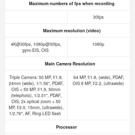
Maximum numbers of fps when recording
30fps
Maximum resolution (video)
4K@30fps, 1080p@30fps,
1080p
gyro-EIS, OIS
Main Camera Resolution
Triple Camera: 50 MP, f/1.9,
64 MP, f/1.8, (wide), PDAF,
24mm (wide), 1/1.56", PDAF,
OIS 8 MP, f/2.2, (ultrawide)
OIS + 50 MP, f/1.9, 50mm
(telephoto), 1/2.51", PDAF,
OIS, 2x optical zoom + 50
MP, f/2.0, 15mm, (ultrawide),
1/2.76", AF, Ring-LED flash
Processor