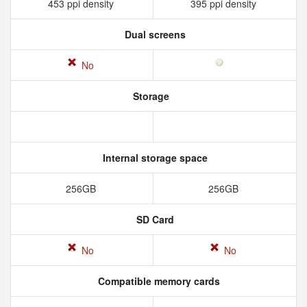
453 ppi density
395 ppi density
Dual screens
No
Storage
Internal storage space
256GB
256GB
SD Card
No
No
Compatible memory cards