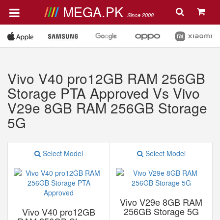
MEGA.PK
Since 2008
Vivo V40 pro12GB RAM 256GB
Storage PTA Approved Vs Vivo
V29e 8GB RAM 256GB Storage
5G
Select Model
Select Model
Vivo V29e 8GB RAM
256GB Storage 5G
Vivo V40 pro12GB