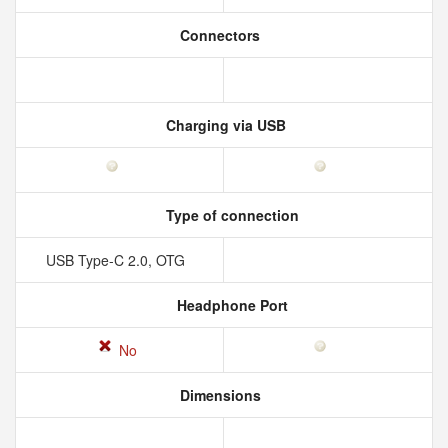
Connectors
Charging via USB
Type of connection
USB Type-C 2.0, OTG
Headphone Port
No
Dimensions