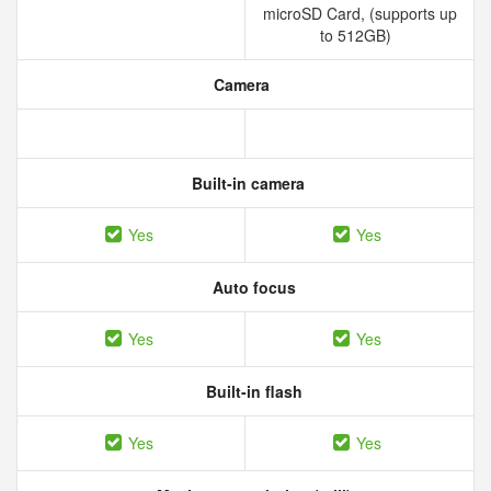
microSD Card, (supports up
to 512GB)
Camera
Built-in camera
Yes
Yes
Auto focus
Yes
Yes
Built-in flash
Yes
Yes