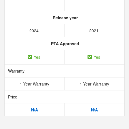
Release year
2024
2021
PTA Approved
Yes
Yes
Warranty
1 Year Warranty
1 Year Warranty
Price
N/A
N/A