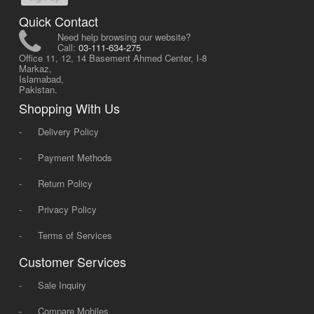
Quick Contact
Need help browsing our website?
Call:
03-111-634-275
Office 11, 12, 14 Basement Ahmed Center, I-8
Markaz,
Islamabad,
Pakistan.
Shopping With Us
-
Delivery Policy
-
Payment Methods
-
Return Policy
-
Privacy Policy
-
Terms of Services
Customer Services
-
Sale Inquiry
-
Compare Mobiles