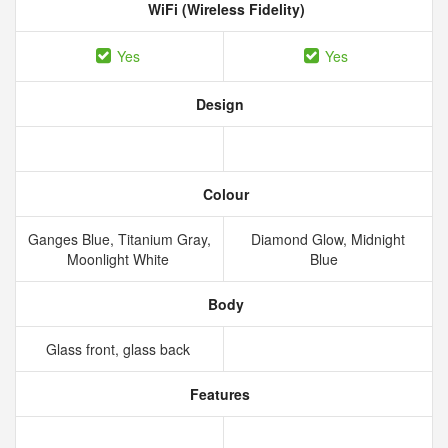
WiFi (Wireless Fidelity)
Yes
Yes
Design
Colour
Ganges Blue, Titanium Gray,
Diamond Glow, Midnight
Moonlight White
Blue
Body
Glass front, glass back
Features