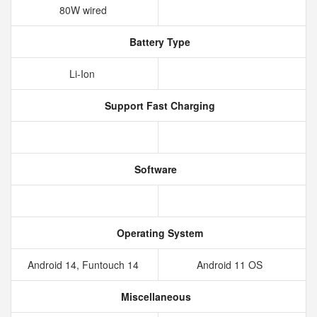
80W wired
Battery Type
Li-Ion
Support Fast Charging
Software
Operating System
Android 14, Funtouch 14
Android 11 OS
Miscellaneous