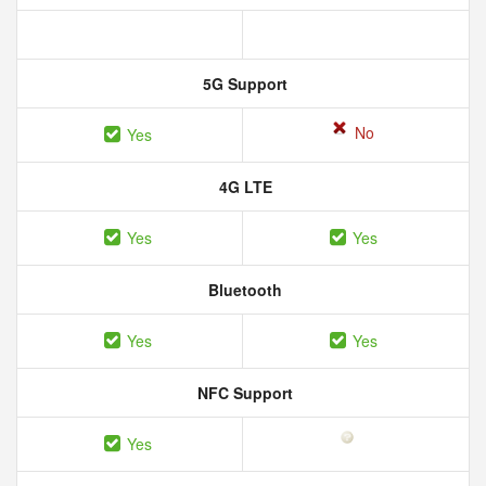
5G Support
No
Yes
4G LTE
Yes
Yes
Bluetooth
Yes
Yes
NFC Support
Yes