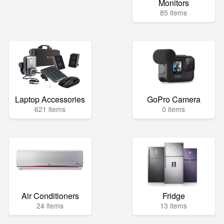
Monitors
85 items
Laptop Accessories
GoPro Camera
621 items
0 items
Air Conditioners
Fridge
24 items
13 items