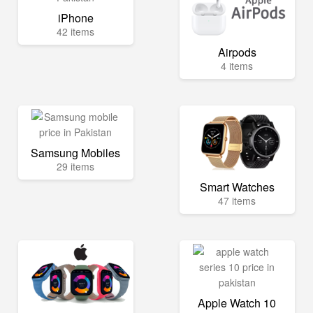
iPhone
42 items
Airpods
4 items
Samsung Mobiles
29 items
Smart Watches
47 items
Apple Watch 10