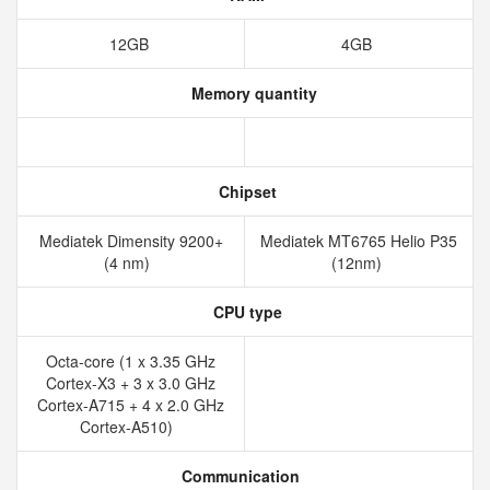
12GB
4GB
Memory quantity
Chipset
Mediatek Dimensity 9200+
Mediatek MT6765 Helio P35
(4 nm)
(12nm)
CPU type
Octa-core (1 x 3.35 GHz
Cortex-X3 + 3 x 3.0 GHz
Cortex-A715 + 4 x 2.0 GHz
Cortex-A510)
Communication