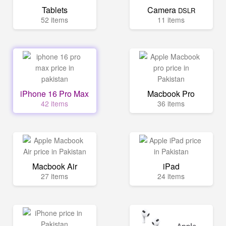
Tablets
Camera
DSLR
52 items
11 items
iPhone 16 Pro Max
Macbook Pro
42 items
36 items
Macbook Air
iPad
27 items
24 items