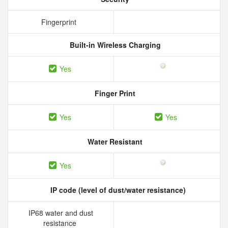
Fingerprint
Built-in Wireless Charging
Yes
Finger Print
Yes
Yes
Water Resistant
Yes
IP code (level of dust/water resistance)
IP68 water and dust
resistance