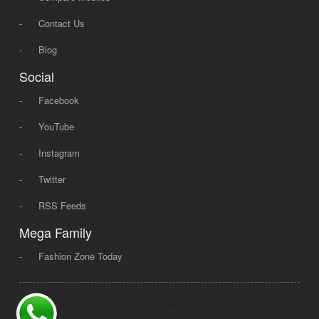
-
Contact Us
-
Blog
Social
-
Facebook
-
YouTube
-
Instagram
-
Twitter
-
RSS Feeds
Mega Family
-
Fashion Zone Today
© 2008 - 2026 Mega Dot PK, All Rights Reserved.