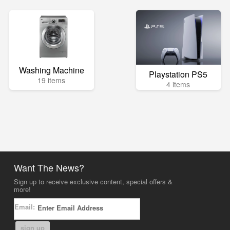
Washing Machine
Playstation PS5
19 items
4 items
Want The News?
Sign up to receive exclusive content, special offers &
more!
Email:
sign up