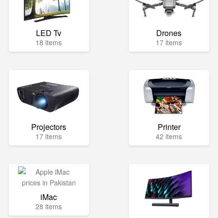
LED Tv
Drones
18 items
17 items
Projectors
Printer
17 items
42 items
iMac
28 items