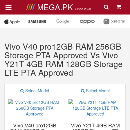
MEGA.PK
Since 2008
Vivo V40 pro12GB RAM 256GB
Storage PTA Approved Vs Vivo
Y21T 4GB RAM 128GB Storage
LTE PTA Approved
Select Model
Select Model
Vivo V40 pro12GB
Vivo Y21T 4GB RAM