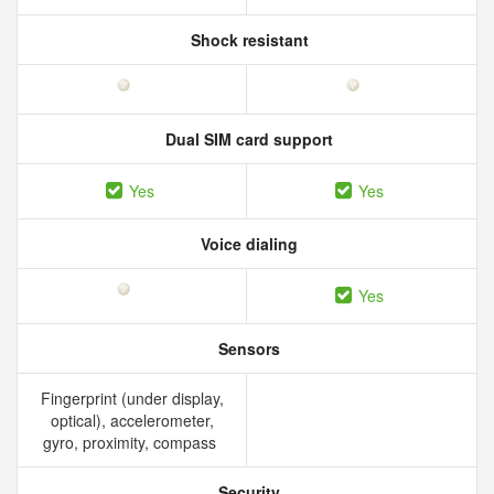
Shock resistant
Dual SIM card support
Yes
Yes
Voice dialing
Yes
Sensors
Fingerprint (under display,
optical), accelerometer,
gyro, proximity, compass
Security