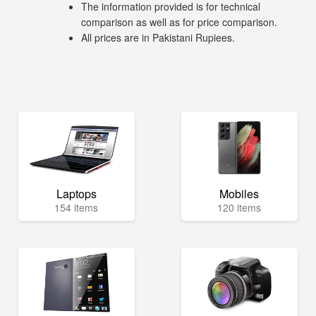
The information provided is for technical
comparison as well as for price comparison.
All prices are in Pakistani Rupiees.
Laptops
Mobiles
154 items
120 items