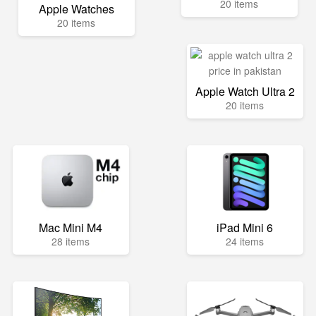
20 items
Apple Watches
20 items
Apple Watch Ultra 2
20 items
Mac Mini M4
iPad Mini 6
28 items
24 items