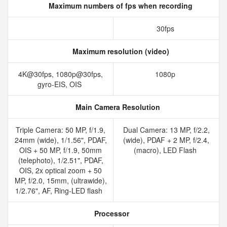
Maximum numbers of fps when recording
30fps
Maximum resolution (video)
4K@30fps, 1080p@30fps,
1080p
gyro-EIS, OIS
Main Camera Resolution
Triple Camera: 50 MP, f/1.9,
Dual Camera: 13 MP, f/2.2,
24mm (wide), 1/1.56", PDAF,
(wide), PDAF + 2 MP, f/2.4,
OIS + 50 MP, f/1.9, 50mm
(macro), LED Flash
(telephoto), 1/2.51", PDAF,
OIS, 2x optical zoom + 50
MP, f/2.0, 15mm, (ultrawide),
1/2.76", AF, Ring-LED flash
Processor