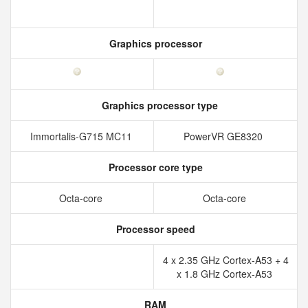
Graphics processor
Graphics processor type
Immortalis-G715 MC11
PowerVR GE8320
Processor core type
Octa-core
Octa-core
Processor speed
4 x 2.35 GHz Cortex-A53 + 4
x 1.8 GHz Cortex-A53
RAM