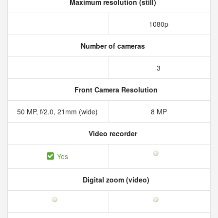
Maximum resolution (still)
1080p
Number of cameras
3
Front Camera Resolution
50 MP, f/2.0, 21mm (wide)
8 MP
Video recorder
Yes
Digital zoom (video)