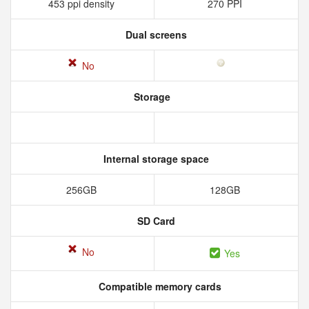
453 ppi density
270 PPI
Dual screens
No
Storage
Internal storage space
256GB
128GB
SD Card
No
Yes
Compatible memory cards