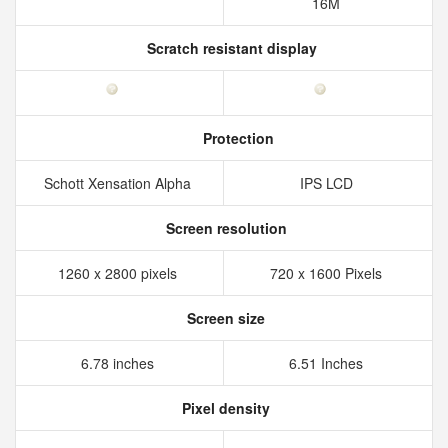
16M
Scratch resistant display
Protection
Schott Xensation Alpha
IPS LCD
Screen resolution
1260 x 2800 pixels
720 x 1600 Pixels
Screen size
6.78 inches
6.51 Inches
Pixel density