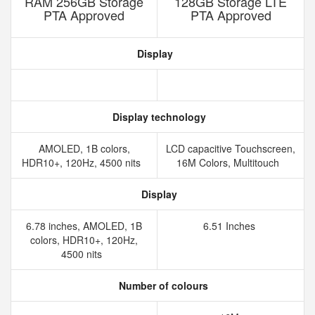
RAM 256GB Storage
128GB Storage LTE
PTA Approved
PTA Approved
Display
Display technology
AMOLED, 1B colors,
LCD capacitive Touchscreen,
HDR10+, 120Hz, 4500 nits
16M Colors, Multitouch
Display
6.78 inches, AMOLED, 1B
6.51 Inches
colors, HDR10+, 120Hz,
4500 nits
Number of colours