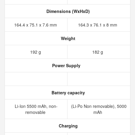
Dimensions (WxHxD)
164.4 x 75.1 x 7.6 mm
164.3 x 76.1 x 8 mm
Weight
192 g
182 g
Power Supply
Battery capacity
Li-Ion 5500 mAh, non-
(Li-Po Non removable), 5000
removable
mAh
Charging