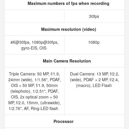
Maximum numbers of fps when recording
30fps
Maximum resolution (video)
4K@30fps, 1080p@30fps,
1080p
gyro-EIS, OIS
Main Camera Resolution
Triple Camera: 50 MP, f/1.9,
Dual Camera: 13 MP, f/2.2,
24mm (wide), 1/1.56", PDAF,
(wide), PDAF + 2 MP, f/2.4,
OIS + 50 MP, f/1.9, 50mm
(macro), LED Flash
(telephoto), 1/2.51", PDAF,
OIS, 2x optical zoom + 50
MP, f/2.0, 15mm, (ultrawide),
1/2.76", AF, Ring-LED flash
Processor