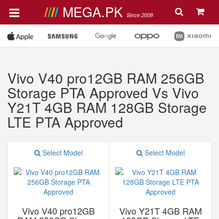
MEGA.PK
Since 2008
Vivo V40 pro12GB RAM 256GB
Storage PTA Approved Vs Vivo
Y21T 4GB RAM 128GB Storage
LTE PTA Approved
Select Model
Select Model
Vivo V40 pro12GB
Vivo Y21T 4GB RAM