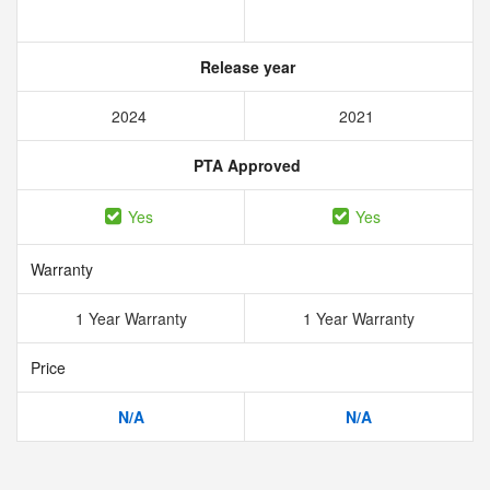
Release year
2024
2021
PTA Approved
Yes
Yes
Warranty
1 Year Warranty
1 Year Warranty
Price
N/A
N/A