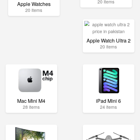
20 items
Apple Watches
20 items
Apple Watch Ultra 2
20 items
Mac Mini M4
iPad Mini 6
28 items
24 items