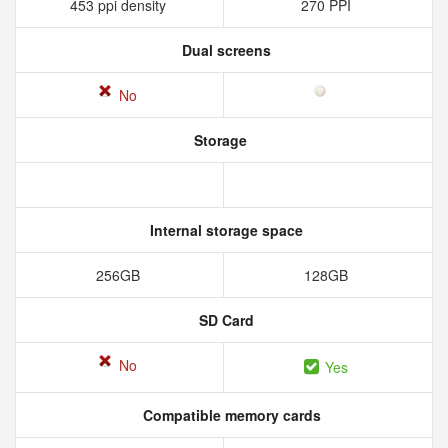
453 ppi density
270 PPI
Dual screens
No
Storage
Internal storage space
256GB
128GB
SD Card
No
Yes
Compatible memory cards