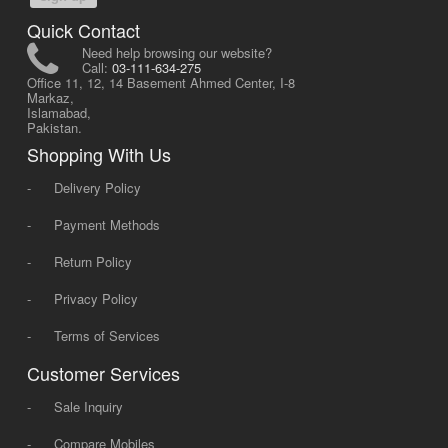
Quick Contact
Need help browsing our website?
Call:
03-111-634-275
Office 11, 12, 14 Basement Ahmed Center, I-8
Markaz,
Islamabad,
Pakistan.
Shopping With Us
-
Delivery Policy
-
Payment Methods
-
Return Policy
-
Privacy Policy
-
Terms of Services
Customer Services
-
Sale Inquiry
-
Compare Mobiles