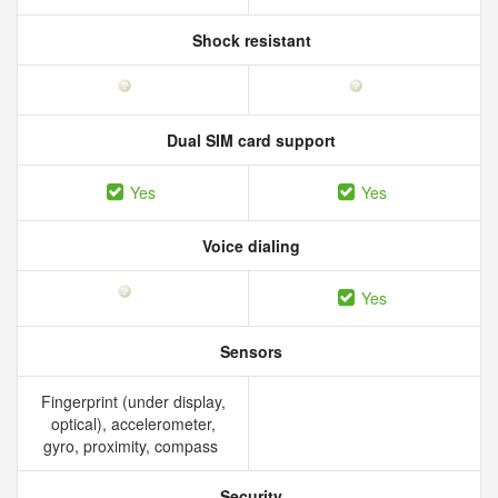
Shock resistant
Dual SIM card support
Yes
Yes
Voice dialing
Yes
Sensors
Fingerprint (under display,
optical), accelerometer,
gyro, proximity, compass
Security