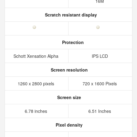
16M
Scratch resistant display
Protection
Schott Xensation Alpha
IPS LCD
Screen resolution
1260 x 2800 pixels
720 x 1600 Pixels
Screen size
6.78 inches
6.51 Inches
Pixel density