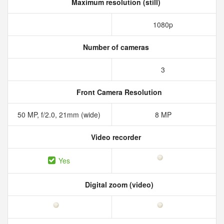
Maximum resolution (still)
1080p
Number of cameras
3
Front Camera Resolution
50 MP, f/2.0, 21mm (wide)
8 MP
Video recorder
Yes
Digital zoom (video)