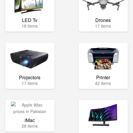
LED Tv
Drones
18 items
17 items
Projectors
Printer
17 items
42 items
iMac
28 items