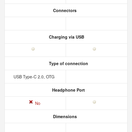
Connectors
Charging via USB
Type of connection
USB Type-C 2.0, OTG
Headphone Port
No
Dimensions