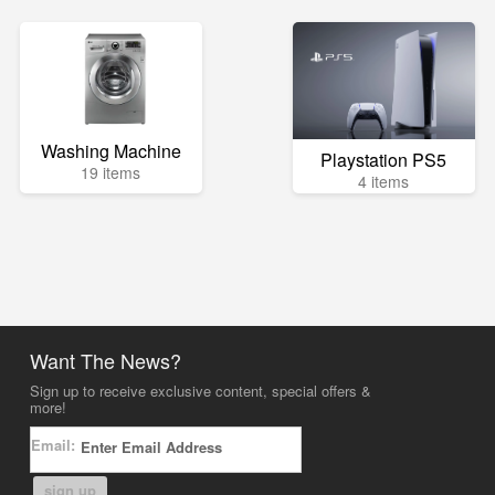
Washing Machine
Playstation PS5
19 items
4 items
Want The News?
Sign up to receive exclusive content, special offers &
more!
Email:
sign up