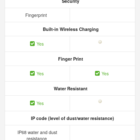
Security
Fingerprint
Built-in Wireless Charging
Yes
Finger Print
Yes
Yes
Water Resistant
Yes
IP code (level of dust/water resistance)
IP68 water and dust
resistance