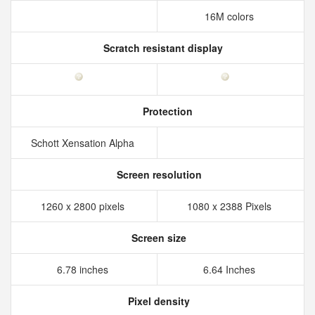
16M colors
Scratch resistant display
Protection
Schott Xensation Alpha
Screen resolution
1260 x 2800 pixels
1080 x 2388 Pixels
Screen size
6.78 inches
6.64 Inches
Pixel density