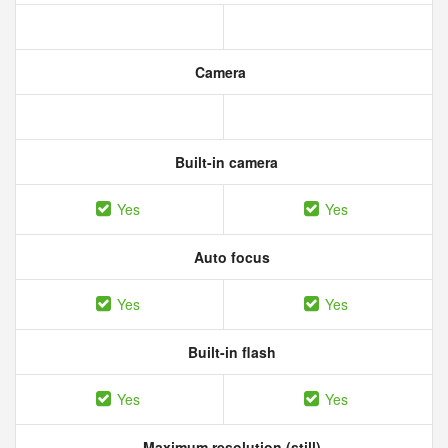
Camera
Built-in camera
Yes
Yes
Auto focus
Yes
Yes
Built-in flash
Yes
Yes
Maximum resolution (still)