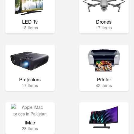
LED Tv
Drones
18 items
17 items
Projectors
Printer
17 items
42 items
iMac
28 items