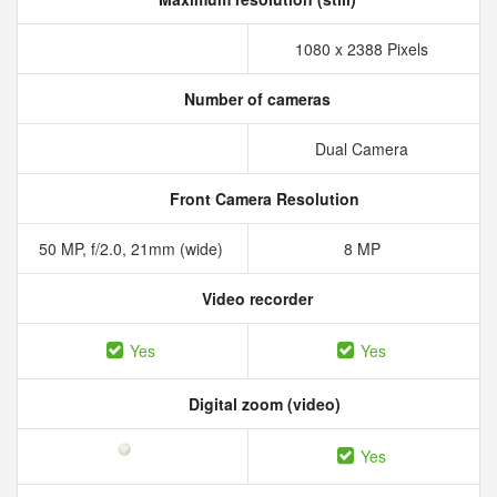
1080 x 2388 Pixels
Number of cameras
Dual Camera
Front Camera Resolution
50 MP, f/2.0, 21mm (wide)
8 MP
Video recorder
Yes
Yes
Digital zoom (video)
Yes