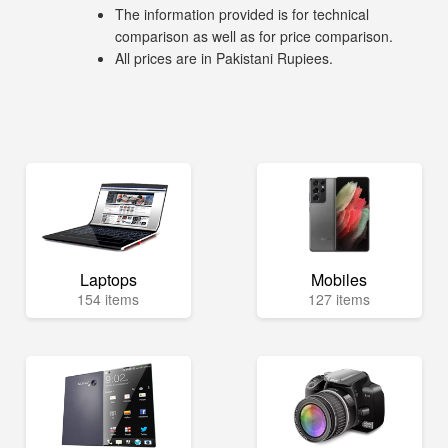
The information provided is for technical
comparison as well as for price comparison.
All prices are in Pakistani Rupiees.
Laptops
Mobiles
154 items
127 items