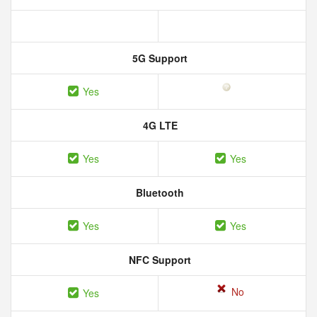
5G Support
Yes
4G LTE
Yes
Yes
Bluetooth
Yes
Yes
NFC Support
No
Yes