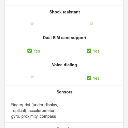
Shock resistant
Dual SIM card support
Yes
Yes
Voice dialing
Yes
Sensors
Fingerprint (under display,
optical), accelerometer,
gyro, proximity, compass