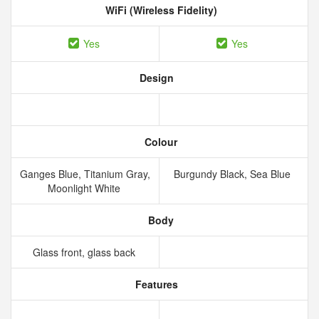
WiFi (Wireless Fidelity)
Yes
Yes
Design
Colour
Ganges Blue, Titanium Gray,
Burgundy Black, Sea Blue
Moonlight White
Body
Glass front, glass back
Features