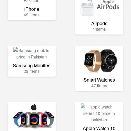
iPhone
49 items
Airpods
4 items
Samsung Mobiles
29 items
Smart Watches
47 items
Apple Watch 10