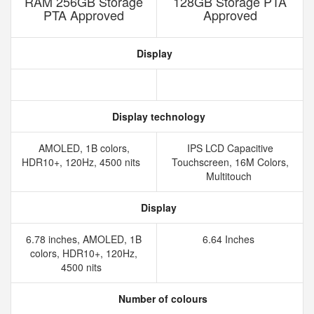
RAM 256GB Storage
128GB Storage PTA
PTA Approved
Approved
Display
Display technology
AMOLED, 1B colors,
IPS LCD Capacitive
HDR10+, 120Hz, 4500 nits
Touchscreen, 16M Colors,
Multitouch
Display
6.78 inches, AMOLED, 1B
6.64 Inches
colors, HDR10+, 120Hz,
4500 nits
Number of colours