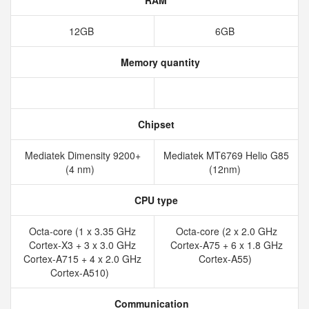
RAM
12GB
6GB
Memory quantity
Chipset
Mediatek Dimensity 9200+
Mediatek MT6769 Helio G85
(4 nm)
(12nm)
CPU type
Octa-core (1 x 3.35 GHz
Octa-core (2 x 2.0 GHz
Cortex-X3 + 3 x 3.0 GHz
Cortex-A75 + 6 x 1.8 GHz
Cortex-A715 + 4 x 2.0 GHz
Cortex-A55)
Cortex-A510)
Communication