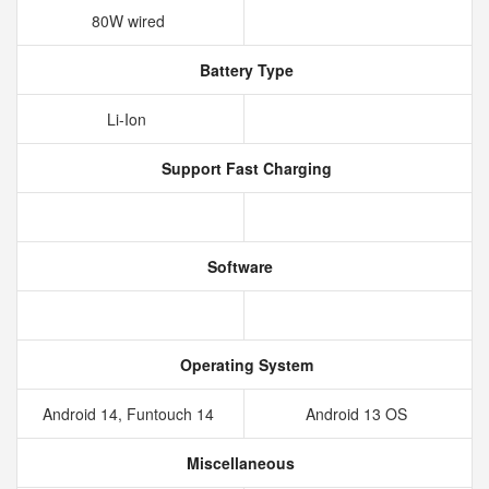
80W wired
Battery Type
Li-Ion
Support Fast Charging
Software
Operating System
Android 14, Funtouch 14
Android 13 OS
Miscellaneous