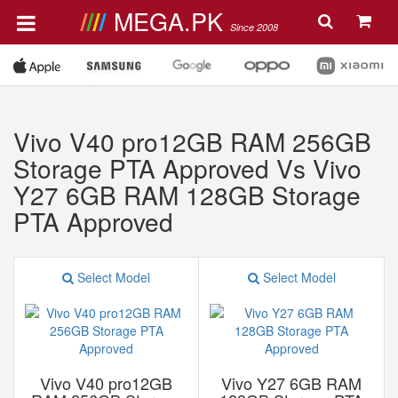
MEGA.PK
Since 2008
Vivo V40 pro12GB RAM 256GB
Storage PTA Approved Vs Vivo
Y27 6GB RAM 128GB Storage
PTA Approved
Select Model
Select Model
Vivo V40 pro12GB
Vivo Y27 6GB RAM