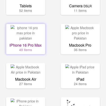
Tablets
Camera
DSLR
52 items
11 items
iPhone 16 Pro Max
Macbook Pro
49 items
36 items
Macbook Air
iPad
27 items
24 items