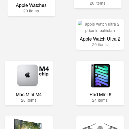
20 items
Apple Watches
20 items
Apple Watch Ultra 2
20 items
Mac Mini M4
iPad Mini 6
28 items
24 items