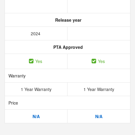
Release year
2024
PTA Approved
Yes
Yes
Warranty
1 Year Warranty
1 Year Warranty
Price
N/A
N/A