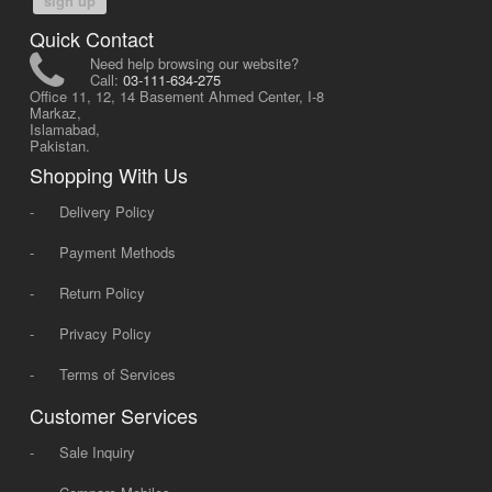
sign up
Quick Contact
Need help browsing our website?
Call:
03-111-634-275
Office 11, 12, 14 Basement Ahmed Center, I-8
Markaz,
Islamabad,
Pakistan.
Shopping With Us
-
Delivery Policy
-
Payment Methods
-
Return Policy
-
Privacy Policy
-
Terms of Services
Customer Services
-
Sale Inquiry