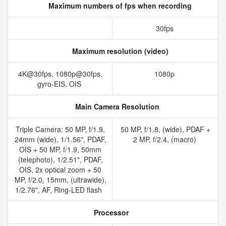
Maximum numbers of fps when recording
30fps
Maximum resolution (video)
4K@30fps, 1080p@30fps,
1080p
gyro-EIS, OIS
Main Camera Resolution
Triple Camera: 50 MP, f/1.9,
50 MP, f/1.8, (wide), PDAF +
24mm (wide), 1/1.56", PDAF,
2 MP, f/2.4, (macro)
OIS + 50 MP, f/1.9, 50mm
(telephoto), 1/2.51", PDAF,
OIS, 2x optical zoom + 50
MP, f/2.0, 15mm, (ultrawide),
1/2.76", AF, Ring-LED flash
Processor