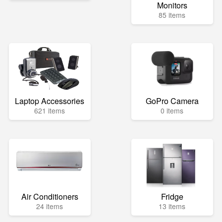
Monitors
85 items
Laptop Accessories
GoPro Camera
621 items
0 items
Air Conditioners
Fridge
24 items
13 items