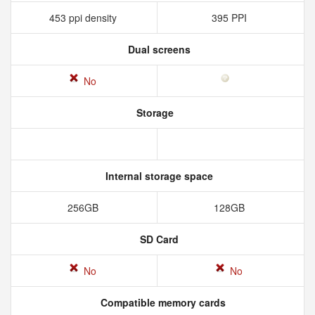
453 ppi density
395 PPI
Dual screens
No
Storage
Internal storage space
256GB
128GB
SD Card
No
No
Compatible memory cards