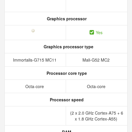
Graphics processor
Yes
Graphics processor type
Immortalis-G715 MC11
Mali-G52 MC2
Processor core type
Octa-core
Octa-core
Processor speed
(2 x 2.0 GHz Cortex-A75 + 6
x 1.8 GHz Cortex-A55)