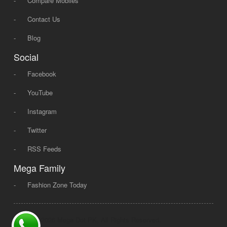
-
Compare Mobiles
-
Contact Us
-
Blog
Social
-
Facebook
-
YouTube
-
Instagram
-
Twitter
-
RSS Feeds
Mega Family
-
Fashion Zone Today
© 2008 - 2026 Mega Dot PK, All Rights Reserved.