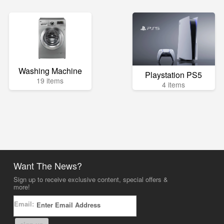
Washing Machine
Playstation PS5
19 items
4 items
Want The News?
Sign up to receive exclusive content, special offers &
more!
Email: