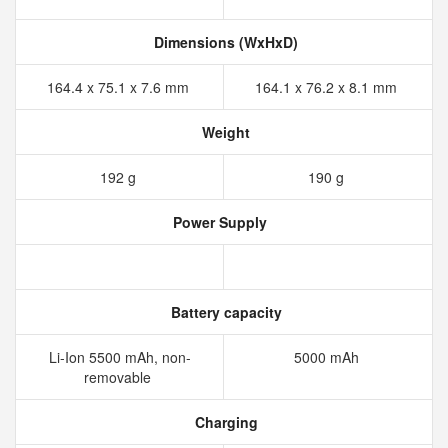
Dimensions (WxHxD)
164.4 x 75.1 x 7.6 mm
164.1 x 76.2 x 8.1 mm
Weight
192 g
190 g
Power Supply
Battery capacity
Li-Ion 5500 mAh, non-
5000 mAh
removable
Charging