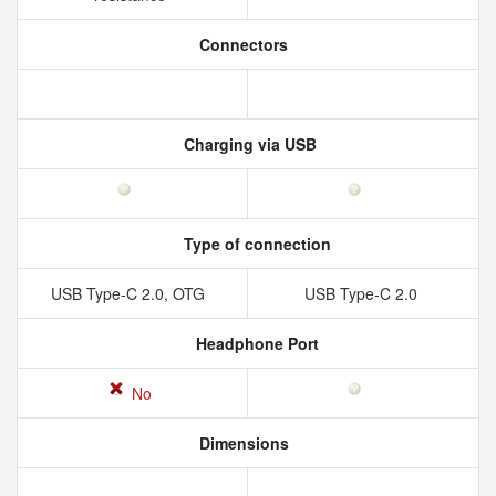
Connectors
Charging via USB
Type of connection
USB Type-C 2.0, OTG
USB Type-C 2.0
Headphone Port
No
Dimensions