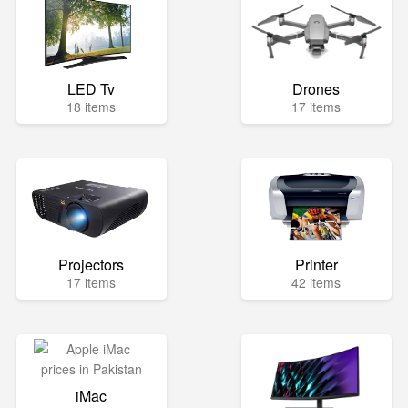
LED Tv
Drones
18 items
17 items
Projectors
Printer
17 items
42 items
iMac