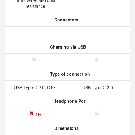
IP68 water and dust
resistance
Connectors
Charging via USB
Type of connection
USB Type-C 2.0, OTG
USB Type-C 2.0
Headphone Port
No
Dimensions