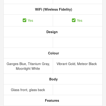
WiFi (Wireless Fidelity)
Yes
Yes
Design
Colour
Ganges Blue, Titanium Gray,
Vibrant Gold, Meteor Black
Moonlight White
Body
Glass front, glass back
Features