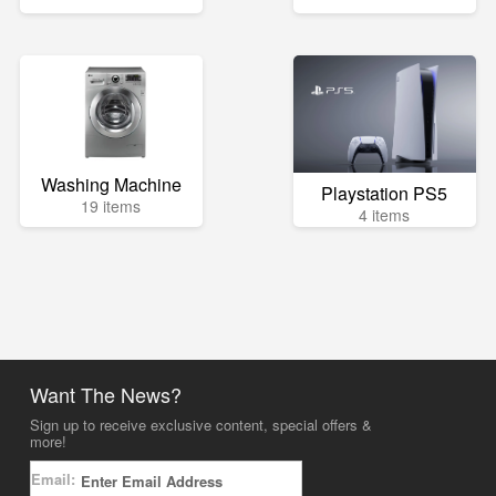
Washing Machine
Playstation PS5
19 items
4 items
Want The News?
Sign up to receive exclusive content, special offers &
more!
Email: