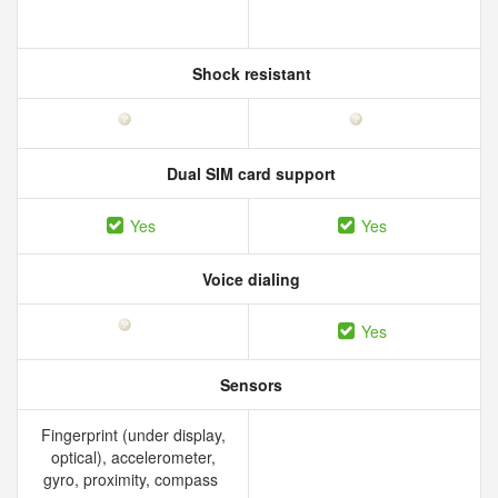
Shock resistant
Dual SIM card support
Yes
Yes
Voice dialing
Yes
Sensors
Fingerprint (under display,
optical), accelerometer,
gyro, proximity, compass