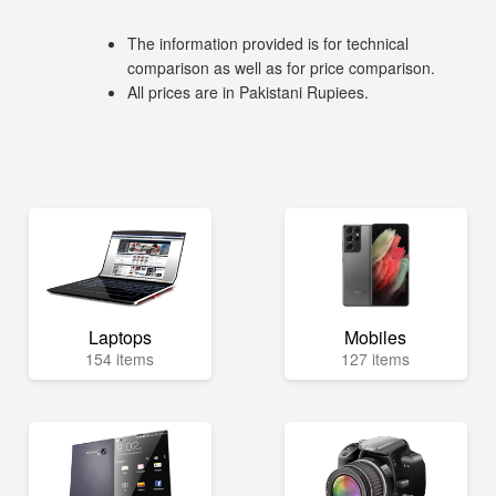
The information provided is for technical
comparison as well as for price comparison.
All prices are in Pakistani Rupiees.
Laptops
Mobiles
154 items
127 items