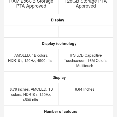
RAM 256GB Storage
128GB Storage PTA
PTA Approved
Approved
Display
Display technology
AMOLED, 1B colors,
IPS LCD Capacitive
HDR10+, 120Hz, 4500 nits
Touchscreen, 16M Colors,
Multitouch
Display
6.78 inches, AMOLED, 1B
6.64 Inches
colors, HDR10+, 120Hz,
4500 nits
Number of colours