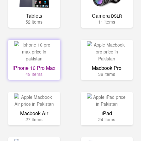
Tablets
Camera
DSLR
52 items
11 items
iPhone 16 Pro Max
Macbook Pro
49 items
36 items
Macbook Air
iPad
27 items
24 items