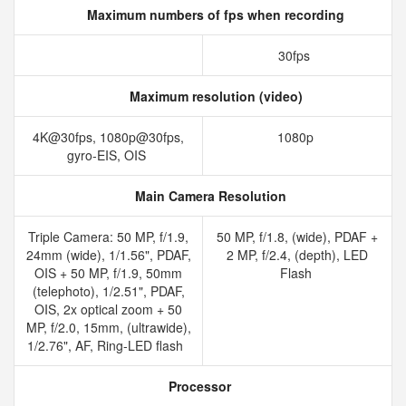
Maximum numbers of fps when recording
30fps
Maximum resolution (video)
4K@30fps, 1080p@30fps,
1080p
gyro-EIS, OIS
Main Camera Resolution
Triple Camera: 50 MP, f/1.9,
50 MP, f/1.8, (wide), PDAF +
24mm (wide), 1/1.56", PDAF,
2 MP, f/2.4, (depth), LED
OIS + 50 MP, f/1.9, 50mm
Flash
(telephoto), 1/2.51", PDAF,
OIS, 2x optical zoom + 50
MP, f/2.0, 15mm, (ultrawide),
1/2.76", AF, Ring-LED flash
Processor