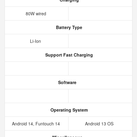
80W wired
Battery Type
Li-Ion
Support Fast Charging
Software
Operating System
Android 14, Funtouch 14
Android 13 OS