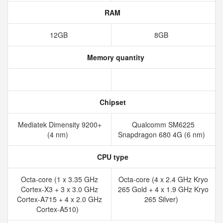
RAM
12GB
8GB
Memory quantity
Chipset
Mediatek Dimensity 9200+
Qualcomm SM6225
(4 nm)
Snapdragon 680 4G (6 nm)
CPU type
Octa-core (1 x 3.35 GHz
Octa-core (4 x 2.4 GHz Kryo
Cortex-X3 + 3 x 3.0 GHz
265 Gold + 4 x 1.9 GHz Kryo
Cortex-A715 + 4 x 2.0 GHz
265 Silver)
Cortex-A510)