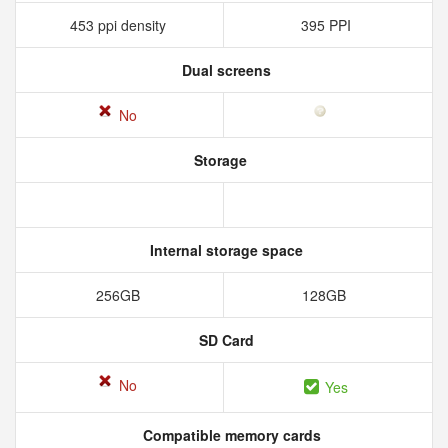
453 ppi density
395 PPI
Dual screens
No
Storage
Internal storage space
256GB
128GB
SD Card
No
Yes
Compatible memory cards