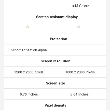
16M Colors
Scratch resistant display
Protection
Schott Xensation Alpha
Screen resolution
1260 x 2800 pixels
1080 x 2388 Pixels
Screen size
6.78 inches
6.64 Inches
Pixel density