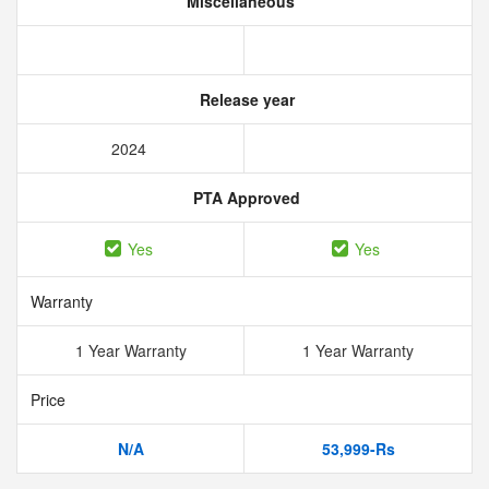
Miscellaneous
Release year
2024
PTA Approved
Yes
Yes
Warranty
1 Year Warranty
1 Year Warranty
Price
N/A
53,999-Rs