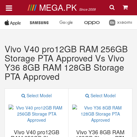
MEGA.PK
Since 2008
Vivo V40 pro12GB RAM 256GB
Storage PTA Approved Vs Vivo
Y36 8GB RAM 128GB Storage
PTA Approved
Select Model
Select Model
Vivo V40 pro12GB
Vivo Y36 8GB RAM