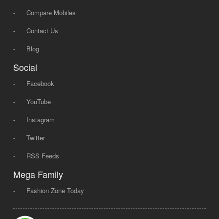
-
Compare Mobiles
-
Contact Us
-
Blog
Social
-
Facebook
-
YouTube
-
Instagram
-
Twitter
-
RSS Feeds
Mega Family
-
Fashion Zone Today