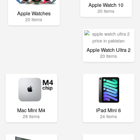
Apple Watch 10
20 items
Apple Watches
20 items
Apple Watch Ultra 2
20 items
Mac Mini M4
iPad Mini 6
28 items
24 items