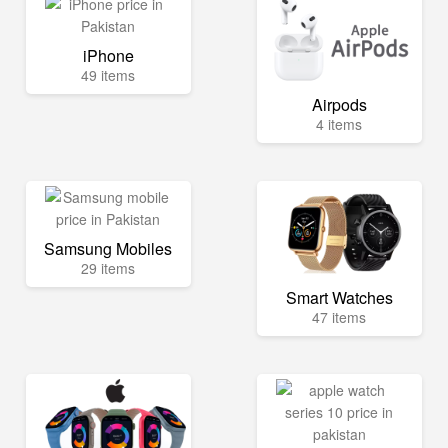
iPhone
49 items
Airpods
4 items
Samsung Mobiles
29 items
Smart Watches
47 items