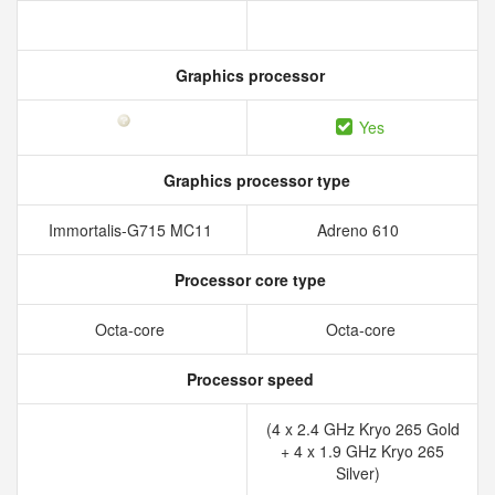
Graphics processor
Yes
Graphics processor type
Immortalis-G715 MC11
Adreno 610
Processor core type
Octa-core
Octa-core
Processor speed
(4 x 2.4 GHz Kryo 265 Gold
+ 4 x 1.9 GHz Kryo 265
Silver)