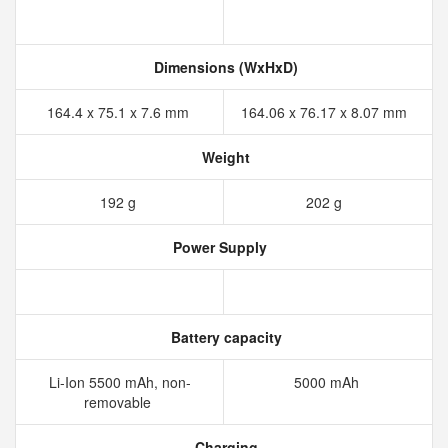
Dimensions (WxHxD)
164.4 x 75.1 x 7.6 mm
164.06 x 76.17 x 8.07 mm
Weight
192 g
202 g
Power Supply
Battery capacity
Li-Ion 5500 mAh, non-
5000 mAh
removable
Charging