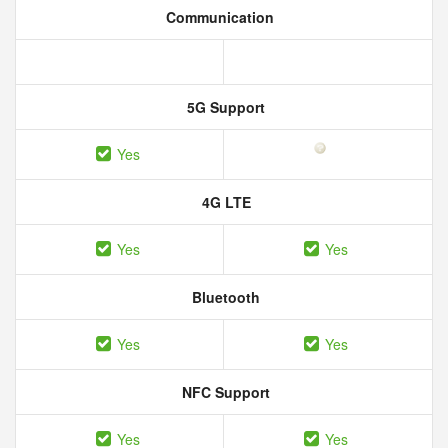
Communication
5G Support
Yes
4G LTE
Yes
Yes
Bluetooth
Yes
Yes
NFC Support
Yes
Yes