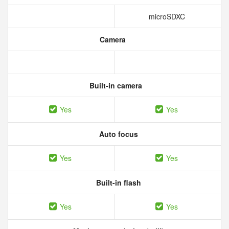
microSDXC
Camera
Built-in camera
Yes
Yes
Auto focus
Yes
Yes
Built-in flash
Yes
Yes