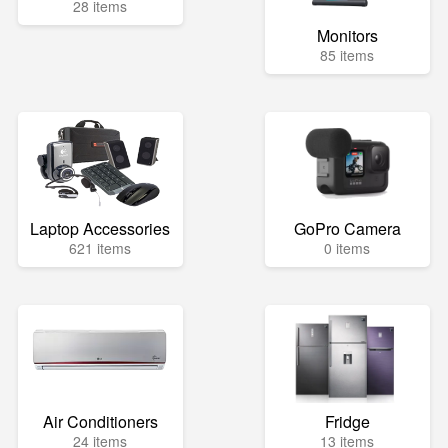
28 items
Monitors
85 items
Laptop Accessories
GoPro Camera
621 items
0 items
Air Conditioners
Fridge
24 items
13 items