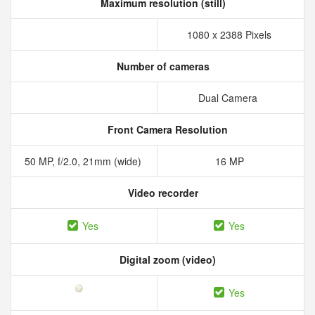
Maximum resolution (still)
1080 x 2388 Pixels
Number of cameras
Dual Camera
Front Camera Resolution
50 MP, f/2.0, 21mm (wide)
16 MP
Video recorder
Yes
Yes
Digital zoom (video)
Yes