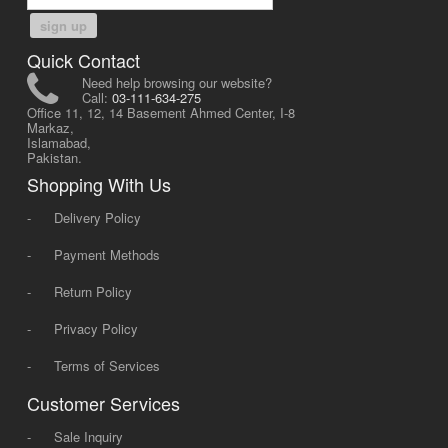
sign up
Quick Contact
Need help browsing our website?
Call:
03-111-634-275
Office 11, 12, 14 Basement Ahmed Center, I-8
Markaz,
Islamabad,
Pakistan.
Shopping With Us
-
Delivery Policy
-
Payment Methods
-
Return Policy
-
Privacy Policy
-
Terms of Services
Customer Services
-
Sale Inquiry