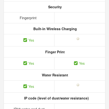
Security
Fingerprint
Built-in Wireless Charging
Yes
Finger Print
Yes
Yes
Water Resistant
Yes
IP code (level of dust/water resistance)