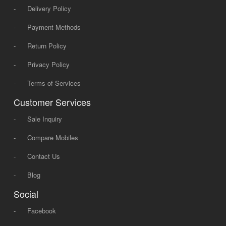
-
Delivery Policy
-
Payment Methods
-
Return Policy
-
Privacy Policy
-
Terms of Services
Customer Services
-
Sale Inquiry
-
Compare Mobiles
-
Contact Us
-
Blog
Social
-
Facebook