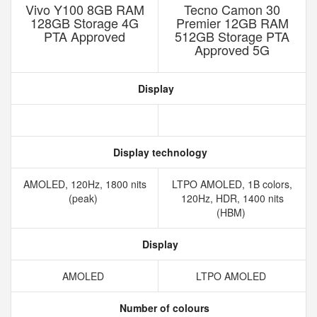
Vivo Y100 8GB RAM
Tecno Camon 30
128GB Storage 4G
Premier 12GB RAM
PTA Approved
512GB Storage PTA
Approved 5G
Display
Display technology
AMOLED, 120Hz, 1800 nits
LTPO AMOLED, 1B colors,
(peak)
120Hz, HDR, 1400 nits
(HBM)
Display
AMOLED
LTPO AMOLED
Number of colours