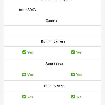
microSDXC
Camera
Built-in camera
Yes
Yes
Auto focus
Yes
Yes
Built-in flash
Yes
Yes