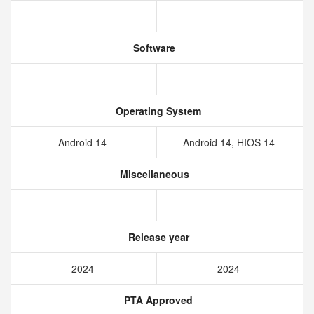
Software
Operating System
Android 14
Android 14, HIOS 14
Miscellaneous
Release year
2024
2024
PTA Approved