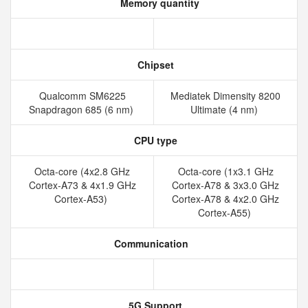
Memory quantity
Chipset
Qualcomm SM6225
Mediatek Dimensity 8200
Snapdragon 685 (6 nm)
Ultimate (4 nm)
CPU type
Octa-core (4x2.8 GHz
Octa-core (1x3.1 GHz
Cortex-A73 & 4x1.9 GHz
Cortex-A78 & 3x3.0 GHz
Cortex-A53)
Cortex-A78 & 4x2.0 GHz
Cortex-A55)
Communication
5G Support