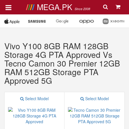
MEGA.PK
Since 2008
Vivo Y100 8GB RAM 128GB
Storage 4G PTA Approved Vs
Tecno Camon 30 Premier 12GB
RAM 512GB Storage PTA
Approved 5G
Select Model
Select Model