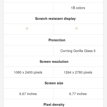
1B colors
Scratch resistant display
Protection
Corning Gorilla Glass 5
Screen resolution
1080 x 2400 pixels
1264 x 2780 pixels
Screen size
6.67 inches
6.77 inches
Pixel density