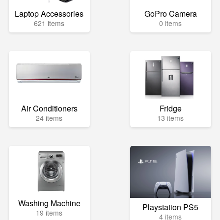
Laptop Accessories
GoPro Camera
621 items
0 items
Air Conditioners
Fridge
24 items
13 items
Washing Machine
Playstation PS5
19 items
4 items