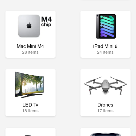
Mac Mini M4
iPad Mini 6
28 items
24 items
LED Tv
Drones
18 items
17 items