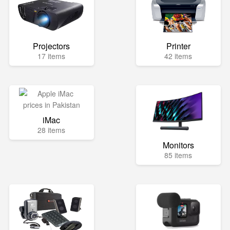
Projectors
Printer
17 items
42 items
iMac
28 items
Monitors
85 items