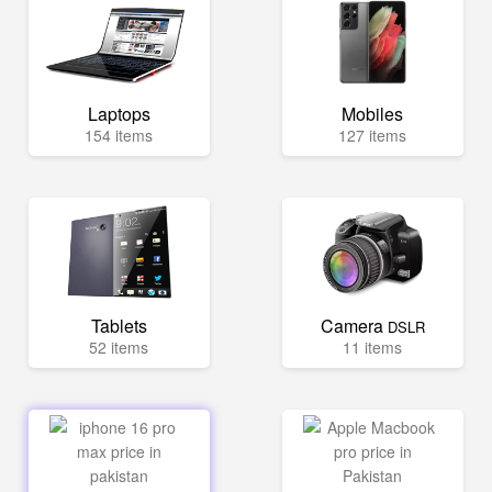
Laptops
Mobiles
154 items
127 items
Tablets
Camera
DSLR
52 items
11 items