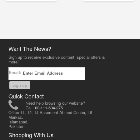
Want The News?
Sign up to receive exclusive content, special offers &
more!
Email:
sign up
Quick Contact
Need help browsing our website?
Call:
03-111-634-275
Office 11, 12, 14 Basement Ahmed Center, I-8
Markaz,
Islamabad,
Pakistan.
Shopping With Us