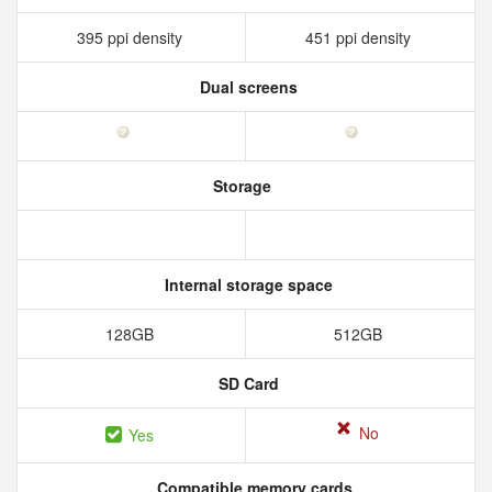
395 ppi density
451 ppi density
Dual screens
Storage
Internal storage space
128GB
512GB
SD Card
No
Yes
Compatible memory cards