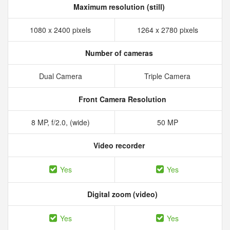
Maximum resolution (still)
1080 x 2400 pixels
1264 x 2780 pixels
Number of cameras
Dual Camera
Triple Camera
Front Camera Resolution
8 MP, f/2.0, (wide)
50 MP
Video recorder
Yes
Yes
Digital zoom (video)
Yes
Yes