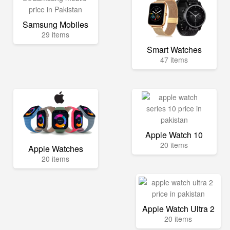
Samsung Mobiles
29 items
Smart Watches
47 items
Apple Watch 10
20 items
Apple Watches
20 items
Apple Watch Ultra 2
20 items