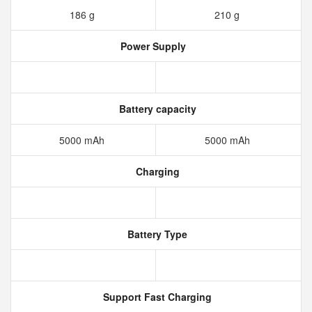
186 g
210 g
Power Supply
Battery capacity
5000 mAh
5000 mAh
Charging
Battery Type
Support Fast Charging