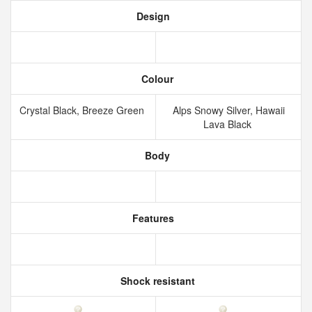
Design
Colour
Crystal Black, Breeze Green
Alps Snowy Silver, Hawaii
Lava Black
Body
Features
Shock resistant