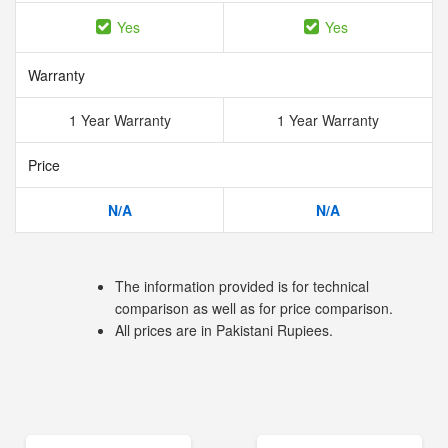
Yes
Yes
Warranty
1 Year Warranty
1 Year Warranty
Price
N/A
N/A
The information provided is for technical
comparison as well as for price comparison.
All prices are in Pakistani Rupiees.