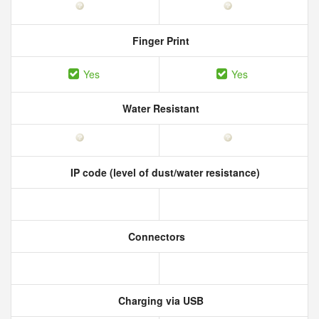
Finger Print
Yes
Yes
Water Resistant
IP code (level of dust/water resistance)
Connectors
Charging via USB