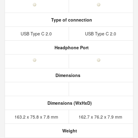
Type of connection
USB Type C 2.0
USB Type C 2.0
Headphone Port
Dimensions
Dimensions (WxHxD)
163.2 x 75.8 x 7.8 mm
162.7 x 76.2 x 7.9 mm
Weight