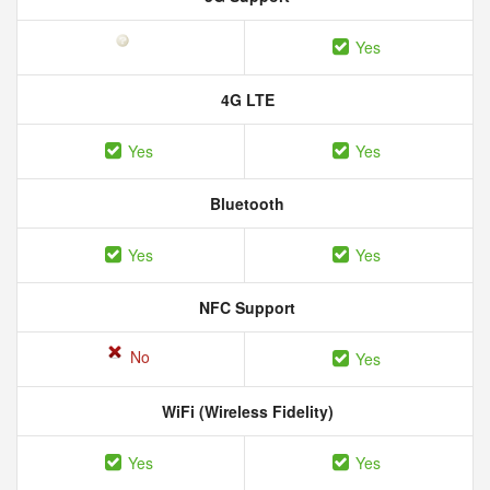
Yes
4G LTE
Yes
Yes
Bluetooth
Yes
Yes
NFC Support
No
Yes
WiFi (Wireless Fidelity)
Yes
Yes