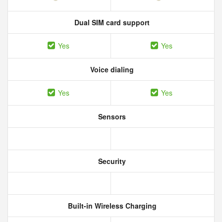
Dual SIM card support
Yes
Yes
Voice dialing
Yes
Yes
Sensors
Security
Built-in Wireless Charging