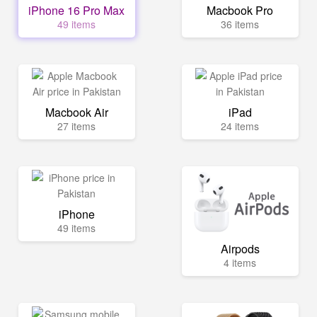
iPhone 16 Pro Max
Macbook Pro
49 items
36 items
Macbook Air
iPad
27 items
24 items
iPhone
49 items
Airpods
4 items