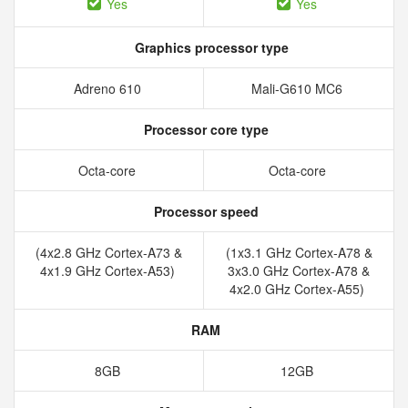
Yes
Yes
Graphics processor type
Adreno 610
Mali-G610 MC6
Processor core type
Octa-core
Octa-core
Processor speed
(4x2.8 GHz Cortex-A73 &
(1x3.1 GHz Cortex-A78 &
4x1.9 GHz Cortex-A53)
3x3.0 GHz Cortex-A78 &
4x2.0 GHz Cortex-A55)
RAM
8GB
12GB