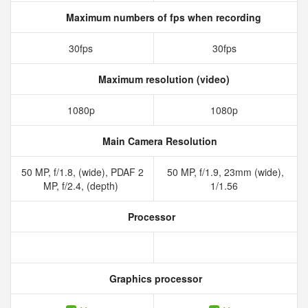
Maximum numbers of fps when recording
30fps
30fps
Maximum resolution (video)
1080p
1080p
Main Camera Resolution
50 MP, f/1.8, (wide), PDAF 2
50 MP, f/1.9, 23mm (wide),
MP, f/2.4, (depth)
1/1.56
Processor
Graphics processor