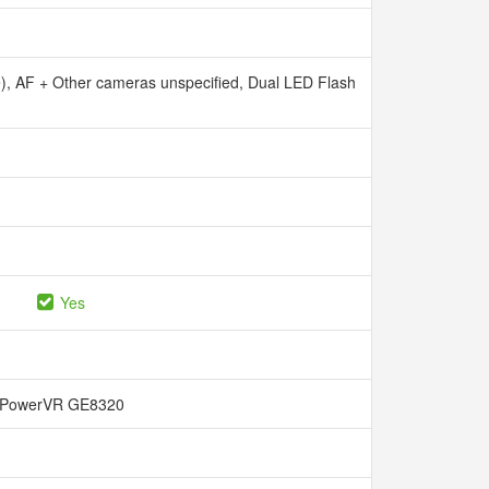
e), AF + Other cameras unspecified, Dual LED Flash
Yes
PowerVR GE8320