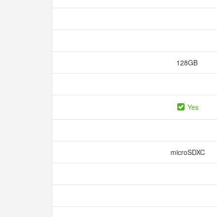
128GB
Yes
microSDXC