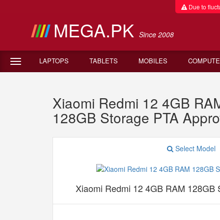
Due to fluctu
MEGA.PK
Since 2008
LAPTOPS
TABLETS
MOBILES
COMPUTE
Xiaomi Redmi 12 4GB RAM
128GB Storage PTA Appro
Select Model
Xiaomi Redmi 12 4GB RAM 128GB S