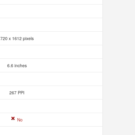
720 x 1612 pixels
6.6 inches
267 PPI
No