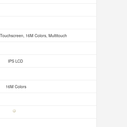
 Touchscreen, 16M Colors, Multitouch
IPS LCD
16M Colors