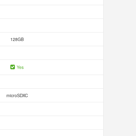
128GB
Yes
microSDXC