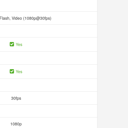
 Flash, Video (1080p@30fps)
Yes
Yes
30fps
1080p