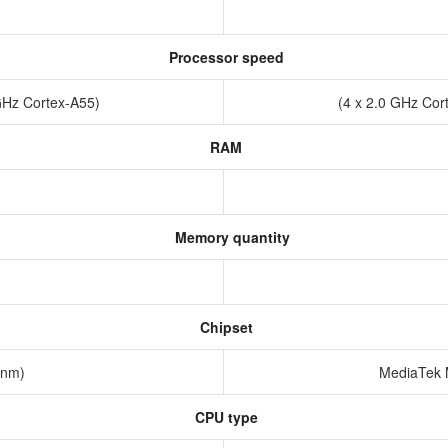
Processor speed
 GHz Cortex-A55)
(4 x 2.0 GHz Cor
RAM
Memory quantity
Chipset
12nm)
MediaTek 
CPU type