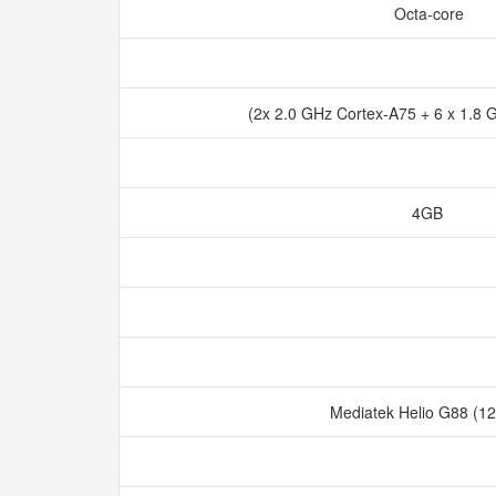
Octa-core
(2x 2.0 GHz Cortex-A75 + 6 x 1.8
4GB
Mediatek Helio G88 (