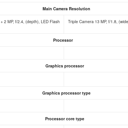
Main Camera Resolution
 + 2 MP, f/2.4, (depth), LED Flash
Triple Camera 13 MP, f/1.8, (wid
Processor
Graphics processor
Graphics processor type
Processor core type