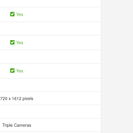
Yes
Yes
Yes
720 x 1612 pixels
Triple Cameras