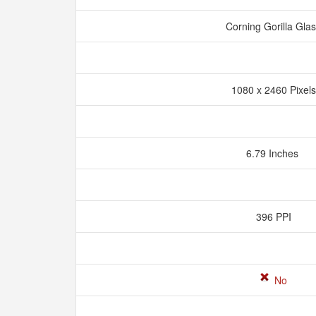
Corning Gorilla Gla
1080 x 2460 Pixel
6.79 Inches
396 PPI
No