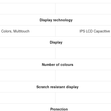
Display technology
 Colors, Multitouch
IPS LCD Capacitive
Display
Number of colours
Scratch resistant display
Protection