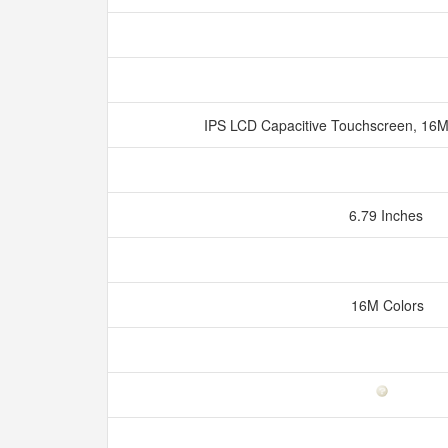
IPS LCD Capacitive Touchscreen, 16M
6.79 Inches
16M Colors