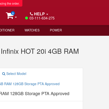
acing the order.
HELP
0
03-111-634-275
DITIONER
WATCHES
POWER
Infinix HOT 20i 4GB RAM
Select Model
B RAM 128GB Storage PTA Approved