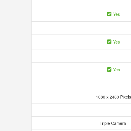
Yes
Yes
Yes
1080 x 2460 Pixel
Triple Camera