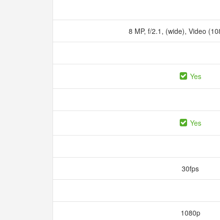
8 MP, f/2.1, (wide), Video (1
Yes
Yes
30fps
1080p