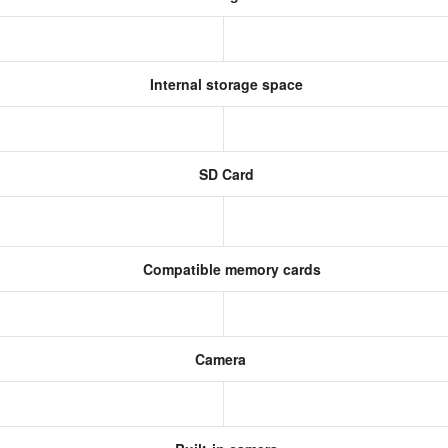
Internal storage space
SD Card
Compatible memory cards
Camera