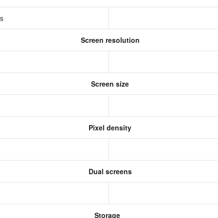
ss
Screen resolution
s
Screen size
Pixel density
Dual screens
Storage