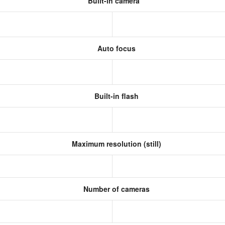
Built-in camera
Auto focus
Built-in flash
Maximum resolution (still)
s
Number of cameras