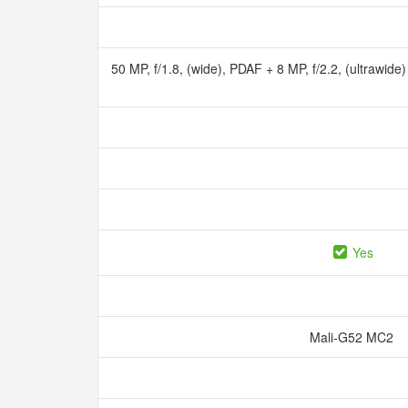
50 MP, f/1.8, (wide), PDAF + 8 MP, f/2.2, (ultrawide)
Yes
Mali-G52 MC2