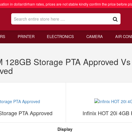
ation in dollar/dirham rates, prices are not stable kindly confirm the price before pl
RS
PRINTER
ELECTRONICS
CAMERA
AIR CON
 128GB Storage PTA Approved Vs 
ved
torage PTA Approved
Infinix HOT 20i 4G
Display