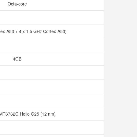
Octa-core
tex-A53 + 4 x 1.5 GHz Cortex-A53)
4GB
MT6762G Helio G25 (12 nm)