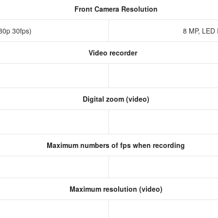
Front Camera Resolution
080p 30fps)
8 MP, LED
Video recorder
Digital zoom (video)
Maximum numbers of fps when recording
Maximum resolution (video)