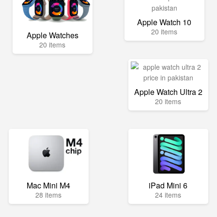
Apple Watch 10
20 items
Apple Watches
20 items
Apple Watch Ultra 2
20 items
Mac Mini M4
iPad Mini 6
28 items
24 items