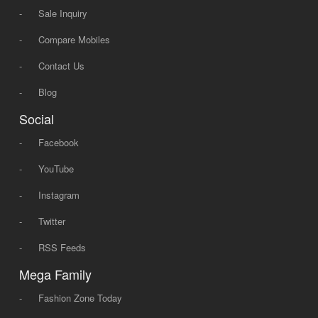
-
Sale Inquiry
-
Compare Mobiles
-
Contact Us
-
Blog
Social
-
Facebook
-
YouTube
-
Instagram
-
Twitter
-
RSS Feeds
Mega Family
-
Fashion Zone Today