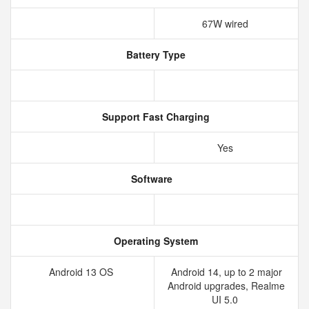
67W wired
Battery Type
Support Fast Charging
Yes
Software
Operating System
Android 13 OS
Android 14, up to 2 major
Android upgrades, Realme
UI 5.0