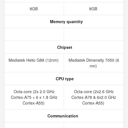
8GB
8GB
Memory quantity
Chipset
Mediatek Helio G88 (12nm)
Mediatek Dimensity 7050 (6
nm)
CPU type
Octa-core (2x 2.0 GHz
Octa-core (2x2.6 GHz
Cortex-A75 + 6 x 1.8 GHz
Cortex-A78 & 6x2.0 GHz
Cortex-A55)
Cortex-A55)
Communication