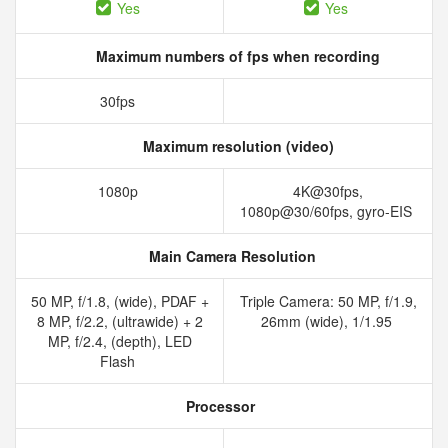
Yes
Yes
Maximum numbers of fps when recording
30fps
Maximum resolution (video)
1080p
4K@30fps,
1080p@30/60fps, gyro-EIS
Main Camera Resolution
50 MP, f/1.8, (wide), PDAF +
Triple Camera: 50 MP, f/1.9,
8 MP, f/2.2, (ultrawide) + 2
26mm (wide), 1/1.95
MP, f/2.4, (depth), LED
Flash
Processor