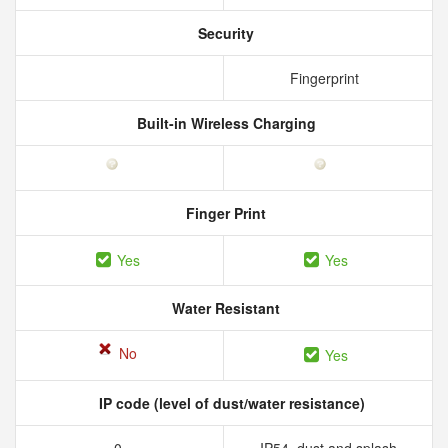
Security
Fingerprint
Built-in Wireless Charging
Finger Print
Yes
Yes
Water Resistant
No
Yes
IP code (level of dust/water resistance)