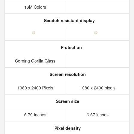
16M Colors
Scratch resistant display
Protection
Corning Gorilla Glass
Screen resolution
1080 x 2460 Pixels
1080 x 2400 pixels
Screen size
6.79 Inches
6.67 inches
Pixel density