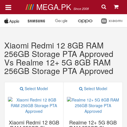
MEGA.PK
Since 2008
Xiaomi Redmi 12 8GB RAM
256GB Storage PTA Approved
Vs Realme 12+ 5G 8GB RAM
256GB Storage PTA Approved
Select Model
Select Model
Xiaomi Redmi 12 8GB
Realme 12+ 5G 8GB