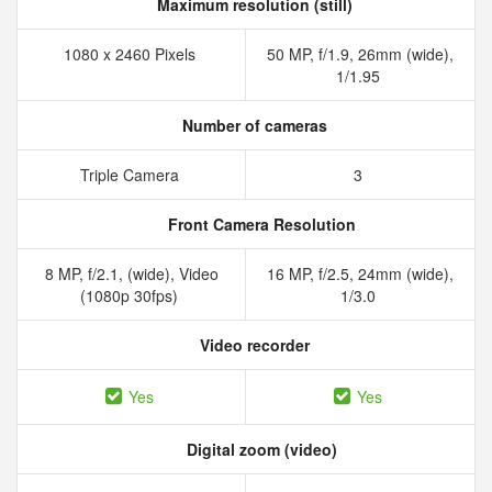
Maximum resolution (still)
1080 x 2460 Pixels
50 MP, f/1.9, 26mm (wide),
1/1.95
Number of cameras
Triple Camera
3
Front Camera Resolution
8 MP, f/2.1, (wide), Video
16 MP, f/2.5, 24mm (wide),
(1080p 30fps)
1/3.0
Video recorder
Yes
Yes
Digital zoom (video)