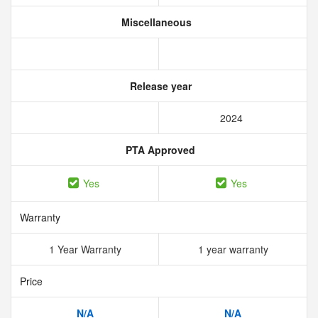
Miscellaneous
Release year
2024
PTA Approved
Yes
Yes
Warranty
1 Year Warranty
1 year warranty
Price
N/A
N/A