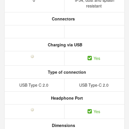
0
IP54, dust and splash
resistant
Connectors
Charging via USB
Yes
Type of connection
USB Type C 2.0
USB Type-C 2.0
Headphone Port
Yes
Dimensions