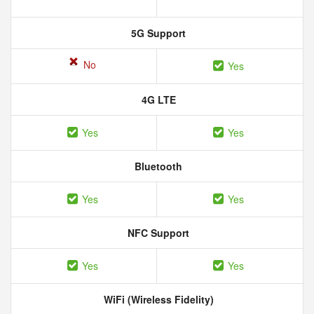
5G Support
No
Yes
4G LTE
Yes
Yes
Bluetooth
Yes
Yes
NFC Support
Yes
Yes
WiFi (Wireless Fidelity)