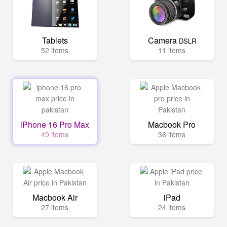
Tablets
Camera
DSLR
52 items
11 items
iPhone 16 Pro Max
Macbook Pro
49 items
36 items
Macbook Air
iPad
27 items
24 items