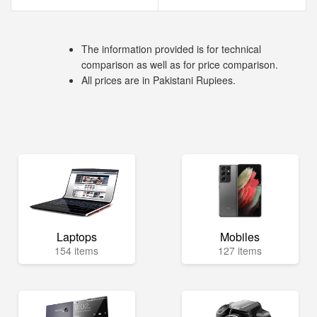
The information provided is for technical
comparison as well as for price comparison.
All prices are in Pakistani Rupiees.
Laptops
Mobiles
154 items
127 items