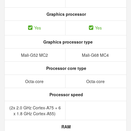
Graphics processor
Yes
Yes
Graphics processor type
Mali-G52 MC2
Mali-G68 MC4
Processor core type
Octa-core
Octa-core
Processor speed
(2x 2.0 GHz Cortex-A75 + 6
x 1.8 GHz Cortex-A55)
RAM