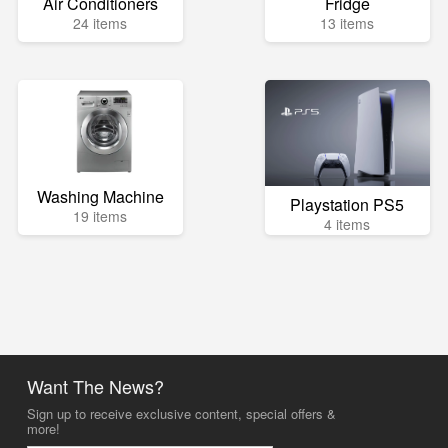
Air Conditioners
Fridge
24 items
13 items
Washing Machine
Playstation PS5
19 items
4 items
Want The News?
Sign up to receive exclusive content, special offers &
more!