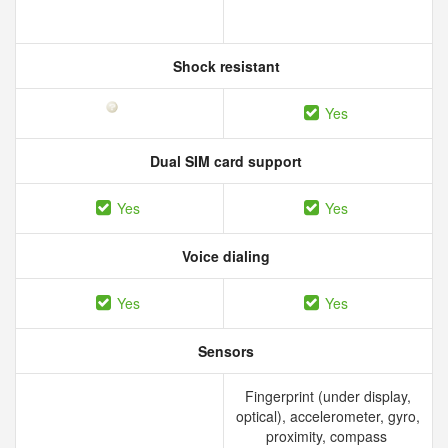
Shock resistant
Yes
Dual SIM card support
Yes
Yes
Voice dialing
Yes
Yes
Sensors
Fingerprint (under display,
optical), accelerometer, gyro,
proximity, compass