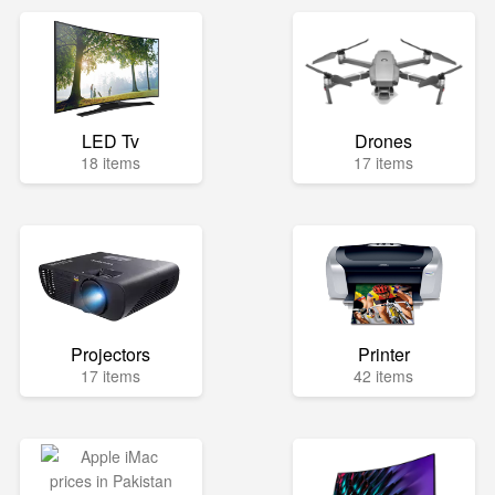
LED Tv
Drones
18 items
17 items
Projectors
Printer
17 items
42 items