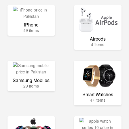
iPhone
49 items
Airpods
4 items
Samsung Mobiles
29 items
Smart Watches
47 items