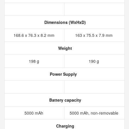
Dimensions (WxHxD)
168.6 x 76.3 x 8.2 mm
163 x 75.5 x 7.9 mm
Weight
198 g
190 g
Power Supply
Battery capacity
5000 mAh
5000 mAh, non-removable
Charging