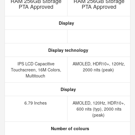
RAM 256GB Storage
RAM 256GB Storage
PTA Approved
PTA Approved
Display
Display technology
IPS LCD Capacitive
AMOLED, HDR10+, 120Hz,
Touchscreen, 16M Colors,
2000 nits (peak)
Multitouch
Display
6.79 Inches
AMOLED, 120Hz, HDR10+,
600 nits (typ), 2000 nits
(peak)
Number of colours