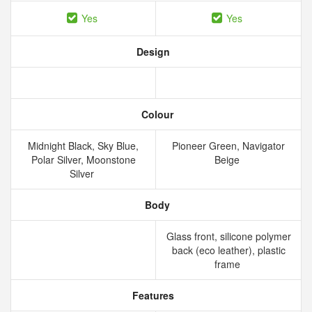
Yes
Yes
Design
Colour
Midnight Black, Sky Blue,
Pioneer Green, Navigator
Polar Silver, Moonstone
Beige
Silver
Body
Glass front, silicone polymer
back (eco leather), plastic
frame
Features