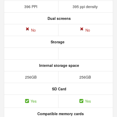
396 PPI
395 ppi density
Dual screens
No
No
Storage
Internal storage space
256GB
256GB
SD Card
Yes
Yes
Compatible memory cards