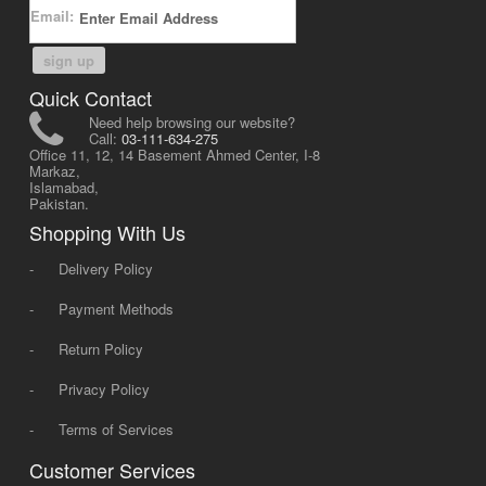
Email:
sign up
Quick Contact
Need help browsing our website?
Call:
03-111-634-275
Office 11, 12, 14 Basement Ahmed Center, I-8
Markaz,
Islamabad,
Pakistan.
Shopping With Us
-
Delivery Policy
-
Payment Methods
-
Return Policy
-
Privacy Policy
-
Terms of Services
Customer Services