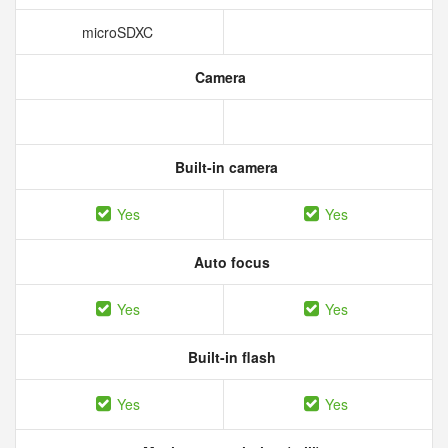
microSDXC
Camera
Built-in camera
Yes
Yes
Auto focus
Yes
Yes
Built-in flash
Yes
Yes