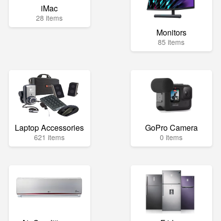
iMac
28 items
Monitors
85 items
Laptop Accessories
GoPro Camera
621 items
0 items