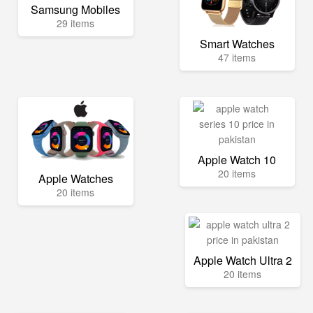
Samsung Mobiles
29 items
Smart Watches
47 items
Apple Watch 10
20 items
Apple Watches
20 items
Apple Watch Ultra 2
20 items