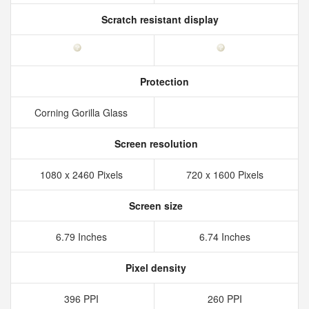
Scratch resistant display
Protection
Corning Gorilla Glass
Screen resolution
1080 x 2460 Pixels
720 x 1600 Pixels
Screen size
6.79 Inches
6.74 Inches
Pixel density
396 PPI
260 PPI