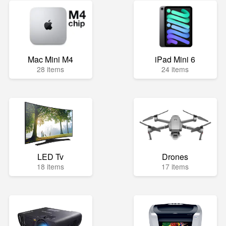
Mac Mini M4
iPad Mini 6
28 items
24 items
LED Tv
Drones
18 items
17 items