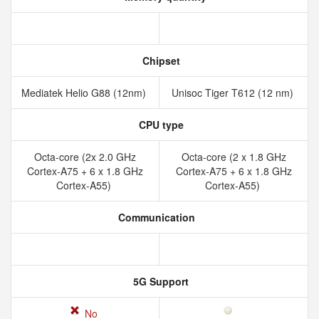
Chipset
Mediatek Helio G88 (12nm)
Unisoc Tiger T612 (12 nm)
CPU type
Octa-core (2x 2.0 GHz
Octa-core (2 x 1.8 GHz
Cortex-A75 + 6 x 1.8 GHz
Cortex-A75 + 6 x 1.8 GHz
Cortex-A55)
Cortex-A55)
Communication
5G Support
No