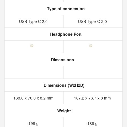
Type of connection
USB Type C 2.0
USB Type-C 2.0
Headphone Port
Dimensions
Dimensions (WxHxD)
168.6 x 76.3 x 8.2 mm
167.2 x 76.7 x 8 mm
Weight
198 g
186 g