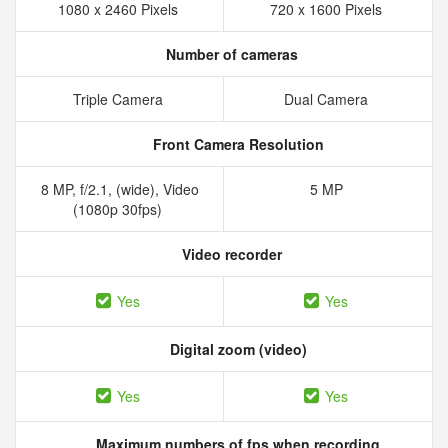
1080 x 2460 Pixels
720 x 1600 Pixels
Number of cameras
Triple Camera
Dual Camera
Front Camera Resolution
8 MP, f/2.1, (wide), Video
5 MP
(1080p 30fps)
Video recorder
Yes
Yes
Digital zoom (video)
Yes
Yes
Maximum numbers of fps when recording