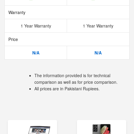
Warranty
1 Year Warranty
1 Year Warranty
Price
N/A
N/A
The information provided is for technical
comparison as well as for price comparison.
All prices are in Pakistani Rupiees.