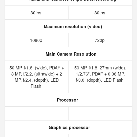
30fps
30fps
Maximum resolution (video)
1080p
720p
Main Camera Resolution
50 MP, f/1.8, (wide), PDAF +
50 MP, f/1.8, 27mm (wide),
8 MP, f/2.2, (ultrawide) + 2
1/2.76", PDAF + 0.08 MP,
MP, f/2.4, (depth), LED
f/3.0, (depth), LED Flash
Flash
Processor
Graphics processor