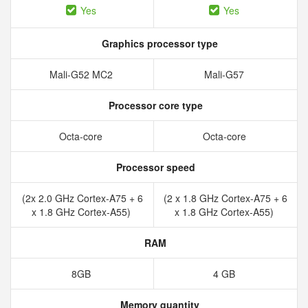
Yes
Yes
Graphics processor type
Mali-G52 MC2
Mali-G57
Processor core type
Octa-core
Octa-core
Processor speed
(2x 2.0 GHz Cortex-A75 + 6
(2 x 1.8 GHz Cortex-A75 + 6
x 1.8 GHz Cortex-A55)
x 1.8 GHz Cortex-A55)
RAM
8GB
4 GB
Memory quantity