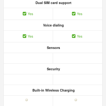
Dual SIM card support
Yes
Yes
Voice dialing
Yes
Yes
Sensors
Security
Built-in Wireless Charging