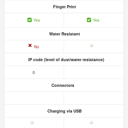
Finger Print
Yes
Yes
Water Resistant
No
IP code (level of dust/water resistance)
0
Connectors
Charging via USB