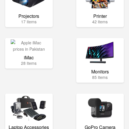
Projectors
Printer
17 items
42 items
iMac
28 items
Monitors
85 items
Laptop Accessories
GoPro Camera