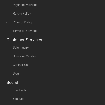
-
Payment Methods
-
Return Policy
-
Privacy Policy
-
Terms of Services
Customer Services
-
Sale Inquiry
-
Compare Mobiles
-
Contact Us
-
Blog
Social
-
Facebook
-
YouTube