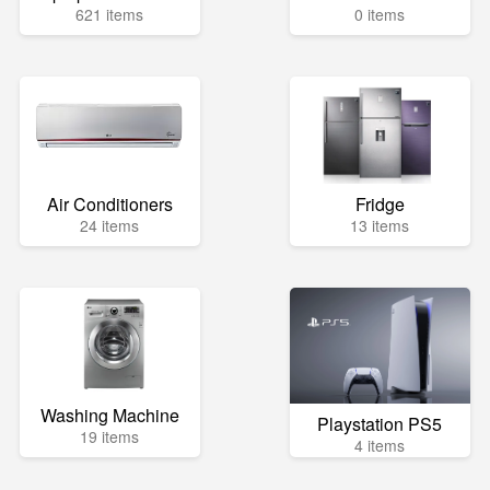
621 items
0 items
Air Conditioners
Fridge
24 items
13 items
Washing Machine
Playstation PS5
19 items
4 items