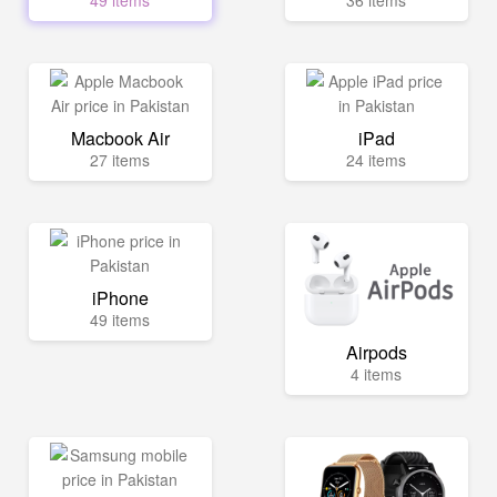
49 items
36 items
Macbook Air
iPad
27 items
24 items
iPhone
49 items
Airpods
4 items