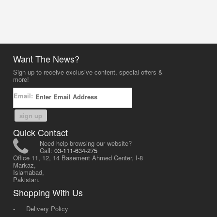
Want The News?
Sign up to receive exclusive content, special offers &
more!
Email:
sign up
Quick Contact
Need help browsing our website?
Call:
03-111-634-275
Office 11, 12, 14 Basement Ahmed Center, I-8
Markaz,
Islamabad,
Pakistan.
Shopping With Us
-
Delivery Policy