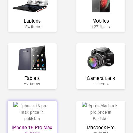
Laptops
Mobiles
154 items
127 items
Tablets
Camera
DSLR
52 items
11 items
iPhone 16 Pro Max
Macbook Pro