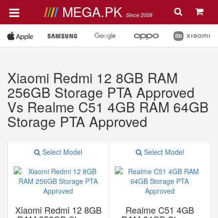
MEGA.PK
Since 2008
Xiaomi Redmi 12 8GB RAM
256GB Storage PTA Approved
Vs Realme C51 4GB RAM 64GB
Storage PTA Approved
Select Model
Select Model
Xiaomi Redmi 12 8GB
Realme C51 4GB