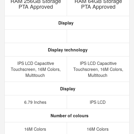
RAM 256GB Storage
RAM 64GB Storage
PTA Approved
PTA Approved
Display
Display technology
IPS LCD Capacitive
IPS LCD Capacitive
Touchscreen, 16M Colors,
Touchscreen, 16M Colors,
Multitouch
Multitouch
Display
6.79 Inches
IPS LCD
Number of colours
16M Colors
16M Colors