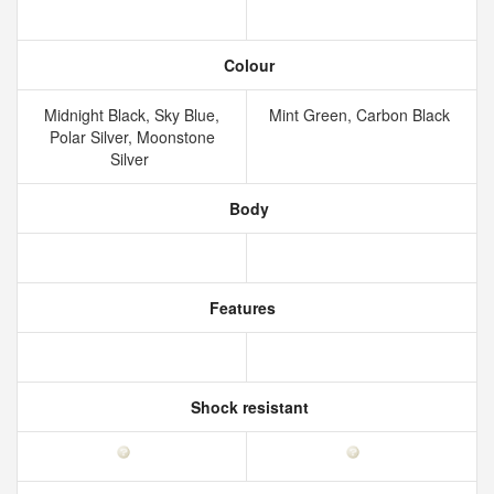
Colour
Midnight Black, Sky Blue,
Mint Green, Carbon Black
Polar Silver, Moonstone
Silver
Body
Features
Shock resistant