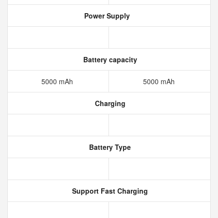
Power Supply
Battery capacity
5000 mAh
5000 mAh
Charging
Battery Type
Support Fast Charging