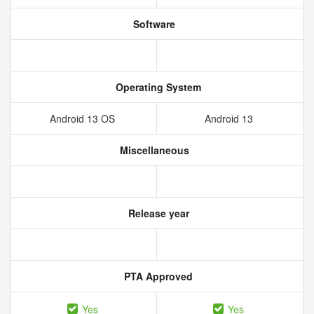
Software
Operating System
Android 13 OS
Android 13
Miscellaneous
Release year
PTA Approved
Yes
Yes