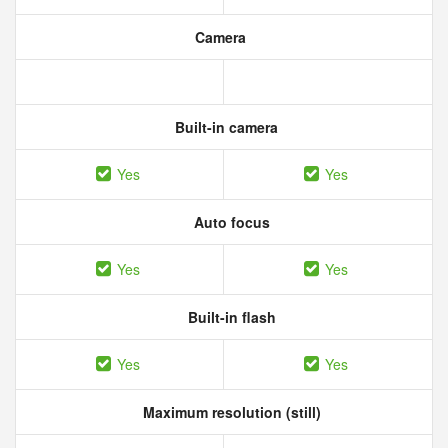
Camera
Built-in camera
Yes
Yes
Auto focus
Yes
Yes
Built-in flash
Yes
Yes
Maximum resolution (still)