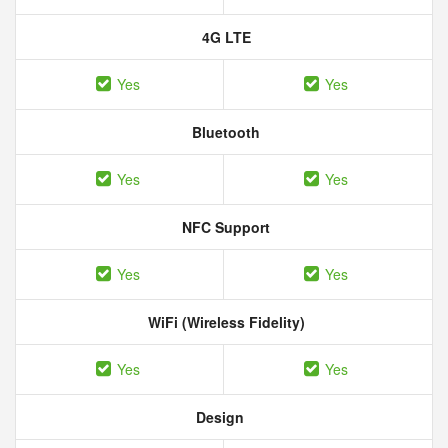
4G LTE
Yes
Yes
Bluetooth
Yes
Yes
NFC Support
Yes
Yes
WiFi (Wireless Fidelity)
Yes
Yes
Design