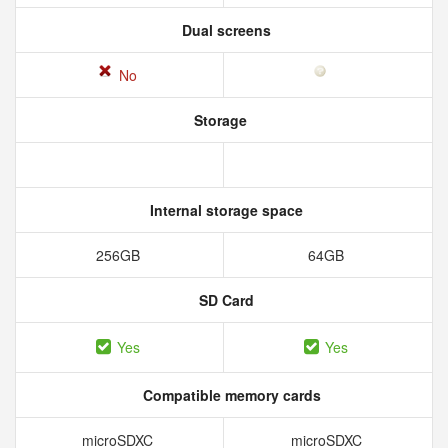
Dual screens
No
Storage
Internal storage space
256GB
64GB
SD Card
Yes
Yes
Compatible memory cards
microSDXC
microSDXC