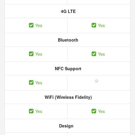
4G LTE
Yes
Yes
Bluetooth
Yes
Yes
NFC Support
Yes
WiFi (Wireless Fidelity)
Yes
Yes
Design