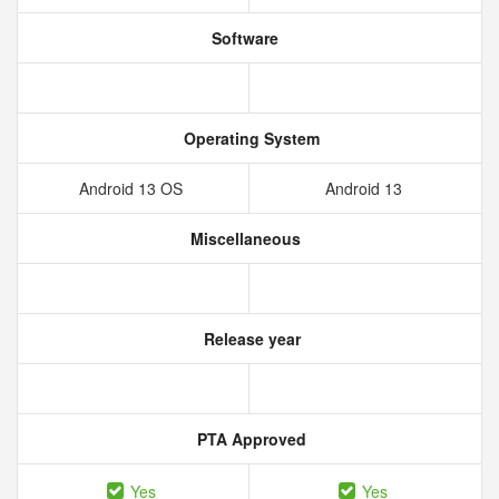
Software
Operating System
Android 13 OS
Android 13
Miscellaneous
Release year
PTA Approved
Yes
Yes