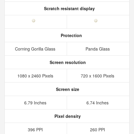
Scratch resistant display
Protection
Corning Gorilla Glass
Panda Glass
Screen resolution
1080 x 2460 Pixels
720 x 1600 Pixels
Screen size
6.79 Inches
6.74 Inches
Pixel density
396 PPI
260 PPI