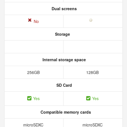
Dual screens
No
Storage
Internal storage space
256GB
128GB
SD Card
Yes
Yes
Compatible memory cards
microSDXC
microSDXC