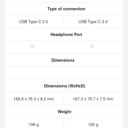
Type of connection
USB Type C 2.0
USB Type-C 2.0
Headphone Port
Dimensions
Dimensions (WxHxD)
168.6 x 76.3 x 8.2 mm
167.3 x 76.7 x 7.5 mm
Weight
198 g
182 g