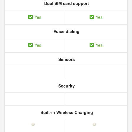
Dual SIM card support
Yes
Yes
Voice dialing
Yes
Yes
Sensors
Security
Built-in Wireless Charging