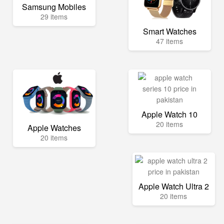
Samsung Mobiles
29 items
Smart Watches
47 items
Apple Watch 10
20 items
Apple Watches
20 items
Apple Watch Ultra 2
20 items