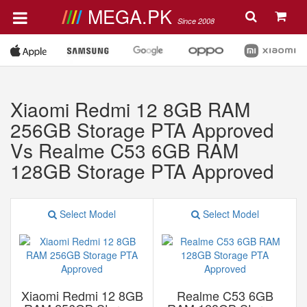
MEGA.PK
Since 2008
Xiaomi Redmi 12 8GB RAM
256GB Storage PTA Approved
Vs Realme C53 6GB RAM
128GB Storage PTA Approved
Select Model
Select Model
Xiaomi Redmi 12 8GB
Realme C53 6GB