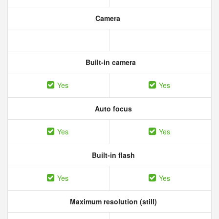
Camera
Built-in camera
Yes
Yes
Auto focus
Yes
Yes
Built-in flash
Yes
Yes
Maximum resolution (still)