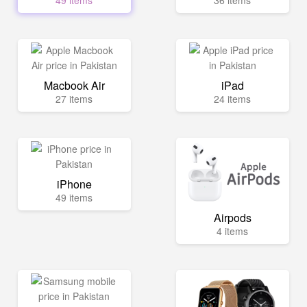
49 items
36 items
Macbook Air
iPad
27 items
24 items
iPhone
49 items
Airpods
4 items