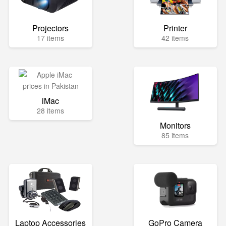
Projectors
Printer
17 items
42 items
iMac
28 items
Monitors
85 items
Laptop Accessories
GoPro Camera