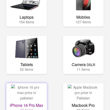
Laptops
Mobiles
154 items
127 items
Tablets
Camera
DSLR
52 items
11 items
iPhone 16 Pro Max
Macbook Pro