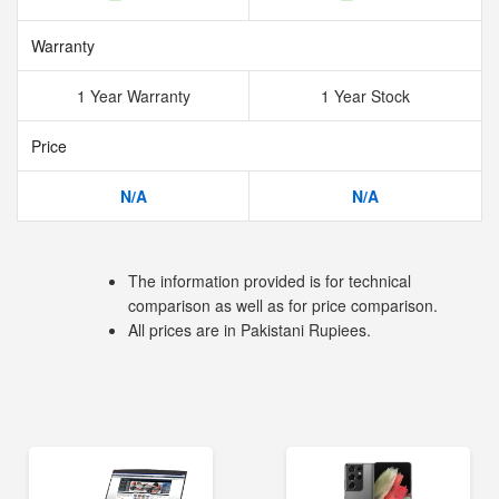
Warranty
1 Year Warranty
1 Year Stock
Price
N/A
N/A
The information provided is for technical
comparison as well as for price comparison.
All prices are in Pakistani Rupiees.