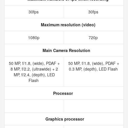
30fps
30fps
Maximum resolution (video)
1080p
720p
Main Camera Resolution
50 MP, f/1.8, (wide), PDAF +
50 MP, f/1.8, (wide), PDAF +
8 MP, f/2.2, (ultrawide) + 2
0.3 MP, (depth), LED Flash
MP, f/2.4, (depth), LED
Flash
Processor
Graphics processor