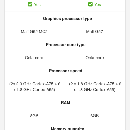
Yes
Yes
Graphics processor type
Mali-G52 MC2
Mali-G57
Processor core type
Octa-core
Octa-core
Processor speed
(2x 2.0 GHz Cortex-A75 + 6
(2 x 1.8 GHz Cortex-A75 + 6
x 1.8 GHz Cortex-A55)
x 1.8 GHz Cortex-A55)
RAM
8GB
6GB
Memory quantity