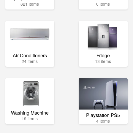
621 items
0 items
Air Conditioners
Fridge
24 items
13 items
Washing Machine
Playstation PS5
19 items
4 items