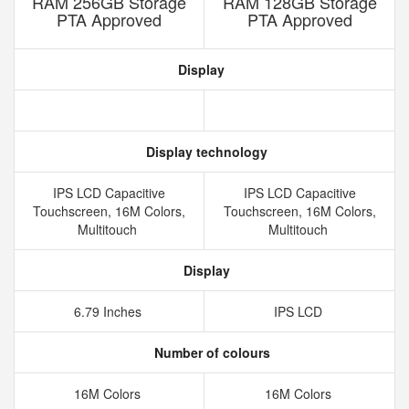
RAM 256GB Storage
RAM 128GB Storage
PTA Approved
PTA Approved
Display
Display technology
IPS LCD Capacitive
IPS LCD Capacitive
Touchscreen, 16M Colors,
Touchscreen, 16M Colors,
Multitouch
Multitouch
Display
6.79 Inches
IPS LCD
Number of colours
16M Colors
16M Colors