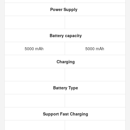
Power Supply
Battery capacity
5000 mAh
5000 mAh
Charging
Battery Type
Support Fast Charging