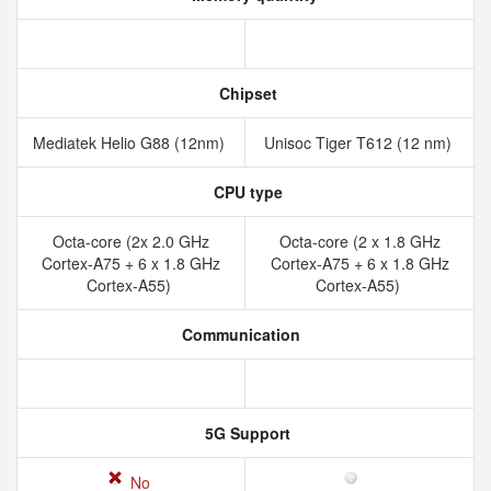
Chipset
Mediatek Helio G88 (12nm)
Unisoc Tiger T612 (12 nm)
CPU type
Octa-core (2x 2.0 GHz
Octa-core (2 x 1.8 GHz
Cortex-A75 + 6 x 1.8 GHz
Cortex-A75 + 6 x 1.8 GHz
Cortex-A55)
Cortex-A55)
Communication
5G Support
No