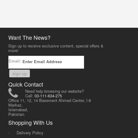
Want The News?
Sign up to receive exclusive content, special offers &
more!
Email:
sign up
Quick Contact
Need help browsing our website?
Call:
03-111-634-275
Office 11, 12, 14 Basement Ahmed Center, I-8
Markaz,
Islamabad,
Pakistan.
Shopping With Us
-
Delivery Policy