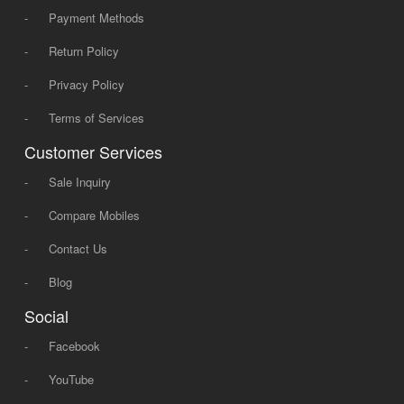
-
Payment Methods
-
Return Policy
-
Privacy Policy
-
Terms of Services
Customer Services
-
Sale Inquiry
-
Compare Mobiles
-
Contact Us
-
Blog
Social
-
Facebook
-
YouTube