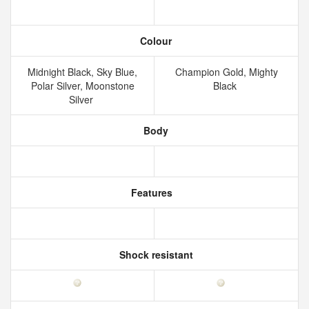
Colour
Midnight Black, Sky Blue,
Champion Gold, Mighty
Polar Silver, Moonstone
Black
Silver
Body
Features
Shock resistant