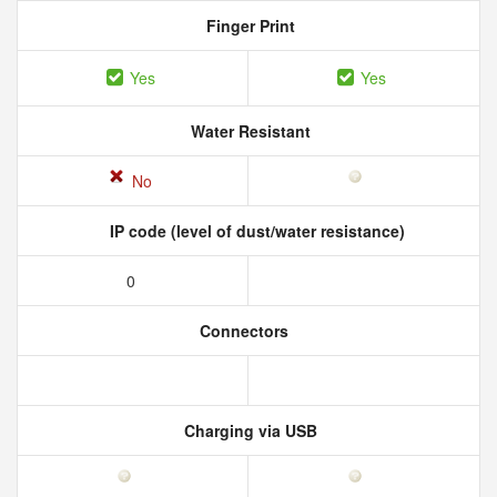
Finger Print
Yes
Yes
Water Resistant
No
IP code (level of dust/water resistance)
0
Connectors
Charging via USB