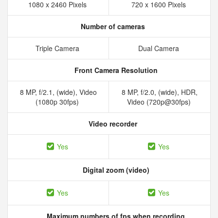
1080 x 2460 Pixels
720 x 1600 Pixels
Number of cameras
Triple Camera
Dual Camera
Front Camera Resolution
8 MP, f/2.1, (wide), Video
8 MP, f/2.0, (wide), HDR,
(1080p 30fps)
Video (720p@30fps)
Video recorder
Yes
Yes
Digital zoom (video)
Yes
Yes
Maximum numbers of fps when recording