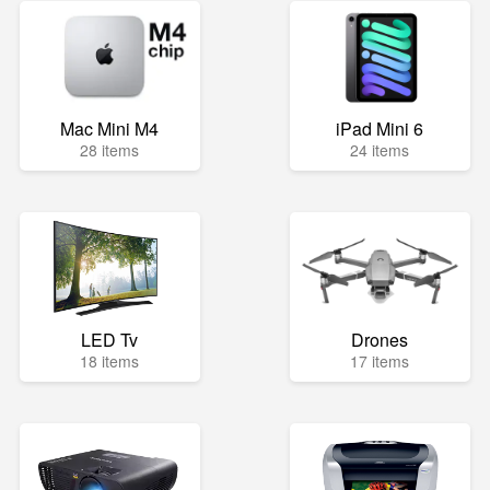
Mac Mini M4
iPad Mini 6
28 items
24 items
LED Tv
Drones
18 items
17 items