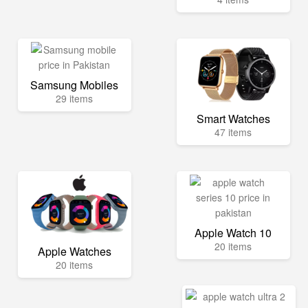
Samsung Mobiles
29 items
Smart Watches
47 items
Apple Watch 10
20 items
Apple Watches
20 items