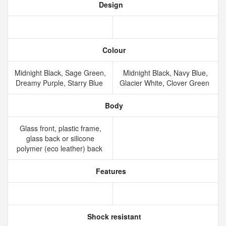
Design
Colour
Midnight Black, Sage Green,
Midnight Black, Navy Blue,
Dreamy Purple, Starry Blue
Glacier White, Clover Green
Body
Glass front, plastic frame,
glass back or silicone
polymer (eco leather) back
Features
Shock resistant