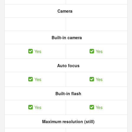
Camera
Built-in camera
Yes
Yes
Auto focus
Yes
Yes
Built-in flash
Yes
Yes
Maximum resolution (still)