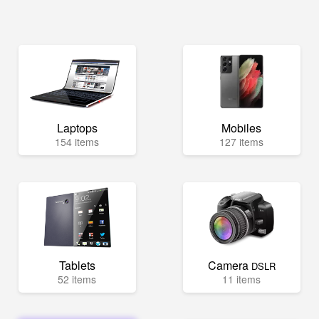
Laptops
Mobiles
154 items
127 items
Tablets
Camera
DSLR
52 items
11 items