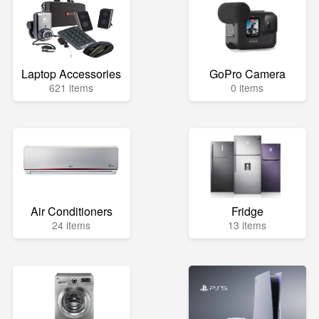
Laptop Accessories
GoPro Camera
621 items
0 items
Air Conditioners
Fridge
24 items
13 items