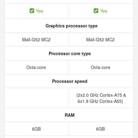
Yes
Yes
Graphics processor type
Mali-G52 MC2
Mali-G52 MC2
Processor core type
Octa-core
Octa-core
Processor speed
(2x2.0 GHz Cortex-A75 &
6x1.8 GHz Cortex-A55)
RAM
6GB
6GB