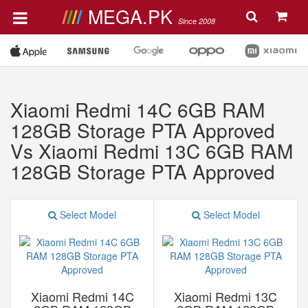
MEGA.PK
Since 2008
Xiaomi Redmi 14C 6GB RAM
128GB Storage PTA Approved
Vs Xiaomi Redmi 13C 6GB RAM
128GB Storage PTA Approved
Select Model
Select Model
Xiaomi Redmi 14C
Xiaomi Redmi 13C