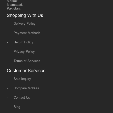
Markaz,
Islamabad,
Pakistan.
Shopping With Us
-
Delivery Policy
-
Payment Methods
-
Return Policy
-
Privacy Policy
-
Terms of Services
Customer Services
-
Sale Inquiry
-
Compare Mobiles
-
Contact Us
-
Blog