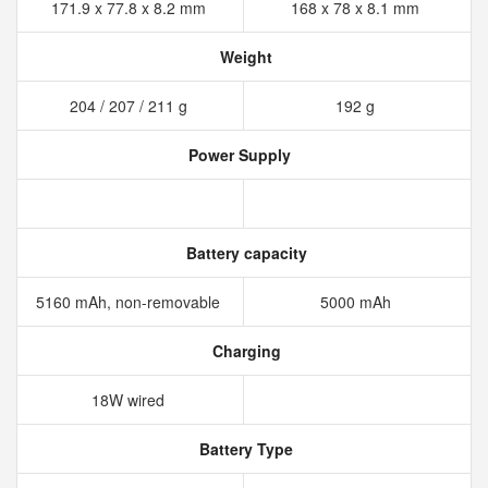
171.9 x 77.8 x 8.2 mm
168 x 78 x 8.1 mm
Weight
204 / 207 / 211 g
192 g
Power Supply
Battery capacity
5160 mAh, non-removable
5000 mAh
Charging
18W wired
Battery Type