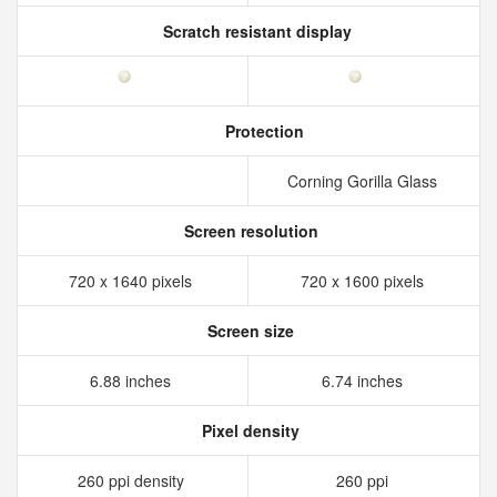
Scratch resistant display
Protection
Corning Gorilla Glass
Screen resolution
720 x 1640 pixels
720 x 1600 pixels
Screen size
6.88 inches
6.74 inches
Pixel density
260 ppi density
260 ppi