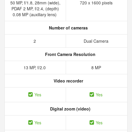
50 MP, f/1.8, 28mm (wide),
720 x 1600 pixels
PDAF 2 MP, f/2.4, (depth)
0.08 MP (auxiliary lens)
Number of cameras
2
Dual Camera
Front Camera Resolution
13 MP, f/2.0
8 MP
Video recorder
Yes
Yes
Digital zoom (video)
Yes
Yes