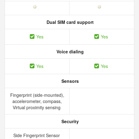
Dual SIM card support
Yes
Yes
Voice dialing
Yes
Yes
Sensors
Fingerprint (side-mounted),
accelerometer, compass,
Virtual proximity sensing
Security
Side Fingerprint Sensor