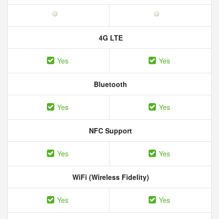
4G LTE
Yes
Yes
Bluetooth
Yes
Yes
NFC Support
Yes
Yes
WiFi (Wireless Fidelity)
Yes
Yes