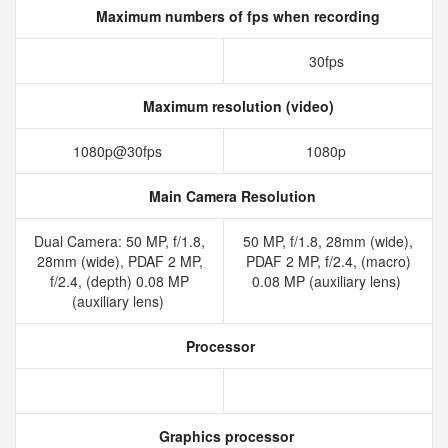
Maximum numbers of fps when recording
30fps
Maximum resolution (video)
1080p@30fps
1080p
Main Camera Resolution
Dual Camera: 50 MP, f/1.8,
50 MP, f/1.8, 28mm (wide),
28mm (wide), PDAF 2 MP,
PDAF 2 MP, f/2.4, (macro)
f/2.4, (depth) 0.08 MP
0.08 MP (auxiliary lens)
(auxiliary lens)
Processor
Graphics processor