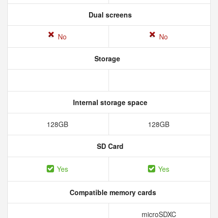
Dual screens
No
No
Storage
Internal storage space
128GB
128GB
SD Card
Yes
Yes
Compatible memory cards
microSDXC