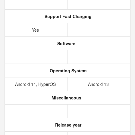
Support Fast Charging
Yes
Software
Operating System
Android 14, HyperOS
Android 13
Miscellaneous
Release year