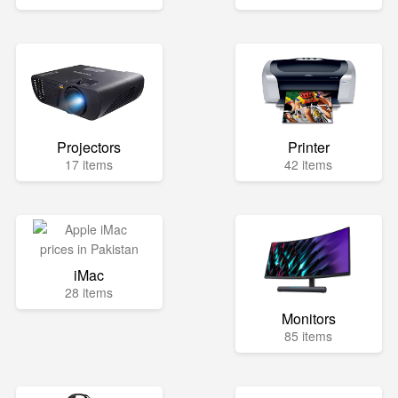
Projectors
Printer
17 items
42 items
iMac
28 items
Monitors
85 items