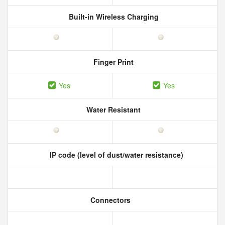
Built-in Wireless Charging
Finger Print
Yes
Yes
Water Resistant
IP code (level of dust/water resistance)
Connectors