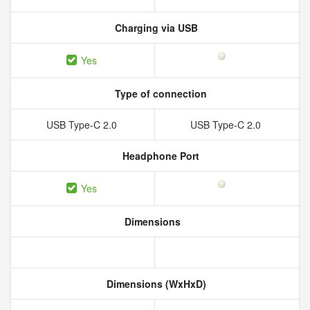
Charging via USB
Yes
Type of connection
USB Type-C 2.0
USB Type-C 2.0
Headphone Port
Yes
Dimensions
Dimensions (WxHxD)