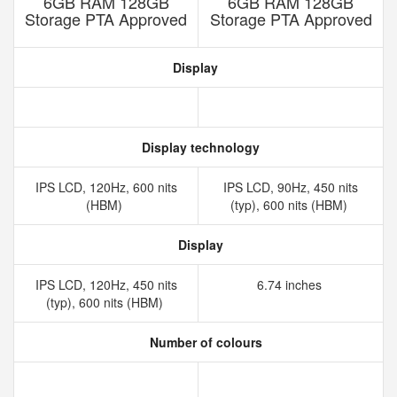
6GB RAM 128GB
6GB RAM 128GB
Storage PTA Approved
Storage PTA Approved
Display
Display technology
IPS LCD, 120Hz, 600 nits
IPS LCD, 90Hz, 450 nits
(HBM)
(typ), 600 nits (HBM)
Display
IPS LCD, 120Hz, 450 nits
6.74 inches
(typ), 600 nits (HBM)
Number of colours