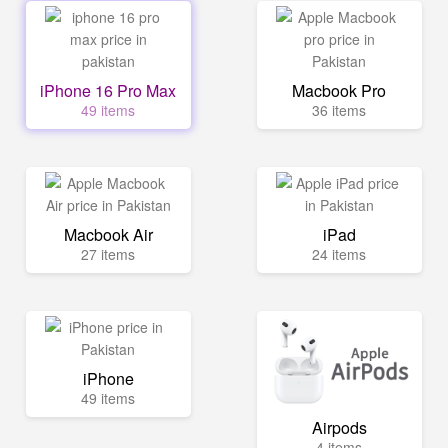
iPhone 16 Pro Max
Macbook Pro
49 items
36 items
Macbook Air
iPad
27 items
24 items
iPhone
49 items
Airpods
4 items