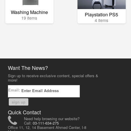
Washing Machine
Playstation PS5
19 items
4 items
Want The News?
Sign up to receive exclusive content, special offers &
more!
Email:
sign up
Quick Contact
Need help browsing our website?
Call:
03-111-634-275
Office 11, 12, 14 Basement Ahmed Center, I-8