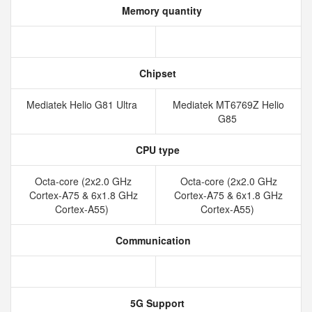
Memory quantity
Chipset
Mediatek Helio G81 Ultra
Mediatek MT6769Z Helio
G85
CPU type
Octa-core (2x2.0 GHz
Octa-core (2x2.0 GHz
Cortex-A75 & 6x1.8 GHz
Cortex-A75 & 6x1.8 GHz
Cortex-A55)
Cortex-A55)
Communication
5G Support