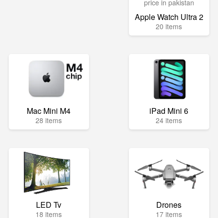
Apple Watch Ultra 2
20 items
Mac Mini M4
iPad Mini 6
28 items
24 items
LED Tv
Drones
18 items
17 items