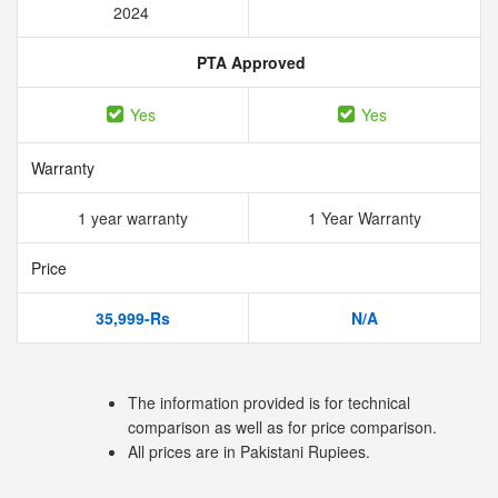
2024
PTA Approved
Yes
Yes
Warranty
1 year warranty
1 Year Warranty
Price
35,999-Rs
N/A
The information provided is for technical
comparison as well as for price comparison.
All prices are in Pakistani Rupiees.