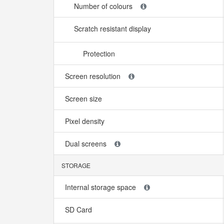
Number of colours
Scratch resistant display
Protection
Screen resolution
Screen size
Pixel density
Dual screens
STORAGE
Internal storage space
SD Card