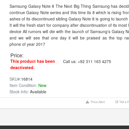
Samsung Galaxy Note 8 The Next Big Thing Samsung has decid
continue Galaxy Note series and this time its 8 which is rising fr
ashes of its discontinued sibling Galaxy Note 8 is going to launch
It will the fresh start for company after discontinuation of its most
device All rumors will die with the launch of Samsung's Galaxy N
and we will see that one day it will be praised as the top ra
phone of year 2017
Price:
This product has been
Call us:
+92 311 163 4275
deactivated.
SKU#:
16814
Item Condition:
New
Stock Info:
Available
Price Alert
Tell a 