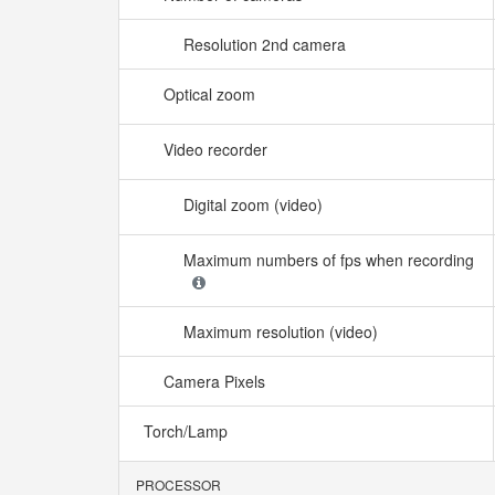
Resolution 2nd camera
Optical zoom
Video recorder
Digital zoom (video)
Maximum numbers of fps when recording
Maximum resolution (video)
Camera Pixels
Torch/Lamp
PROCESSOR