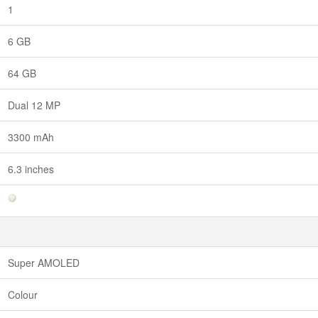
1
6 GB
64 GB
Dual 12 MP
3300 mAh
6.3 inches
Super AMOLED
Colour