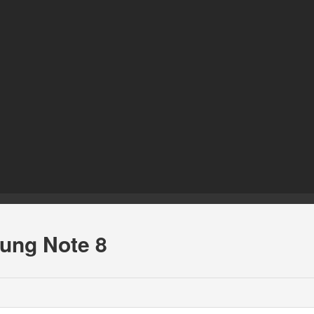
sung Note 8