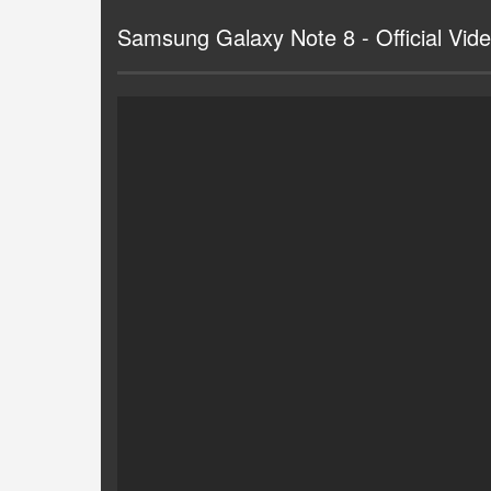
Samsung Galaxy Note 8 - Official Vid