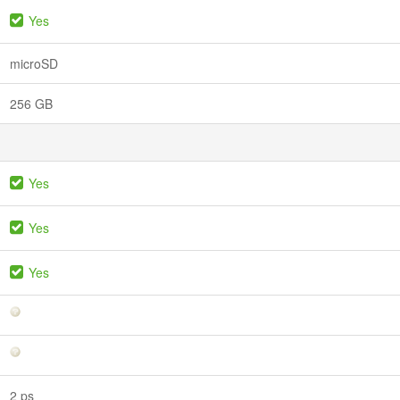
Yes
microSD
256 GB
Yes
Yes
Yes
2 ps