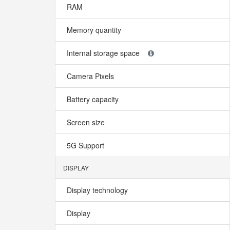
RAM
Memory quantity
Internal storage space
Camera Pixels
Battery capacity
Screen size
5G Support
DISPLAY
Display technology
Display