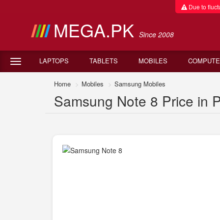
Due to fluctu
MEGA.PK
Since 2008
LAPTOPS
TABLETS
MOBILES
COMPUTE
Home
Mobiles
Samsung Mobiles
Samsung Note 8 Price in P