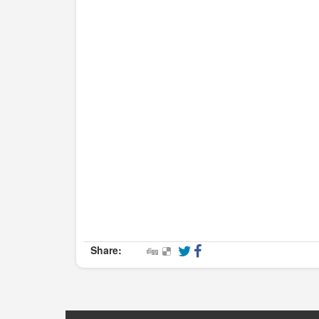
Share: