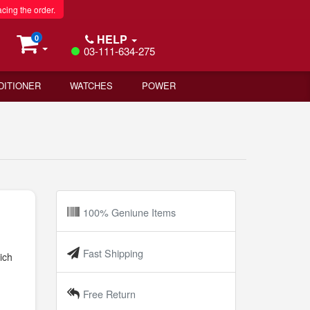
acing the order.
HELP
0
03-111-634-275
DITIONER
WATCHES
POWER
100% Geniune Items
Fast Shipping
ich
Free Return