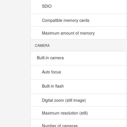
SDIO
Compatible memory cards
Maximum amount of memory
CAMERA
Built-in camera
Auto focus
Built-in flash
Digital zoom (still image)
Maximum resolution (still)
Number of cameras