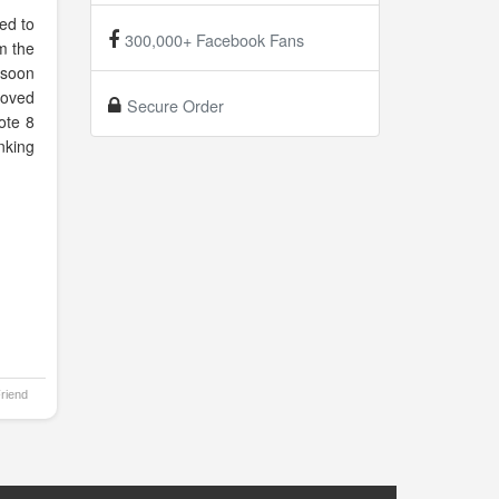
ed to
300,000+ Facebook Fans
om the
 soon
 loved
Secure Order
ote 8
nking
Friend