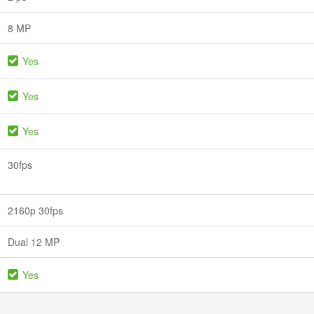
8 MP
Yes
Yes
Yes
30fps
2160p 30fps
Dual 12 MP
Yes