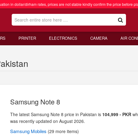
ation in dollar/dirham rates, prices are not stable kindly confirm the price before pl
RS
PRINTER
ELECTRONICS
CAMERA
AIR CON
akistan
Samsung Note 8
The latest Samsung Note 8 price in Pakistan is
104,999 - PKR
wh
was recently updated on August 2026.
Samsung
Mobiles
(29 more items)