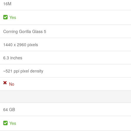
16M
Yes
Corning Gorilla Glass 5
1440 x 2960 pixels
6.3 inches
~521 ppi pixel density
No
64 GB
Yes