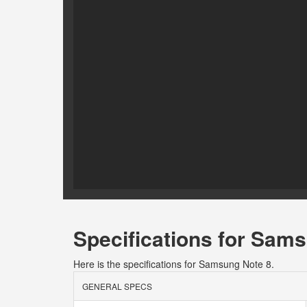
Specifications for Sam
Here is the specifications for Samsung Note 8.
GENERAL SPECS