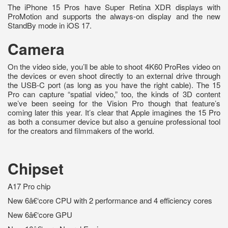
The iPhone 15 Pros have Super Retina XDR displays with
ProMotion and supports the always-on display and the new
StandBy mode in iOS 17.
Camera
On the video side, you’ll be able to shoot 4K60 ProRes video on
the devices or even shoot directly to an external drive through
the USB-C port (as long as you have the right cable). The 15
Pro can capture “spatial video,” too, the kinds of 3D content
we’ve been seeing for the Vision Pro though that feature’s
coming later this year. It’s clear that Apple imagines the 15 Pro
as both a consumer device but also a genuine professional tool
for the creators and filmmakers of the world.
Chipset
A17 Pro chip
New 6â€‘core CPU with 2 performance and 4 efficiency cores
New 6â€‘core GPU