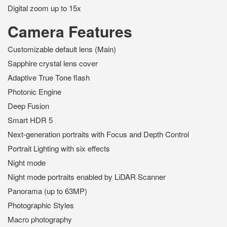
Digital zoom up to 15x
Camera Features
Customizable default lens (Main)
Sapphire crystal lens cover
Adaptive True Tone flash
Photonic Engine
Deep Fusion
Smart HDR 5
Next-generation portraits with Focus and Depth Control
Portrait Lighting with six effects
Night mode
Night mode portraits enabled by LiDAR Scanner
Panorama (up to 63MP)
Photographic Styles
Macro photography