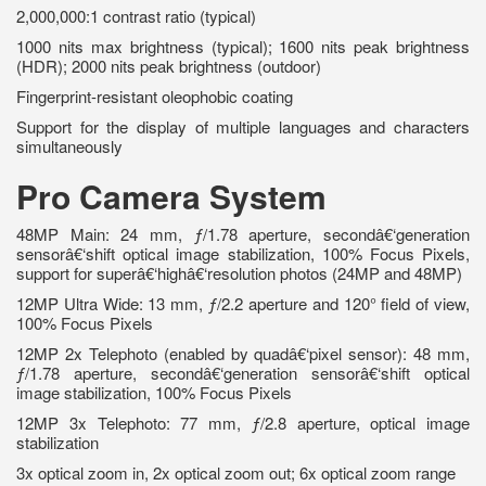
2,000,000:1 contrast ratio (typical)
1000 nits max brightness (typical); 1600 nits peak brightness
(HDR); 2000 nits peak brightness (outdoor)
Fingerprint-resistant oleophobic coating
Support for the display of multiple languages and characters
simultaneously
Pro Camera System
48MP Main: 24 mm, ƒ/1.78 aperture, secondâ€‘generation
sensorâ€‘shift optical image stabilization, 100% Focus Pixels,
support for superâ€‘highâ€‘resolution photos (24MP and 48MP)
12MP Ultra Wide: 13 mm, ƒ/2.2 aperture and 120° field of view,
100% Focus Pixels
12MP 2x Telephoto (enabled by quadâ€‘pixel sensor): 48 mm,
ƒ/1.78 aperture, secondâ€‘generation sensorâ€‘shift optical
image stabilization, 100% Focus Pixels
12MP 3x Telephoto: 77 mm, ƒ/2.8 aperture, optical image
stabilization
3x optical zoom in, 2x optical zoom out; 6x optical zoom range