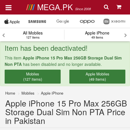
MEGA.PK
Since 2008
All Mobiles
Apple iPhone
127 items
49 items
Item has been deactivated!
This item
Apple iPhone 15 Pro Max 256GB Storage Dual Sim
Non PTA
has been disabled and no longer available.
Mobiles
Apple Mobiles
(127 items)
(49 items)
Home
Mobiles
Apple iPhone
Apple iPhone 15 Pro Max 256GB
Storage Dual Sim Non PTA Price
in Pakistan