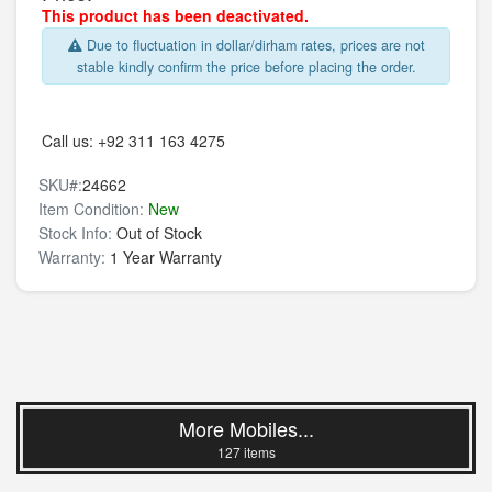
This product has been deactivated.
Due to fluctuation in dollar/dirham rates, prices are not
stable kindly confirm the price before placing the order.
Call us:
+92 311 163 4275
SKU#:
24662
Item Condition:
New
Stock Info:
Out of Stock
Warranty:
1 Year Warranty
More Mobiles...
127 items