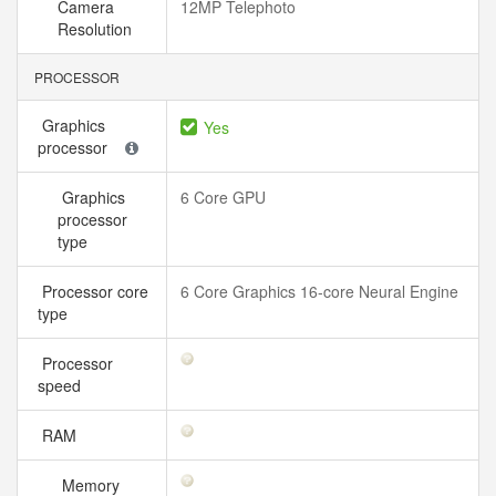
Camera
12MP Telephoto
Resolution
PROCESSOR
Graphics
Yes
processor
Graphics
6 Core GPU
processor
type
Processor core
6 Core Graphics 16-core Neural Engine
type
Processor
speed
RAM
Memory