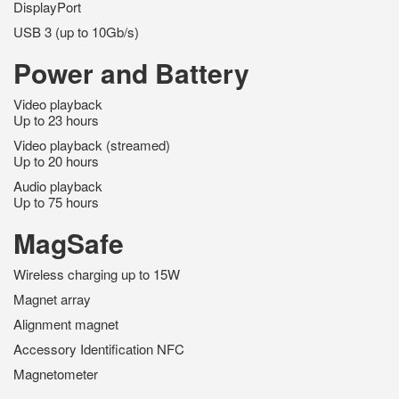
DisplayPort
USB 3 (up to 10Gb/s)
Power and Battery
Video playback
Up to 23 hours
Video playback (streamed)
Up to 20 hours
Audio playback
Up to 75 hours
MagSafe
Wireless charging up to 15W
Magnet array
Alignment magnet
Accessory Identification NFC
Magnetometer