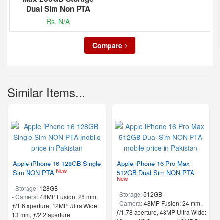
Dual Sim Non PTA
Rs. N/A
Compare
Similar Items...
Apple iPhone 16 128GB Single
Apple iPhone 16 Pro Max
New
Sim NON PTA
512GB Dual Sim NON PTA
New
-
Storage:
128GB
-
Storage:
512GB
-
Camera:
48MP Fusion: 26 mm,
-
Camera:
48MP Fusion: 24 mm,
ƒ/1.6 aperture, 12MP Ultra Wide:
ƒ/1.78 aperture, 48MP Ultra Wide:
13 mm, ƒ/2.2 aperture