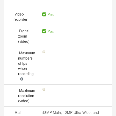
Video
Yes
recorder
Digital
Yes
zoom
(video)
Maximum
numbers
of fps
when
recording
Maximum
resolution
(video)
Main
48MP Main, 12MP Ultra Wide, and