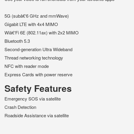
5G (subâ€‘6 GHz and mmWave)
Gigabit LTE with 4x4 MIMO
Wiâ€‘Fi 6E (802.11ax) with 2x2 MIMO
Bluetooth 5.3
Second-generation Ultra Wideband
Thread networking technology
NFC with reader mode
Express Cards with power reserve
Safety Features
Emergency SOS via satellite
Crash Detection
Roadside Assistance via satellite