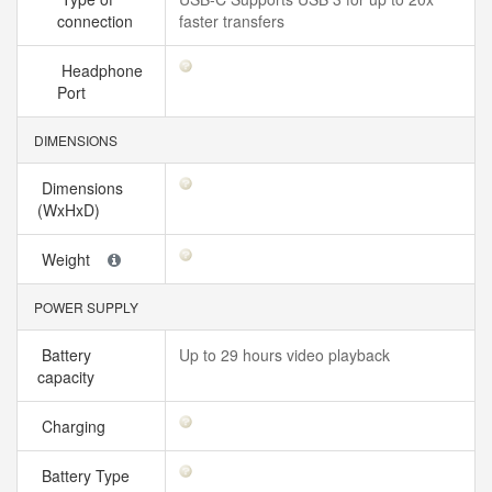
connection
faster transfers
Headphone
Port
DIMENSIONS
Dimensions
(WxHxD)
Weight
POWER SUPPLY
Battery
Up to 29 hours video playback
capacity
Charging
Battery Type