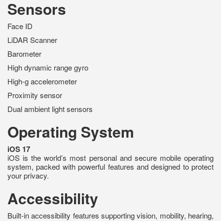
Sensors
Face ID
LiDAR Scanner
Barometer
High dynamic range gyro
High-g accelerometer
Proximity sensor
Dual ambient light sensors
Operating System
iOS 17
iOS is the world’s most personal and secure mobile operating
system, packed with powerful features and designed to protect
your privacy.
Accessibility
Built-in accessibility features supporting vision, mobility, hearing,