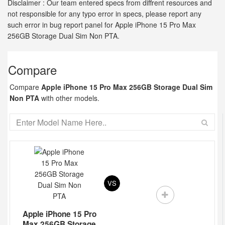
Disclaimer : Our team entered specs from diffrent resources and
not responsible for any typo error in specs, please report any
such error in bug report panel for Apple iPhone 15 Pro Max
256GB Storage Dual Sim Non PTA.
Compare
Compare
Apple iPhone 15 Pro Max 256GB Storage Dual Sim
Non PTA
with other models.
VS
Apple iPhone 15 Pro
Max 256GB Storage