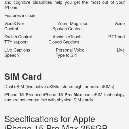
and cognitive disabilities help you get the most out of your
iPhone.
Features include:
VoiceOver Zoom Magnifier Voice
Control Spoken Content
Switch Control AssistiveTouch RTT and
TTY support Closed Captions
Live Captions Personal Voice Live
Speech Type to Siri
SIM Card
Dual eSIM (two active eSIMs; stores eight or more eSIMs)
iPhone
15 Pro
and iPhone
15 Pro Max
use eSIM technology
and are not compatible with physical SIM cards.
Specifications for Apple
iPhone 15 Pro Max 256GB