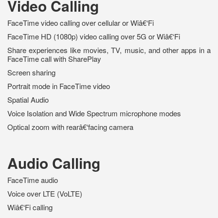
Video Calling
FaceTime video calling over cellular or Wiâ€‘Fi
FaceTime HD (1080p) video calling over 5G or Wiâ€‘Fi
Share experiences like movies, TV, music, and other apps in a
FaceTime call with SharePlay
Screen sharing
Portrait mode in FaceTime video
Spatial Audio
Voice Isolation and Wide Spectrum microphone modes
Optical zoom with rearâ€‘facing camera
Audio Calling
FaceTime audio
Voice over LTE (VoLTE)
Wiâ€‘Fi calling