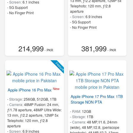
13 mm, ƒ/2.2 aperture, 12MP 5x
-
Screen:
6.1 inches
Telephoto: 120 mm, ƒ/2.8
- 5G Support
aperture
- No Finger Print
-
Screen:
6.9 inches
- 5G Support
- No Finger Print
214,999
381,999
- PKR
- PKR
Feature
New
Apple iPhone 16 Pro Max
Apple iPhone 17 Pro Max 1TB
-
Storage:
256GB, 512GB, 1TB
Storage NON PTA
-
Camera:
48MP Fusion: 24 mm,
ƒ/1.78 aperture, 48MP Ultra Wide:
-
RAM:
12GB
13 mm, ƒ/2.2 aperture, 12MP 5x
-
Storage:
1TB
Telephoto: 120 mm, ƒ/2.8
-
Camera:
48 MP, f/1.6, 24mm
aperture
(wide), 48 MP, f/2.8, (periscope
-
Screen:
6.9 inches
telephoto), 48 MP, f/2.2, 13mm