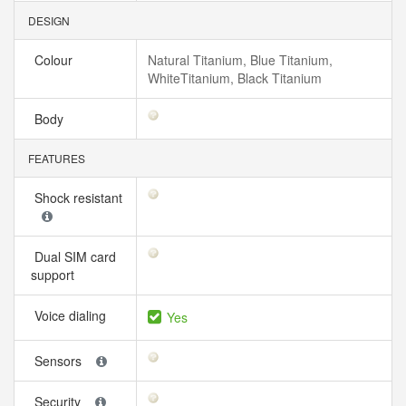
DESIGN
Colour
Natural Titanium, Blue Titanium,
WhiteTitanium, Black Titanium
Body
FEATURES
Shock resistant
Dual SIM card
support
Voice dialing
Yes
Sensors
Security