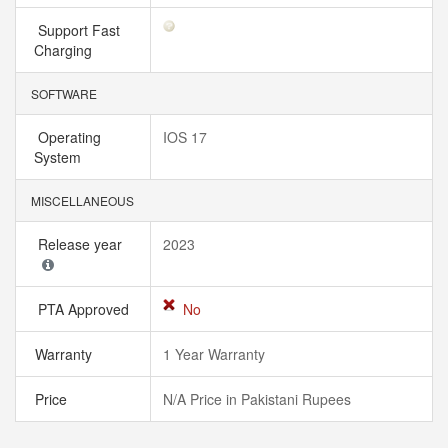
Support Fast
Charging
SOFTWARE
Operating
IOS 17
System
MISCELLANEOUS
Release year
2023
PTA Approved
No
Warranty
1 Year Warranty
Price
N/A Price in Pakistani Rupees