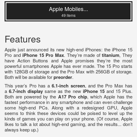
Apple Mobiles...
49 items
Features
Apple just announced its new high-end iPhones: the iPhone 15
Pro and
iPhone 15 Pro Max
. They’re made of
titanium
, They
have Action Buttons and Apple promises they’re the most
powerful smartphones Apple has ever made. The 15 Pro starts
with 128GB of storage and the Pro Max with 256GB of storage.
Both will be available for
preorder
.
This year’s Pro has a
6.1-inch screen
, and the Pro Max has
a
6.7-inch display
same as the new
iPhone 15
and 15 Plus.
Both are powered by the
A17 Pro chip
, which Apple has the
fastest performance in any smartphone and can even challenge
some high-end PCs. Along with a redesigned GPU, Apple
seems to think these devices could be poised to level up the
kinds of games you can play on your phone. (Of course, Apple
likes to talk a lot about high-end gaming, and the results... don’t
always keep up.)