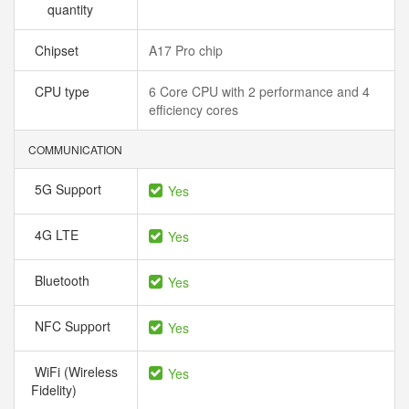
quantity
Chipset
A17 Pro chip
CPU type
6 Core CPU with 2 performance and 4
efficiency cores
COMMUNICATION
5G Support
Yes
4G LTE
Yes
Bluetooth
Yes
NFC Support
Yes
WiFi (Wireless
Yes
Fidelity)