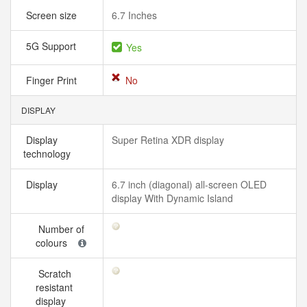
Screen size
6.7 Inches
5G Support
Yes
Finger Print
No
DISPLAY
Display
Super Retina XDR display
technology
Display
6.7 inch (diagonal) all-screen OLED
display With Dynamic Island
Number of
colours
Scratch
resistant
display