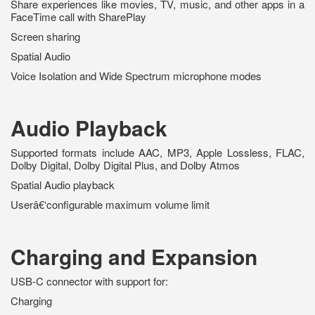
Share experiences like movies, TV, music, and other apps in a
FaceTime call with SharePlay
Screen sharing
Spatial Audio
Voice Isolation and Wide Spectrum microphone modes
Audio Playback
Supported formats include AAC, MP3, Apple Lossless, FLAC,
Dolby Digital, Dolby Digital Plus, and Dolby Atmos
Spatial Audio playback
Userâ€‘configurable maximum volume limit
Charging and Expansion
USB-C connector with support for:
Charging