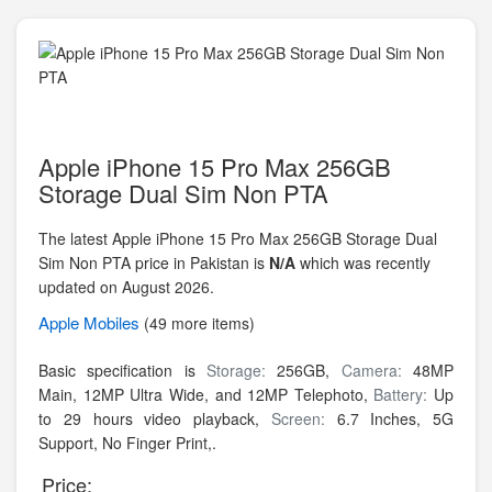
Apple iPhone 15 Pro Max 256GB
Storage Dual Sim Non PTA
The latest Apple iPhone 15 Pro Max 256GB Storage Dual
Sim Non PTA price in Pakistan is
N/A
which was recently
updated on August 2026.
Apple
Mobiles
(49 more items)
Basic specification is
Storage:
256GB,
Camera:
48MP
Main, 12MP Ultra Wide, and 12MP Telephoto,
Battery:
Up
to 29 hours video playback,
Screen:
6.7 Inches, 5G
Support, No Finger Print,.
Price: