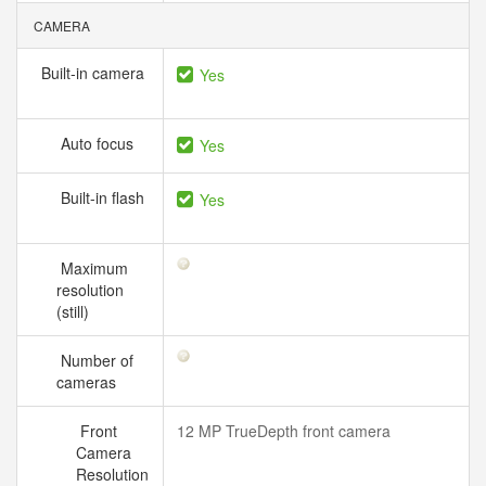
CAMERA
Built-in camera
Yes
Auto focus
Yes
Built-in flash
Yes
Maximum
resolution
(still)
Number of
cameras
Front
12 MP TrueDepth front camera
Camera
Resolution