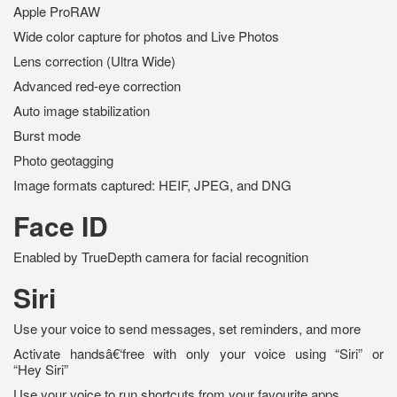
Apple ProRAW
Wide color capture for photos and Live Photos
Lens correction (Ultra Wide)
Advanced red-eye correction
Auto image stabilization
Burst mode
Photo geotagging
Image formats captured: HEIF, JPEG, and DNG
Face ID
Enabled by TrueDepth camera for facial recognition
Siri
Use your voice to send messages, set reminders, and more
Activate handsâ€‘free with only your voice using “Siri” or
“Hey Siri”
Use your voice to run shortcuts from your favourite apps