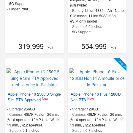
- 5G Support
(ultrawide)
- Finger Print
-
Battery:
Li-Ion 4832 mAh - Nano
SIM model, Li-Ion 5088 mAh -
eSIM only model
-
Screen:
6.9 inches
- 5G Support
319,999
554,999
- PKR
- PKR
Feature
Apple iPhone 16 256GB Single
Apple iPhone 16 Plus 128GB
New
New
Sim PTA Approved
Non PTA
-
Storage:
256GB
-
Storage:
128GB
-
Camera:
48MP Fusion: 26 mm,
-
Camera:
48MP Fusion: 26 mm,
ƒ/1.6 aperture, 12MP Ultra Wide:
ƒ/1.6 aperture, 12MP Ultra Wide:
13 mm, ƒ/2.2 aperture
13 mm, ƒ/2.2 aperture
-
Screen:
6.1 inches
-
Screen:
6.7 inches