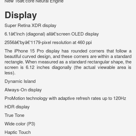
New 16â€‘core Neural Engine
Display
Super Retina XDR display
6.1â€‘inch (diagonal) allâ€‘screen OLED display
2556â€‘byâ€‘1179-pixel resolution at 460 ppi
The iPhone 15 Pro display has rounded corners that follow a
beautiful curved design, and these corners are within a standard
rectangle. When measured as a standard rectangular shape, the
screen is 6.12 inches diagonally (the actual viewable area is
less).
Dynamic Island
Always-On display
ProMotion technology with adaptive refresh rates up to 120Hz
HDR display
True Tone
Wide color (P3)
Haptic Touch