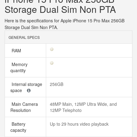
Storage Dual Sim Non PTA
Here is the specifications for Apple iPhone 15 Pro Max 256GB
Storage Dual Sim Non PTA.
GENERAL SPECS
RAM
Memory
quantity
Internal storage
256GB
space
Main Camera
48MP Main, 12MP Ultra Wide, and
Resolution
12MP Telephoto
Battery
Up to 29 hours video playback
capacity