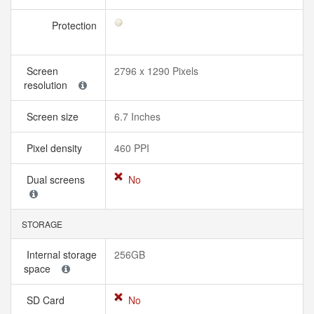
Protection
Screen
2796 x 1290 Pixels
resolution
Screen size
6.7 Inches
Pixel density
460 PPI
Dual screens
No
STORAGE
Internal storage
256GB
space
SD Card
No