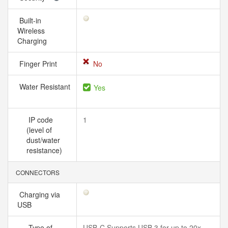
Built-in
Wireless
Charging
Finger Print
No
Water Resistant
Yes
IP code
1
(level of
dust/water
resistance)
CONNECTORS
Charging via
USB
Type of
USB-C Supports USB 3 for up to 20x