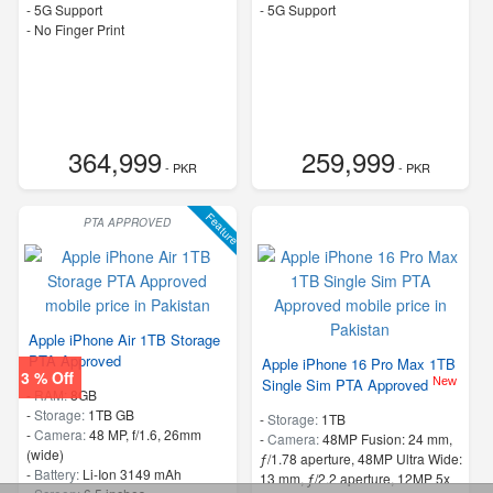
- 5G Support
- 5G Support
- No Finger Print
364,999
259,999
- PKR
- PKR
Feature
PTA APPROVED
Apple iPhone Air 1TB Storage
PTA Approved
Apple iPhone 16 Pro Max 1TB
3 % Off
New
Single Sim PTA Approved
-
RAM:
8GB
-
Storage:
1TB GB
-
Storage:
1TB
-
Camera:
48 MP, f/1.6, 26mm
-
Camera:
48MP Fusion: 24 mm,
(wide)
ƒ/1.78 aperture, 48MP Ultra Wide:
-
Battery:
Li-Ion 3149 mAh
13 mm, ƒ/2.2 aperture, 12MP 5x