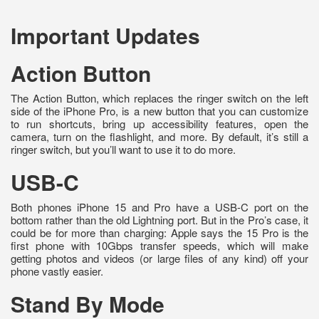
Important Updates
Action Button
The Action Button, which replaces the ringer switch on the left
side of the iPhone Pro, is a new button that you can customize
to run shortcuts, bring up accessibility features, open the
camera, turn on the flashlight, and more. By default, it’s still a
ringer switch, but you’ll want to use it to do more.
USB-C
Both phones iPhone 15 and Pro have a USB-C port on the
bottom rather than the old Lightning port. But in the Pro’s case, it
could be for more than charging: Apple says the 15 Pro is the
first phone with 10Gbps transfer speeds, which will make
getting photos and videos (or large files of any kind) off your
phone vastly easier.
Stand By Mode