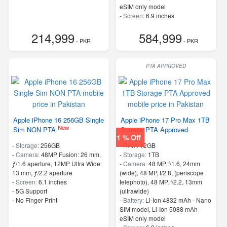
eSIM only model
-
Screen:
6.9 inches
- 5G Support
214,999
584,999
- PKR
- PKR
PTA APPROVED
Apple iPhone 16 256GB Single
Apple iPhone 17 Pro Max 1TB
New
Sim NON PTA
Storage PTA Approved
1 % Off
-
Storage:
256GB
-
RAM:
12GB
-
Camera:
48MP Fusion: 26 mm,
-
Storage:
1TB
ƒ/1.6 aperture, 12MP Ultra Wide:
-
Camera:
48 MP, f/1.6, 24mm
13 mm, ƒ/2.2 aperture
(wide), 48 MP, f/2.8, (periscope
-
Screen:
6.1 inches
telephoto), 48 MP, f/2.2, 13mm
- 5G Support
(ultrawide)
- No Finger Print
-
Battery:
Li-Ion 4832 mAh - Nano
SIM model, Li-Ion 5088 mAh -
eSIM only model