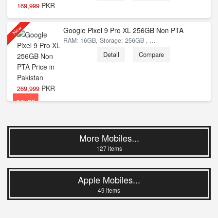
PKR
169,999
New
Google Pixel 9 Pro XL 256GB Non PTA
RAM: 16GB, Storage: 256GB , ...
8 % Off
Detail
Compare
PKR
269,999
3 % Off
More Mobiles...
127 items
Apple Mobiles...
49 items