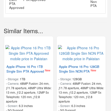
Similar Items...
Apple iPhone 16 Pro 1TB
Apple iPhone 16 Pro 128GB
New
New
Single Sim PTA Approved
Single Sim NON PTA
-
Storage:
1TB
-
Storage:
128GB
-
Camera:
48MP Fusion: 24 mm,
-
Camera:
48MP Fusion: 24 mm,
ƒ/1.78 aperture, 48MP Ultra Wide:
ƒ/1.78 aperture, 48MP Ultra Wide:
13 mm, ƒ/2.2 aperture, 12MP 5x
13 mm, ƒ/2.2 aperture, 12MP 5x
Telephoto: 120 mm, ƒ/2.8
Telephoto: 120 mm, ƒ/2.8
aperture
aperture
-
Screen:
6.3 inches
-
Screen:
6.3 inches
- 5G Support
- 5G Support