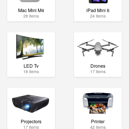
Mac Mini M4
iPad Mini 6
28 items
24 items
LED Tv
Drones
18 items
17 items
Projectors
Printer
17 items
42 items