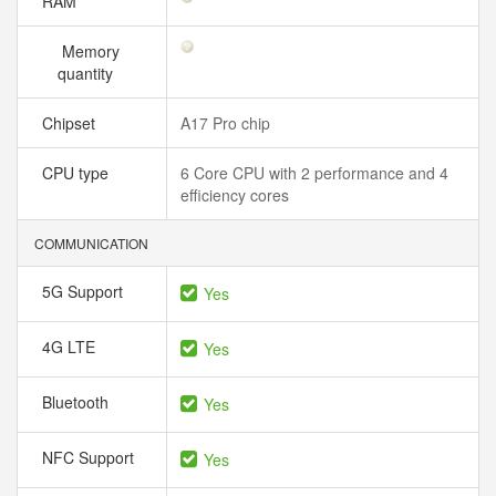
RAM
Memory
quantity
Chipset
A17 Pro chip
CPU type
6 Core CPU with 2 performance and 4
efficiency cores
COMMUNICATION
5G Support
Yes
4G LTE
Yes
Bluetooth
Yes
NFC Support
Yes