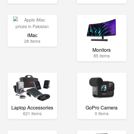
iMac
28 items
Monitors
85 items
Laptop Accessories
GoPro Camera
621 items
0 items