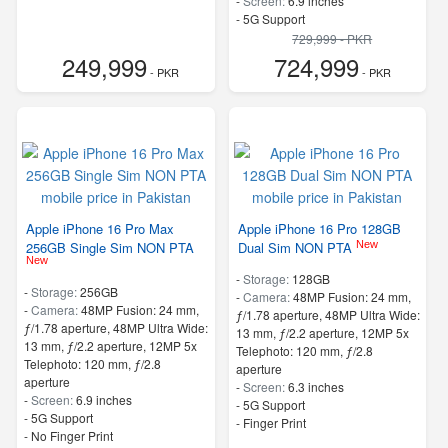
-
Screen:
6.9 inches
- 5G Support
729,999 - PKR
249,999
724,999
- PKR
- PKR
Apple iPhone 16 Pro Max
Apple iPhone 16 Pro 128GB
New
256GB Single Sim NON PTA
Dual Sim NON PTA
New
-
Storage:
128GB
-
Storage:
256GB
-
Camera:
48MP Fusion: 24 mm,
-
Camera:
48MP Fusion: 24 mm,
ƒ/1.78 aperture, 48MP Ultra Wide:
ƒ/1.78 aperture, 48MP Ultra Wide:
13 mm, ƒ/2.2 aperture, 12MP 5x
13 mm, ƒ/2.2 aperture, 12MP 5x
Telephoto: 120 mm, ƒ/2.8
Telephoto: 120 mm, ƒ/2.8
aperture
aperture
-
Screen:
6.3 inches
-
Screen:
6.9 inches
- 5G Support
- 5G Support
- Finger Print
- No Finger Print