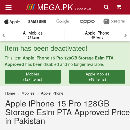
MEGA.PK
Since 2008
All Mobiles
Apple iPhone
127 items
49 items
Item has been deactivated!
This item
Apple iPhone 15 Pro 128GB Storage Esim PTA
Approved
has been disabled and no longer available.
Mobiles
Apple Mobiles
(127 items)
(49 items)
Home
Mobiles
Apple iPhone
Apple iPhone 15 Pro 128GB
Storage Esim PTA Approved Price
in Pakistan