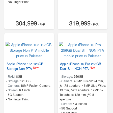
- No Finger Print
304,999
319,999
- PKR
- PKR
Apple iPhone 16e 128GB
Apple iPhone 16 Pro 256GB
New
New
Storage Non PTA
Dual Sim NON PTA
-
RAM:
8GB
-
Storage:
256GB
-
Storage:
128 GB
-
Camera:
48MP Fusion: 24 mm,
-
Camera:
48MP Fusion Camera
ƒ/1.78 aperture, 48MP Ultra Wide:
-
Screen:
6.1 inch
13 mm, ƒ/2.2 aperture, 12MP 5x
- 5G Support
Telephoto: 120 mm, ƒ/2.8
- No Finger Print
aperture
-
Screen:
6.3 inches
- 5G Support
- Finger Print