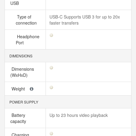
USB
Type of
USB-C Supports USB 3 for up to 20x
connection
faster transfers
Headphone
Port
DIMENSIONS
Dimensions
(WxHxD)
Weight
POWER SUPPLY
Battery
Up to 23 hours video playback
capacity
Charging