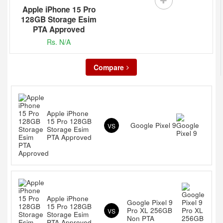
Apple iPhone 15 Pro
128GB Storage Esim
PTA Approved
Rs. N/A
Compare
Apple iPhone
15 Pro 128GB
Google Pixel 9
VS
Storage Esim
PTA Approved
Apple iPhone
Google Pixel 9
15 Pro 128GB
Pro XL 256GB
VS
Storage Esim
Non PTA
PTA Approved