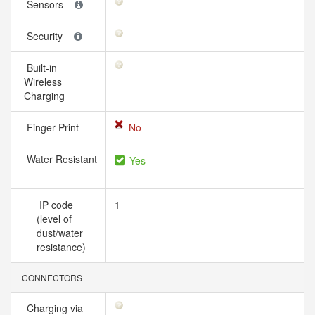
Sensors
Security
Built-in
Wireless
Charging
Finger Print
No
Water Resistant
Yes
IP code
1
(level of
dust/water
resistance)
CONNECTORS
Charging via