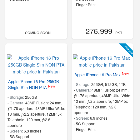
- Finger Print
276,999
COMING SOON
- PKR
Feature
New
Apple iPhone 16 Pro Max
Apple iPhone 16 Pro 256GB
-
Storage:
256GB, 512GB, 1TB
New
Single Sim NON PTA
-
Camera:
48MP Fusion: 24 mm,
ƒ/1.78 aperture, 48MP Ultra Wide:
-
Storage:
256GB
13 mm, ƒ/2.2 aperture, 12MP 5x
-
Camera:
48MP Fusion: 24 mm,
Telephoto: 120 mm, ƒ/2.8
ƒ/1.78 aperture, 48MP Ultra Wide:
aperture
13 mm, ƒ/2.2 aperture, 12MP 5x
-
Screen:
6.9 inches
Telephoto: 120 mm, ƒ/2.8
- 5G Support
aperture
- Finger Print
-
Screen:
6.3 inches
- 5G Support