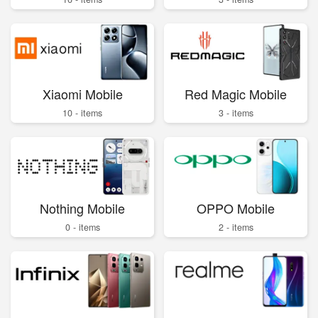
Xiaomi Mobile
Red Magic Mobile
10 - items
3 - items
Nothing Mobile
OPPO Mobile
0 - items
2 - items