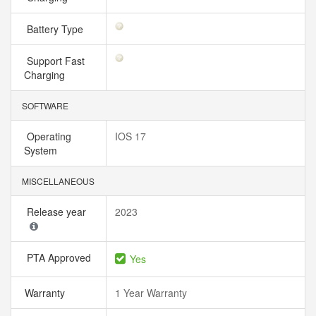
Battery Type
Support Fast
Charging
SOFTWARE
Operating
IOS 17
System
MISCELLANEOUS
Release year
2023
PTA Approved
Yes
Warranty
1 Year Warranty