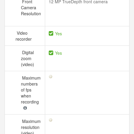
Front
12 MP TrueDepth front camera
Camera
Resolution
Video
Yes
recorder
Digital
Yes
zoom
(video)
Maximum
numbers
of fps
when
recording
Maximum
resolution
(video)