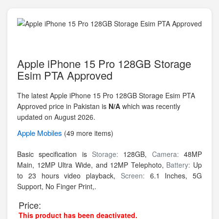
Apple iPhone 15 Pro 128GB Storage
Esim PTA Approved
The latest Apple iPhone 15 Pro 128GB Storage Esim PTA
Approved price in Pakistan is
N/A
which was recently
updated on August 2026.
Apple
Mobiles
(49 more items)
Basic specification is
Storage:
128GB,
Camera:
48MP
Main, 12MP Ultra Wide, and 12MP Telephoto,
Battery:
Up
to 23 hours video playback,
Screen:
6.1 Inches, 5G
Support, No Finger Print,.
Price:
This product has been deactivated.