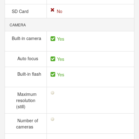
SD Card
No
CAMERA
Built-in camera
Yes
Auto focus
Yes
Built-in flash
Yes
Maximum
resolution
(still)
Number of
cameras