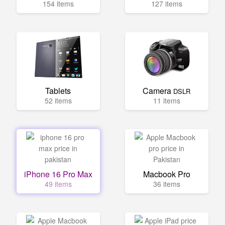
154 items
127 items
Tablets
Camera
DSLR
52 items
11 items
iPhone 16 Pro Max
Macbook Pro
49 items
36 items