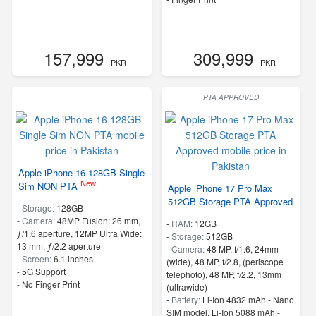
157,999
309,999
- PKR
- PKR
PTA APPROVED
Apple iPhone 16 128GB Single
New
Sim NON PTA
Apple iPhone 17 Pro Max
512GB Storage PTA Approved
-
Storage:
128GB
-
Camera:
48MP Fusion: 26 mm,
-
RAM:
12GB
ƒ/1.6 aperture, 12MP Ultra Wide:
-
Storage:
512GB
13 mm, ƒ/2.2 aperture
-
Camera:
48 MP, f/1.6, 24mm
-
Screen:
6.1 inches
(wide), 48 MP, f/2.8, (periscope
- 5G Support
telephoto), 48 MP, f/2.2, 13mm
- No Finger Print
(ultrawide)
-
Battery:
Li-Ion 4832 mAh - Nano
SIM model, Li-Ion 5088 mAh -