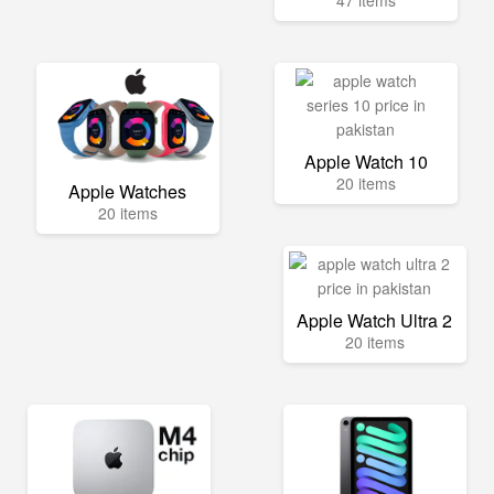
47 items
Apple Watch 10
20 items
Apple Watches
20 items
Apple Watch Ultra 2
20 items