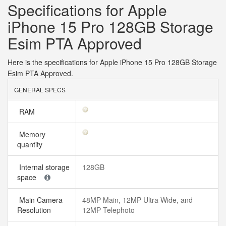
Specifications for Apple
iPhone 15 Pro 128GB Storage
Esim PTA Approved
Here is the specifications for Apple iPhone 15 Pro 128GB Storage
Esim PTA Approved.
GENERAL SPECS
RAM
Memory
quantity
Internal storage
128GB
space
Main Camera
48MP Main, 12MP Ultra Wide, and
Resolution
12MP Telephoto