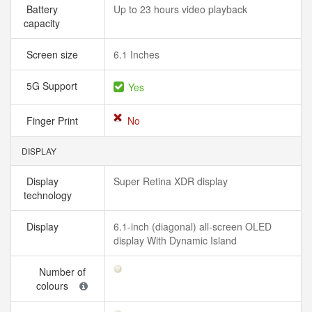
Battery
Up to 23 hours video playback
capacity
Screen size
6.1 Inches
5G Support
Yes
Finger Print
No
DISPLAY
Display
Super Retina XDR display
technology
Display
6.1-inch (diagonal) all-screen OLED
display With Dynamic Island
Number of
colours