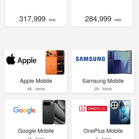
317,999
284,999
- PKR
- PKR
Apple Mobile
Samsung Mobile
49 - items
29 - items
Google Mobile
OnePlus Mobile
16 - items
3 - items