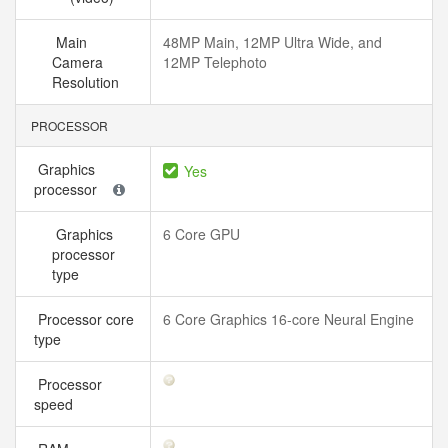
Main
48MP Main, 12MP Ultra Wide, and
Camera
12MP Telephoto
Resolution
PROCESSOR
Graphics
Yes
processor
Graphics
6 Core GPU
processor
type
Processor core
6 Core Graphics 16-core Neural Engine
type
Processor
speed