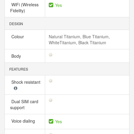
WiFi (Wireless
Yes
Fidelity)
DESIGN
Colour
Natural Titanium, Blue Titanium,
WhiteTitanium, Black Titanium
Body
FEATURES
Shock resistant
Dual SIM card
support
Voice dialing
Yes