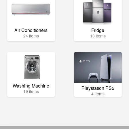
Air Conditioners
Fridge
24 items
13 items
Washing Machine
Playstation PS5
19 items
4 items