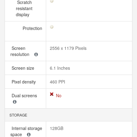
Scratch
resistant
display
Protection
Screen
2556 x 1179 Pixels
resolution
Screen size
6.1 Inches
Pixel density
460 PPI
Dual screens
No
STORAGE
Internal storage
128GB
space