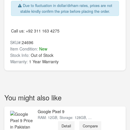
Due to fluctuation in dollar/dirham rates, prices are not
stable kindly confirm the price before placing the order.
Call us:
+92 311 163 4275
SKU#:
24696
Item Condition:
New
Stock Info:
Out of Stock
Warranty:
1 Year Warranty
You might also like
Google Pixel 9
RAM: 12GB, Storage: 128GB, ...
Detail
Compare