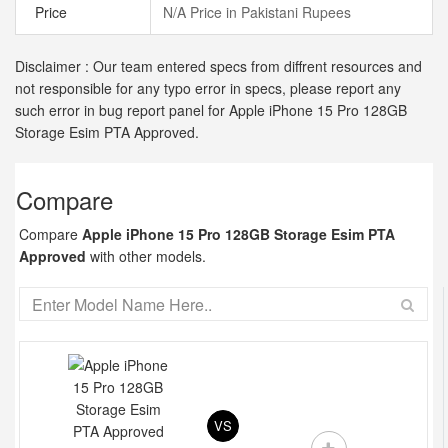
Price
N/A Price in Pakistani Rupees
Disclaimer : Our team entered specs from diffrent resources and
not responsible for any typo error in specs, please report any
such error in bug report panel for Apple iPhone 15 Pro 128GB
Storage Esim PTA Approved.
Compare
Compare
Apple iPhone 15 Pro 128GB Storage Esim PTA
Approved
with other models.
VS