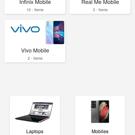
Infinix Mobile
Real Me Mobile
10 - items
3 - items
Vivo Mobile
2 - items
Laptops
Mobiles