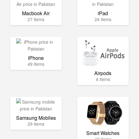
Macbook Air
iPad
27 items
24 items
iPhone
49 items
Airpods
4 items
Samsung Mobiles
29 items
Smart Watches