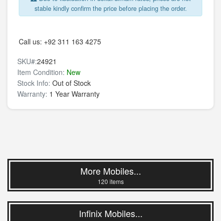
stable kindly confirm the price before placing the order.
Call us:
+92 311 163 4275
SKU#:
24921
Item Condition:
New
Stock Info:
Out of Stock
Warranty:
1 Year Warranty
More Mobiles...
120 items
Infinix Mobiles...