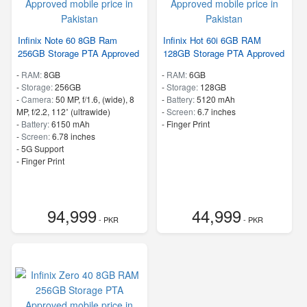
Infinix Note 60 8GB Ram
Infinix Hot 60i 6GB RAM
256GB Storage PTA Approved
128GB Storage PTA Approved
-
RAM:
8GB
-
RAM:
6GB
-
Storage:
256GB
-
Storage:
128GB
-
Camera:
50 MP, f/1.6, (wide), 8
-
Battery:
5120 mAh
MP, f/2.2, 112˚ (ultrawide)
-
Screen:
6.7 inches
-
Battery:
6150 mAh
- Finger Print
-
Screen:
6.78 inches
- 5G Support
- Finger Print
94,999
44,999
- PKR
- PKR