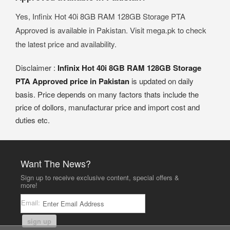
Yes, Infinix Hot 40i 8GB RAM 128GB Storage PTA
Approved is available in Pakistan. Visit mega.pk to check
the latest price and availability.
Disclaimer :
Infinix Hot 40i 8GB RAM 128GB Storage
PTA Approved price in Pakistan
is updated on daily
basis. Price depends on many factors thats include the
price of dollors, manufacturar price and import cost and
duties etc.
Want The News?
Sign up to receive exclusive content, special offers &
more!
Email:
sign up