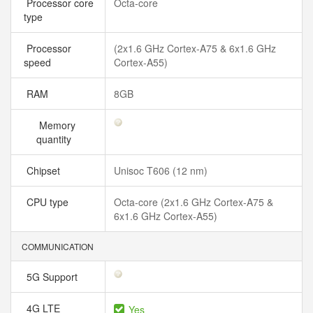
Processor core
Octa-core
type
Processor
(2x1.6 GHz Cortex-A75 & 6x1.6 GHz
speed
Cortex-A55)
RAM
8GB
Memory
quantity
Chipset
Unisoc T606 (12 nm)
CPU type
Octa-core (2x1.6 GHz Cortex-A75 &
6x1.6 GHz Cortex-A55)
COMMUNICATION
5G Support
4G LTE
Yes