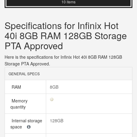
10 items
Specifications for Infinix Hot
40i 8GB RAM 128GB Storage
PTA Approved
Here is the specifications for Infinix Hot 40i 8GB RAM 128GB
Storage PTA Approved.
GENERAL SPECS
RAM
8GB
Memory
quantity
Internal storage
128GB
space