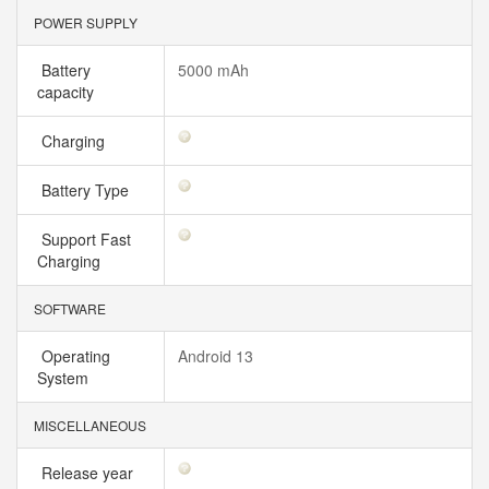
POWER SUPPLY
Battery
5000 mAh
capacity
Charging
Battery Type
Support Fast
Charging
SOFTWARE
Operating
Android 13
System
MISCELLANEOUS
Release year