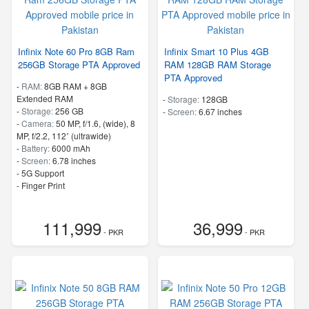
Infinix Note 60 Pro 8GB Ram
Infinix Smart 10 Plus 4GB
256GB Storage PTA Approved
RAM 128GB RAM Storage
PTA Approved
-
RAM:
8GB RAM + 8GB
Extended RAM
-
Storage:
128GB
-
Storage:
256 GB
-
Screen:
6.67 inches
-
Camera:
50 MP, f/1.6, (wide), 8
MP, f/2.2, 112˚ (ultrawide)
-
Battery:
6000 mAh
-
Screen:
6.78 inches
- 5G Support
- Finger Print
111,999
36,999
- PKR
- PKR