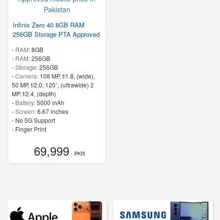
Infinix Zero 40 8GB RAM
256GB Storage PTA Approved
-
RAM:
8GB
-
RAM:
256GB
-
Storage:
256GB
-
Camera:
108 MP, f/1.8, (wide),
50 MP, f/2.0, 120˚, (ultrawide) 2
MP, f/2.4, (depth)
-
Battery:
5000 mAh
-
Screen:
6.67 inches
- No 5G Support
- Finger Print
69,999
- PKR