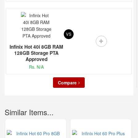
VS
Infinix Hot 40i 8GB RAM
128GB Storage PTA
Approved
Rs. N/A
Compare
Similar Items...