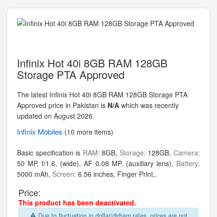
Infinix Hot 40i 8GB RAM 128GB
Storage PTA Approved
The latest Infinix Hot 40i 8GB RAM 128GB Storage PTA
Approved price in Pakistan is
N/A
which was recently
updated on August 2026.
Infinix
Mobiles
(10 more items)
Basic specification is
RAM:
8GB,
Storage:
128GB,
Camera:
50 MP, f/1.6, (wide), AF 0.08 MP, (auxiliary lens),
Battery:
5000 mAh,
Screen:
6.56 inches, Finger Print,.
Price:
This product has been deactivated.
Due to fluctuation in dollar/dirham rates, prices are not