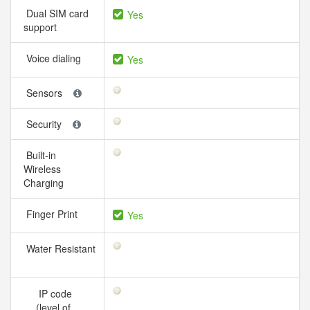
Dual SIM card
Yes
support
Voice dialing
Yes
Sensors
Security
Built-in
Wireless
Charging
Finger Print
Yes
Water Resistant
IP code
(level of