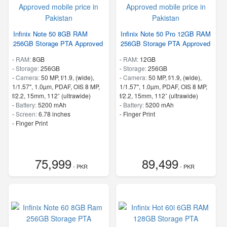
Infinix Note 50 8GB RAM
Infinix Note 50 Pro 12GB RAM
256GB Storage PTA Approved
256GB Storage PTA Approved
-
RAM:
8GB
-
RAM:
12GB
-
Storage:
256GB
-
Storage:
256GB
-
Camera:
50 MP, f/1.9, (wide),
-
Camera:
50 MP, f/1.9, (wide),
1/1.57", 1.0µm, PDAF, OIS 8 MP,
1/1.57", 1.0µm, PDAF, OIS 8 MP,
f/2.2, 15mm, 112˚ (ultrawide)
f/2.2, 15mm, 112˚ (ultrawide)
-
Battery:
5200 mAh
-
Battery:
5200 mAh
-
Screen:
6.78 inches
- Finger Print
- Finger Print
75,999
89,499
- PKR
- PKR