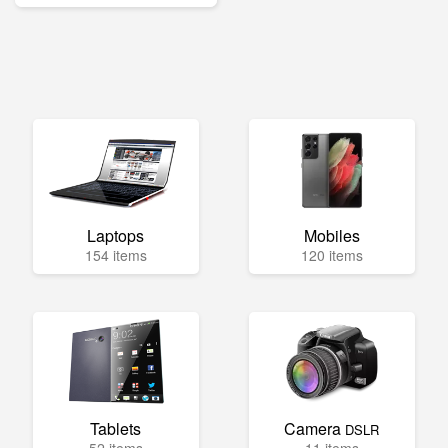
Laptops
Mobiles
154 items
120 items
Tablets
Camera
DSLR