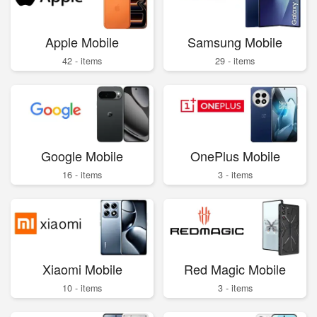
Apple Mobile
Samsung Mobile
42 - items
29 - items
Google Mobile
OnePlus Mobile
16 - items
3 - items
Xiaomi Mobile
Red Magic Mobile
10 - items
3 - items