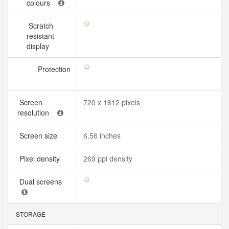
colours
Scratch
resistant
display
Protection
Screen
720 x 1612 pixels
resolution
Screen size
6.56 inches
Pixel density
269 ppi density
Dual screens
STORAGE