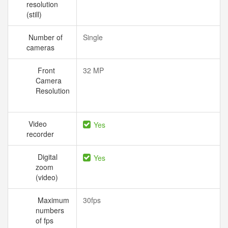
resolution
(still)
Number of
Single
cameras
Front
32 MP
Camera
Resolution
Video
Yes
recorder
Digital
Yes
zoom
(video)
Maximum
30fps
numbers
of fps