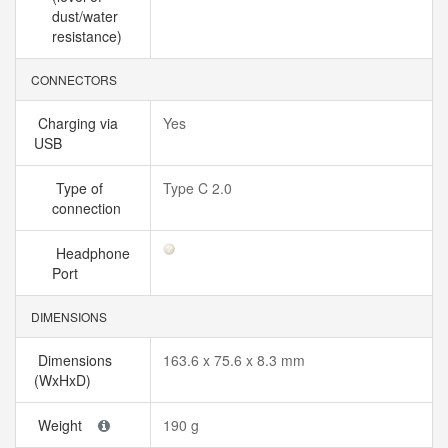
dust/water
resistance)
CONNECTORS
Charging via
Yes
USB
Type of
Type C 2.0
connection
Headphone
Port
DIMENSIONS
Dimensions
163.6 x 75.6 x 8.3 mm
(WxHxD)
Weight
190 g