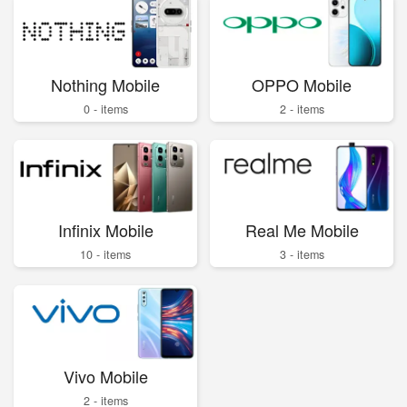
Nothing Mobile
OPPO Mobile
0 - items
2 - items
Infinix Mobile
Real Me Mobile
10 - items
3 - items
Vivo Mobile
2 - items