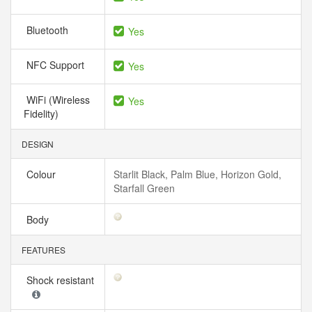
Bluetooth
Yes
NFC Support
Yes
WiFi (Wireless
Yes
Fidelity)
DESIGN
Colour
Starlit Black, Palm Blue, Horizon Gold,
Starfall Green
Body
FEATURES
Shock resistant