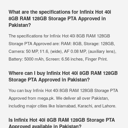
What are the specifications for Infinix Hot 40i
8GB RAM 128GB Storage PTA Approved in
Pakistan?
The specifications for Infinix Hot 40i 8GB RAM 128GB
Storage PTA Approved are: RAM: 8GB, Storage: 128GB,
Camera: 50 MP, f/1.6, (wide), AF 0.08 MP, (auxiliary lens),
Battery: 5000 mAh, Screen: 6.56 inches, Finger Print.
Where can I buy Infinix Hot 40i 8GB RAM 128GB
Storage PTA Approved in Pakistan?
You can buy Infinix Hot 40i 8GB RAM 128GB Storage PTA
Approved from mega.pk. We deliver all over Pakistan,
including major cities like Islamabad, Karachi, and Lahore.
Is Infinix Hot 40i 8GB RAM 128GB Storage PTA
Approved available in Pakistan?