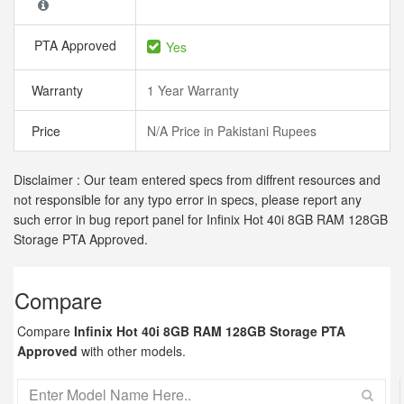
PTA Approved
Yes
Warranty
1 Year Warranty
Price
N/A Price in Pakistani Rupees
Disclaimer : Our team entered specs from diffrent resources and
not responsible for any typo error in specs, please report any
such error in bug report panel for Infinix Hot 40i 8GB RAM 128GB
Storage PTA Approved.
Compare
Compare
Infinix Hot 40i 8GB RAM 128GB Storage PTA
Approved
with other models.