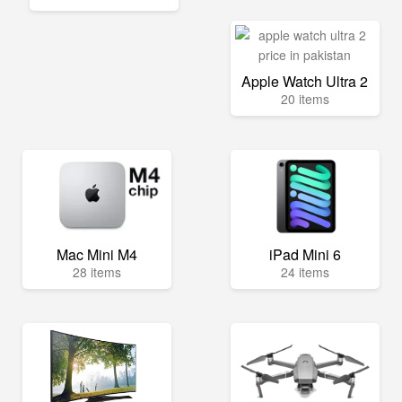
Apple Watch Ultra 2
20 items
Mac Mini M4
iPad Mini 6
28 items
24 items