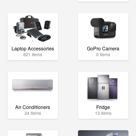
Laptop Accessories
GoPro Camera
621 items
0 items
Air Conditioners
Fridge
24 items
13 items