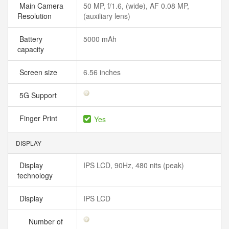
Main Camera
50 MP, f/1.6, (wide), AF 0.08 MP,
Resolution
(auxiliary lens)
Battery
5000 mAh
capacity
Screen size
6.56 inches
5G Support
Finger Print
Yes
DISPLAY
Display
IPS LCD, 90Hz, 480 nits (peak)
technology
Display
IPS LCD
Number of