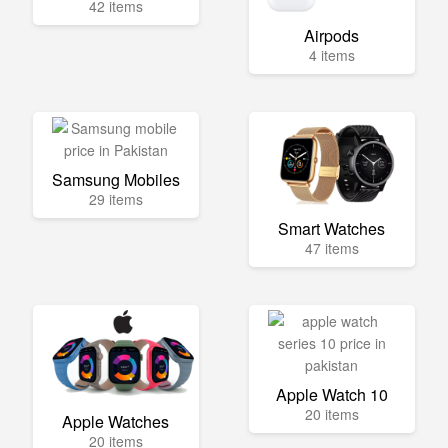
42 items
Airpods
4 items
Samsung Mobiles
29 items
Smart Watches
47 items
Apple Watch 10
20 items
Apple Watches
20 items