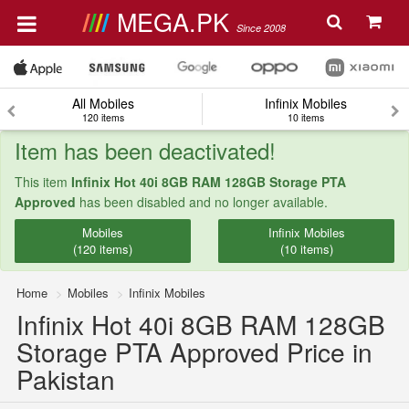
MEGA.PK
Since 2008
All Mobiles
Infinix Mobiles
120 items
10 items
Item has been deactivated!
This item
Infinix Hot 40i 8GB RAM 128GB Storage PTA
Approved
has been disabled and no longer available.
Mobiles
Infinix Mobiles
(120 items)
(10 items)
Home
Mobiles
Infinix Mobiles
Infinix Hot 40i 8GB RAM 128GB
Storage PTA Approved Price in
Pakistan