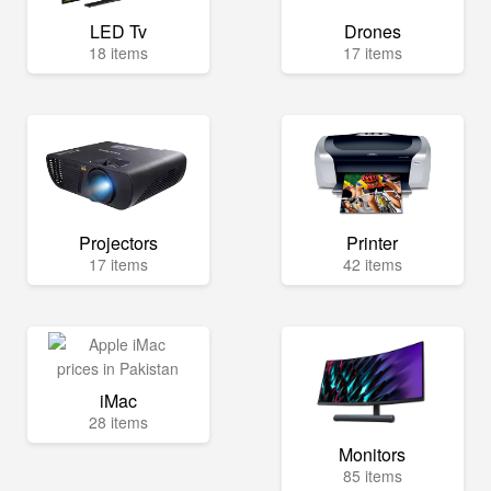
LED Tv
Drones
18 items
17 items
Projectors
Printer
17 items
42 items
iMac
28 items
Monitors
85 items