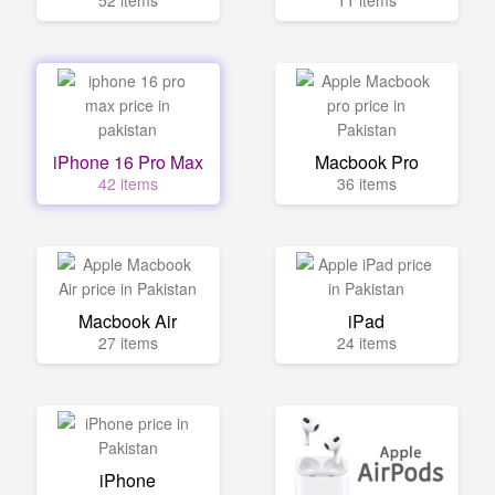
52 items
11 items
iPhone 16 Pro Max
Macbook Pro
42 items
36 items
Macbook Air
iPad
27 items
24 items
iPhone