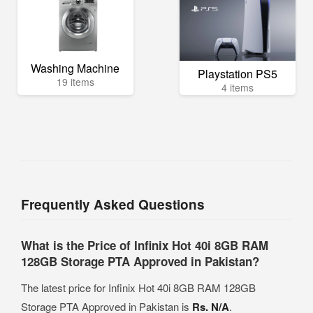
Washing Machine
Playstation PS5
19 items
4 items
Frequently Asked Questions
What is the Price of Infinix Hot 40i 8GB RAM
128GB Storage PTA Approved in Pakistan?
The latest price for Infinix Hot 40i 8GB RAM 128GB
Storage PTA Approved in Pakistan is
Rs. N/A
.