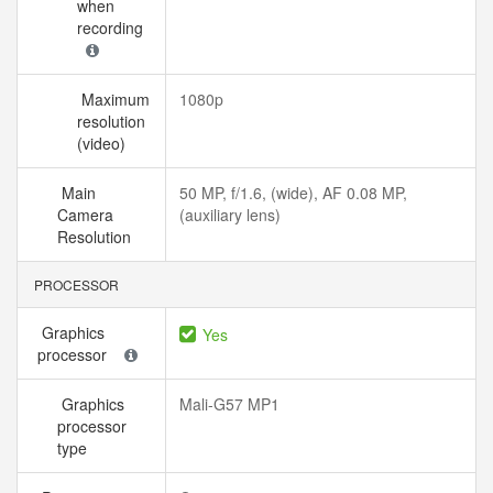
when
recording
Maximum
1080p
resolution
(video)
Main
50 MP, f/1.6, (wide), AF 0.08 MP,
Camera
(auxiliary lens)
Resolution
PROCESSOR
Graphics
Yes
processor
Graphics
Mali-G57 MP1
processor
type