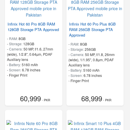
Infinix Hot 60 Pro 8GB RAM
Infinix Hot 60 Pro Plus 8GB
128GB Storage PTA Approved
RAM 256GB Storage PTA
Approved
-
RAM:
8GB
-
Storage:
128GB
-
RAM:
8GB
-
Camera:
50 MP, f/1.6, 27mm
-
Storage:
256GB
(wide), 1/2.8", 0.64µm, PDAF
-
Camera:
50 MP, f/1.8, 26mm
Auxiliary lens
(wide), 1/1.95", 0.8µm, PDAF
-
Battery:
5160 mAh
Auxiliary lens
-
Screen:
6.78 inches
-
Battery:
5160 mAh
- Finger Print
-
Screen:
6.78 inches
- Finger Print
60,999
68,999
- PKR
- PKR