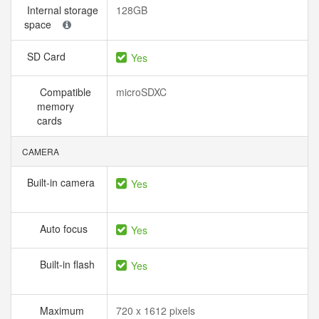
Internal storage
128GB
space
SD Card
Yes
Compatible
microSDXC
memory
cards
CAMERA
Built-in camera
Yes
Auto focus
Yes
Built-in flash
Yes
Maximum
720 x 1612 pixels