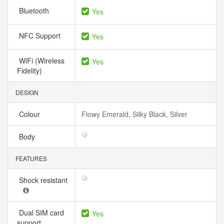
Bluetooth
Yes
NFC Support
Yes
WiFi (Wireless
Yes
Fidelity)
DESIGN
Colour
Flowy Emerald, Silky Black, Silver
Body
FEATURES
Shock resistant
Dual SIM card
Yes
support