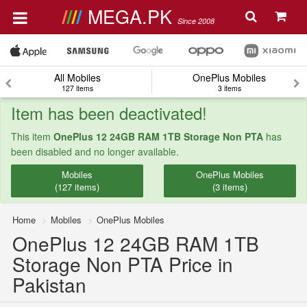
MEGA.PK
Since 2008
All Mobiles
OnePlus Mobiles
127 items
3 items
Item has been deactivated!
This item
OnePlus 12 24GB RAM 1TB Storage Non PTA
has
been disabled and no longer available.
Mobiles
OnePlus Mobiles
(127 items)
(3 items)
Home
Mobiles
OnePlus Mobiles
OnePlus 12 24GB RAM 1TB
Storage Non PTA Price in
Pakistan