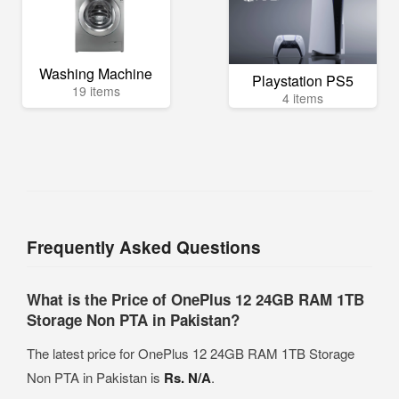
Washing Machine
Playstation PS5
19 items
4 items
Frequently Asked Questions
What is the Price of OnePlus 12 24GB RAM 1TB
Storage Non PTA in Pakistan?
The latest price for OnePlus 12 24GB RAM 1TB Storage
Non PTA in Pakistan is
Rs. N/A
.