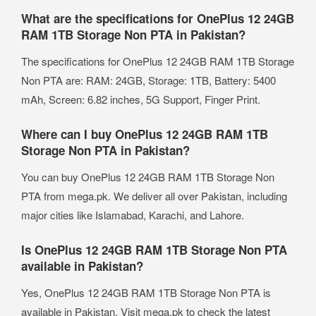
What are the specifications for OnePlus 12 24GB
RAM 1TB Storage Non PTA in Pakistan?
The specifications for OnePlus 12 24GB RAM 1TB Storage
Non PTA are: RAM: 24GB, Storage: 1TB, Battery: 5400
mAh, Screen: 6.82 inches, 5G Support, Finger Print.
Where can I buy OnePlus 12 24GB RAM 1TB
Storage Non PTA in Pakistan?
You can buy OnePlus 12 24GB RAM 1TB Storage Non
PTA from mega.pk. We deliver all over Pakistan, including
major cities like Islamabad, Karachi, and Lahore.
Is OnePlus 12 24GB RAM 1TB Storage Non PTA
available in Pakistan?
Yes, OnePlus 12 24GB RAM 1TB Storage Non PTA is
available in Pakistan. Visit mega.pk to check the latest