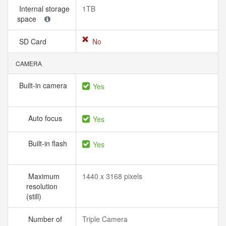
Internal storage
1TB
space
SD Card
No
CAMERA
Built-in camera
Yes
Auto focus
Yes
Built-in flash
Yes
Maximum
1440 x 3168 pixels
resolution
(still)
Number of
Triple Camera