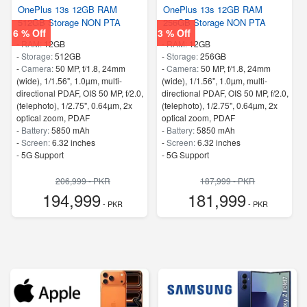
OnePlus 13s 12GB RAM
OnePlus 13s 12GB RAM
512GB Storage NON PTA
256GB Storage NON PTA
6 % Off
3 % Off
-
RAM:
12GB
-
RAM:
12GB
-
Storage:
512GB
-
Storage:
256GB
-
Camera:
50 MP, f/1.8, 24mm
-
Camera:
50 MP, f/1.8, 24mm
(wide), 1/1.56", 1.0µm, multi-
(wide), 1/1.56", 1.0µm, multi-
directional PDAF, OIS 50 MP, f/2.0,
directional PDAF, OIS 50 MP, f/2.0,
(telephoto), 1/2.75", 0.64µm, 2x
(telephoto), 1/2.75", 0.64µm, 2x
optical zoom, PDAF
optical zoom, PDAF
-
Battery:
5850 mAh
-
Battery:
5850 mAh
-
Screen:
6.32 inches
-
Screen:
6.32 inches
- 5G Support
- 5G Support
206,999 - PKR
187,999 - PKR
194,999
181,999
- PKR
- PKR