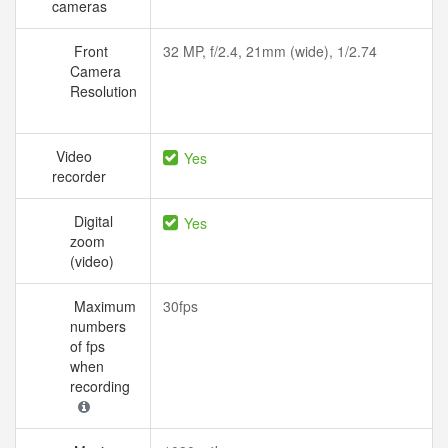
cameras
Front
32 MP, f/2.4, 21mm (wide), 1/2.74
Camera
Resolution
Video
Yes
recorder
Digital
Yes
zoom
(video)
Maximum
30fps
numbers
of fps
when
recording