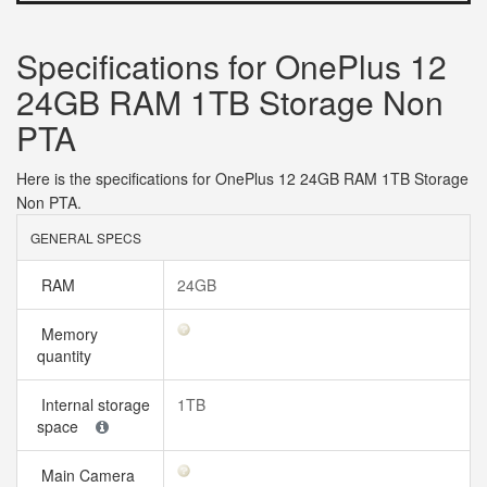
Specifications for OnePlus 12
24GB RAM 1TB Storage Non
PTA
Here is the specifications for OnePlus 12 24GB RAM 1TB Storage
Non PTA.
GENERAL SPECS
RAM
24GB
Memory
quantity
Internal storage
1TB
space
Main Camera