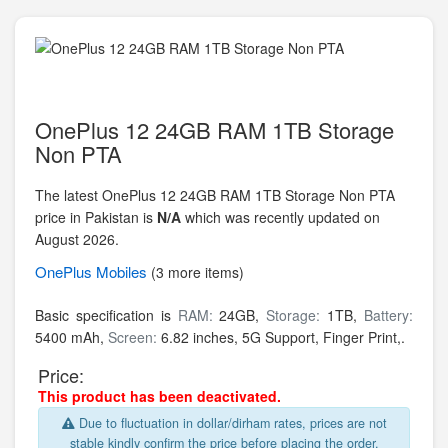
OnePlus 12 24GB RAM 1TB Storage
Non PTA
The latest OnePlus 12 24GB RAM 1TB Storage Non PTA
price in Pakistan is
N/A
which was recently updated on
August 2026.
OnePlus
Mobiles
(3 more items)
Basic specification is
RAM:
24GB,
Storage:
1TB,
Battery:
5400 mAh,
Screen:
6.82 inches, 5G Support, Finger Print,.
Price:
This product has been deactivated.
Due to fluctuation in dollar/dirham rates, prices are not
stable kindly confirm the price before placing the order.