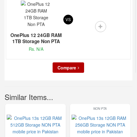
VS
OnePlus 12 24GB RAM
1TB Storage Non PTA
Rs. N/A
Compare
Similar Items...
NON PTA