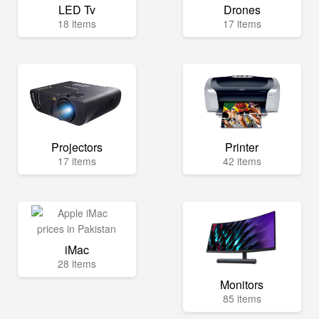
LED Tv
Drones
18 items
17 items
Projectors
Printer
17 items
42 items
iMac
28 items
Monitors
85 items