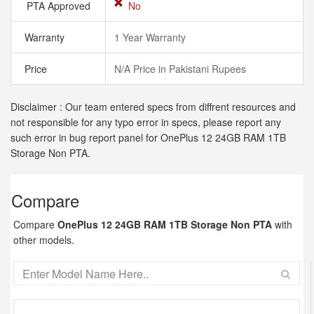
PTA Approved
No
Warranty
1 Year Warranty
Price
N/A Price in Pakistani Rupees
Disclaimer : Our team entered specs from diffrent resources and
not responsible for any typo error in specs, please report any
such error in bug report panel for OnePlus 12 24GB RAM 1TB
Storage Non PTA.
Compare
Compare
OnePlus 12 24GB RAM 1TB Storage Non PTA
with
other models.