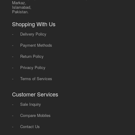
Markaz,
Islamabad,
Pakistan.
Shopping With Us
-
Delivery Policy
-
Payment Methods
-
Return Policy
-
Privacy Policy
-
Terms of Services
Customer Services
-
Sale Inquiry
-
Compare Mobiles
-
Contact Us