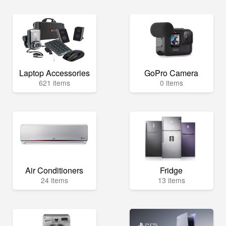
Laptop Accessories
GoPro Camera
621 items
0 items
Air Conditioners
Fridge
24 items
13 items