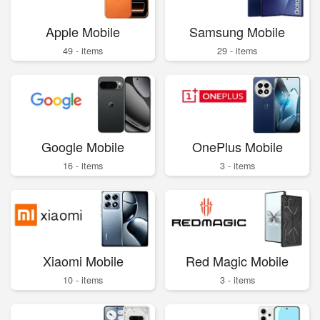
Apple Mobile
Samsung Mobile
49 - items
29 - items
Google Mobile
OnePlus Mobile
16 - items
3 - items
Xiaomi Mobile
Red Magic Mobile
10 - items
3 - items