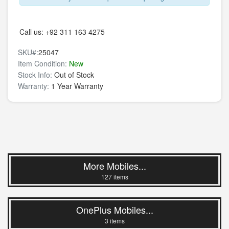
Call us:
+92 311 163 4275
SKU#:
25047
Item Condition:
New
Stock Info:
Out of Stock
Warranty:
1 Year Warranty
More Mobiles...
127 items
OnePlus Mobiles...
3 items