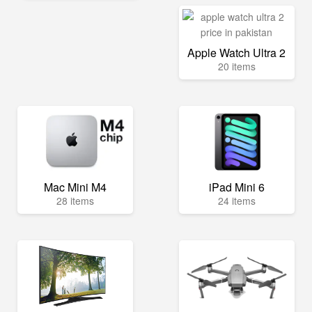
Apple Watch Ultra 2
20 items
Mac Mini M4
iPad Mini 6
28 items
24 items