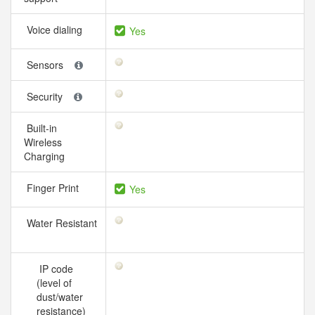
Voice dialing
Yes
Sensors
Security
Built-in
Wireless
Charging
Finger Print
Yes
Water Resistant
IP code
(level of
dust/water
resistance)