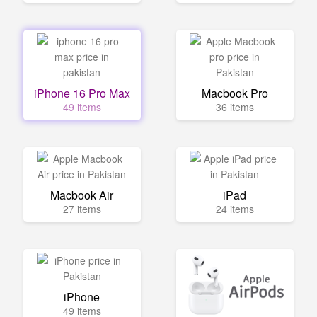
iPhone 16 Pro Max
Macbook Pro
49 items
36 items
Macbook Air
iPad
27 items
24 items
iPhone
49 items