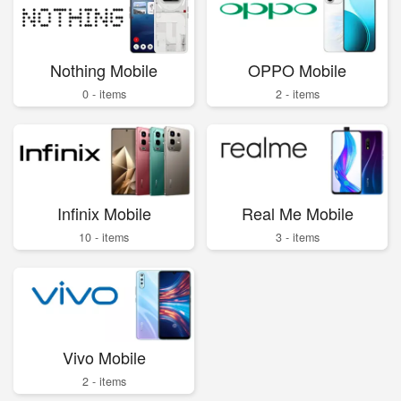
Nothing Mobile
OPPO Mobile
0 - items
2 - items
Infinix Mobile
Real Me Mobile
10 - items
3 - items
Vivo Mobile
2 - items