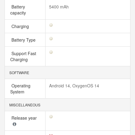
Battery
5400 mAh
capacity
Charging
Battery Type
Support Fast
Charging
SOFTWARE
Operating
Android 14, OxygenOS 14
System
MISCELLANEOUS
Release year