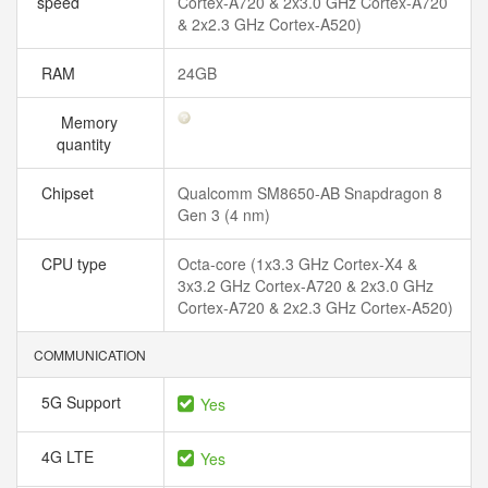
speed
Cortex-A720 & 2x3.0 GHz Cortex-A720
& 2x2.3 GHz Cortex-A520)
RAM
24GB
Memory
quantity
Chipset
Qualcomm SM8650-AB Snapdragon 8
Gen 3 (4 nm)
CPU type
Octa-core (1x3.3 GHz Cortex-X4 &
3x3.2 GHz Cortex-A720 & 2x3.0 GHz
Cortex-A720 & 2x2.3 GHz Cortex-A520)
COMMUNICATION
5G Support
Yes
4G LTE
Yes