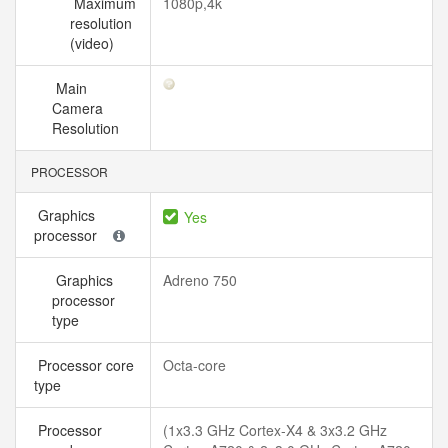
Maximum
1080p,4k
resolution
(video)
Main
Camera
Resolution
PROCESSOR
Graphics
Yes
processor
Graphics
Adreno 750
processor
type
Processor core
Octa-core
type
Processor
(1x3.3 GHz Cortex-X4 & 3x3.2 GHz