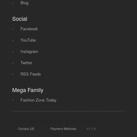
-
Blog
Social
-
Facebook
-
YouTube
-
Instagram
-
Twitter
-
RSS Feeds
Mega Family
-
Fashion Zone Today
© 2008 - 2026 Mega Dot PK, All Rights Reserved.
|
|
v1.1.0
Contact US
Payment Methods