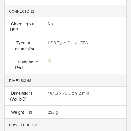
CONNECTORS
Charging via
No
USB
Type of
USB Type C 3.2, OTG
connection
Headphone
Port
DIMENSIONS
Dimensions
164.3 x 75.8 x 9.2 mm
(WxHxD)
Weight
220 g
POWER SUPPLY