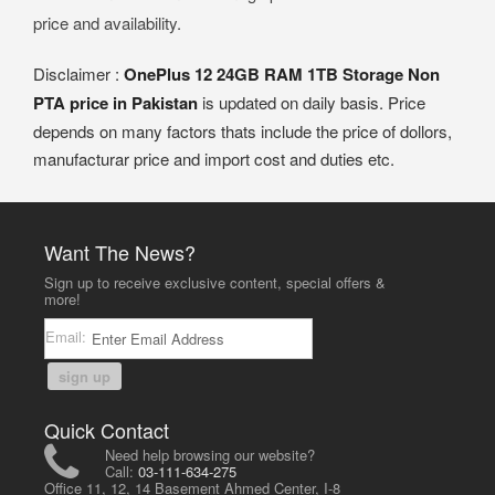
price and availability.
Disclaimer :
OnePlus 12 24GB RAM 1TB Storage Non
PTA price in Pakistan
is updated on daily basis. Price
depends on many factors thats include the price of dollors,
manufacturar price and import cost and duties etc.
Want The News?
Sign up to receive exclusive content, special offers &
more!
Email:
sign up
Quick Contact
Need help browsing our website?
Call:
03-111-634-275
Office 11, 12, 14 Basement Ahmed Center, I-8