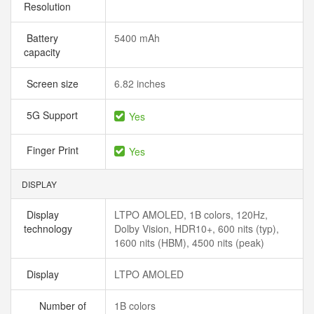
Resolution
Battery
5400 mAh
capacity
Screen size
6.82 inches
5G Support
Yes
Finger Print
Yes
DISPLAY
Display
LTPO AMOLED, 1B colors, 120Hz,
technology
Dolby Vision, HDR10+, 600 nits (typ),
1600 nits (HBM), 4500 nits (peak)
Display
LTPO AMOLED
Number of
1B colors