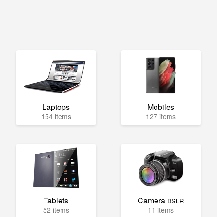
Laptops
Mobiles
154 items
127 items
Tablets
Camera
DSLR
52 items
11 items