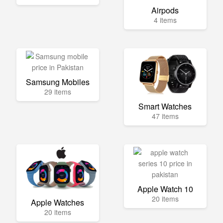
Airpods
4 items
Samsung Mobiles
29 items
Smart Watches
47 items
Apple Watch 10
20 items
Apple Watches
20 items