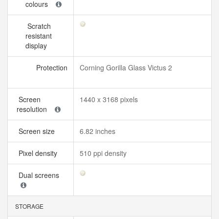
colours
Scratch
resistant
display
Protection
Corning Gorilla Glass Victus 2
Screen
1440 x 3168 pixels
resolution
Screen size
6.82 inches
Pixel density
510 ppi density
Dual screens
STORAGE