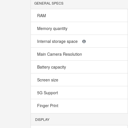
GENERAL SPECS
RAM
Memory quantity
Internal storage space
Main Camera Resolution
Battery capacity
Screen size
5G Support
Finger Print
DISPLAY