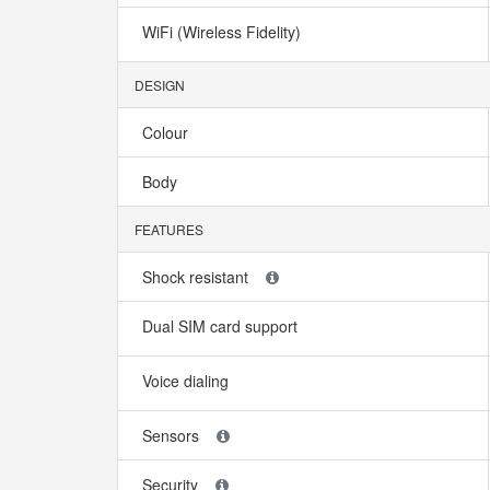
WiFi (Wireless Fidelity)
DESIGN
Colour
Body
FEATURES
Shock resistant
Dual SIM card support
Voice dialing
Sensors
Security