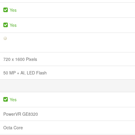
Yes
Yes
720 x 1600 Pixels
50 MP + AI, LED Flash
Yes
PowerVR GE8320
Octa Core