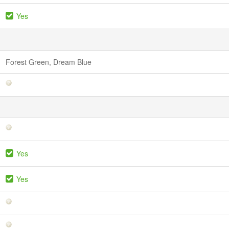
Yes
Forest Green, Dream Blue
Yes
Yes