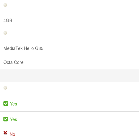
4GB
MediaTek Helio G35
Octa Core
Yes
Yes
No