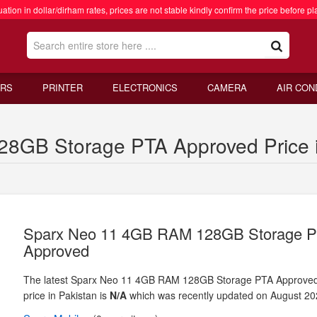
ation in dollar/dirham rates, prices are not stable kindly confirm the price before pl
RS
PRINTER
ELECTRONICS
CAMERA
AIR CON
8GB Storage PTA Approved Price i
Sparx Neo 11 4GB RAM 128GB Storage 
Approved
The latest Sparx Neo 11 4GB RAM 128GB Storage PTA Approve
price in Pakistan is
N/A
which was recently updated on August 20