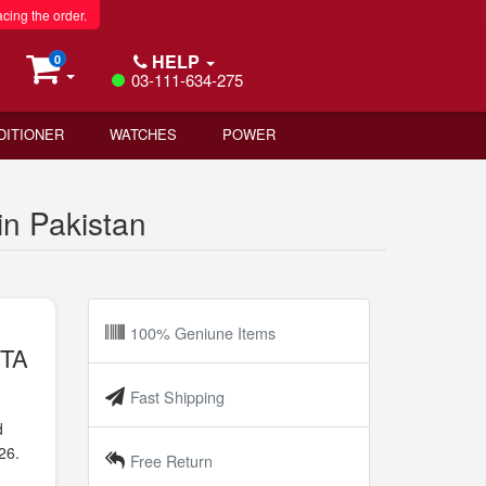
acing the order.
HELP
0
03-111-634-275
DITIONER
WATCHES
POWER
n Pakistan
100% Geniune Items
PTA
Fast Shipping
d
26.
Free Return