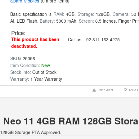
Sparx
Mobiles
(0 more items)
Basic specification is
RAM:
4GB,
Storage:
128GB,
Camera:
50 
AI, LED Flash,
Battery:
5000 mAh,
Screen:
6.5 Inches, Finger Prin
Price:
This product has been
Call us:
+92 311 163 4275
deactivated.
SKU#:
25056
Item Condition:
New
Stock Info:
Out of Stock
Warranty:
1 Year Warranty
Price Alert
Tell a 
arx Neo 11 4GB RAM 128GB Stor
M 128GB Storage PTA Approved.