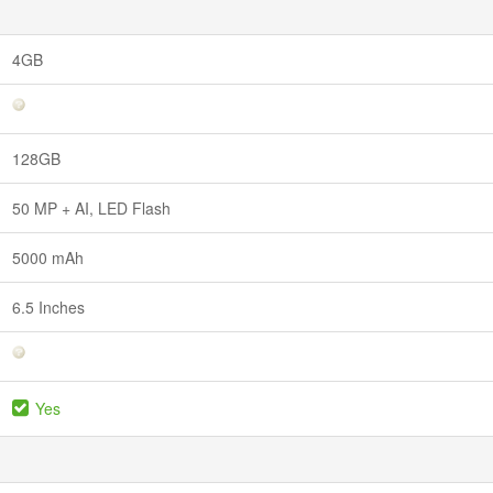
4GB
128GB
50 MP + AI, LED Flash
5000 mAh
6.5 Inches
Yes