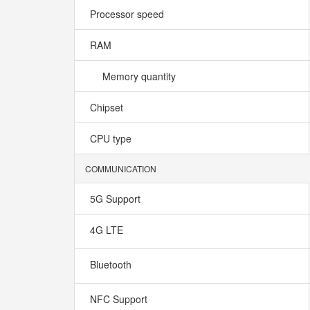
Processor speed
RAM
Memory quantity
Chipset
CPU type
COMMUNICATION
5G Support
4G LTE
Bluetooth
NFC Support