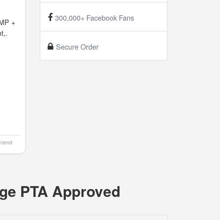
300,000+ Facebook Fans
MP +
t,.
Secure Order
Friend
age PTA Approved