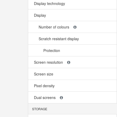
Display technology
Display
Number of colours
Scratch resistant display
Protection
Screen resolution
Screen size
Pixel density
Dual screens
STORAGE