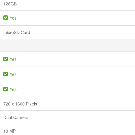
128GB
Yes
microSD Card
Yes
Yes
Yes
720 x 1600 Pixels
Dual Camera
13 MP