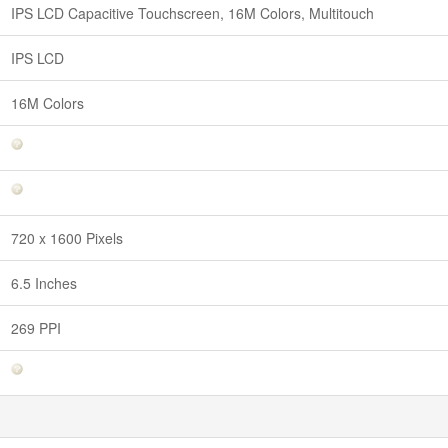
IPS LCD Capacitive Touchscreen, 16M Colors, Multitouch
IPS LCD
16M Colors
720 x 1600 Pixels
6.5 Inches
269 PPI