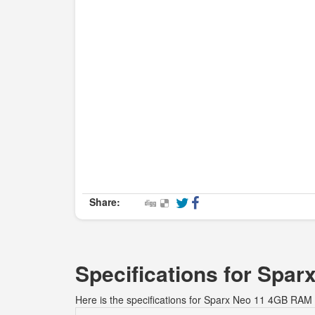
Share:
Specifications for Sp
Here is the specifications for Sparx Neo 11 4GB RA