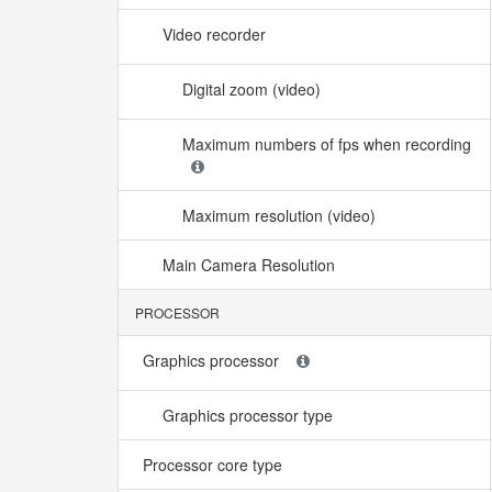
Video recorder
Digital zoom (video)
Maximum numbers of fps when recording
Maximum resolution (video)
Main Camera Resolution
PROCESSOR
Graphics processor
Graphics processor type
Processor core type