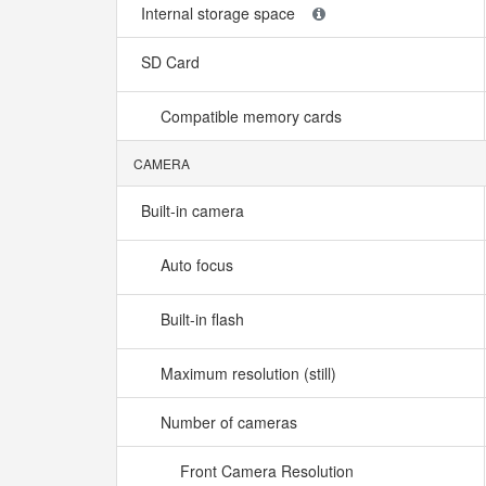
Internal storage space
SD Card
Compatible memory cards
CAMERA
Built-in camera
Auto focus
Built-in flash
Maximum resolution (still)
Number of cameras
Front Camera Resolution