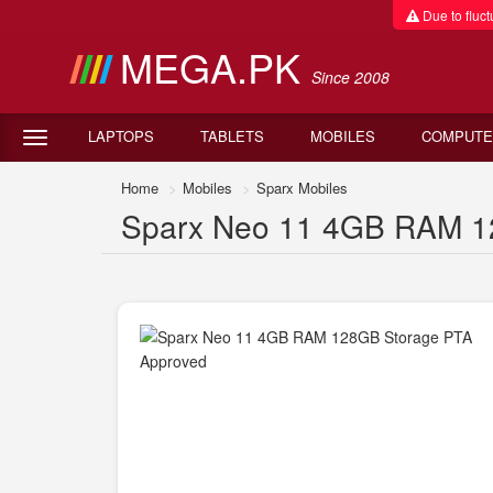
Due to fluctu
MEGA.PK
Since 2008
LAPTOPS
TABLETS
MOBILES
COMPUTE
Home
Mobiles
Sparx Mobiles
Sparx Neo 11 4GB RAM 12