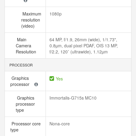
Maximum
1080p
resolution
(video)
Main
64 MP, f/1.9, 26mm (wide), 1/1.73",
Camera
0.8µm, dual pixel PDAF, OIS 13 MP,
Resolution
f/2.2, 120˚ (ultrawide), 1.12µm
PROCESSOR
Graphics
Yes
processor
Graphics
Immortalis-G715s MC10
processor
type
Processor core
Nona-core
type