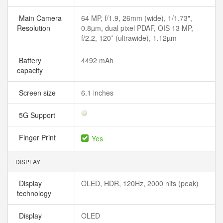
Main Camera
64 MP, f/1.9, 26mm (wide), 1/1.73",
Resolution
0.8µm, dual pixel PDAF, OIS 13 MP,
f/2.2, 120˚ (ultrawide), 1.12µm
Battery
4492 mAh
capacity
Screen size
6.1 inches
5G Support
Finger Print
Yes
DISPLAY
Display
OLED, HDR, 120Hz, 2000 nits (peak)
technology
Display
OLED