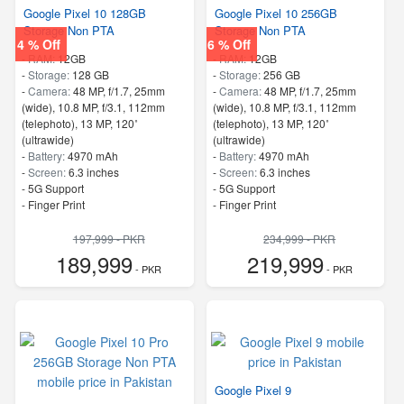
Google Pixel 10 128GB
Google Pixel 10 256GB
Storage Non PTA
Storage Non PTA
4 % Off
6 % Off
-
RAM:
12GB
-
RAM:
12GB
-
Storage:
128 GB
-
Storage:
256 GB
-
Camera:
48 MP, f/1.7, 25mm
-
Camera:
48 MP, f/1.7, 25mm
(wide), 10.8 MP, f/3.1, 112mm
(wide), 10.8 MP, f/3.1, 112mm
(telephoto), 13 MP, 120˚
(telephoto), 13 MP, 120˚
(ultrawide)
(ultrawide)
-
Battery:
4970 mAh
-
Battery:
4970 mAh
-
Screen:
6.3 inches
-
Screen:
6.3 inches
- 5G Support
- 5G Support
- Finger Print
- Finger Print
197,999 - PKR
234,999 - PKR
189,999
219,999
- PKR
- PKR
Google Pixel 9