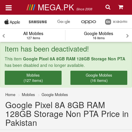
MEGA.PK
Since 2008
All Mobiles
Google Mobiles
127 items
16 items
Item has been deactivated!
This item
Google Pixel 8A 8GB RAM 128GB Storage Non PTA
has been disabled and no longer available.
Mobiles
Google Mobiles
(127 items)
(16 items)
Home
Mobiles
Google Mobiles
Google Pixel 8A 8GB RAM
128GB Storage Non PTA Price in
Pakistan