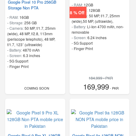
Google Pixel 10 Pro 256GB
-
RAM:
12GB
Storage Non PTA
-
Storage:
128GB
8 % Off
-
Camera:
50 MP, f/1.7, 25mm
-
RAM:
16GB
(wide),50 MP, (ultrawide),
-
Storage:
256 GB
-
Battery:
Li-Ion 4700 mAh, non-
-
Camera:
50 MP, f/1.7, 25mm
removable
(wide), 48 MP, f/2.8, 113mm
-
Screen:
6.24 inches
(periscope telephoto), 48 MP,
- 5G Support
f/1.7, 123˚ (ultrawide)
- Finger Print
-
Battery:
4870 mAh
-
Screen:
6.3 inches
- 5G Support
- Finger Print
184,999 - PKR
169,999
COMING SOON
- PKR
Google Pixel 9 Pro XL 128GB
Google Pixel 9a 128GB NON