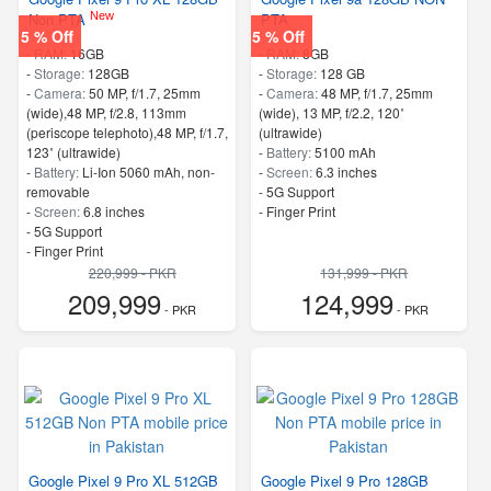
New
Non PTA
PTA
5 % Off
5 % Off
-
RAM:
16GB
-
RAM:
8GB
-
Storage:
128GB
-
Storage:
128 GB
-
Camera:
50 MP, f/1.7, 25mm
-
Camera:
48 MP, f/1.7, 25mm
(wide),48 MP, f/2.8, 113mm
(wide), 13 MP, f/2.2, 120˚
(periscope telephoto),48 MP, f/1.7,
(ultrawide)
123˚ (ultrawide)
-
Battery:
5100 mAh
-
Battery:
Li-Ion 5060 mAh, non-
-
Screen:
6.3 inches
removable
- 5G Support
-
Screen:
6.8 inches
- Finger Print
- 5G Support
- Finger Print
220,999 - PKR
131,999 - PKR
209,999
124,999
- PKR
- PKR
Google Pixel 9 Pro XL 512GB
Google Pixel 9 Pro 128GB