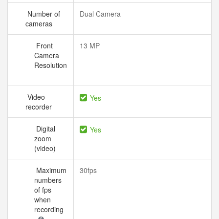
Number of
Dual Camera
cameras
Front
13 MP
Camera
Resolution
Video
Yes
recorder
Digital
Yes
zoom
(video)
Maximum
30fps
numbers
of fps
when
recording