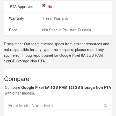
PTA Approved
No
Warranty
1 Year Warranty
Price
N/A Price in Pakistani Rupees
Disclaimer : Our team entered specs from diffrent resources and
not responsible for any typo error in specs, please report any
such error in bug report panel for Google Pixel 8A 8GB RAM
128GB Storage Non PTA.
Compare
Compare
Google Pixel 8A 8GB RAM 128GB Storage Non PTA
with other models.