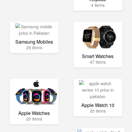
4 items
Samsung Mobiles
29 items
Smart Watches
47 items
Apple Watch 10
20 items
Apple Watches
20 items