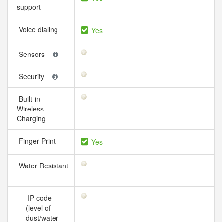
support
Voice dialing
Yes
Sensors
Security
Built-in
Wireless
Charging
Finger Print
Yes
Water Resistant
IP code
(level of
dust/water