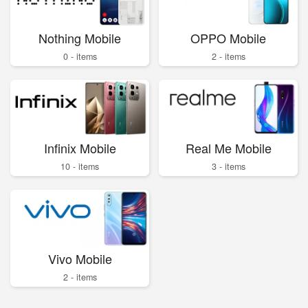
Nothing Mobile
OPPO Mobile
0 - items
2 - items
Infinix Mobile
Real Me Mobile
10 - items
3 - items
Vivo Mobile
2 - items