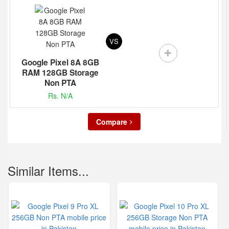
VS
Google Pixel 8A 8GB
RAM 128GB Storage
Non PTA
Rs. N/A
Compare
Similar Items...