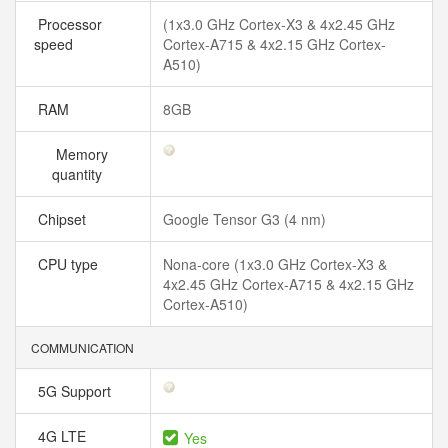
Processor
(1x3.0 GHz Cortex-X3 & 4x2.45 GHz
speed
Cortex-A715 & 4x2.15 GHz Cortex-
A510)
RAM
8GB
Memory
quantity
Chipset
Google Tensor G3 (4 nm)
CPU type
Nona-core (1x3.0 GHz Cortex-X3 &
4x2.45 GHz Cortex-A715 & 4x2.15 GHz
Cortex-A510)
COMMUNICATION
5G Support
4G LTE
Yes