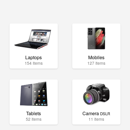
Laptops
Mobiles
154 items
127 items
Tablets
Camera
DSLR
52 items
11 items