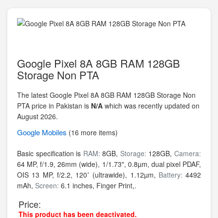
Google Pixel 8A 8GB RAM 128GB
Storage Non PTA
The latest Google Pixel 8A 8GB RAM 128GB Storage Non
PTA price in Pakistan is
N/A
which was recently updated on
August 2026.
Google
Mobiles
(16 more items)
Basic specification is
RAM:
8GB,
Storage:
128GB,
Camera:
64 MP, f/1.9, 26mm (wide), 1/1.73", 0.8µm, dual pixel PDAF,
OIS 13 MP, f/2.2, 120˚ (ultrawide), 1.12µm,
Battery:
4492
mAh,
Screen:
6.1 inches, Finger Print,.
Price:
This product has been deactivated.