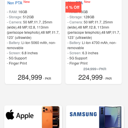
New
New
Non PTA
Non PTA
4 % Off
-
RAM:
16GB
-
RAM:
16GB
-
Storage:
512GB
-
Storage:
128GB
-
Camera:
50 MP, f/1.7, 25mm
-
Camera:
50 MP, f/1.7, 25mm
(wide),48 MP, f/2.8, 113mm
(wide),48 MP, f/2.8, 113mm
(periscope telephoto),48 MP, f/1.7,
(periscope telephoto),48 MP, f/1.7,
123˚ (ultrawide)
123˚ (ultrawide)
-
Battery:
Li-Ion 5060 mAh, non-
-
Battery:
Li-Ion 4700 mAh, non-
removable
removable
-
Screen:
6.8 inches
-
Screen:
6.3 inches
- 5G Support
- 5G Support
- Finger Print
- Finger Print
234,999 - PKR
284,999
224,999
- PKR
- PKR