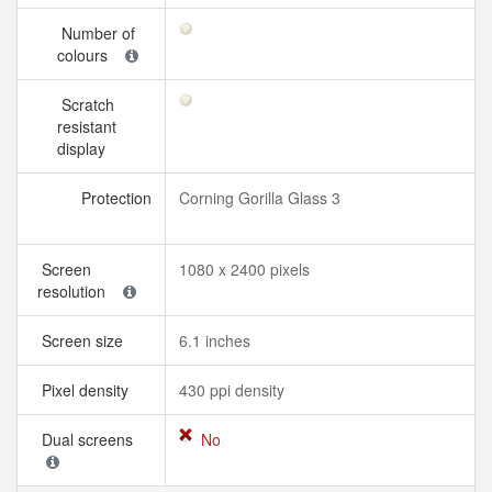
Number of
colours
Scratch
resistant
display
Protection
Corning Gorilla Glass 3
Screen
1080 x 2400 pixels
resolution
Screen size
6.1 inches
Pixel density
430 ppi density
Dual screens
No