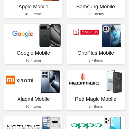
Apple Mobile
Samsung Mobile
49 - items
29 - items
Google Mobile
OnePlus Mobile
16 - items
3 - items
Xiaomi Mobile
Red Magic Mobile
10 - items
3 - items