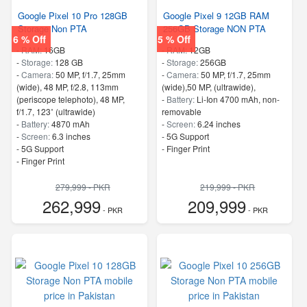
Google Pixel 10 Pro 128GB
Google Pixel 9 12GB RAM
Storage Non PTA
256GB Storage NON PTA
6 % Off
5 % Off
-
RAM:
16GB
-
RAM:
12GB
-
Storage:
128 GB
-
Storage:
256GB
-
Camera:
50 MP, f/1.7, 25mm
-
Camera:
50 MP, f/1.7, 25mm
(wide), 48 MP, f/2.8, 113mm
(wide),50 MP, (ultrawide),
(periscope telephoto), 48 MP,
-
Battery:
Li-Ion 4700 mAh, non-
f/1.7, 123˚ (ultrawide)
removable
-
Battery:
4870 mAh
-
Screen:
6.24 inches
-
Screen:
6.3 inches
- 5G Support
- 5G Support
- Finger Print
- Finger Print
279,999 - PKR
219,999 - PKR
262,999
209,999
- PKR
- PKR