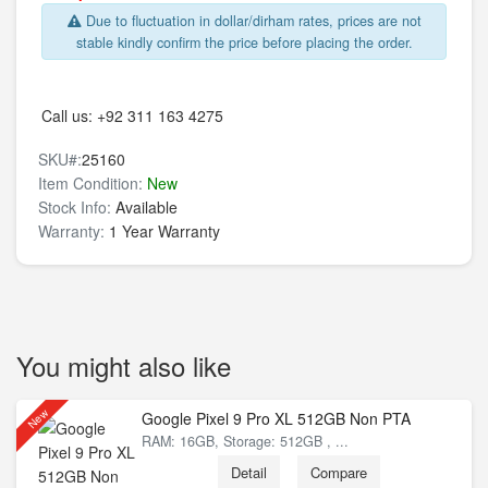
Due to fluctuation in dollar/dirham rates, prices are not
stable kindly confirm the price before placing the order.
Call us:
+92 311 163 4275
SKU#:
25160
Item Condition:
New
Stock Info:
Available
Warranty:
1 Year Warranty
You might also like
New
Google Pixel 9 Pro XL 512GB Non PTA
RAM: 16GB, Storage: 512GB , ...
Detail
Compare