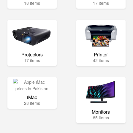
18 items
17 items
Projectors
Printer
17 items
42 items
iMac
28 items
Monitors
85 items