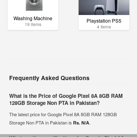
Washing Machine
Playstation PS5
19 items
4 items
Frequently Asked Questions
What is the Price of Google Pixel 8A 8GB RAM
128GB Storage Non PTA in Pakistan?
The latest price for Google Pixel 8A 8GB RAM 128GB
Storage Non PTA in Pakistan is
Rs. N/A
.