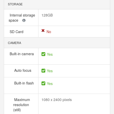
STORAGE
Internal storage
128GB
space
SD Card
No
CAMERA
Built-in camera
Yes
Auto focus
Yes
Built-in flash
Yes
Maximum
1080 x 2400 pixels
resolution
(still)