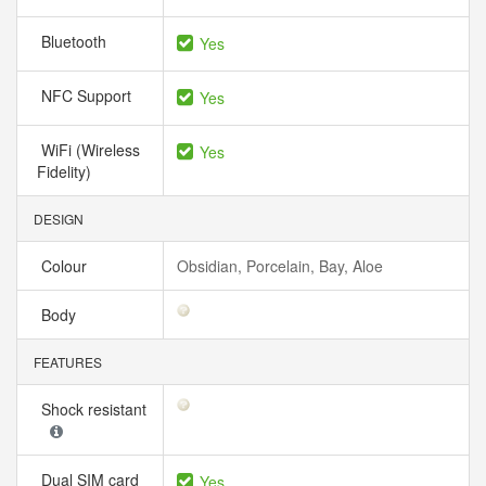
Bluetooth
Yes
NFC Support
Yes
WiFi (Wireless
Yes
Fidelity)
DESIGN
Colour
Obsidian, Porcelain, Bay, Aloe
Body
FEATURES
Shock resistant
Dual SIM card
Yes