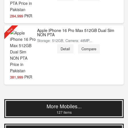
PKR
284,999
New
Apple iPhone 16 Pro Max 512GB Dual Sim
NON PTA
Storage: 512GB, Camera: 48MP...
Detail
Compare
PKR
381,999
More Mobiles...
127 items