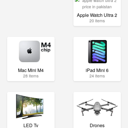
Apple Watch Ultra 2
20 items
Mac Mini M4
iPad Mini 6
28 items
24 items
LED Tv
Drones