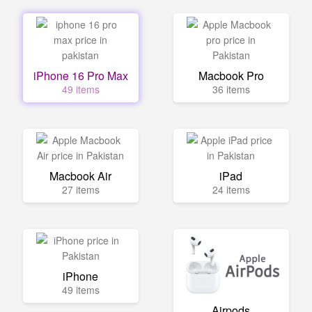
iPhone 16 Pro Max
Macbook Pro
49 items
36 items
Macbook Air
iPad
27 items
24 items
iPhone
49 items
Airpods