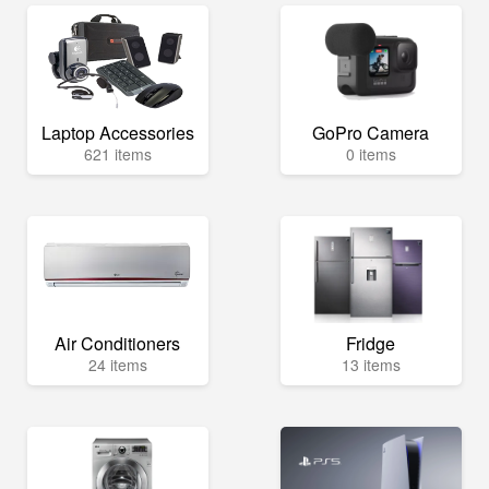
Laptop Accessories
GoPro Camera
621 items
0 items
Air Conditioners
Fridge
24 items
13 items