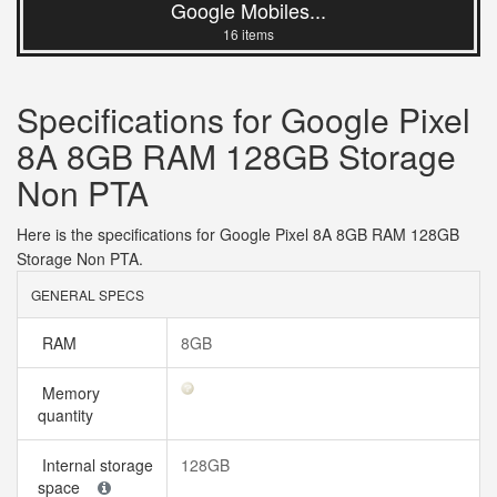
Google Mobiles...
16 items
Specifications for Google Pixel
8A 8GB RAM 128GB Storage
Non PTA
Here is the specifications for Google Pixel 8A 8GB RAM 128GB
Storage Non PTA.
GENERAL SPECS
RAM
8GB
Memory
quantity
Internal storage
128GB
space