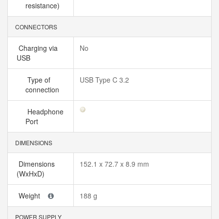
resistance)
CONNECTORS
Charging via
No
USB
Type of
USB Type C 3.2
connection
Headphone
Port
DIMENSIONS
Dimensions
152.1 x 72.7 x 8.9 mm
(WxHxD)
Weight
188 g
POWER SUPPLY