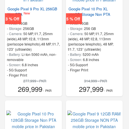
Google Pixel 9 Pro XL 256GB
Google Pixel 10 Pro XL
New
Non PTA
256GB Storage Non PTA
3 % Off
5 % Off
-
RAM:
16GB
-
RAM:
16GB
-
Storage:
256GB
-
Storage:
256 GB
-
Camera:
50 MP, f/1.7, 25mm
-
Camera:
50 MP, f/1.7, 25mm
(wide),48 MP, f/2.8, 113mm
(wide), 48 MP, f/2.8, 113mm
(periscope telephoto),48 MP, f/1.7,
(periscope telephoto), 48 MP,
123˚ (ultrawide)
f/1.7, 123˚ (ultrawide)
-
Battery:
Li-Ion 5060 mAh, non-
-
Battery:
5200 mAh
removable
-
Screen:
6.8 inches
-
Screen:
6.8 inches
- 5G Support
- 5G Support
- Finger Print
- Finger Print
277,999 - PKR
314,999 - PKR
269,999
297,999
- PKR
- PKR