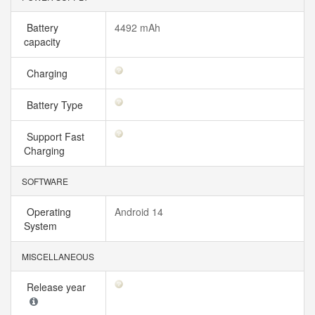
Battery
4492 mAh
capacity
Charging
Battery Type
Support Fast
Charging
SOFTWARE
Operating
Android 14
System
MISCELLANEOUS
Release year