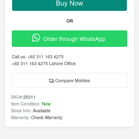
Buy Now
OR
Order through WhatsApp
Call us:
+92 311 163 4275
+92 311 163 4275
Lahore Office
Compare Mobiles
SKU#:
25311
Item Condition:
New
Stock Info:
Available
Warranty:
Check Warranty