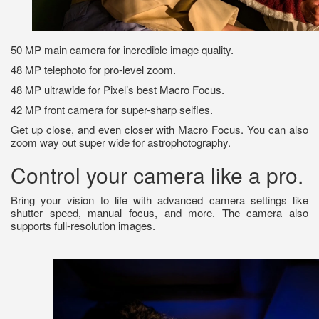
50 MP main camera for incredible image quality.
48 MP telephoto for pro-level zoom.
48 MP ultrawide for Pixel’s best Macro Focus.
42 MP front camera for super-sharp selfies.
Get up close, and even closer with Macro Focus. You can also
zoom way out super wide for astrophotography.
Control your camera like a pro.
Bring your vision to life with advanced camera settings like
shutter speed, manual focus, and more. The camera also
supports full-resolution images.