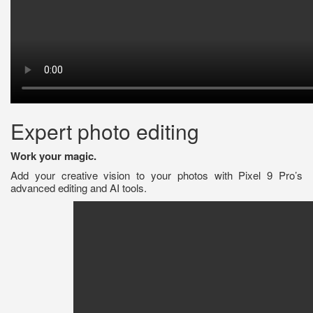
Expert photo editing
Work your magic.
Add your creative vision to your photos with Pixel 9 Pro’s
advanced editing and AI tools.