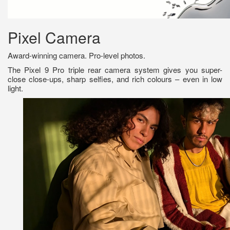
Pixel Camera
Award-winning camera. Pro-level photos.
The Pixel 9 Pro triple rear camera system gives you super-
close close-ups, sharp selfies, and rich colours – even in low
light.