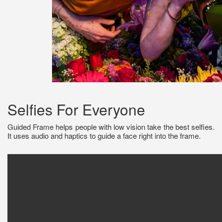
Selfies For Everyone
Guided Frame helps people with low vision take the best selfies.
It uses audio and haptics to guide a face right into the frame.