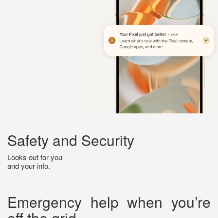
Safety and Security
Looks out for you
and your info.
Emergency help when you’re
off the grid.