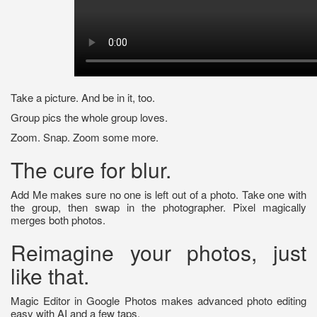
Take a picture. And be in it, too.
Group pics the whole group loves.
Zoom. Snap. Zoom some more.
The cure for blur.
Add Me makes sure no one is left out of a photo. Take one with
the group, then swap in the photographer. Pixel magically
merges both photos.
Reimagine your photos, just
like that.
Magic Editor in Google Photos makes advanced photo editing
easy with AI and a few taps.