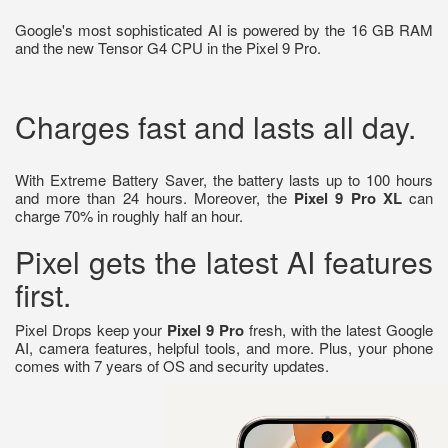
Google's most sophisticated AI is powered by the 16 GB RAM
and the new Tensor G4 CPU in the Pixel 9 Pro.
Charges fast and lasts all day.
With Extreme Battery Saver, the battery lasts up to 100 hours
and more than 24 hours. Moreover, the
Pixel 9 Pro XL
can
charge 70% in roughly half an hour.
Pixel gets the latest AI features
first.
Pixel Drops keep your
Pixel 9 Pro
fresh, with the latest Google
AI, camera features, helpful tools, and more. Plus, your phone
comes with 7 years of OS and security updates.