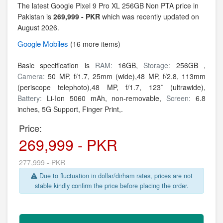
The latest Google Pixel 9 Pro XL 256GB Non PTA price in
Pakistan is
269,999 - PKR
which was recently updated on
August 2026.
Google
Mobiles
(16 more items)
Basic specification is
RAM:
16GB,
Storage:
256GB ,
Camera:
50 MP, f/1.7, 25mm (wide),48 MP, f/2.8, 113mm
(periscope telephoto),48 MP, f/1.7, 123˚ (ultrawide),
Battery:
Li-Ion 5060 mAh, non-removable,
Screen:
6.8
inches, 5G Support, Finger Print,.
Price:
269,999 - PKR
277,999 - PKR
Due to fluctuation in dollar/dirham rates, prices are not
stable kindly confirm the price before placing the order.