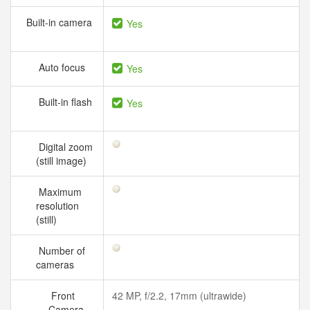
Built-in camera
Yes
Auto focus
Yes
Built-in flash
Yes
Digital zoom
(still image)
Maximum
resolution
(still)
Number of
cameras
Front
42 MP, f/2.2, 17mm (ultrawide)
Camera