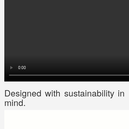
Designed with sustainability in
mind.