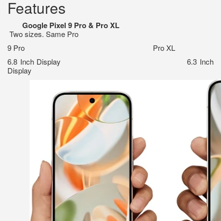
Features
Google Pixel 9 Pro & Pro XL
Two sizes. Same Pro
9 Pro Pro XL
6.8 Inch Display 6.3 Inch
Display