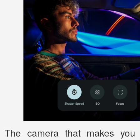
The camera that makes you