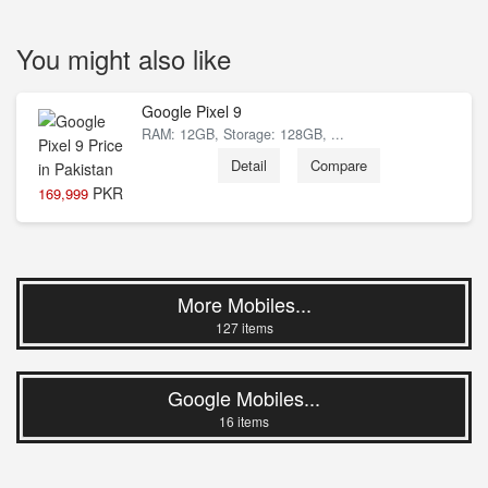
You might also like
Google Pixel 9
RAM: 12GB, Storage: 128GB, ...
Detail
Compare
PKR
169,999
8 % Off
More Mobiles...
127 items
Google Mobiles...
16 items