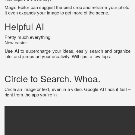
Magic Editor can suggest the best crop and reframe your photo.
It even expands your image to get more of the scene.
Helpful AI
Pretty much everything.
Now easier.
Use AI
to supercharge your ideas, easily search and organize
info, and jumpstart your creativity. With just a few taps.
Circle to Search. Whoa.
Circle an image or text, even in a video. Google AI finds it fast –
right from the app you’re in