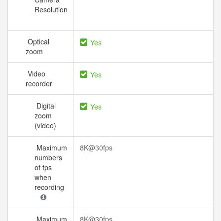
Resolution
Optical
Yes
zoom
Video
Yes
recorder
Digital
Yes
zoom
(video)
Maximum
8K@30fps
numbers
of fps
when
recording
Maximum
8K@30fps