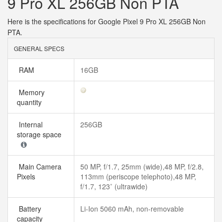
9 Pro XL 256GB Non PTA
Here is the specifications for Google Pixel 9 Pro XL 256GB Non
PTA.
GENERAL SPECS
RAM
16GB
Memory
quantity
Internal
256GB
storage space
Main Camera
50 MP, f/1.7, 25mm (wide),48 MP, f/2.8,
Pixels
113mm (periscope telephoto),48 MP,
f/1.7, 123˚ (ultrawide)
Battery
Li-Ion 5060 mAh, non-removable
capacity