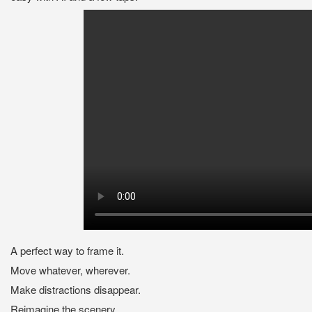
A perfect way to frame it.
Move whatever, wherever.
Make distractions disappear.
Reimagine the scenery.