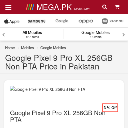
MEGA.PK
Since 2008
All Mobiles
Google Mobiles
127 items
16 items
Home
Mobiles
Google Mobiles
Google Pixel 9 Pro XL 256GB
Non PTA Price in Pakistan
3 % Off
Google Pixel 9 Pro XL 256GB Non
PTA