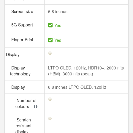
Screen size
6.8 inches
5G Support
Yes
Finger Print
Yes
Display
Display
LTPO OLED, 120Hz, HDR10+, 2000 nits
technology
(HBM), 3000 nits (peak)
Display
6.8 inches,LTPO OLED, 120Hz
Number of
colours
Scratch
resistant
display