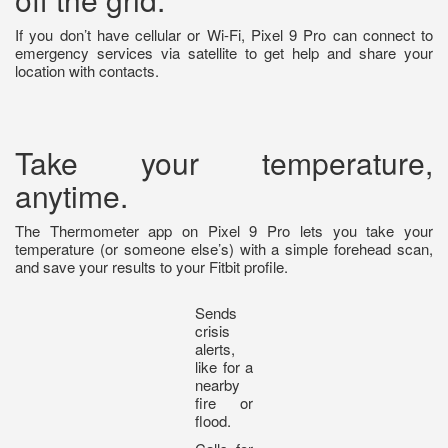
If you don’t have cellular or Wi-Fi, Pixel 9 Pro can connect to
emergency services via satellite to get help and share your
location with contacts.
Take your temperature,
anytime.
The Thermometer app on Pixel 9 Pro lets you take your
temperature (or someone else’s) with a simple forehead scan,
and save your results to your Fitbit profile.
Sends
crisis
alerts,
like for a
nearby
fire or
flood.