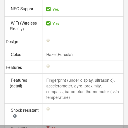
NFC Support
Yes
WiFi (Wireless
Yes
Fidelity)
Design
Colour
Hazel,Porcelain
Features
Features
Fingerprint (under display, ultrasonic),
(detail)
accelerometer, gyro, proximity,
compass, barometer, thermometer (skin
temperature)
Shock resistant