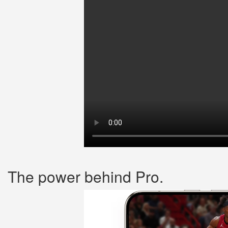
The power behind Pro.