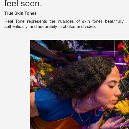
feel seen.
True Skin Tones
Real Tone represents the nuances of skin tones beautifully,
authentically, and accurately in photos and video.