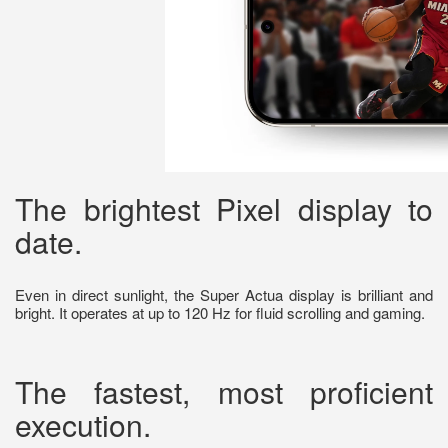
The brightest Pixel display to
date.
Even in direct sunlight, the Super Actua display is brilliant and
bright. It operates at up to 120 Hz for fluid scrolling and gaming.
The fastest, most proficient
execution.