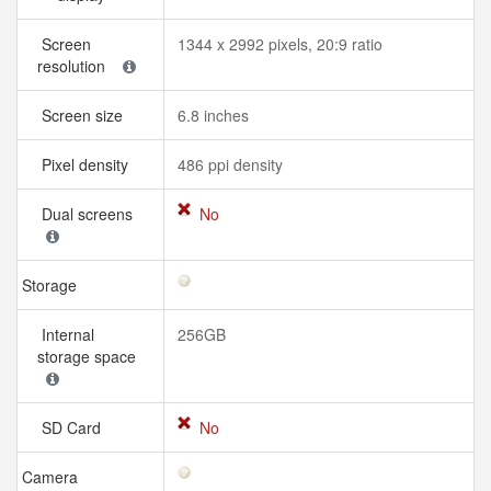
Screen
1344 x 2992 pixels, 20:9 ratio
resolution
Screen size
6.8 inches
Pixel density
486 ppi density
Dual screens
No
Storage
Internal
256GB
storage space
SD Card
No
Camera