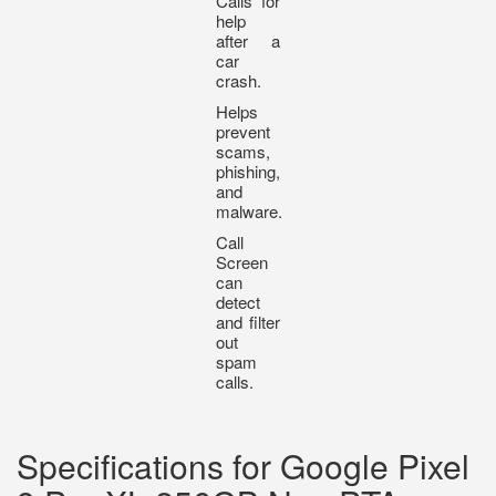
Calls for
help
after a
car
crash.
Helps
prevent
scams,
phishing,
and
malware.
Call
Screen
can
detect
and filter
out
spam
calls.
Specifications for Google Pixel