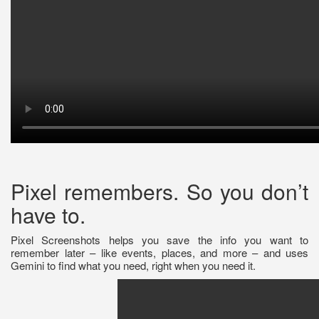
Pixel remembers. So you don’t
have to.
Pixel Screenshots helps you save the info you want to
remember later – like events, places, and more – and uses
Gemini to find what you need, right when you need it.