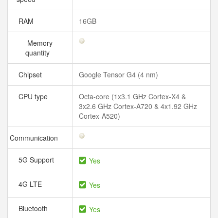
RAM
16GB
Memory
quantity
Chipset
Google Tensor G4 (4 nm)
CPU type
Octa-core (1x3.1 GHz Cortex-X4 &
3x2.6 GHz Cortex-A720 & 4x1.92 GHz
Cortex-A520)
Communication
5G Support
Yes
4G LTE
Yes
Bluetooth
Yes