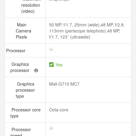
resolution
(video)
Main
50 MP, f/1.7, 25mm (wide),48 MP, f/2.8,
Camera
113mm (periscope telephoto),48 MP,
Pixels
f/1.7, 123˚ (ultrawide)
Processor
Graphics
Yes
processor
Graphics
Mali-G715 MC7
processor
type
Processor core
Octa-core
type
Processor
speed