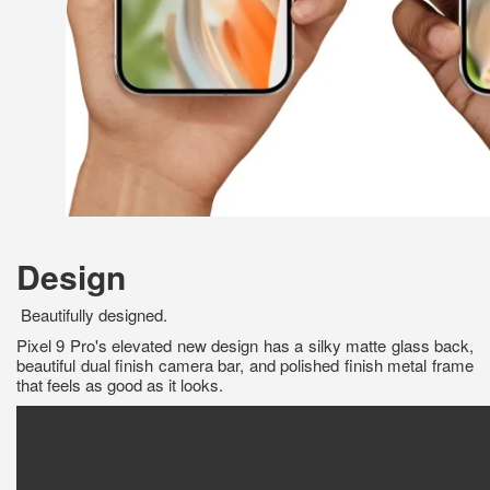
Design
Beautifully designed.
Pixel 9 Pro's elevated new design has a silky matte glass back,
beautiful dual finish camera bar, and polished finish metal frame
that feels as good as it looks.