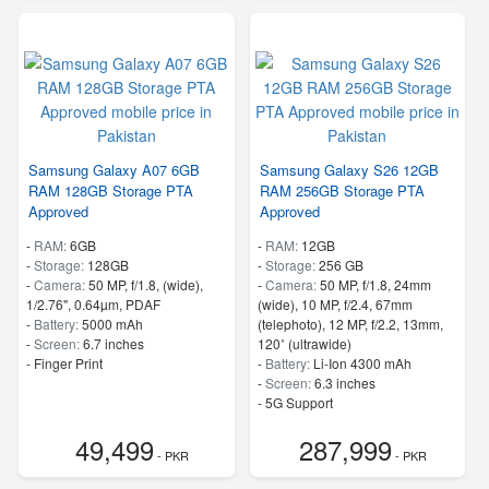
Samsung Galaxy A07 6GB
Samsung Galaxy S26 12GB
RAM 128GB Storage PTA
RAM 256GB Storage PTA
Approved
Approved
-
RAM:
6GB
-
RAM:
12GB
-
Storage:
128GB
-
Storage:
256 GB
-
Camera:
50 MP, f/1.8, (wide),
-
Camera:
50 MP, f/1.8, 24mm
1/2.76", 0.64µm, PDAF
(wide), 10 MP, f/2.4, 67mm
-
Battery:
5000 mAh
(telephoto), 12 MP, f/2.2, 13mm,
-
Screen:
6.7 inches
120˚ (ultrawide)
- Finger Print
-
Battery:
Li-Ion 4300 mAh
-
Screen:
6.3 inches
- 5G Support
- Finger Print
49,499
287,999
- PKR
- PKR