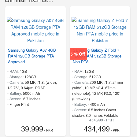
Samsung Galaxy A07 4GB
Samsung Galaxy Z Fold 7
5 % Off
RAM 128GB Storage PTA
12GB RAM 512GB Storage
Approved
Non PTA
-
RAM:
4GB
-
RAM:
12GB
-
Storage:
128GB
-
Storage:
512GB
-
Camera:
50 MP, f/1.8, (wide),
-
Camera:
200 MP, f/1.7, 24mm
1/2.76", 0.64µm, PDAF
(wide), 10 MP, f/2.4, 67mm
-
Battery:
5000 mAh
(telephoto), 12 MP, f/2.2, 120˚
-
Screen:
6.7 inches
(ultrawide)
- Finger Print
-
Battery:
4400 mAh
-
Screen:
6.5 inches Cover
display, 8.0 inches Foldable
454,999 - PKR
Display
39,999
434,499
- 5G Support
- PKR
- PKR
- Finger Print