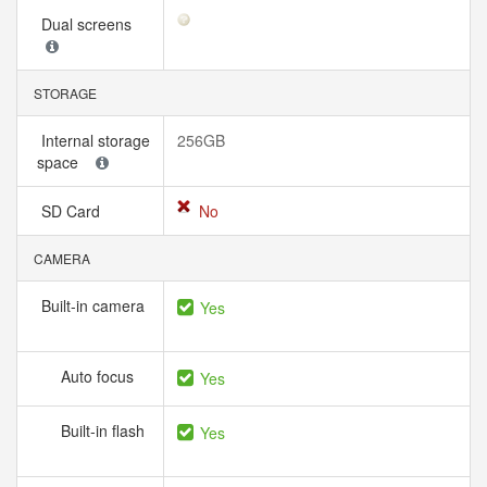
Dual screens
STORAGE
Internal storage
256GB
space
SD Card
No
CAMERA
Built-in camera
Yes
Auto focus
Yes
Built-in flash
Yes