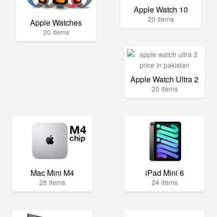
Apple Watch 10
20 items
Apple Watches
20 items
Apple Watch Ultra 2
20 items
Mac Mini M4
iPad Mini 6
28 items
24 items