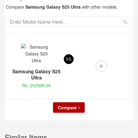
Compare
Samsung Galaxy S25 Ultra
with other models.
VS
Samsung Galaxy S25
Ultra
Rs. 252999.00
Compare
Similar Items...