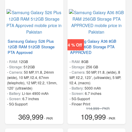
Samsung Galaxy S26 Plus
Samsung Galaxy A36 8GB
4 % Off
12GB RAM 512GB Storage
RAM 256GB Storage PTA
PTA Approved
APPROVED
-
RAM:
12GB
-
RAM:
8GB
-
Storage:
512GB
-
Storage:
256 GB
-
Camera:
50 MP, f/1.8, 24mm
-
Camera:
50 MP, f/1.8, (wide), 8
(wide), 10 MP, f/2.4, 67mm
MP, f/2.2, 123˚, (ultrawide), 5 MP,
(telephoto), 12 MP, f/2.2, 13mm,
f/2.4, (macro)
120˚ (ultrawide)
-
Battery:
5000 mAh
-
Battery:
Li-Ion 4900 mAh
-
Screen:
6.7 inches
-
Screen:
6.7 inches
- 5G Support
- 5G Support
- Finger Print
114,999 - PKR
- Finger Print
369,999
109,999
- PKR
- PKR