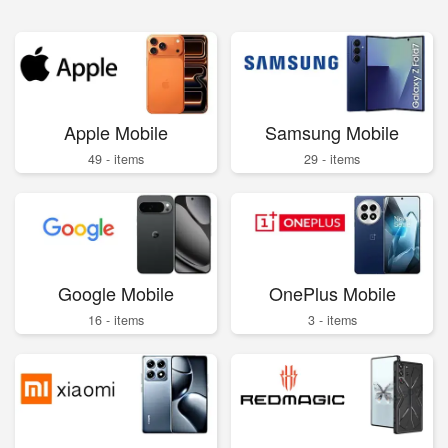
Apple Mobile
Samsung Mobile
49 - items
29 - items
Google Mobile
OnePlus Mobile
16 - items
3 - items