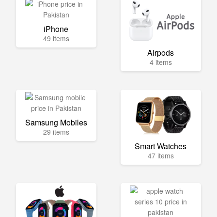
iPhone
49 items
Airpods
4 items
Samsung Mobiles
29 items
Smart Watches
47 items