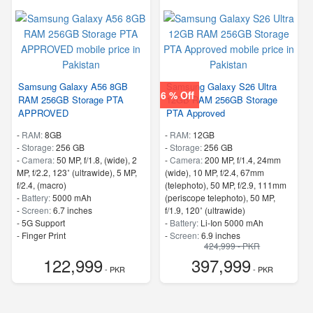
Samsung Galaxy A56 8GB
Samsung Galaxy S26 Ultra
6 % Off
RAM 256GB Storage PTA
12GB RAM 256GB Storage
APPROVED
PTA Approved
-
RAM:
8GB
-
RAM:
12GB
-
Storage:
256 GB
-
Storage:
256 GB
-
Camera:
50 MP, f/1.8, (wide), 2
-
Camera:
200 MP, f/1.4, 24mm
MP, f/2.2, 123˚ (ultrawide), 5 MP,
(wide), 10 MP, f/2.4, 67mm
f/2.4, (macro)
(telephoto), 50 MP, f/2.9, 111mm
-
Battery:
5000 mAh
(periscope telephoto), 50 MP,
-
Screen:
6.7 inches
f/1.9, 120˚ (ultrawide)
- 5G Support
-
Battery:
Li-Ion 5000 mAh
- Finger Print
-
Screen:
6.9 inches
424,999 - PKR
- 5G Support
122,999
397,999
- Finger Print
- PKR
- PKR