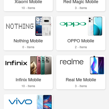
Xiaomi Mobile
Red Magic Mobile
10 - items
3 - items
Nothing Mobile
OPPO Mobile
0 - items
2 - items
Infinix Mobile
Real Me Mobile
10 - items
3 - items