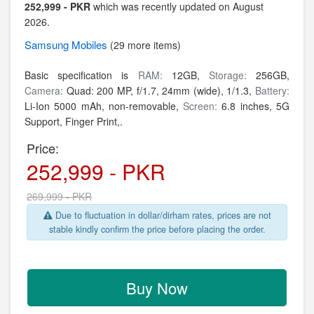
252,999 - PKR
which was recently updated on August
2026.
Samsung
Mobiles
(29 more items)
Basic specification is
RAM:
12GB,
Storage:
256GB,
Camera:
Quad: 200 MP, f/1.7, 24mm (wide), 1/1.3,
Battery:
Li-Ion 5000 mAh, non-removable,
Screen:
6.8 inches, 5G
Support, Finger Print,.
Price:
252,999 - PKR
269,999 - PKR
Due to fluctuation in dollar/dirham rates, prices are not
stable kindly confirm the price before placing the order.
Buy Now