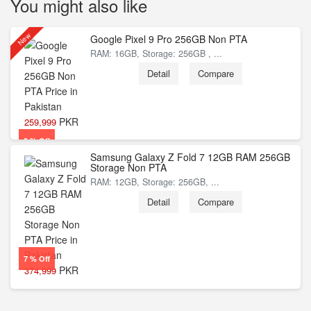
You might also like
New
Google Pixel 9 Pro 256GB Non PTA
RAM: 16GB, Storage: 256GB , ...
Detail
Compare
PKR
259,999
3 % Off
Samsung Galaxy Z Fold 7 12GB RAM 256GB
Storage Non PTA
RAM: 12GB, Storage: 256GB, ...
Detail
Compare
7 % Off
PKR
374,999