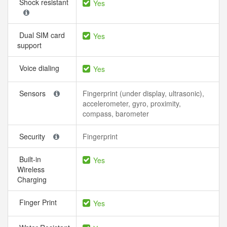
Shock resistant
Yes
Dual SIM card
Yes
support
Voice dialing
Yes
Sensors
Fingerprint (under display, ultrasonic),
accelerometer, gyro, proximity,
compass, barometer
Security
Fingerprint
Built-in
Yes
Wireless
Charging
Finger Print
Yes