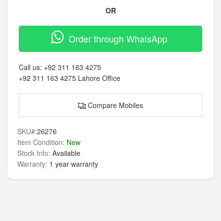
OR
Order through WhatsApp
Call us:
+92 311 163 4275
+92 311 163 4275
Lahore Office
Compare Mobiles
SKU#:
26276
Item Condition:
New
Stock Info:
Available
Warranty:
1 year warranty