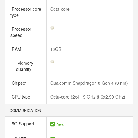
Processor core
Octa-core
type
Processor
speed
RAM
12GB
Memory
quantity
Chipset
Qualcomm Snapdragon 8 Gen 4 (3 nm)
CPU type
Octa-core (2x4.19 GHz & 6x2.90 GHz)
COMMUNICATION
5G Support
Yes