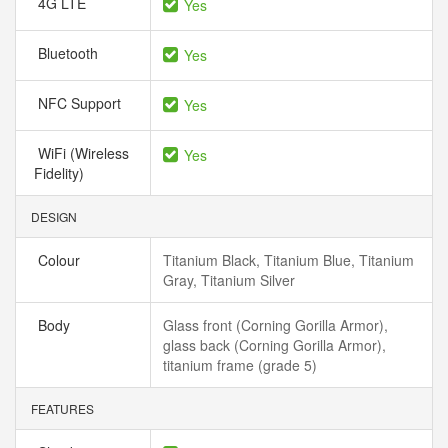
4G LTE
Yes
Bluetooth
Yes
NFC Support
Yes
WiFi (Wireless
Yes
Fidelity)
DESIGN
Colour
Titanium Black, Titanium Blue, Titanium
Gray, Titanium Silver
Body
Glass front (Corning Gorilla Armor),
glass back (Corning Gorilla Armor),
titanium frame (grade 5)
FEATURES