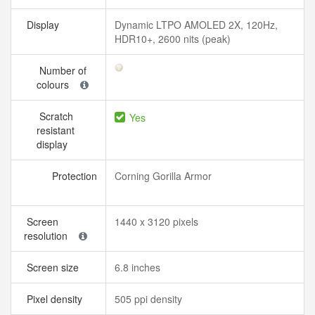
Display
Dynamic LTPO AMOLED 2X, 120Hz,
HDR10+, 2600 nits (peak)
Number of
colours
Scratch
Yes
resistant
display
Protection
Corning Gorilla Armor
Screen
1440 x 3120 pixels
resolution
Screen size
6.8 inches
Pixel density
505 ppi density