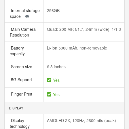
Internal storage
256GB
space
Main Camera
Quad: 200 MP, f/1.7, 24mm (wide), 1/1.3
Resolution
Battery
Li-Ion 5000 mAh, non-removable
capacity
Screen size
6.8 inches
5G Support
Yes
Finger Print
Yes
DISPLAY
Display
AMOLED 2X, 120Hz, 2600 nits (peak)
technology