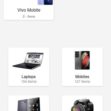
Vivo Mobile
2 - items
Laptops
Mobiles
154 items
127 items