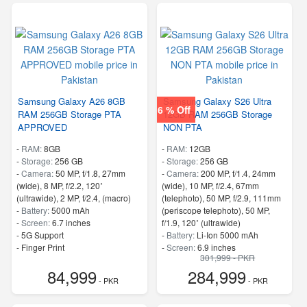
Samsung Galaxy A26 8GB
Samsung Galaxy S26 Ultra
6 % Off
RAM 256GB Storage PTA
12GB RAM 256GB Storage
APPROVED
NON PTA
-
RAM:
8GB
-
RAM:
12GB
-
Storage:
256 GB
-
Storage:
256 GB
-
Camera:
50 MP, f/1.8, 27mm
-
Camera:
200 MP, f/1.4, 24mm
(wide), 8 MP, f/2.2, 120˚
(wide), 10 MP, f/2.4, 67mm
(ultrawide), 2 MP, f/2.4, (macro)
(telephoto), 50 MP, f/2.9, 111mm
-
Battery:
5000 mAh
(periscope telephoto), 50 MP,
-
Screen:
6.7 inches
f/1.9, 120˚ (ultrawide)
- 5G Support
-
Battery:
Li-Ion 5000 mAh
- Finger Print
-
Screen:
6.9 inches
301,999 - PKR
- 5G Support
84,999
284,999
- Finger Print
- PKR
- PKR