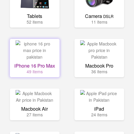
Tablets
Camera
DSLR
52 items
11 items
iPhone 16 Pro Max
Macbook Pro
49 items
36 items
Macbook Air
iPad
27 items
24 items