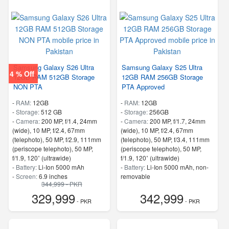
Samsung Galaxy S26 Ultra
Samsung Galaxy S25 Ultra
4 % Off
12GB RAM 512GB Storage
12GB RAM 256GB Storage
NON PTA
PTA Approved
-
RAM:
12GB
-
RAM:
12GB
-
Storage:
512 GB
-
Storage:
256GB
-
Camera:
200 MP, f/1.4, 24mm
-
Camera:
200 MP, f/1.7, 24mm
(wide), 10 MP, f/2.4, 67mm
(wide), 10 MP, f/2.4, 67mm
(telephoto), 50 MP, f/2.9, 111mm
(telephoto), 50 MP, f/3.4, 111mm
(periscope telephoto), 50 MP,
(periscope telephoto), 50 MP,
f/1.9, 120˚ (ultrawide)
f/1.9, 120˚ (ultrawide)
-
Battery:
Li-Ion 5000 mAh
-
Battery:
Li-Ion 5000 mAh, non-
-
Screen:
6.9 inches
removable
344,999 - PKR
- 5G Support
-
Screen:
6.8 inches
329,999
342,999
- Finger Print
- 5G Support
- PKR
- PKR
- Finger Print