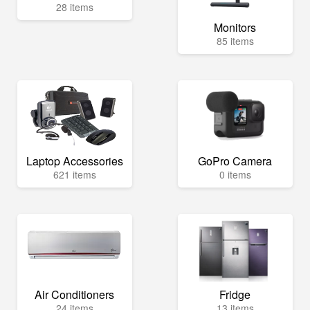
28 items
Monitors
85 items
Laptop Accessories
GoPro Camera
621 items
0 items
Air Conditioners
Fridge
24 items
13 items