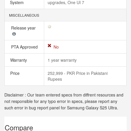
System
upgrades, One UI 7
MISCELLANEOUS
Release year
PTA Approved
No
Warranty
1 year warranty
Price
252,999 - PKR Price in Pakistani
Rupees
Disclaimer : Our team entered specs from diffrent resources and
not responsible for any typo error in specs, please report any
such error in bug report panel for Samsung Galaxy S25 Ultra.
Compare