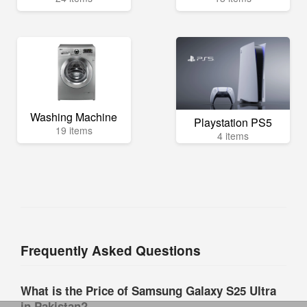
Washing Machine
Playstation PS5
19 items
4 items
Frequently Asked Questions
What is the Price of Samsung Galaxy S25 Ultra
in Pakistan?