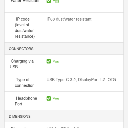
Water Resistant
Yes
IP code
IP68 dust/water resistant
(level of
dust/water
resistance)
CONNECTORS
Charging via
Yes
USB
Type of
USB Type-C 3.2, DisplayPort 1.2, OTG
connection
Headphone
Yes
Port
DIMENSIONS