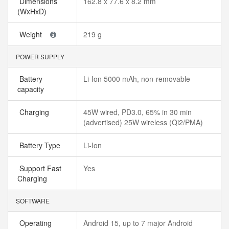
Dimensions
162.8 x 77.6 x 8.2 mm
(WxHxD)
Weight
219 g
POWER SUPPLY
Battery
Li-Ion 5000 mAh, non-removable
capacity
Charging
45W wired, PD3.0, 65% in 30 min
(advertised) 25W wireless (Qi2/PMA)
Battery Type
Li-Ion
Support Fast
Yes
Charging
SOFTWARE
Operating
Android 15, up to 7 major Android