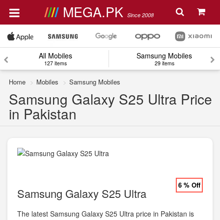
MEGA.PK
Since 2008
All Mobiles
Samsung Mobiles
127 items
29 items
Home
Mobiles
Samsung Mobiles
Samsung Galaxy S25 Ultra Price
in Pakistan
6 % Off
Samsung Galaxy S25 Ultra
The latest Samsung Galaxy S25 Ultra price in Pakistan is