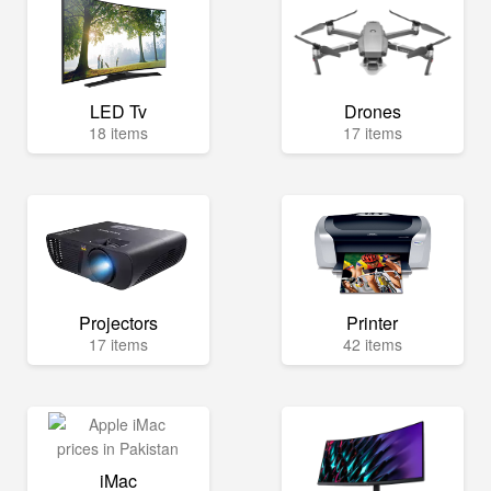
LED Tv
Drones
18 items
17 items
Projectors
Printer
17 items
42 items
iMac