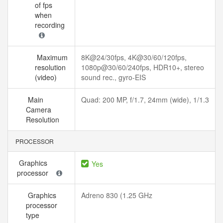
of fps
when
recording
Maximum
8K@24/30fps, 4K@30/60/120fps,
resolution
1080p@30/60/240fps, HDR10+, stereo
(video)
sound rec., gyro-EIS
Main
Quad: 200 MP, f/1.7, 24mm (wide), 1/1.3
Camera
Resolution
PROCESSOR
Graphics
Yes
processor
Graphics
Adreno 830 (1.25 GHz
processor
type