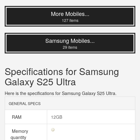
More Mobiles...
127 items
Samsung Mobiles...
29 items
Specifications for Samsung
Galaxy S25 Ultra
Here is the specifications for Samsung Galaxy S25 Ultra.
GENERAL SPECS
RAM
12GB
Memory
quantity