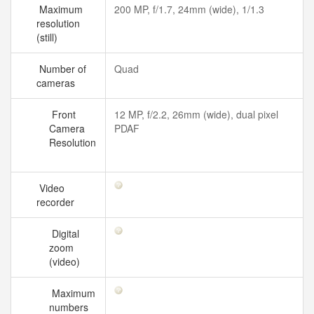
Maximum
200 MP, f/1.7, 24mm (wide), 1/1.3
resolution
(still)
Number of
Quad
cameras
Front
12 MP, f/2.2, 26mm (wide), dual pixel
Camera
PDAF
Resolution
Video
recorder
Digital
zoom
(video)
Maximum
numbers