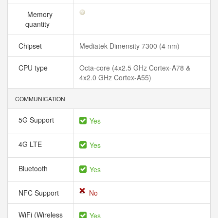
Memory
quantity
Chipset
Mediatek Dimensity 7300 (4 nm)
CPU type
Octa-core (4x2.5 GHz Cortex-A78 &
4x2.0 GHz Cortex-A55)
COMMUNICATION
5G Support
Yes
4G LTE
Yes
Bluetooth
Yes
NFC Support
No
WiFi (Wireless
Yes