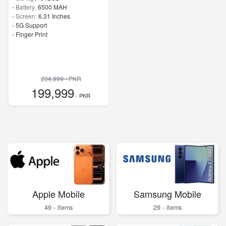
-
Battery:
6500 MAH
-
Screen:
6.31 Inches
- 5G Support
- Finger Print
204,999 - PKR
199,999
- PKR
Apple Mobile
Samsung Mobile
49 - items
29 - items