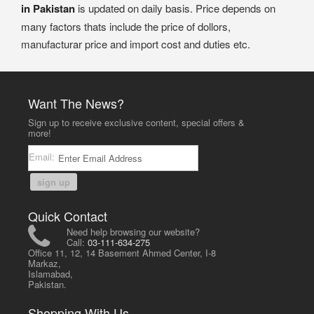
in Pakistan
is updated on daily basis. Price depends on
many factors thats include the price of dollors,
manufacturar price and import cost and duties etc.
Want The News?
Sign up to receive exclusive content, special offers &
more!
Email:
sign up
Quick Contact
Need help browsing our website?
Call:
03-111-634-275
Office 11, 12, 14 Basement Ahmed Center, I-8
Markaz,
Islamabad,
Pakistan.
Shopping With Us