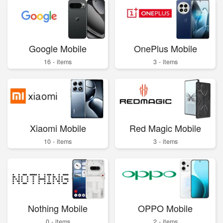
Google Mobile
OnePlus Mobile
16 - items
3 - items
Xiaomi Mobile
Red Magic Mobile
10 - items
3 - items
Nothing Mobile
OPPO Mobile
0 - items
2 - items