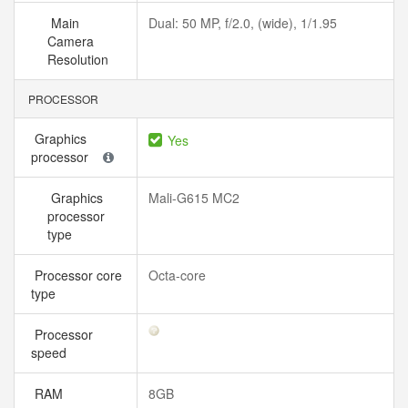
Main
Dual: 50 MP, f/2.0, (wide), 1/1.95
Camera
Resolution
PROCESSOR
Graphics
Yes
processor
Graphics
Mali-G615 MC2
processor
type
Processor core
Octa-core
type
Processor
speed
RAM
8GB