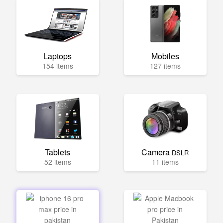
Laptops
Mobiles
154 items
127 items
Tablets
Camera
DSLR
52 items
11 items