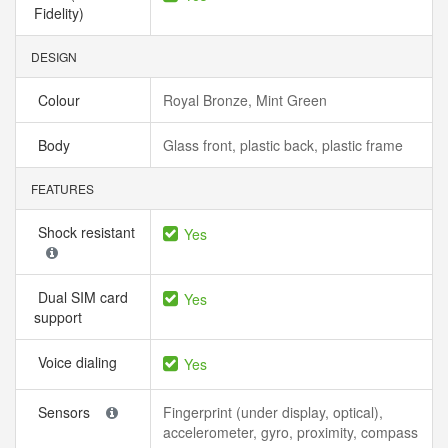
Fidelity)
DESIGN
Colour
Royal Bronze, Mint Green
Body
Glass front, plastic back, plastic frame
FEATURES
Shock resistant
Yes
Dual SIM card
Yes
support
Voice dialing
Yes
Sensors
Fingerprint (under display, optical),
accelerometer, gyro, proximity, compass