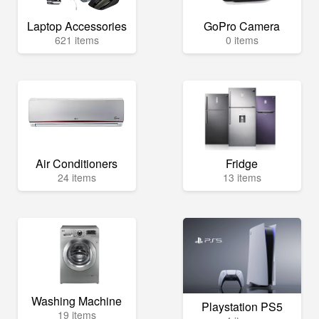
Laptop Accessories
GoPro Camera
621 items
0 items
Air Conditioners
Fridge
24 items
13 items
Washing Machine
Playstation PS5
19 items