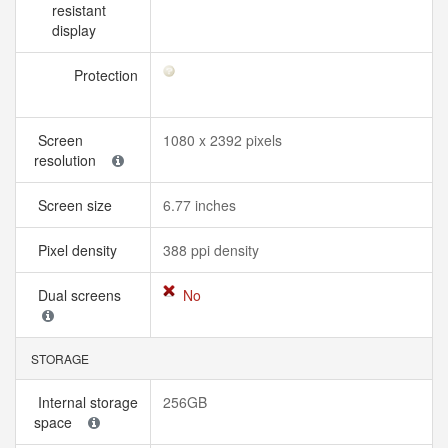
resistant
display
Protection
Screen
1080 x 2392 pixels
resolution
Screen size
6.77 inches
Pixel density
388 ppi density
Dual screens
No
STORAGE
Internal storage
256GB
space