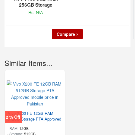
256GB Storage
Rs. N/A
Compare
Similar Items...
Vivo X200 FE 12GB RAM
2 % Off
512GB Storage PTA Approved
-
RAM:
12GB
-
Storage:
512GB