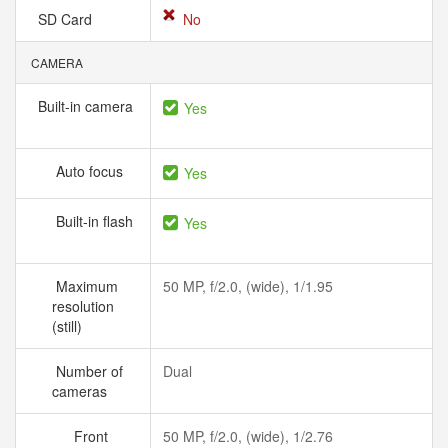
SD Card
No
CAMERA
Built-in camera
Yes
Auto focus
Yes
Built-in flash
Yes
Maximum
50 MP, f/2.0, (wide), 1/1.95
resolution
(still)
Number of
Dual
cameras
Front
50 MP, f/2.0, (wide), 1/2.76