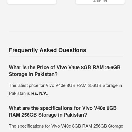
4 items
Frequently Asked Questions
What is the Price of Vivo V40e 8GB RAM 256GB
Storage in Pakistan?
The latest price for Vivo V40e 8GB RAM 256GB Storage in
Pakistan is
Rs. N/A
.
What are the specifications for Vivo V40e 8GB
RAM 256GB Storage in Pakistan?
The specifications for Vivo V40e 8GB RAM 256GB Storage