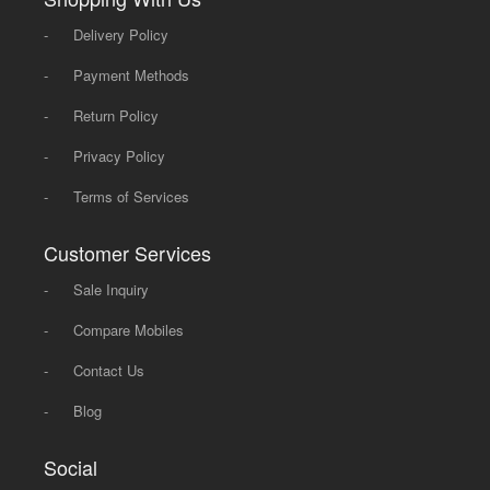
-
Delivery Policy
-
Payment Methods
-
Return Policy
-
Privacy Policy
-
Terms of Services
Customer Services
-
Sale Inquiry
-
Compare Mobiles
-
Contact Us
-
Blog
Social