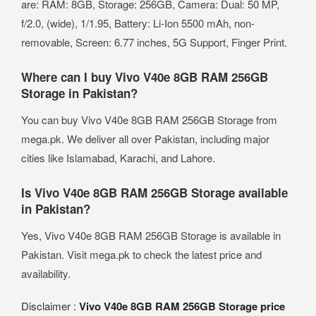
are: RAM: 8GB, Storage: 256GB, Camera: Dual: 50 MP,
f/2.0, (wide), 1/1.95, Battery: Li-Ion 5500 mAh, non-
removable, Screen: 6.77 inches, 5G Support, Finger Print.
Where can I buy Vivo V40e 8GB RAM 256GB
Storage in Pakistan?
You can buy Vivo V40e 8GB RAM 256GB Storage from
mega.pk. We deliver all over Pakistan, including major
cities like Islamabad, Karachi, and Lahore.
Is Vivo V40e 8GB RAM 256GB Storage available
in Pakistan?
Yes, Vivo V40e 8GB RAM 256GB Storage is available in
Pakistan. Visit mega.pk to check the latest price and
availability.
Disclaimer :
Vivo V40e 8GB RAM 256GB Storage price