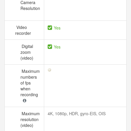
Camera
Resolution
Video
Yes
recorder
Digital
Yes
zoom
(video)
Maximum
numbers
of fps
when
recording
Maximum
4K, 1080p, HDR, gyro-EIS, OIS
resolution
(video)