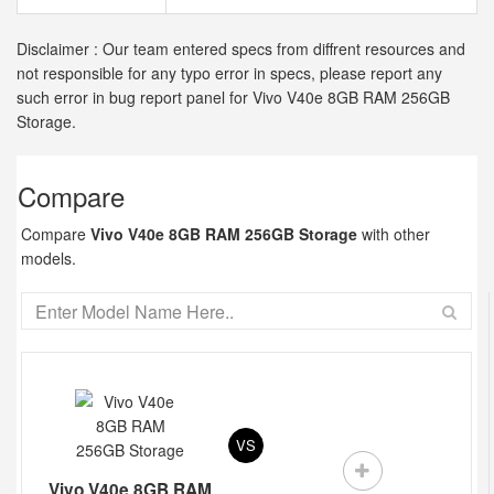
Disclaimer : Our team entered specs from diffrent resources and
not responsible for any typo error in specs, please report any
such error in bug report panel for Vivo V40e 8GB RAM 256GB
Storage.
Compare
Compare
Vivo V40e 8GB RAM 256GB Storage
with other
models.
VS
Vivo V40e 8GB RAM