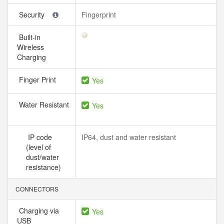
Security
Fingerprint
Built-in
Wireless
Charging
Finger Print
Yes
Water Resistant
Yes
IP code
IP64, dust and water resistant
(level of
dust/water
resistance)
CONNECTORS
Charging via
Yes
USB