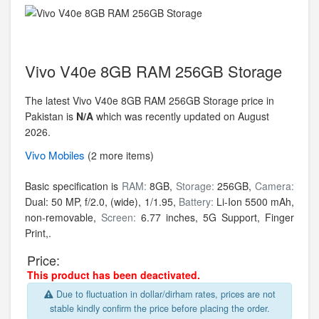
Vivo V40e 8GB RAM 256GB Storage
The latest Vivo V40e 8GB RAM 256GB Storage price in
Pakistan is
N/A
which was recently updated on August
2026.
Vivo
Mobiles
(2 more items)
Basic specification is
RAM:
8GB,
Storage:
256GB,
Camera:
Dual: 50 MP, f/2.0, (wide), 1/1.95,
Battery:
Li-Ion 5500 mAh,
non-removable,
Screen:
6.77 inches, 5G Support, Finger
Print,.
Price:
This product has been deactivated.
Due to fluctuation in dollar/dirham rates, prices are not
stable kindly confirm the price before placing the order.