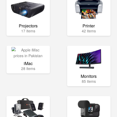
Projectors
Printer
17 items
42 items
iMac
28 items
Monitors
85 items