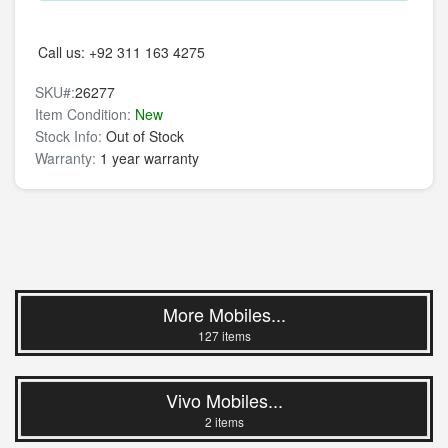
Call us:
+92 311 163 4275
SKU#:
26277
Item Condition:
New
Stock Info:
Out of Stock
Warranty:
1 year warranty
More Mobiles...
127 items
Vivo Mobiles...
2 items