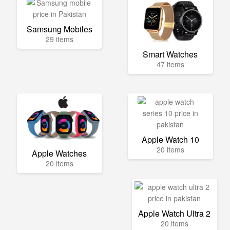
Samsung Mobiles
29 items
Smart Watches
47 items
Apple Watch 10
20 items
Apple Watches
20 items
Apple Watch Ultra 2
20 items