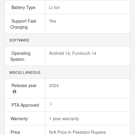
Battery Type
Li-Ion
Support Fast
Yes
Charging
SOFTWARE
Operating
Android 14, Funtouch 14
System
MISCELLANEOUS
Release year
2024
PTA Approved
Warranty
1 year warranty
Price
N/A Price in Pakistani Rupees