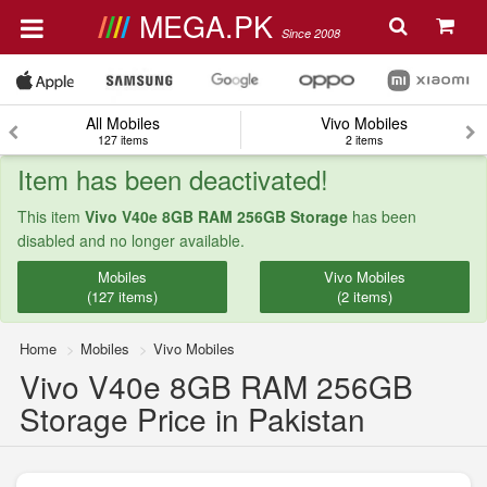
MEGA.PK
Since 2008
All Mobiles
Vivo Mobiles
127 items
2 items
Item has been deactivated!
This item
Vivo V40e 8GB RAM 256GB Storage
has been
disabled and no longer available.
Mobiles
Vivo Mobiles
(127 items)
(2 items)
Home
Mobiles
Vivo Mobiles
Vivo V40e 8GB RAM 256GB
Storage Price in Pakistan