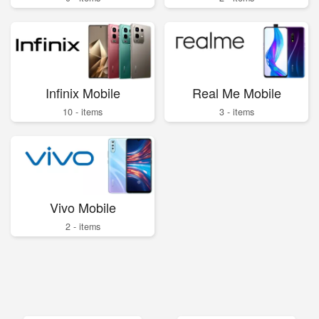
Infinix Mobile
Real Me Mobile
10 - items
3 - items
Vivo Mobile
2 - items