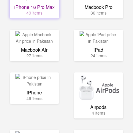
iPhone 16 Pro Max
Macbook Pro
49 items
36 items
Macbook Air
iPad
27 items
24 items
iPhone
49 items
Airpods
4 items