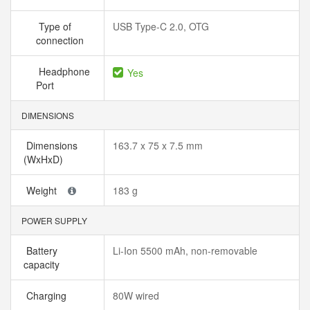
Type of
USB Type-C 2.0, OTG
connection
Headphone
Yes
Port
DIMENSIONS
Dimensions
163.7 x 75 x 7.5 mm
(WxHxD)
Weight
183 g
POWER SUPPLY
Battery
Li-Ion 5500 mAh, non-removable
capacity
Charging
80W wired