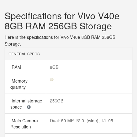
Specifications for Vivo V40e
8GB RAM 256GB Storage
Here is the specifications for Vivo V40e 8GB RAM 256GB
Storage.
GENERAL SPECS
RAM
8GB
Memory
quantity
Internal storage
256GB
space
Main Camera
Dual: 50 MP, f/2.0, (wide), 1/1.95
Resolution