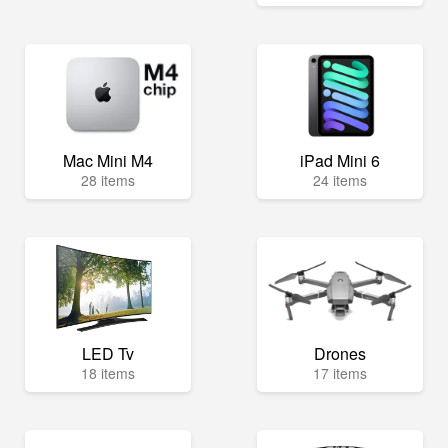
Mac Mini M4
iPad Mini 6
28 items
24 items
LED Tv
Drones
18 items
17 items