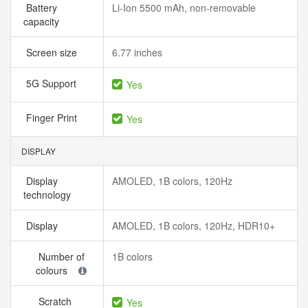
Battery
Li-Ion 5500 mAh, non-removable
capacity
Screen size
6.77 inches
5G Support
Yes
Finger Print
Yes
DISPLAY
Display
AMOLED, 1B colors, 120Hz
technology
Display
AMOLED, 1B colors, 120Hz, HDR10+
Number of
1B colors
colours
Scratch
Yes