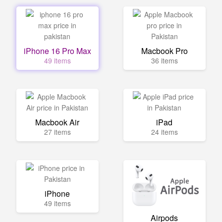
iPhone 16 Pro Max
Macbook Pro
49 items
36 items
Macbook Air
iPad
27 items
24 items
iPhone
49 items
Airpods