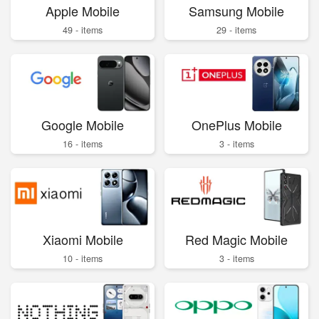
Apple Mobile
Samsung Mobile
49 - items
29 - items
Google Mobile
OnePlus Mobile
16 - items
3 - items
Xiaomi Mobile
Red Magic Mobile
10 - items
3 - items