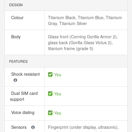
DESIGN
Colour
Titanium Black, Titanium Blue, Titanium
Gray, Titanium Silver
Body
Glass front (Corning Gorilla Armor 2),
glass back (Gorilla Glass Victus 2),
titanium frame (grade 5)
FEATURES
Shock resistant
Yes
Dual SIM card
Yes
support
Voice dialing
Yes
Sensors
Fingerprint (under display, ultrasonic),