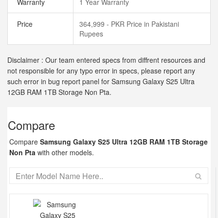
Warranty
1 Year Warranty
Price
364,999 - PKR Price in Pakistani
Rupees
Disclaimer : Our team entered specs from diffrent resources and
not responsible for any typo error in specs, please report any
such error in bug report panel for Samsung Galaxy S25 Ultra
12GB RAM 1TB Storage Non Pta.
Compare
Compare
Samsung Galaxy S25 Ultra 12GB RAM 1TB Storage
Non Pta
with other models.