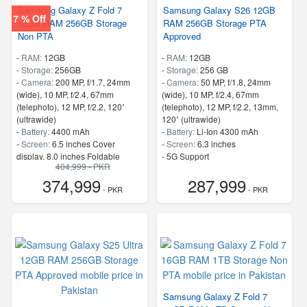
Samsung Galaxy Z Fold 7
Samsung Galaxy S26 12GB
7 % Off
12GB RAM 256GB Storage
RAM 256GB Storage PTA
Non PTA
Approved
-
RAM:
12GB
-
RAM:
12GB
-
Storage:
256GB
-
Storage:
256 GB
-
Camera:
200 MP, f/1.7, 24mm
-
Camera:
50 MP, f/1.8, 24mm
(wide), 10 MP, f/2.4, 67mm
(wide), 10 MP, f/2.4, 67mm
(telephoto), 12 MP, f/2.2, 120˚
(telephoto), 12 MP, f/2.2, 13mm,
(ultrawide)
120˚ (ultrawide)
-
Battery:
4400 mAh
-
Battery:
Li-Ion 4300 mAh
-
Screen:
6.5 inches Cover
-
Screen:
6.3 inches
display, 8.0 inches Foldable
- 5G Support
404,999 - PKR
Display
- Finger Print
374,999
287,999
- 5G Support
- PKR
- PKR
- Finger Print
Samsung Galaxy Z Fold 7