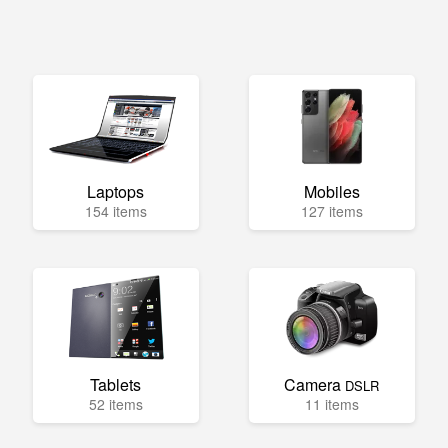
Laptops
Mobiles
154 items
127 items
Tablets
Camera
DSLR
52 items
11 items