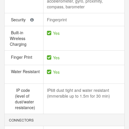
accelerometer, gyro, proximity,
compass, barometer
Security
Fingerprint
Built-in
Yes
Wireless
Charging
Finger Print
Yes
Water Resistant
Yes
IP code
IP68 dust tight and water resistant
(level of
(immersible up to 1.5m for 30 min)
dust/water
resistance)
CONNECTORS