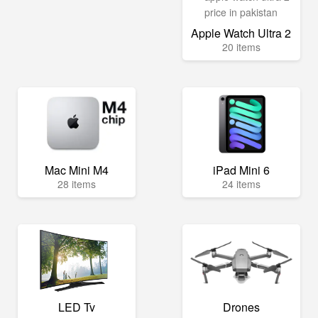
Apple Watch Ultra 2
20 items
Mac Mini M4
iPad Mini 6
28 items
24 items
LED Tv
Drones