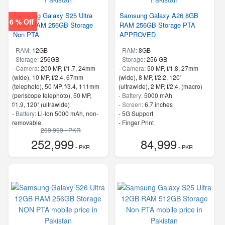
Samsung Galaxy S25 Ultra
Samsung Galaxy A26 8GB
6 % Off
12GB RAM 256GB Storage
RAM 256GB Storage PTA
Non PTA
APPROVED
-
RAM:
12GB
-
RAM:
8GB
-
Storage:
256GB
-
Storage:
256 GB
-
Camera:
200 MP, f/1.7, 24mm
-
Camera:
50 MP, f/1.8, 27mm
(wide), 10 MP, f/2.4, 67mm
(wide), 8 MP, f/2.2, 120˚
(telephoto), 50 MP, f/3.4, 111mm
(ultrawide), 2 MP, f/2.4, (macro)
(periscope telephoto), 50 MP,
-
Battery:
5000 mAh
f/1.9, 120˚ (ultrawide)
-
Screen:
6.7 inches
-
Battery:
Li-Ion 5000 mAh, non-
- 5G Support
removable
- Finger Print
269,999 - PKR
-
Screen:
6.8 inches
252,999
84,999
- 5G Support
- PKR
- PKR
- Finger Print