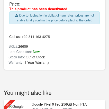
Price:
This product has been deactivated.
Due to fluctuation in dollar/dirham rates, prices are not
stable kindly confirm the price before placing the order.
Call us:
+92 311 163 4275
SKU#:
26659
Item Condition:
New
Stock Info:
Out of Stock
Warranty:
1 Year Warranty
You might also like
New
Google Pixel 9 Pro 256GB Non PTA