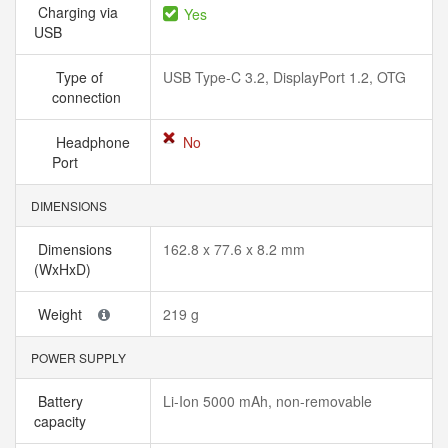
Charging via
Yes
USB
Type of
USB Type-C 3.2, DisplayPort 1.2, OTG
connection
Headphone
No
Port
DIMENSIONS
Dimensions
162.8 x 77.6 x 8.2 mm
(WxHxD)
Weight
219 g
POWER SUPPLY
Battery
Li-Ion 5000 mAh, non-removable
capacity