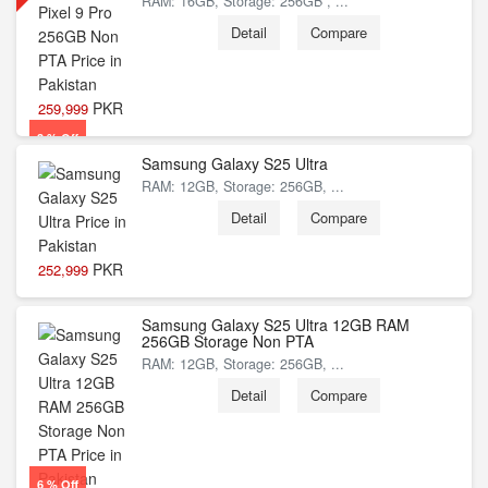
RAM: 16GB, Storage: 256GB , ...
Detail
Compare
PKR
259,999
3 % Off
Samsung Galaxy S25 Ultra
RAM: 12GB, Storage: 256GB, ...
Detail
Compare
PKR
252,999
Samsung Galaxy S25 Ultra 12GB RAM
6 % Off
256GB Storage Non PTA
RAM: 12GB, Storage: 256GB, ...
Detail
Compare
6 % Off