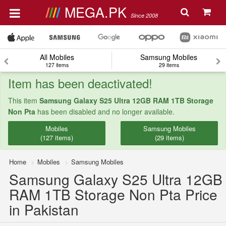
MEGA.PK
Since 2008
All Mobiles
Samsung Mobiles
127 items
29 items
Item has been deactivated!
This item
Samsung Galaxy S25 Ultra 12GB RAM 1TB Storage
Non Pta
has been disabled and no longer available.
Mobiles
Samsung Mobiles
(127 items)
(29 items)
Home
Mobiles
Samsung Mobiles
Samsung Galaxy S25 Ultra 12GB
RAM 1TB Storage Non Pta Price
in Pakistan