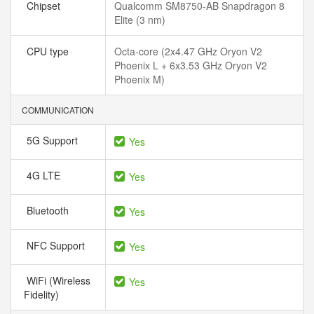
Chipset
Qualcomm SM8750-AB Snapdragon 8
Elite (3 nm)
CPU type
Octa-core (2x4.47 GHz Oryon V2
Phoenix L + 6x3.53 GHz Oryon V2
Phoenix M)
COMMUNICATION
5G Support
Yes
4G LTE
Yes
Bluetooth
Yes
NFC Support
Yes
WiFi (Wireless
Yes
Fidelity)