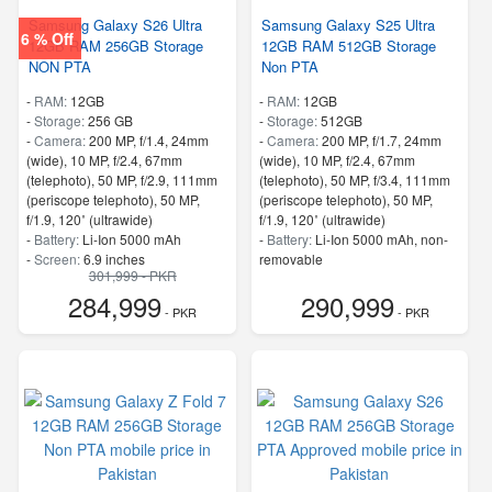
Samsung Galaxy S26 Ultra
Samsung Galaxy S25 Ultra
6 % Off
12GB RAM 256GB Storage
12GB RAM 512GB Storage
NON PTA
Non PTA
-
RAM:
12GB
-
RAM:
12GB
-
Storage:
256 GB
-
Storage:
512GB
-
Camera:
200 MP, f/1.4, 24mm
-
Camera:
200 MP, f/1.7, 24mm
(wide), 10 MP, f/2.4, 67mm
(wide), 10 MP, f/2.4, 67mm
(telephoto), 50 MP, f/2.9, 111mm
(telephoto), 50 MP, f/3.4, 111mm
(periscope telephoto), 50 MP,
(periscope telephoto), 50 MP,
f/1.9, 120˚ (ultrawide)
f/1.9, 120˚ (ultrawide)
-
Battery:
Li-Ion 5000 mAh
-
Battery:
Li-Ion 5000 mAh, non-
-
Screen:
6.9 inches
removable
301,999 - PKR
- 5G Support
-
Screen:
6.8 inches
284,999
290,999
- Finger Print
- 5G Support
- PKR
- PKR
- Finger Print