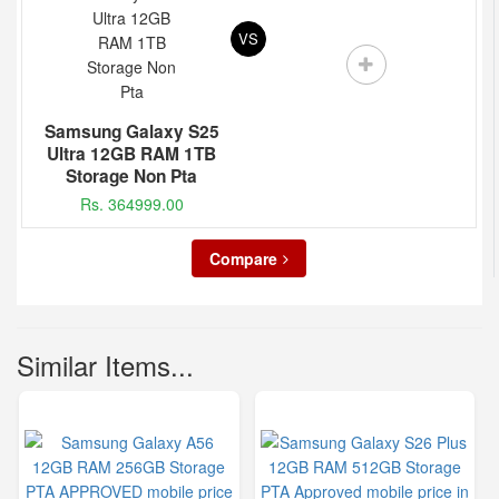
VS
Samsung Galaxy S25
Ultra 12GB RAM 1TB
Storage Non Pta
Rs. 364999.00
Compare
Similar Items...