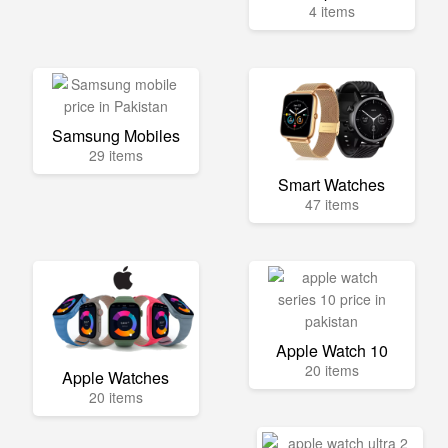
4 items
Samsung Mobiles
29 items
Smart Watches
47 items
Apple Watch 10
20 items
Apple Watches
20 items