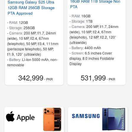
16GB RAM 1TB Storage Non
Samsung Galaxy S25 Ultra
PTA
12GB RAM 256GB Storage
PTA Approved
-
RAM:
16GB
-
Storage:
1TB
-
RAM:
12GB
-
Camera:
200 MP, f/1.7, 24mm
-
Storage:
256GB
(wide), 10 MP, f/2.4, 67mm
-
Camera:
200 MP, f/1.7, 24mm
(telephoto), 12 MP, f/2.2, 120˚
(wide), 10 MP, f/2.4, 67mm
(ultrawide)
(telephoto), 50 MP, f/3.4, 111mm
-
Battery:
4400 mAh
(periscope telephoto), 50 MP,
-
Screen:
6.5 inches Cover
f/1.9, 120˚ (ultrawide)
display, 8.0 inches Foldable
-
Battery:
Li-Ion 5000 mAh, non-
Display
removable
- 5G Support
-
Screen:
6.8 inches
- Finger Print
342,999
531,999
- 5G Support
- PKR
- PKR
- Finger Print