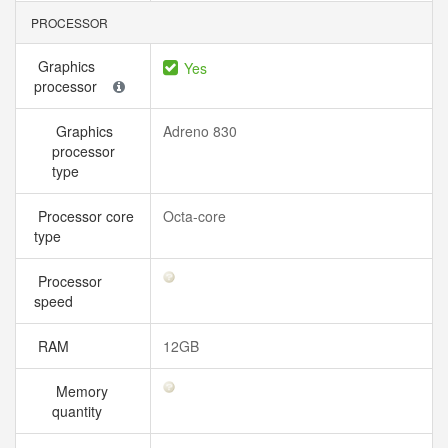
PROCESSOR
Graphics
Yes
processor
Graphics
Adreno 830
processor
type
Processor core
Octa-core
type
Processor
speed
RAM
12GB
Memory
quantity