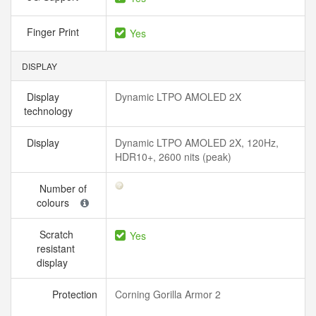
Finger Print
Yes
DISPLAY
Display
Dynamic LTPO AMOLED 2X
technology
Display
Dynamic LTPO AMOLED 2X, 120Hz,
HDR10+, 2600 nits (peak)
Number of
colours
Scratch
Yes
resistant
display
Protection
Corning Gorilla Armor 2