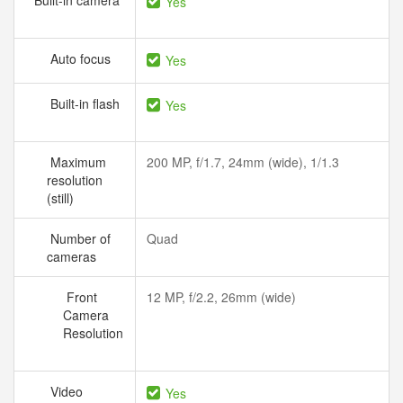
Built-in camera
Yes
Auto focus
Yes
Built-in flash
Yes
Maximum
200 MP, f/1.7, 24mm (wide), 1/1.3
resolution
(still)
Number of
Quad
cameras
Front
12 MP, f/2.2, 26mm (wide)
Camera
Resolution
Video
Yes