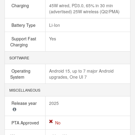
Charging
45W wired, PD3.0, 65% in 30 min
(advertised) 25W wireless (Qi2/PMA)
Battery Type
Li-Ion
Support Fast
Yes
Charging
SOFTWARE
Operating
Android 15, up to 7 major Android
System
upgrades, One UI 7
MISCELLANEOUS
Release year
2025
PTA Approved
No