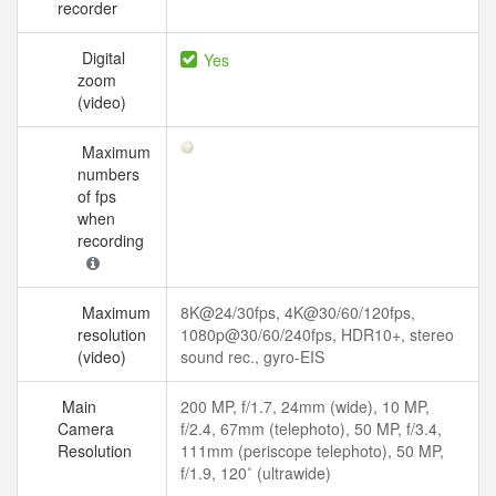
recorder
Digital
Yes
zoom
(video)
Maximum
numbers
of fps
when
recording
Maximum
8K@24/30fps, 4K@30/60/120fps,
resolution
1080p@30/60/240fps, HDR10+, stereo
(video)
sound rec., gyro-EIS
Main
200 MP, f/1.7, 24mm (wide), 10 MP,
Camera
f/2.4, 67mm (telephoto), 50 MP, f/3.4,
Resolution
111mm (periscope telephoto), 50 MP,
f/1.9, 120˚ (ultrawide)