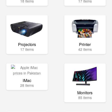
18 items
17 items
Projectors
Printer
17 items
42 items
iMac
28 items
Monitors
85 items