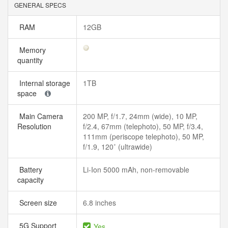
GENERAL SPECS
RAM
12GB
Memory
quantity
Internal storage
1TB
space
Main Camera
200 MP, f/1.7, 24mm (wide), 10 MP,
Resolution
f/2.4, 67mm (telephoto), 50 MP, f/3.4,
111mm (periscope telephoto), 50 MP,
f/1.9, 120˚ (ultrawide)
Battery
Li-Ion 5000 mAh, non-removable
capacity
Screen size
6.8 inches
5G Support
Yes