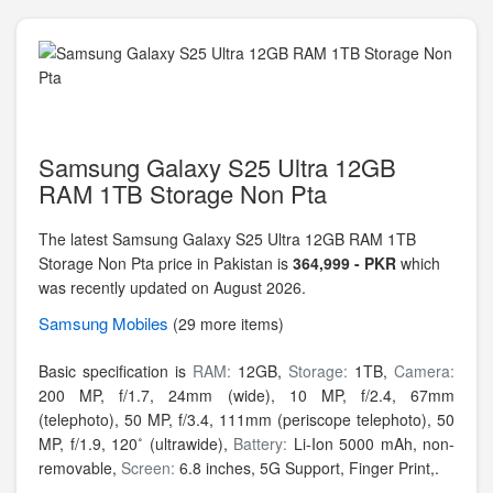
Samsung Galaxy S25 Ultra 12GB
RAM 1TB Storage Non Pta
The latest Samsung Galaxy S25 Ultra 12GB RAM 1TB
Storage Non Pta price in Pakistan is
364,999 - PKR
which
was recently updated on August 2026.
Samsung
Mobiles
(29 more items)
Basic specification is
RAM:
12GB,
Storage:
1TB,
Camera:
200 MP, f/1.7, 24mm (wide), 10 MP, f/2.4, 67mm
(telephoto), 50 MP, f/3.4, 111mm (periscope telephoto), 50
MP, f/1.9, 120˚ (ultrawide),
Battery:
Li-Ion 5000 mAh, non-
removable,
Screen:
6.8 inches, 5G Support, Finger Print,.