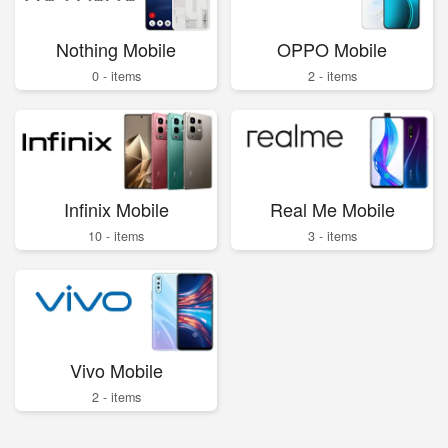
Nothing Mobile
OPPO Mobile
0 - items
2 - items
Infinix Mobile
Real Me Mobile
10 - items
3 - items
Vivo Mobile
2 - items