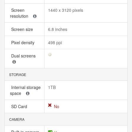
Screen
1440 x 3120 pixels
resolution
Screen size
6.8 inches
Pixel density
498 ppi
Dual screens
STORAGE
Internal storage
1TB
space
SD Card
No
CAMERA