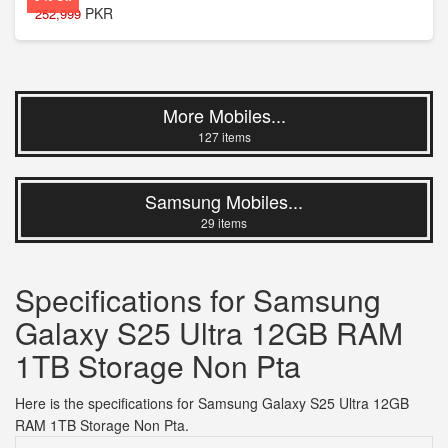
PKR
252,999
More Mobiles...
127 items
Samsung Mobiles...
29 items
Specifications for Samsung
Galaxy S25 Ultra 12GB RAM
1TB Storage Non Pta
Here is the specifications for Samsung Galaxy S25 Ultra 12GB
RAM 1TB Storage Non Pta.