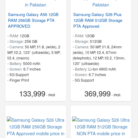
Samsung Galaxy A56 12GB
Samsung Galaxy S26 Plus
RAM 256GB Storage PTA
12GB RAM 512GB Storage
APPROVED
PTA Approved
-
RAM:
12GB
-
RAM:
12GB
-
Storage:
256 GB
-
Storage:
512GB
-
Camera:
50 MP, f/1.8, (wide), 2
-
Camera:
50 MP, f/1.8, 24mm
MP, f/2.2, 123˚ (ultrawide), 5 MP,
(wide), 10 MP, f/2.4, 67mm
f/2.4, (macro)
(telephoto), 12 MP, f/2.2, 13mm,
-
Battery:
5000 mAh
120˚ (ultrawide)
-
Screen:
6.7 inches
-
Battery:
Li-Ion 4900 mAh
- 5G Support
-
Screen:
6.7 inches
- Finger Print
- 5G Support
- Finger Print
133,999
369,999
- PKR
- PKR