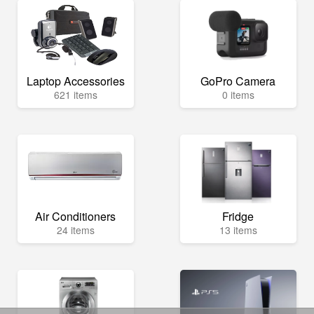
Laptop Accessories
GoPro Camera
621 items
0 items
Air Conditioners
Fridge
24 items
13 items