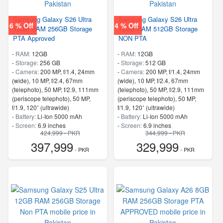
Samsung Galaxy S26 Ultra
Samsung Galaxy S26 Ultra
6 % Off
4 % Off
12GB RAM 256GB Storage
12GB RAM 512GB Storage
PTA Approved
NON PTA
-
RAM:
12GB
-
RAM:
12GB
-
Storage:
256 GB
-
Storage:
512 GB
-
Camera:
200 MP, f/1.4, 24mm
-
Camera:
200 MP, f/1.4, 24mm
(wide), 10 MP, f/2.4, 67mm
(wide), 10 MP, f/2.4, 67mm
(telephoto), 50 MP, f/2.9, 111mm
(telephoto), 50 MP, f/2.9, 111mm
(periscope telephoto), 50 MP,
(periscope telephoto), 50 MP,
f/1.9, 120˚ (ultrawide)
f/1.9, 120˚ (ultrawide)
-
Battery:
Li-Ion 5000 mAh
-
Battery:
Li-Ion 5000 mAh
-
Screen:
6.9 inches
-
Screen:
6.9 inches
424,999 - PKR
344,999 - PKR
- 5G Support
- 5G Support
397,999
329,999
- Finger Print
- Finger Print
- PKR
- PKR