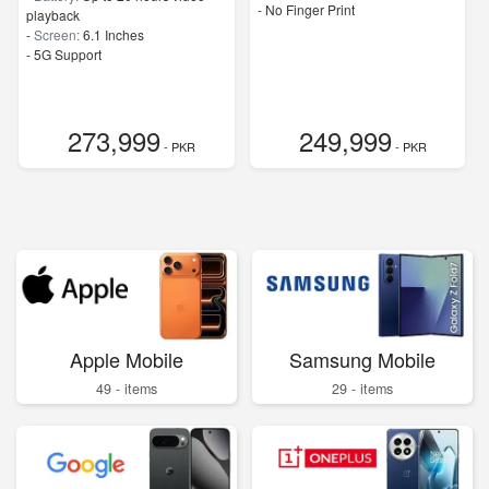
- No Finger Print
playback
-
Screen:
6.1 Inches
- 5G Support
273,999
249,999
- PKR
- PKR
Apple Mobile
Samsung Mobile
49 - items
29 - items