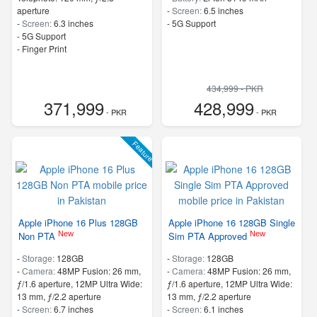
aperture
-
Screen:
6.5 inches
-
Screen:
6.3 inches
- 5G Support
- 5G Support
- Finger Print
434,999 - PKR
371,999
428,999
- PKR
- PKR
Feature
Apple iPhone 16 Plus 128GB
Apple iPhone 16 128GB Single
New
New
Non PTA
Sim PTA Approved
-
Storage:
128GB
-
Storage:
128GB
-
Camera:
48MP Fusion: 26 mm,
-
Camera:
48MP Fusion: 26 mm,
ƒ/1.6 aperture, 12MP Ultra Wide:
ƒ/1.6 aperture, 12MP Ultra Wide:
13 mm, ƒ/2.2 aperture
13 mm, ƒ/2.2 aperture
-
Screen:
6.7 inches
-
Screen:
6.1 inches