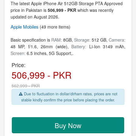
The latest Apple iPhone Air 512GB Storage PTA Approved
price in Pakistan is
506,999 - PKR
which was recently
updated on August 2026.
Apple
Mobiles
(49 more items)
Basic specification is
RAM:
8GB,
Storage:
512 GB,
Camera:
48 MP, f/1.6, 26mm (wide),
Battery:
Li-Ion 3149 mAh,
Screen:
6.5 inches, 5G Support,.
Price:
506,999 - PKR
562,999 - PKR
Due to fluctuation in dollar/dirham rates, prices are not
stable kindly confirm the price before placing the order.
Buy Now