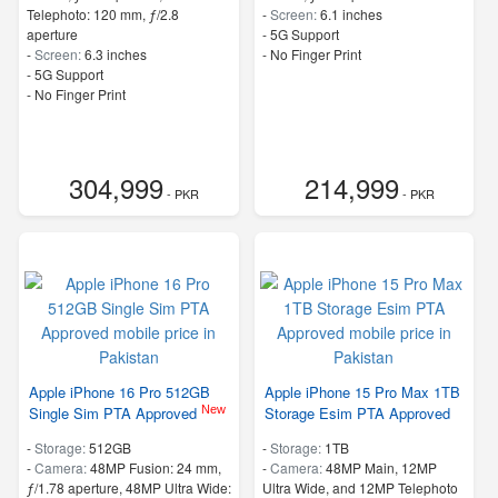
Telephoto: 120 mm, ƒ/2.8
-
Screen:
6.1 inches
aperture
- 5G Support
-
Screen:
6.3 inches
- No Finger Print
- 5G Support
- No Finger Print
304,999
214,999
- PKR
- PKR
Apple iPhone 16 Pro 512GB
Apple iPhone 15 Pro Max 1TB
New
Single Sim PTA Approved
Storage Esim PTA Approved
-
Storage:
512GB
-
Storage:
1TB
-
Camera:
48MP Fusion: 24 mm,
-
Camera:
48MP Main, 12MP
ƒ/1.78 aperture, 48MP Ultra Wide:
Ultra Wide, and 12MP Telephoto