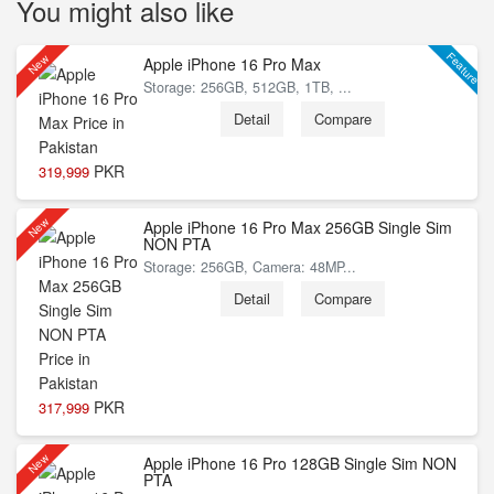
You might also like
Feature
New
Apple iPhone 16 Pro Max
Storage: 256GB, 512GB, 1TB, ...
Detail
Compare
PKR
319,999
New
Apple iPhone 16 Pro Max 256GB Single Sim
NON PTA
Storage: 256GB, Camera: 48MP...
Detail
Compare
PKR
317,999
New
Apple iPhone 16 Pro 128GB Single Sim NON
PTA