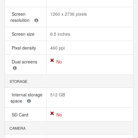
Screen
1260 x 2736 pixels
resolution
Screen size
6.5 inches
Pixel density
460 ppi
Dual screens
No
STORAGE
Internal storage
512 GB
space
SD Card
No
CAMERA