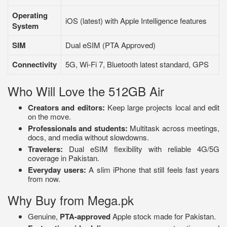
Operating
iOS (latest) with Apple Intelligence features
System
SIM
Dual eSIM (PTA Approved)
Connectivity
5G, Wi-Fi 7, Bluetooth latest standard, GPS
Who Will Love the 512GB Air
Creators and editors:
Keep large projects local and edit
on the move.
Professionals and students:
Multitask across meetings,
docs, and media without slowdowns.
Travelers:
Dual eSIM flexibility with reliable 4G/5G
coverage in Pakistan.
Everyday users:
A slim iPhone that still feels fast years
from now.
Why Buy from Mega.pk
Genuine,
PTA-approved
Apple stock made for Pakistan.