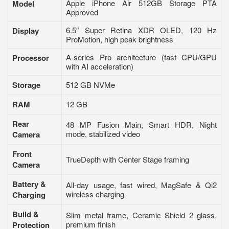
Apple iPhone Air 512GB Storage PTA
Model
Approved
6.5″ Super Retina XDR OLED, 120 Hz
Display
ProMotion, high peak brightness
A-series Pro architecture (fast CPU/GPU
Processor
with AI acceleration)
Storage
512 GB NVMe
RAM
12 GB
Rear
48 MP Fusion Main, Smart HDR, Night
mode, stabilized video
Camera
Front
TrueDepth with Center Stage framing
Camera
Battery &
All-day usage, fast wired, MagSafe & Qi2
wireless charging
Charging
Build &
Slim metal frame, Ceramic Shield 2 glass,
premium finish
Protection