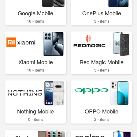
Google Mobile
OnePlus Mobile
16 - items
3 - items
Xiaomi Mobile
Red Magic Mobile
10 - items
3 - items
Nothing Mobile
OPPO Mobile
0 - items
2 - items