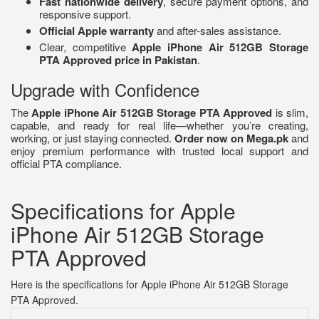
Fast nationwide delivery
, secure payment options, and
responsive support.
Official Apple warranty
and after-sales assistance.
Clear, competitive
Apple iPhone Air 512GB Storage
PTA Approved price in Pakistan
.
Upgrade with Confidence
The
Apple iPhone Air 512GB Storage PTA Approved
is slim,
capable, and ready for real life—whether you’re creating,
working, or just staying connected.
Order now on Mega.pk
and
enjoy premium performance with trusted local support and
official PTA compliance.
Specifications for Apple
iPhone Air 512GB Storage
PTA Approved
Here is the specifications for Apple iPhone Air 512GB Storage
PTA Approved.