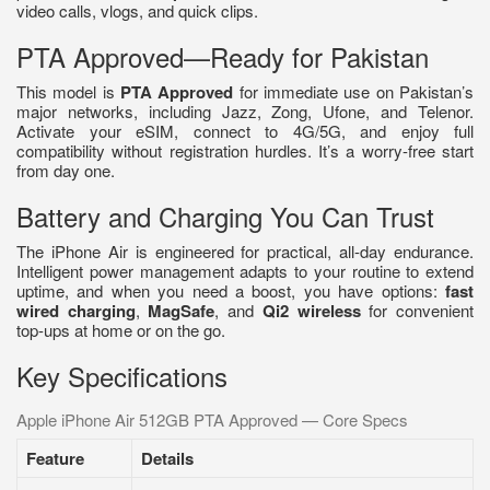
video calls, vlogs, and quick clips.
PTA Approved—Ready for Pakistan
This model is
PTA Approved
for immediate use on Pakistan’s
major networks, including Jazz, Zong, Ufone, and Telenor.
Activate your eSIM, connect to 4G/5G, and enjoy full
compatibility without registration hurdles. It’s a worry-free start
from day one.
Battery and Charging You Can Trust
The iPhone Air is engineered for practical, all-day endurance.
Intelligent power management adapts to your routine to extend
uptime, and when you need a boost, you have options:
fast
wired charging
,
MagSafe
, and
Qi2 wireless
for convenient
top-ups at home or on the go.
Key Specifications
Apple iPhone Air 512GB PTA Approved — Core Specs
Feature
Details