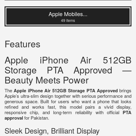
Apple Mobiles...
49 items
Features
Apple iPhone Air 512GB
Storage PTA Approved —
Beauty Meets Power
The
Apple iPhone Air 512GB Storage PTA Approved
brings
Apple’s ultra-slim design together with serious performance and
generous space. Built for users who want a phone that looks
refined and works fast, this model pairs a vivid display,
responsive chip, and long-term reliability with official
PTA
approval
for Pakistan.
Sleek Design, Brilliant Display