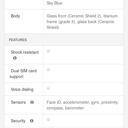
Sky Blue
Body
Glass front (Ceramic Shield 2), titanium
frame (grade 5), glass back (Ceramic
Shield)
FEATURES
Shock resistant
Dual SIM card
support
Voice dialing
Sensors
Face ID, accelerometer, gyro, proximity,
compass, barometer
Security