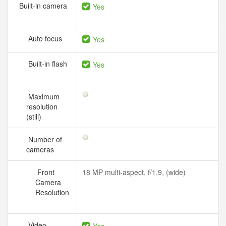
Built-in camera
Yes
Auto focus
Yes
Built-in flash
Yes
Maximum
resolution
(still)
Number of
cameras
Front
18 MP multi-aspect, f/1.9, (wide)
Camera
Resolution
Video