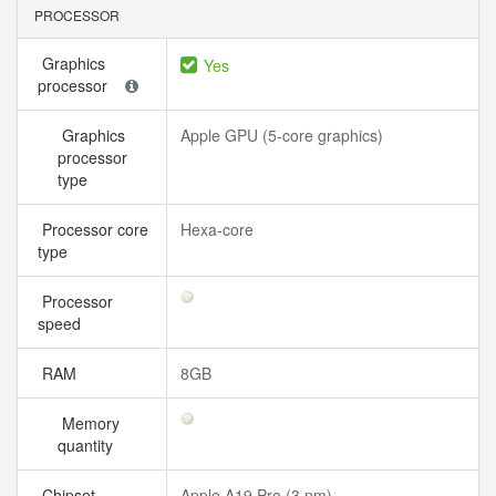
PROCESSOR
Graphics
Yes
processor
Graphics
Apple GPU (5-core graphics)
processor
type
Processor core
Hexa-core
type
Processor
speed
RAM
8GB
Memory
quantity
Chipset
Apple A19 Pro (3 nm)