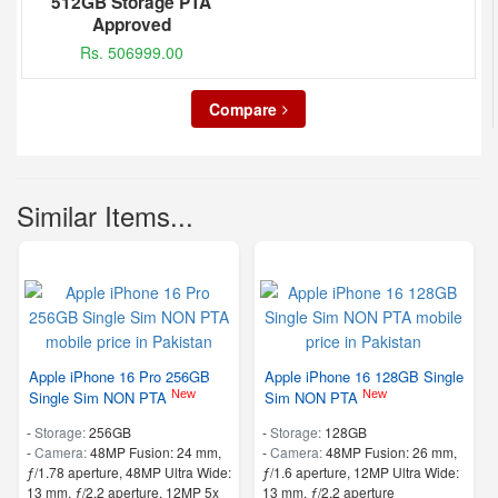
512GB Storage PTA
Approved
Rs. 506999.00
Compare
Similar Items...
Apple iPhone 16 Pro 256GB
Apple iPhone 16 128GB Single
New
New
Single Sim NON PTA
Sim NON PTA
-
Storage:
256GB
-
Storage:
128GB
-
Camera:
48MP Fusion: 24 mm,
-
Camera:
48MP Fusion: 26 mm,
ƒ/1.78 aperture, 48MP Ultra Wide:
ƒ/1.6 aperture, 12MP Ultra Wide:
13 mm, ƒ/2.2 aperture, 12MP 5x
13 mm, ƒ/2.2 aperture