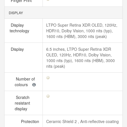
Finger Print
DISPLAY
Display
LTPO Super Retina XDR OLED, 120Hz,
technology
HDR10, Dolby Vision, 1000 nits (typ),
1600 nits (HBM), 3000 nits (peak)
Display
6.5 inches, LTPO Super Retina XDR
OLED, 120Hz, HDR10, Dolby Vision,
1000 nits (typ), 1600 nits (HBM), 3000
nits (peak)
Number of
colours
Scratch
resistant
display
Protection
Ceramic Shield 2 , Anti-reflective coating