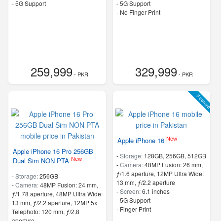
- 5G Support
- 5G Support
- No Finger Print
259,999
329,999
- PKR
- PKR
Feature
New
Apple iPhone 16
Apple iPhone 16 Pro 256GB
-
Storage:
128GB, 256GB, 512GB
New
Dual Sim NON PTA
-
Camera:
48MP Fusion: 26 mm,
ƒ/1.6 aperture, 12MP Ultra Wide:
-
Storage:
256GB
13 mm, ƒ/2.2 aperture
-
Camera:
48MP Fusion: 24 mm,
-
Screen:
6.1 inches
ƒ/1.78 aperture, 48MP Ultra Wide:
- 5G Support
13 mm, ƒ/2.2 aperture, 12MP 5x
- Finger Print
Telephoto: 120 mm, ƒ/2.8
aperture