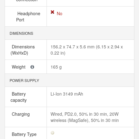
Headphone
No
Port
DIMENSIONS
Dimensions
156.2 x 74.7 x 5.6 mm (6.15 x 2.94 x
(WxHxD)
0.22 in)
Weight
165 g
POWER SUPPLY
Battery
Li-Ion 3149 mAh
capacity
Charging
Wired, PD2.0, 50% in 30 min, 20W
wireless (MagSafe), 50% in 30 min
Battery Type