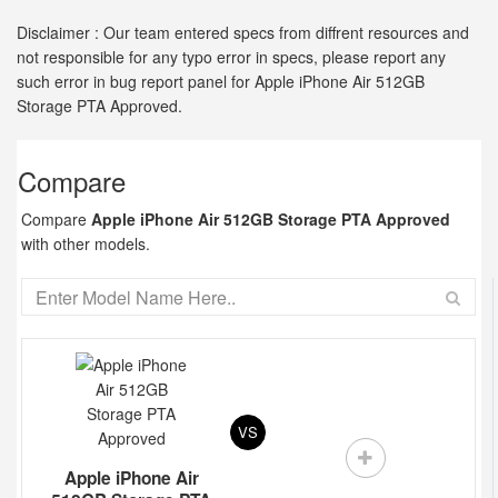
Disclaimer : Our team entered specs from diffrent resources and
not responsible for any typo error in specs, please report any
such error in bug report panel for Apple iPhone Air 512GB
Storage PTA Approved.
Compare
Compare
Apple iPhone Air 512GB Storage PTA Approved
with other models.
VS
Apple iPhone Air