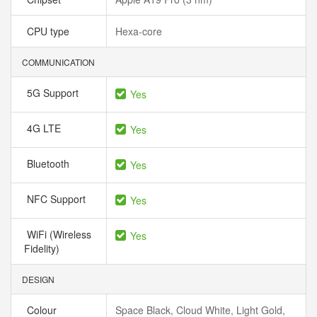
CPU type
Hexa-core
COMMUNICATION
5G Support
Yes
4G LTE
Yes
Bluetooth
Yes
NFC Support
Yes
WiFi (Wireless
Yes
Fidelity)
DESIGN
Colour
Space Black, Cloud White, Light Gold,