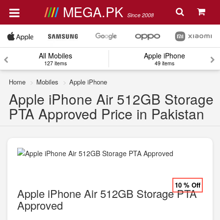
MEGA.PK
Since 2008
All Mobiles
Apple iPhone
127 items
49 items
Home
Mobiles
Apple iPhone
Apple iPhone Air 512GB Storage
PTA Approved Price in Pakistan
10 % Off
Apple iPhone Air 512GB Storage PTA
Approved