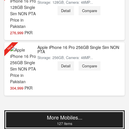
Storage: 128GB, Camera: 48MP...
Detail
Compare
PKR
276,999
New
Apple iPhone 16 Pro 256GB Single Sim NON
PTA
Storage: 256GB, Camera: 48MP...
Detail
Compare
PKR
304,999
More Mobiles...
127 items