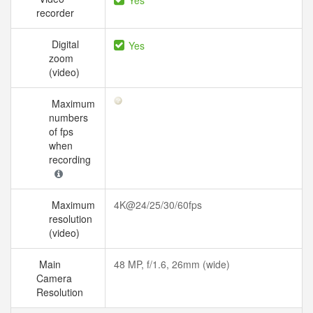
Yes
recorder
Digital
Yes
zoom
(video)
Maximum
numbers
of fps
when
recording
Maximum
4K@24/25/30/60fps
resolution
(video)
Main
48 MP, f/1.6, 26mm (wide)
Camera
Resolution