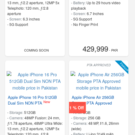
13 mm, ƒ/2.2 aperture, 12MP 5x
-
Battery:
Up to 29 hours video
Telephoto: 120 mm, ƒ/2.8
playback
aperture
-
Screen:
6.7 Inches
-
Screen:
6.3 inches
- 5G Support
- 5G Support
- No Finger Print
429,999
COMING SOON
- PKR
Feature
PTA APPROVED
Apple iPhone 16 Pro 512GB
Apple iPhone Air 256GB
New
Dual Sim NON PTA
Storage PTA Approved
1 % Off
-
Storage:
512GB
-
RAM:
8GB
-
Camera:
48MP Fusion: 24 mm,
-
Storage:
256 GB
ƒ/1.78 aperture, 48MP Ultra Wide:
-
Camera:
48 MP, f/1.6, 26mm
13 mm, ƒ/2.2 aperture, 12MP 5x
(wide)
Telephoto: 120 mm, ƒ/2.8
-
Battery:
Li-Ion 3149 mAh