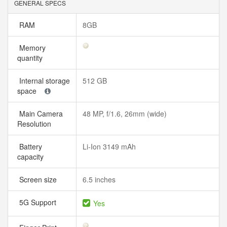
GENERAL SPECS
RAM
8GB
Memory
quantity
Internal storage
512 GB
space
Main Camera
48 MP, f/1.6, 26mm (wide)
Resolution
Battery
Li-Ion 3149 mAh
capacity
Screen size
6.5 inches
5G Support
Yes