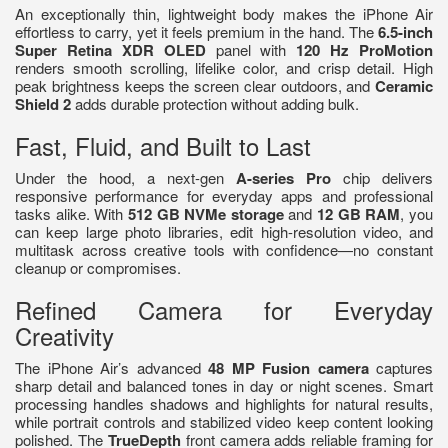
An exceptionally thin, lightweight body makes the iPhone Air
effortless to carry, yet it feels premium in the hand. The
6.5-inch
Super Retina XDR OLED
panel with
120 Hz ProMotion
renders smooth scrolling, lifelike color, and crisp detail. High
peak brightness keeps the screen clear outdoors, and
Ceramic
Shield 2
adds durable protection without adding bulk.
Fast, Fluid, and Built to Last
Under the hood, a next-gen
A-series Pro
chip delivers
responsive performance for everyday apps and professional
tasks alike. With
512 GB NVMe storage
and
12 GB RAM
, you
can keep large photo libraries, edit high-resolution video, and
multitask across creative tools with confidence—no constant
cleanup or compromises.
Refined Camera for Everyday
Creativity
The iPhone Air’s advanced
48 MP Fusion camera
captures
sharp detail and balanced tones in day or night scenes. Smart
processing handles shadows and highlights for natural results,
while portrait controls and stabilized video keep content looking
polished. The
TrueDepth
front camera adds reliable framing for