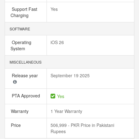
Support Fast
Yes
Charging
SOFTWARE
Operating
iOS 26
System
MISCELLANEOUS
Release year
September 19 2025
PTA Approved
Yes
Warranty
1 Year Warranty
Price
506,999 - PKR Price in Pakistani
Rupees