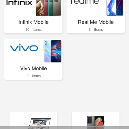
Infinix Mobile
Real Me Mobile
10 - items
3 - items
Vivo Mobile
2 - items