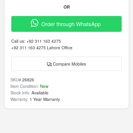
OR
Order through WhatsApp
Call us:
+92 311 163 4275
+92 311 163 4275
Lahore Office
Compare Mobiles
SKU#:
26826
Item Condition:
New
Stock Info:
Available
Warranty:
1 Year Warranty