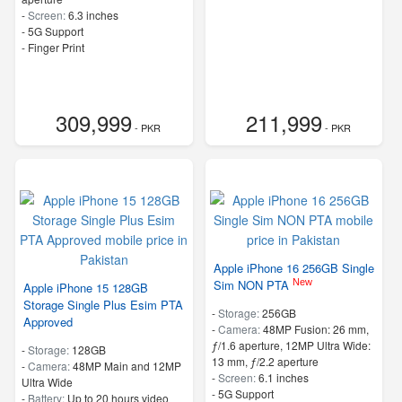
-
Screen:
6.3 inches
- 5G Support
- Finger Print
309,999
211,999
- PKR
- PKR
Apple iPhone 16 256GB Single
New
Sim NON PTA
Apple iPhone 15 128GB
Storage Single Plus Esim PTA
-
Storage:
256GB
Approved
-
Camera:
48MP Fusion: 26 mm,
ƒ/1.6 aperture, 12MP Ultra Wide:
-
Storage:
128GB
13 mm, ƒ/2.2 aperture
-
Camera:
48MP Main and 12MP
-
Screen:
6.1 inches
Ultra Wide
- 5G Support
-
Battery:
Up to 20 hours video