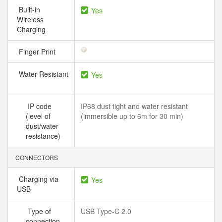
Built-in
Yes
Wireless
Charging
Finger Print
Water Resistant
Yes
IP code
IP68 dust tight and water resistant
(level of
(immersible up to 6m for 30 min)
dust/water
resistance)
CONNECTORS
Charging via
Yes
USB
Type of
USB Type-C 2.0
connection