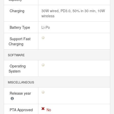
Charging
30W wired, PD3.0, 50% in 30 min, 10W
wireless
Battery Type
Li-Po
Support Fast
Charging
SOFTWARE
Operating
System
MISCELLANEOUS
Release year
PTA Approved
No