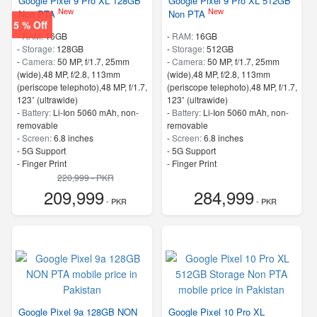
Google Pixel 9 Pro XL 128GB
Google Pixel 9 Pro XL 512GB
New
New
Non PTA
Non PTA
5 % Off
-
RAM:
16GB
-
RAM:
16GB
-
Storage:
128GB
-
Storage:
512GB
-
Camera:
50 MP, f/1.7, 25mm
-
Camera:
50 MP, f/1.7, 25mm
(wide),48 MP, f/2.8, 113mm
(wide),48 MP, f/2.8, 113mm
(periscope telephoto),48 MP, f/1.7,
(periscope telephoto),48 MP, f/1.7,
123˚ (ultrawide)
123˚ (ultrawide)
-
Battery:
Li-Ion 5060 mAh, non-
-
Battery:
Li-Ion 5060 mAh, non-
removable
removable
-
Screen:
6.8 inches
-
Screen:
6.8 inches
- 5G Support
- 5G Support
- Finger Print
- Finger Print
220,999 - PKR
209,999
284,999
- PKR
- PKR
Google Pixel 9a 128GB NON
Google Pixel 10 Pro XL