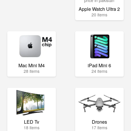
Apple Watch Ultra 2
20 items
Mac Mini M4
iPad Mini 6
28 items
24 items
LED Tv
Drones
18 items
17 items