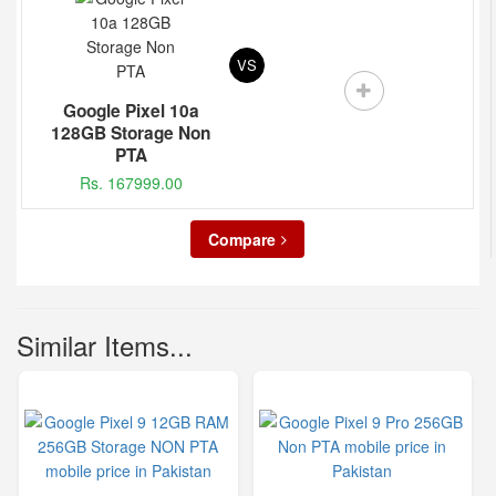
VS
Google Pixel 10a
128GB Storage Non
PTA
Rs. 167999.00
Compare
Similar Items...