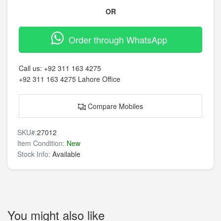
OR
Order through WhatsApp
Call us:
+92 311 163 4275
+92 311 163 4275
Lahore Office
Compare Mobiles
SKU#:
27012
Item Condition:
New
Stock Info:
Available
You might also like