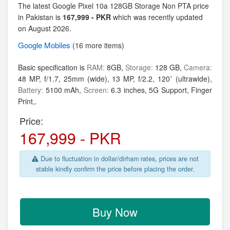
The latest Google Pixel 10a 128GB Storage Non PTA price
in Pakistan is
167,999 - PKR
which was recently updated
on August 2026.
Google
Mobiles
(16 more items)
Basic specification is
RAM:
8GB,
Storage:
128 GB,
Camera:
48 MP, f/1.7, 25mm (wide), 13 MP, f/2.2, 120˚ (ultrawide),
Battery:
5100 mAh,
Screen:
6.3 inches, 5G Support, Finger
Print,.
Price:
167,999 - PKR
Due to fluctuation in dollar/dirham rates, prices are not
stable kindly confirm the price before placing the order.
Buy Now