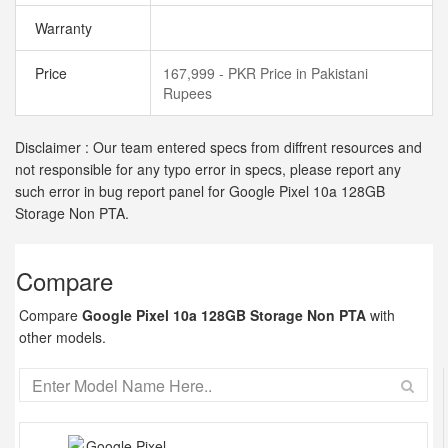
Warranty
Price
167,999 - PKR Price in Pakistani
Rupees
Disclaimer : Our team entered specs from diffrent resources and
not responsible for any typo error in specs, please report any
such error in bug report panel for Google Pixel 10a 128GB
Storage Non PTA.
Compare
Compare
Google Pixel 10a 128GB Storage Non PTA
with
other models.