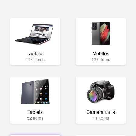
Laptops
Mobiles
154 items
127 items
Tablets
Camera
DSLR
52 items
11 items