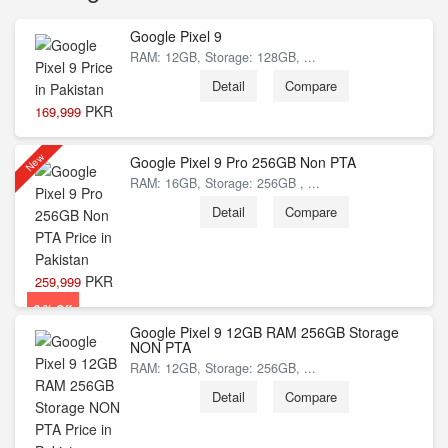
Google Pixel 9
RAM: 12GB, Storage: 128GB, ...
Detail
Compare
PKR
169,999
New
Google Pixel 9 Pro 256GB Non PTA
RAM: 16GB, Storage: 256GB , ...
8 % Off
Detail
Compare
PKR
259,999
3 % Off
Google Pixel 9 12GB RAM 256GB Storage
NON PTA
RAM: 12GB, Storage: 256GB, ...
Detail
Compare