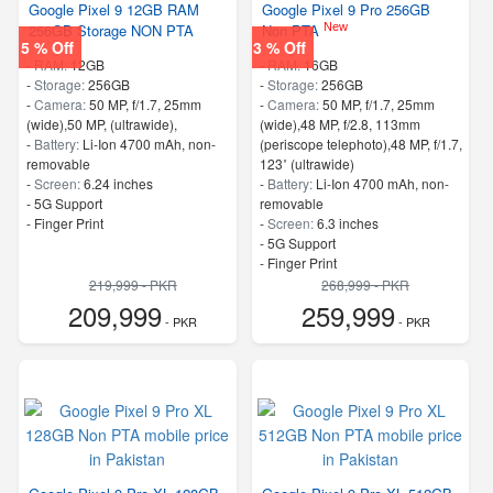
Google Pixel 9 12GB RAM
Google Pixel 9 Pro 256GB
New
256GB Storage NON PTA
Non PTA
5 % Off
3 % Off
-
RAM:
12GB
-
RAM:
16GB
-
Storage:
256GB
-
Storage:
256GB
-
Camera:
50 MP, f/1.7, 25mm
-
Camera:
50 MP, f/1.7, 25mm
(wide),50 MP, (ultrawide),
(wide),48 MP, f/2.8, 113mm
-
Battery:
Li-Ion 4700 mAh, non-
(periscope telephoto),48 MP, f/1.7,
removable
123˚ (ultrawide)
-
Screen:
6.24 inches
-
Battery:
Li-Ion 4700 mAh, non-
- 5G Support
removable
- Finger Print
-
Screen:
6.3 inches
- 5G Support
- Finger Print
219,999 - PKR
268,999 - PKR
209,999
259,999
- PKR
- PKR