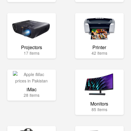
Projectors
Printer
17 items
42 items
iMac
28 items
Monitors
85 items