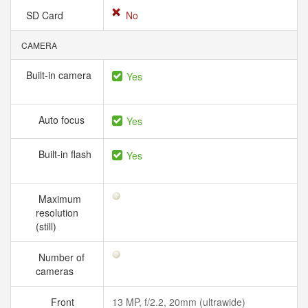
SD Card
No
CAMERA
Built-in camera
Yes
Auto focus
Yes
Built-in flash
Yes
Maximum
resolution
(still)
Number of
cameras
Front
13 MP, f/2.2, 20mm (ultrawide)