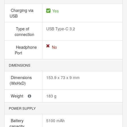
Charging via
Yes
USB
Type of
USB Type-C 3.2
connection
Headphone
No
Port
DIMENSIONS
Dimensions
153.9 x 73 x 9 mm
(WxHxD)
Weight
183 g
POWER SUPPLY
Battery
5100 mAh
capacity