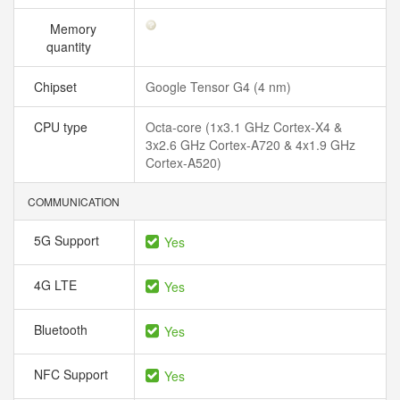
Memory
quantity
Chipset
Google Tensor G4 (4 nm)
CPU type
Octa-core (1x3.1 GHz Cortex-X4 &
3x2.6 GHz Cortex-A720 & 4x1.9 GHz
Cortex-A520)
COMMUNICATION
5G Support
Yes
4G LTE
Yes
Bluetooth
Yes
NFC Support
Yes