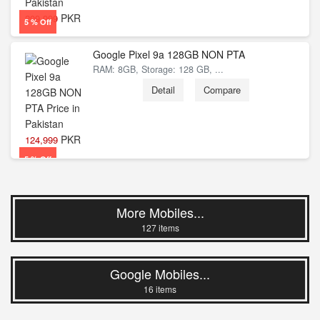
PKR
209,999
5 % Off
Google Pixel 9a 128GB NON PTA
RAM: 8GB, Storage: 128 GB, ...
Detail
Compare
PKR
124,999
5 % Off
More Mobiles...
127 items
Google Mobiles...
16 items