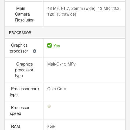
Main
48 MP, f/1.7, 25mm (wide), 13 MP, f/2.2,
Camera
120˚ (ultrawide)
Resolution
PROCESSOR
Graphics
Yes
processor
Graphics
Mali-G715 MP7
processor
type
Processor core
Octa Core
type
Processor
speed
RAM
8GB