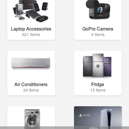
Laptop Accessories
GoPro Camera
621 items
0 items
Air Conditioners
Fridge
24 items
13 items