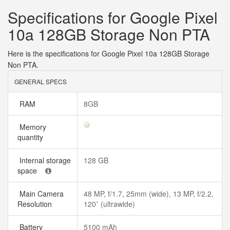
Specifications for Google Pixel
10a 128GB Storage Non PTA
Here is the specifications for Google Pixel 10a 128GB Storage
Non PTA.
GENERAL SPECS
RAM
8GB
Memory
quantity
Internal storage
128 GB
space
Main Camera
48 MP, f/1.7, 25mm (wide), 13 MP, f/2.2,
Resolution
120˚ (ultrawide)
Battery
5100 mAh