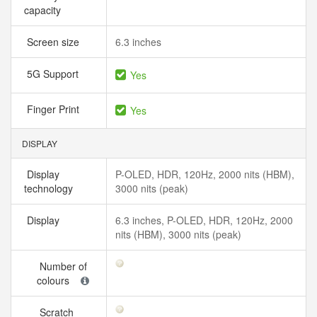
capacity
Screen size
6.3 inches
5G Support
Yes
Finger Print
Yes
DISPLAY
Display
P-OLED, HDR, 120Hz, 2000 nits (HBM),
technology
3000 nits (peak)
Display
6.3 inches, P-OLED, HDR, 120Hz, 2000
nits (HBM), 3000 nits (peak)
Number of
colours
Scratch