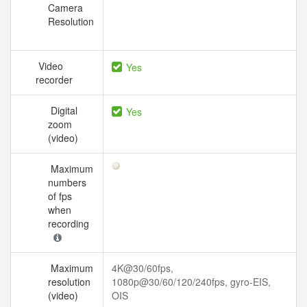
Camera
Resolution
Video
Yes
recorder
Digital
Yes
zoom
(video)
Maximum
numbers
of fps
when
recording
Maximum
4K@30/60fps,
resolution
1080p@30/60/120/240fps, gyro-EIS,
(video)
OIS