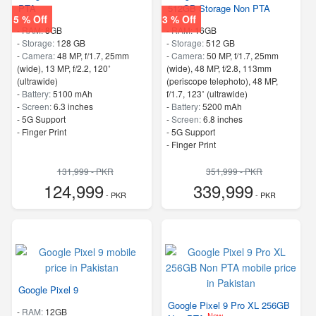
PTA
512GB Storage Non PTA
5 % Off
3 % Off
-
RAM:
8GB
-
RAM:
16GB
-
Storage:
128 GB
-
Storage:
512 GB
-
Camera:
48 MP, f/1.7, 25mm
-
Camera:
50 MP, f/1.7, 25mm
(wide), 13 MP, f/2.2, 120˚
(wide), 48 MP, f/2.8, 113mm
(ultrawide)
(periscope telephoto), 48 MP,
-
Battery:
5100 mAh
f/1.7, 123˚ (ultrawide)
-
Screen:
6.3 inches
-
Battery:
5200 mAh
- 5G Support
-
Screen:
6.8 inches
- Finger Print
- 5G Support
- Finger Print
131,999 - PKR
351,999 - PKR
124,999
339,999
- PKR
- PKR
Google Pixel 9
Google Pixel 9 Pro XL 256GB
-
RAM:
12GB
New