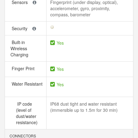
Sensors
Fingerprint (under display, optical),
accelerometer, gyro, proximity,
compass, barometer
Security
Built-in
Yes
Wireless
Charging
Finger Print
Yes
Water Resistant
Yes
IP code
IP68 dust tight and water resistant
(level of
(immersible up to 1.5m for 30 min)
dust/water
resistance)
CONNECTORS