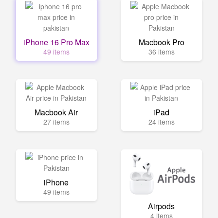
iPhone 16 Pro Max
Macbook Pro
49 items
36 items
Macbook Air
iPad
27 items
24 items
iPhone
49 items
Airpods
4 items