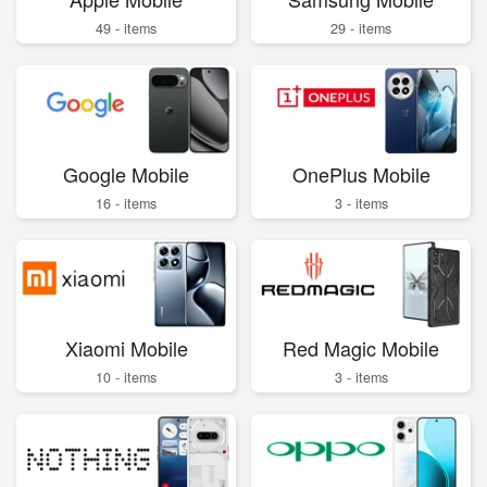
49 - items
29 - items
Google Mobile
OnePlus Mobile
16 - items
3 - items
Xiaomi Mobile
Red Magic Mobile
10 - items
3 - items