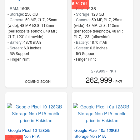
6 % Off
-
RAM:
16GB
-
RAM:
16GB
-
Storage:
256 GB
-
Storage:
128 GB
-
Camera:
50 MP, f/1.7, 25mm
-
Camera:
50 MP, f/1.7, 25mm
(wide), 48 MP, f/2.8, 113mm
(wide), 48 MP, f/2.8, 113mm
(periscope telephoto), 48 MP,
(periscope telephoto), 48 MP,
f/1.7, 123˚ (ultrawide)
f/1.7, 123˚ (ultrawide)
-
Battery:
4870 mAh
-
Battery:
4870 mAh
-
Screen:
6.3 inches
-
Screen:
6.3 inches
- 5G Support
- 5G Support
- Finger Print
- Finger Print
279,999 - PKR
262,999
COMING SOON
- PKR
Google Pixel 10 128GB
Google Pixel 10a 128GB
Storage Non PTA
Storage Non PTA