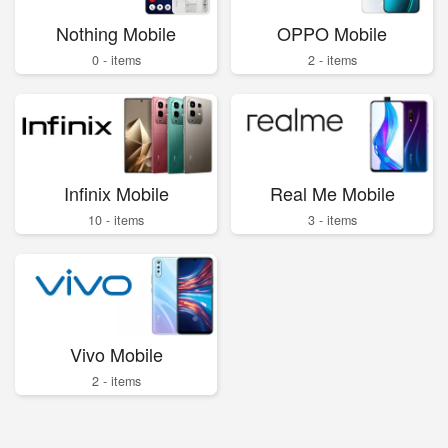
Nothing Mobile
OPPO Mobile
0 - items
2 - items
Infinix Mobile
Real Me Mobile
10 - items
3 - items
Vivo Mobile
2 - items