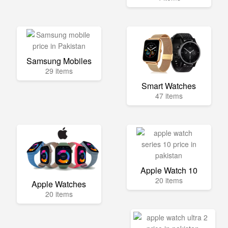
Samsung Mobiles
29 items
Smart Watches
47 items
Apple Watch 10
20 items
Apple Watches
20 items