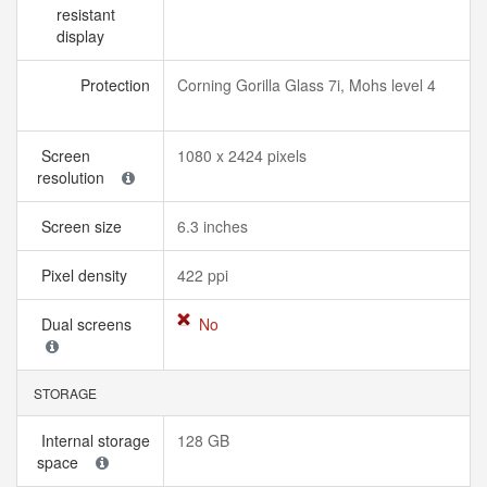
resistant
display
Protection
Corning Gorilla Glass 7i, Mohs level 4
Screen
1080 x 2424 pixels
resolution
Screen size
6.3 inches
Pixel density
422 ppi
Dual screens
No
STORAGE
Internal storage
128 GB
space