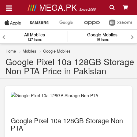
MEGA.PK
Since 2008
All Mobiles
Google Mobiles
127 items
16 items
Home
Mobiles
Google Mobiles
Google Pixel 10a 128GB Storage
Non PTA Price in Pakistan
Google Pixel 10a 128GB Storage Non
PTA