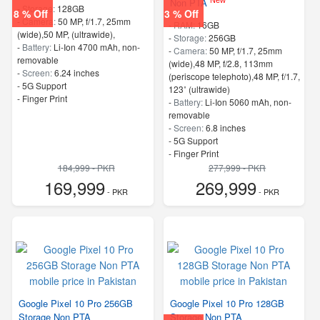
Non PTA
-
Storage:
128GB
8 % Off
3 % Off
-
Camera:
50 MP, f/1.7, 25mm
-
RAM:
16GB
(wide),50 MP, (ultrawide),
-
Storage:
256GB
-
Battery:
Li-Ion 4700 mAh, non-
-
Camera:
50 MP, f/1.7, 25mm
removable
(wide),48 MP, f/2.8, 113mm
-
Screen:
6.24 inches
(periscope telephoto),48 MP, f/1.7,
- 5G Support
123˚ (ultrawide)
- Finger Print
-
Battery:
Li-Ion 5060 mAh, non-
removable
-
Screen:
6.8 inches
- 5G Support
- Finger Print
184,999 - PKR
277,999 - PKR
169,999
269,999
- PKR
- PKR
Google Pixel 10 Pro 256GB
Google Pixel 10 Pro 128GB
Storage Non PTA
Storage Non PTA