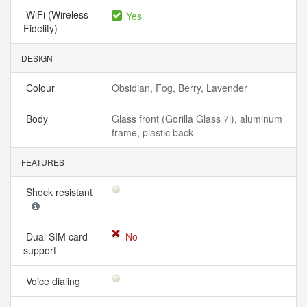
WiFi (Wireless
Yes
Fidelity)
DESIGN
Colour
Obsidian, Fog, Berry, Lavender
Body
Glass front (Gorilla Glass 7i), aluminum
frame, plastic back
FEATURES
Shock resistant
Dual SIM card
No
support
Voice dialing