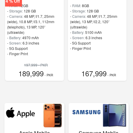
4 % Off
-
RAM:
12GB
-
RAM:
8GB
-
Storage:
128 GB
-
Storage:
128 GB
-
Camera:
48 MP, f/1.7, 25mm
-
Camera:
48 MP, f/1.7, 25mm
(wide), 10.8 MP, f/3.1, 112mm
(wide), 13 MP, f/2.2, 120˚
(telephoto), 13 MP, 120˚
(ultrawide)
(ultrawide)
-
Battery:
5100 mAh
-
Battery:
4970 mAh
-
Screen:
6.3 inches
-
Screen:
6.3 inches
- 5G Support
- 5G Support
- Finger Print
- Finger Print
197,999 - PKR
189,999
167,999
- PKR
- PKR
Apple Mobile
Samsung Mobile