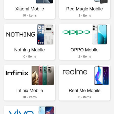
Xiaomi Mobile
Red Magic Mobile
10 - items
3 - items
Nothing Mobile
OPPO Mobile
0 - items
2 - items
Infinix Mobile
Real Me Mobile
10 - items
3 - items