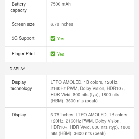
Battery
7500 mAh
capacity
Screen size
6.78 inches
5G Support
Yes
Finger Print
Yes
DISPLAY
Display
LTPO AMOLED, 1B colors, 120Hz,
technology
2160Hz PWM, Dolby Vision, HDR10+,
HDR Vivid, 800 nits (typ), 1800 nits
(HBM), 3600 nits (peak)
Display
6.78 inches, LTPO AMOLED, 1B colors,
120Hz, 2160Hz PWM, Dolby Vision,
HDR10+, HDR Vivid, 800 nits (typ), 1800
nits (HBM), 3600 nits (peak)