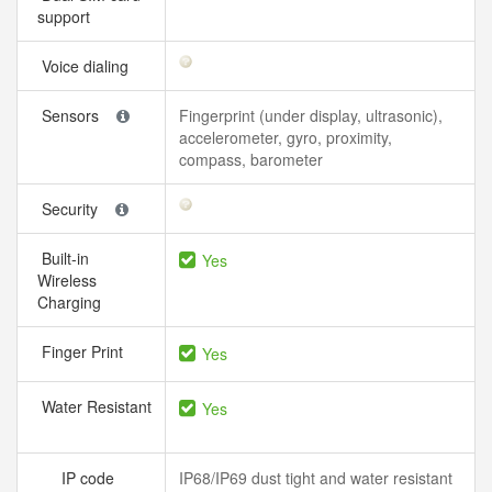
support
Voice dialing
Sensors
Fingerprint (under display, ultrasonic),
accelerometer, gyro, proximity,
compass, barometer
Security
Built-in
Yes
Wireless
Charging
Finger Print
Yes
Water Resistant
Yes
IP code
IP68/IP69 dust tight and water resistant