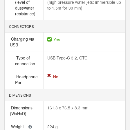
(level of
(high pressure water jets; immersible up
dust/water
to 1.5m for 30 min)
resistance)
CONNECTORS
Charging via
Yes
USB
Type of
USB Type-C 3.2, OTG
connection
Headphone
No
Port
DIMENSIONS
Dimensions
161.3 x 76.5 x 8.3 mm
(WxHxD)
Weight
224 g