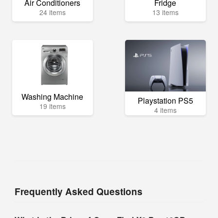
Air Conditioners
Fridge
24 items
13 items
Washing Machine
Playstation PS5
19 items
4 items
Frequently Asked Questions