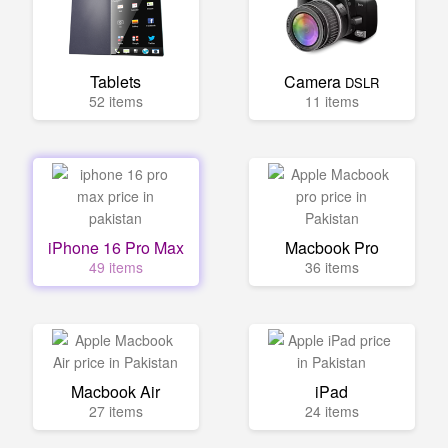
Tablets
Camera
DSLR
52 items
11 items
iPhone 16 Pro Max
Macbook Pro
49 items
36 items
Macbook Air
iPad
27 items
24 items