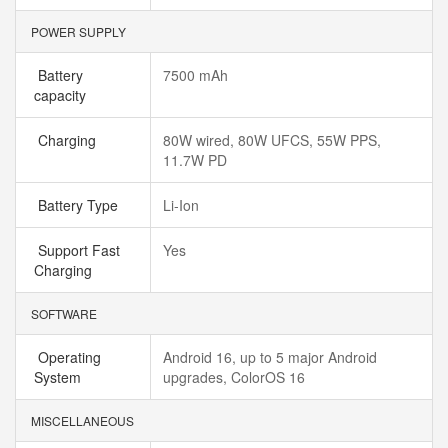
POWER SUPPLY
Battery
7500 mAh
capacity
Charging
80W wired, 80W UFCS, 55W PPS,
11.7W PD
Battery Type
Li-Ion
Support Fast
Yes
Charging
SOFTWARE
Operating
Android 16, up to 5 major Android
System
upgrades, ColorOS 16
MISCELLANEOUS