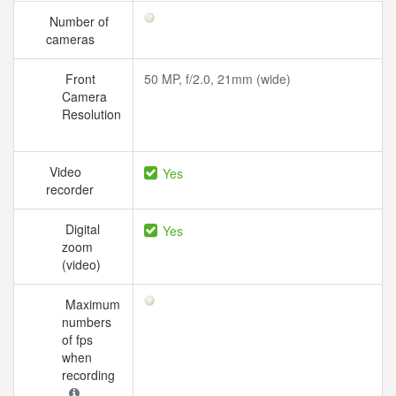
Number of
cameras
Front
50 MP, f/2.0, 21mm (wide)
Camera
Resolution
Video
Yes
recorder
Digital
Yes
zoom
(video)
Maximum
numbers
of fps
when
recording