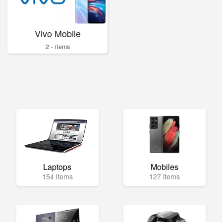
Vivo Mobile
2 - items
Laptops
Mobiles
154 items
127 items