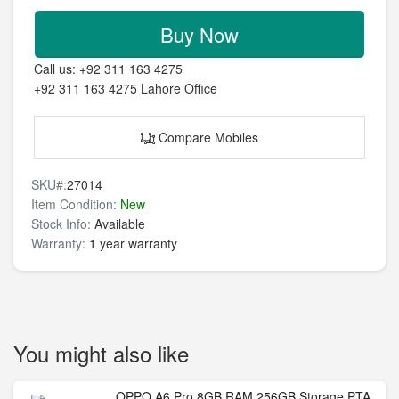
Buy Now
Call us:
+92 311 163 4275
+92 311 163 4275
Lahore Office
Compare Mobiles
SKU#:
27014
Item Condition:
New
Stock Info:
Available
Warranty:
1 year warranty
You might also like
OPPO A6 Pro 8GB RAM 256GB Storage PTA