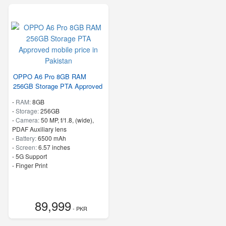
OPPO A6 Pro 8GB RAM
256GB Storage PTA Approved
-
RAM:
8GB
-
Storage:
256GB
-
Camera:
50 MP, f/1.8, (wide),
PDAF Auxiliary lens
-
Battery:
6500 mAh
-
Screen:
6.57 inches
- 5G Support
- Finger Print
89,999
- PKR