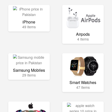
iPhone
49 items
Airpods
4 items
Samsung Mobiles
29 items
Smart Watches
47 items