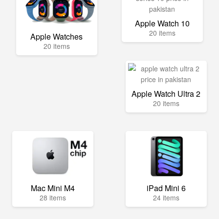
Apple Watch 10
20 items
Apple Watches
20 items
Apple Watch Ultra 2
20 items
Mac Mini M4
iPad Mini 6
28 items
24 items