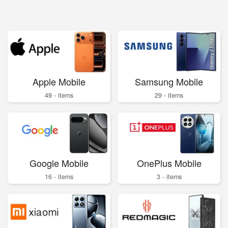
Apple Mobile
Samsung Mobile
49 - items
29 - items
Google Mobile
OnePlus Mobile
16 - items
3 - items