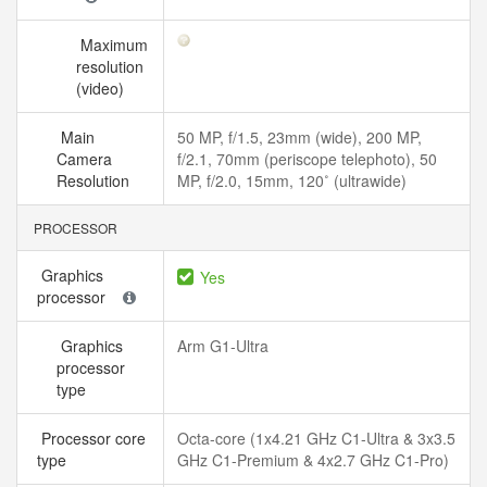
Maximum
resolution
(video)
Main
50 MP, f/1.5, 23mm (wide), 200 MP,
Camera
f/2.1, 70mm (periscope telephoto), 50
Resolution
MP, f/2.0, 15mm, 120˚ (ultrawide)
PROCESSOR
Graphics
Yes
processor
Graphics
Arm G1-Ultra
processor
type
Processor core
Octa-core (1x4.21 GHz C1-Ultra & 3x3.5
type
GHz C1-Premium & 4x2.7 GHz C1-Pro)