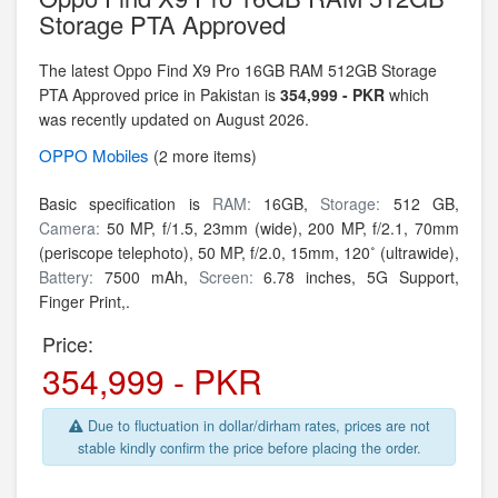
Storage PTA Approved
The latest Oppo Find X9 Pro 16GB RAM 512GB Storage
PTA Approved price in Pakistan is
354,999 - PKR
which
was recently updated on August 2026.
OPPO
Mobiles
(2 more items)
Basic specification is
RAM:
16GB,
Storage:
512 GB,
Camera:
50 MP, f/1.5, 23mm (wide), 200 MP, f/2.1, 70mm
(periscope telephoto), 50 MP, f/2.0, 15mm, 120˚ (ultrawide),
Battery:
7500 mAh,
Screen:
6.78 inches, 5G Support,
Finger Print,.
Price:
354,999 - PKR
Due to fluctuation in dollar/dirham rates, prices are not
stable kindly confirm the price before placing the order.