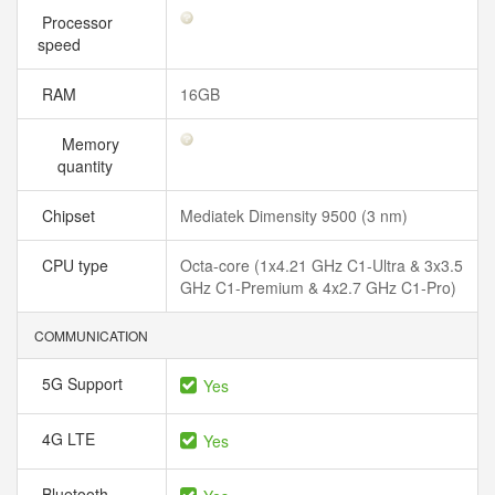
Processor
speed
RAM
16GB
Memory
quantity
Chipset
Mediatek Dimensity 9500 (3 nm)
CPU type
Octa-core (1x4.21 GHz C1-Ultra & 3x3.5
GHz C1-Premium & 4x2.7 GHz C1-Pro)
COMMUNICATION
5G Support
Yes
4G LTE
Yes
Bluetooth