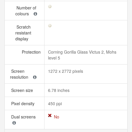
Number of
colours
Scratch
resistant
display
Protection
Corning Gorilla Glass Victus 2, Mohs
level 5
Screen
1272 x 2772 pixels
resolution
Screen size
6.78 inches
Pixel density
450 ppi
Dual screens
No