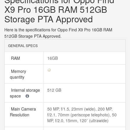
X9 Pro 16GB RAM 512GB
Storage PTA Approved
Here is the specifications for Oppo Find X9 Pro 16GB RAM
512GB Storage PTA Approved.
GENERAL SPECS
RAM
16GB
Memory
quantity
Internal storage
512 GB
space
Main Camera
50 MP, f/1.5, 23mm (wide), 200 MP,
Resolution
f/2.1, 70mm (periscope telephoto), 50
MP, f/2.0, 15mm, 120˚ (ultrawide)