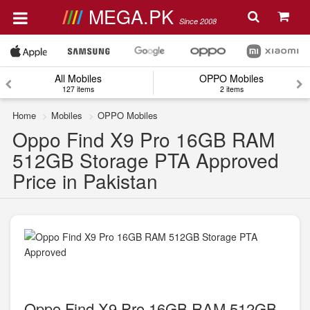
MEGA.PK
Since 2008
All Mobiles
OPPO Mobiles
127 items
2 items
Home
Mobiles
OPPO Mobiles
Oppo Find X9 Pro 16GB RAM
512GB Storage PTA Approved
Price in Pakistan
Oppo Find X9 Pro 16GB RAM 512GB