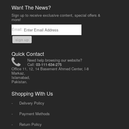
Want The News?
Sign up to receive exclusive content, special offers &
more!
Email:
sign up
Quick Contact
Need help browsing our website?
Call:
03-111-634-275
Office 11, 12, 14 Basement Ahmed Center, I-8
Markaz,
Islamabad,
Pakistan.
Shopping With Us
-
Delivery Policy
-
Payment Methods
-
Return Policy