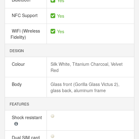
Yes
NFC Support
Yes
WiFi (Wireless
Yes
Fidelity)
DESIGN
Colour
Silk White, Titanium Charcoal, Velvet
Red
Body
Glass front (Gorilla Glass Victus 2),
glass back, aluminum frame
FEATURES
Shock resistant
Dual SIM card