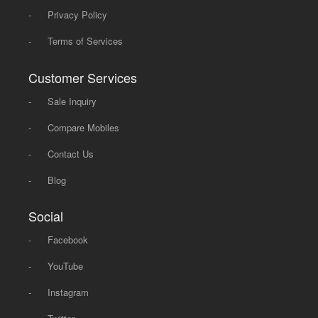
-
Privacy Policy
-
Terms of Services
Customer Services
-
Sale Inquiry
-
Compare Mobiles
-
Contact Us
-
Blog
Social
-
Facebook
-
YouTube
-
Instagram