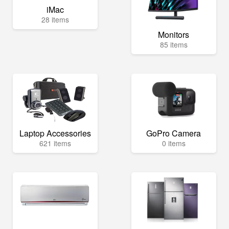
iMac
28 items
Monitors
85 items
Laptop Accessories
GoPro Camera
621 items
0 items