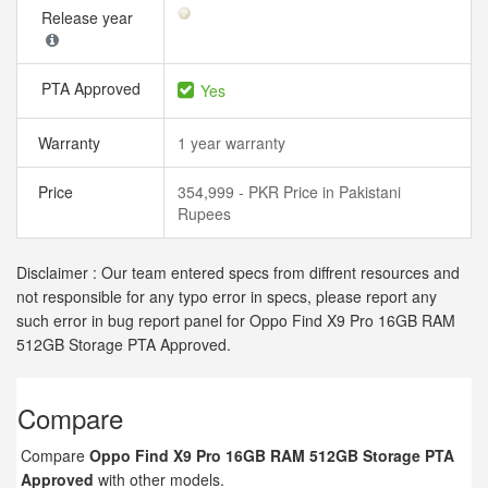
Release year
PTA Approved
Yes
Warranty
1 year warranty
Price
354,999 - PKR Price in Pakistani
Rupees
Disclaimer : Our team entered specs from diffrent resources and
not responsible for any typo error in specs, please report any
such error in bug report panel for Oppo Find X9 Pro 16GB RAM
512GB Storage PTA Approved.
Compare
Compare
Oppo Find X9 Pro 16GB RAM 512GB Storage PTA
Approved
with other models.