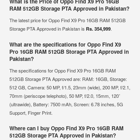
What is the Price of Oppo Find X9 Pro 16GB
RAM 512GB Storage PTA Approved in Pakistan?
The latest price for Oppo Find X9 Pro 16GB RAM 512GB
Storage PTA Approved in Pakistan is
Rs. 354,999
.
What are the specifications for Oppo Find X9
Pro 16GB RAM 512GB Storage PTA Approved in
Pakistan?
The specifications for Oppo Find X9 Pro 16GB RAM
512GB Storage PTA Approved are: RAM: 16GB, Storage:
512 GB, Camera: 50 MP, f/1.5, 23mm (wide), 200 MP, f/2.1,
70mm (periscope telephoto), 50 MP, f/2.0, 15mm, 120˚
(ultrawide), Battery: 7500 mAh, Screen: 6.78 inches, 5G
Support, Finger Print.
Where can I buy Oppo Find X9 Pro 16GB RAM
512GB Storage PTA Approved in Pakistan?