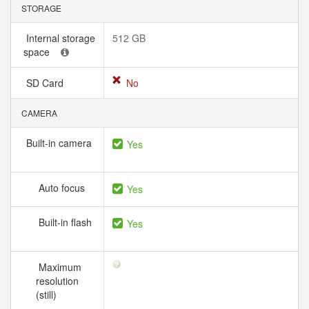
STORAGE
Internal storage
512 GB
space
SD Card
No
CAMERA
Built-in camera
Yes
Auto focus
Yes
Built-in flash
Yes
Maximum
resolution
(still)