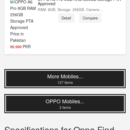
Approved
RAM: 8GB, Storage: 256GB, Camera:...
Detail
Compare
PKR
89,999
More Mobiles...
127 items
OPPO Mobiles...
2 items
Specifications for Oppo Find