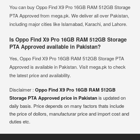
You can buy Oppo Find X9 Pro 16GB RAM 512GB Storage
PTA Approved from mega.pk. We deliver all over Pakistan,
including major cities like Islamabad, Karachi, and Lahore.
Is Oppo Find X9 Pro 16GB RAM 512GB Storage
PTA Approved available in Pakistan?
Yes, Oppo Find X9 Pro 16GB RAM 512GB Storage PTA
Approved is available in Pakistan. Visit mega.pk to check
the latest price and availability.
Disclaimer :
Oppo Find X9 Pro 16GB RAM 512GB
Storage PTA Approved price in Pakistan
is updated on
daily basis. Price depends on many factors thats include
the price of dollors, manufacturar price and import cost and
duties etc.