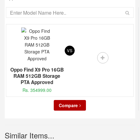
VS
Oppo Find X9 Pro 16GB
RAM 512GB Storage
PTA Approved
Rs. 354999.00
Compare
Similar Items...