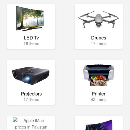
LED Tv
Drones
18 items
17 items
Projectors
Printer
17 items
42 items