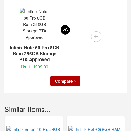
VS
Infinix Note 60 Pro 8GB
Ram 256GB Storage
PTA Approved
Rs. 111999.00
Compare
Similar Items...