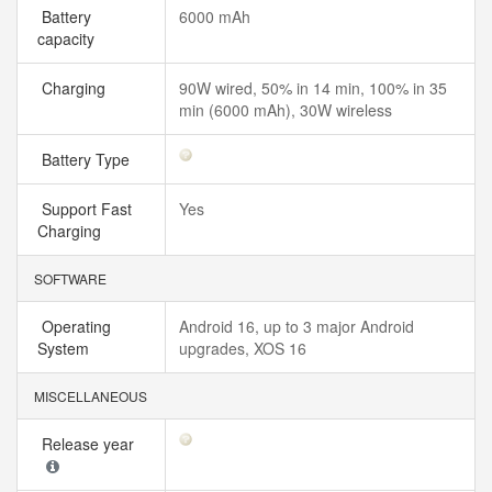
Battery
6000 mAh
capacity
Charging
90W wired, 50% in 14 min, 100% in 35
min (6000 mAh), 30W wireless
Battery Type
Support Fast
Yes
Charging
SOFTWARE
Operating
Android 16, up to 3 major Android
System
upgrades, XOS 16
MISCELLANEOUS
Release year