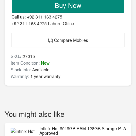
Buy Now
Call us:
+92 311 163 4275
+92 311 163 4275
Lahore Office
Compare Mobiles
SKU#:
27015
Item Condition:
New
Stock Info:
Available
Warranty:
1 year warranty
You might also like
Infinix Hot 60i 6GB RAM 128GB Storage PTA
Approved