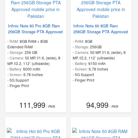
Infinix Note 60 Pro 8GB Ram
Infinix Note 60 8GB Ram
256GB Storage PTA Approved
256GB Storage PTA Approved
-
RAM:
8GB RAM + 8GB
-
RAM:
8GB
Extended RAM
-
Storage:
256GB
-
Storage:
256 GB
-
Camera:
50 MP, f/1.6, (wide), 8
-
Camera:
50 MP, f/1.6, (wide), 8
MP, f/2.2, 112˚ (ultrawide)
MP, f/2.2, 112˚ (ultrawide)
-
Battery:
6150 mAh
-
Battery:
6000 mAh
-
Screen:
6.78 inches
-
Screen:
6.78 inches
- 5G Support
- 5G Support
- Finger Print
- Finger Print
111,999
94,999
- PKR
- PKR