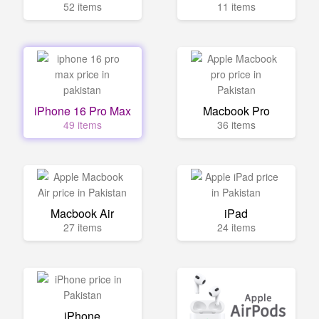
52 items
11 items
iPhone 16 Pro Max
Macbook Pro
49 items
36 items
Macbook Air
iPad
27 items
24 items
iPhone