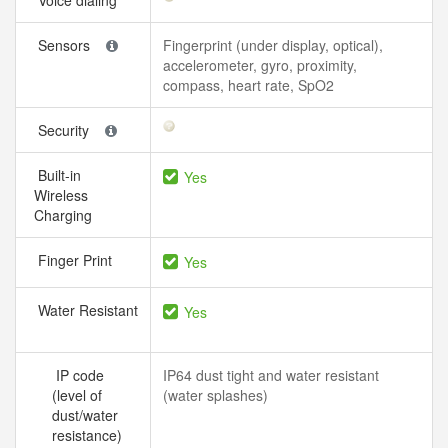
Voice dialing
Sensors
Fingerprint (under display, optical),
accelerometer, gyro, proximity,
compass, heart rate, SpO2
Security
Built-in
Yes
Wireless
Charging
Finger Print
Yes
Water Resistant
Yes
IP code
IP64 dust tight and water resistant
(level of
(water splashes)
dust/water
resistance)