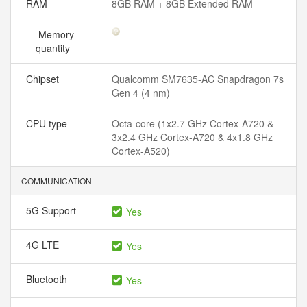
RAM
8GB RAM + 8GB Extended RAM
Memory
quantity
Chipset
Qualcomm SM7635-AC Snapdragon 7s
Gen 4 (4 nm)
CPU type
Octa-core (1x2.7 GHz Cortex-A720 &
3x2.4 GHz Cortex-A720 & 4x1.8 GHz
Cortex-A520)
COMMUNICATION
5G Support
Yes
4G LTE
Yes
Bluetooth
Yes