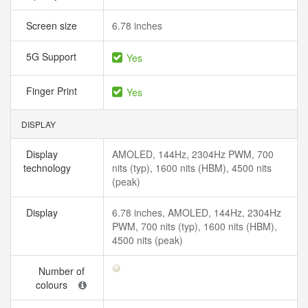
Screen size
6.78 inches
5G Support
Yes
Finger Print
Yes
DISPLAY
Display
AMOLED, 144Hz, 2304Hz PWM, 700
technology
nits (typ), 1600 nits (HBM), 4500 nits
(peak)
Display
6.78 inches, AMOLED, 144Hz, 2304Hz
PWM, 700 nits (typ), 1600 nits (HBM),
4500 nits (peak)
Number of
colours