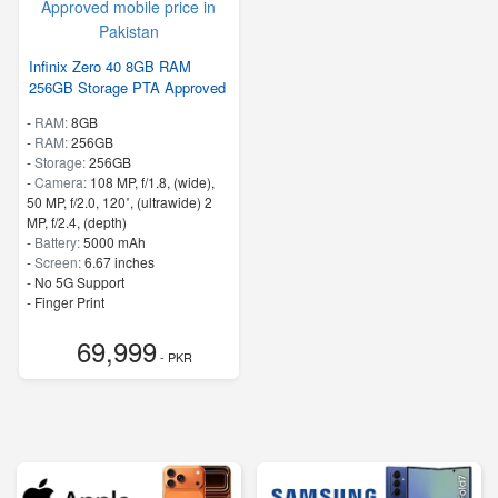
Infinix Zero 40 8GB RAM
256GB Storage PTA Approved
-
RAM:
8GB
-
RAM:
256GB
-
Storage:
256GB
-
Camera:
108 MP, f/1.8, (wide),
50 MP, f/2.0, 120˚, (ultrawide) 2
MP, f/2.4, (depth)
-
Battery:
5000 mAh
-
Screen:
6.67 inches
- No 5G Support
- Finger Print
69,999
- PKR