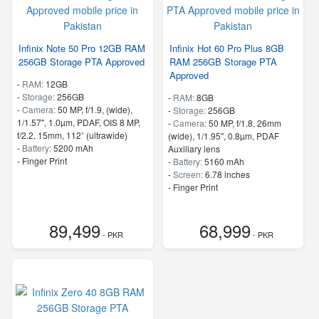
Infinix Note 50 Pro 12GB RAM
Infinix Hot 60 Pro Plus 8GB
256GB Storage PTA Approved
RAM 256GB Storage PTA
Approved
-
RAM:
12GB
-
Storage:
256GB
-
RAM:
8GB
-
Camera:
50 MP, f/1.9, (wide),
-
Storage:
256GB
1/1.57", 1.0µm, PDAF, OIS 8 MP,
-
Camera:
50 MP, f/1.8, 26mm
f/2.2, 15mm, 112˚ (ultrawide)
(wide), 1/1.95", 0.8µm, PDAF
-
Battery:
5200 mAh
Auxiliary lens
- Finger Print
-
Battery:
5160 mAh
-
Screen:
6.78 inches
- Finger Print
89,499
68,999
- PKR
- PKR