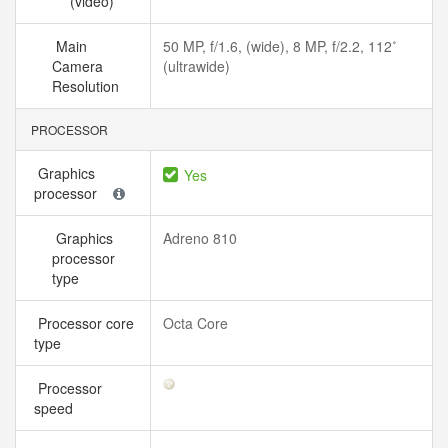
(video)
Main
50 MP, f/1.6, (wide), 8 MP, f/2.2, 112˚
Camera
(ultrawide)
Resolution
PROCESSOR
Graphics
Yes
processor
Graphics
Adreno 810
processor
type
Processor core
Octa Core
type
Processor
speed