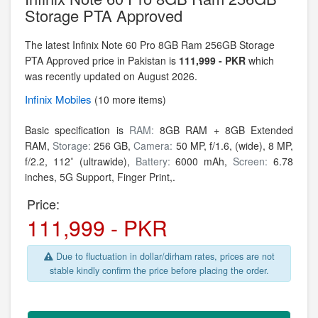
Storage PTA Approved
The latest Infinix Note 60 Pro 8GB Ram 256GB Storage
PTA Approved price in Pakistan is
111,999 - PKR
which
was recently updated on August 2026.
Infinix
Mobiles
(10 more items)
Basic specification is
RAM:
8GB RAM + 8GB Extended
RAM,
Storage:
256 GB,
Camera:
50 MP, f/1.6, (wide), 8 MP,
f/2.2, 112˚ (ultrawide),
Battery:
6000 mAh,
Screen:
6.78
inches, 5G Support, Finger Print,.
Price:
111,999 - PKR
Due to fluctuation in dollar/dirham rates, prices are not
stable kindly confirm the price before placing the order.