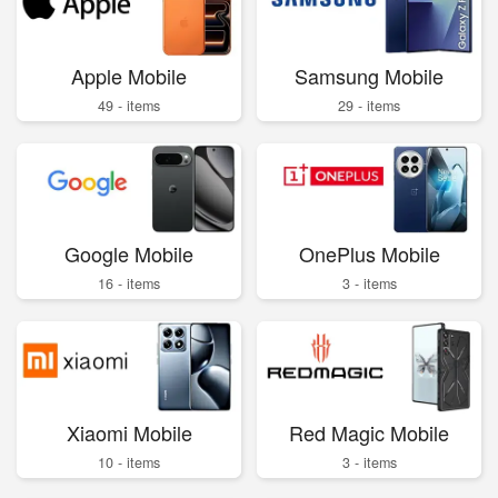
Apple Mobile
Samsung Mobile
49 - items
29 - items
Google Mobile
OnePlus Mobile
16 - items
3 - items
Xiaomi Mobile
Red Magic Mobile
10 - items
3 - items