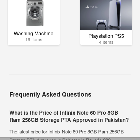
Washing Machine
Playstation PS5
19 items
4 items
Frequently Asked Questions
What is the Price of Infinix Note 60 Pro 8GB
Ram 256GB Storage PTA Approved in Pakistan?
The latest price for Infinix Note 60 Pro 8GB Ram 256GB
Storage PTA Approved in Pakistan is
Rs. 111,999
.