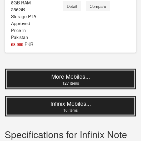
Detail
Compare
PKR
68,999
More Mobiles...
127 items
Infinix Mobiles...
10 items
Specifications for Infinix Note