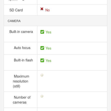
SD Card
No
CAMERA
Built-in camera
Yes
Auto focus
Yes
Built-in flash
Yes
Maximum
resolution
(still)
Number of
cameras