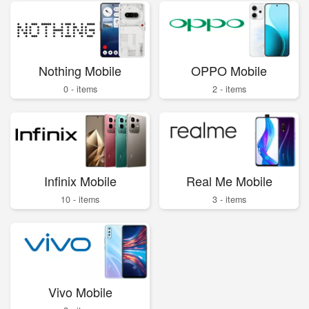
Nothing Mobile
OPPO Mobile
0 - items
2 - items
Infinix Mobile
Real Me Mobile
10 - items
3 - items
Vivo Mobile