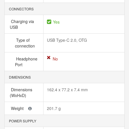
CONNECTORS
Charging via
Yes
USB
Type of
USB Type-C 2.0, OTG
connection
Headphone
No
Port
DIMENSIONS
Dimensions
162.4 x 77.2 x 7.4 mm
(WxHxD)
Weight
201.7 g
POWER SUPPLY