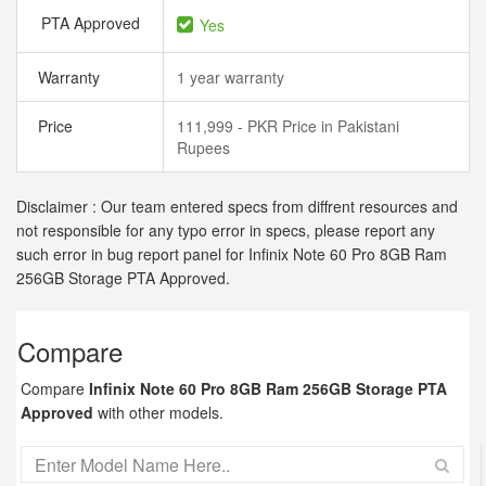
PTA Approved
Yes
Warranty
1 year warranty
Price
111,999 - PKR Price in Pakistani
Rupees
Disclaimer : Our team entered specs from diffrent resources and
not responsible for any typo error in specs, please report any
such error in bug report panel for Infinix Note 60 Pro 8GB Ram
256GB Storage PTA Approved.
Compare
Compare
Infinix Note 60 Pro 8GB Ram 256GB Storage PTA
Approved
with other models.