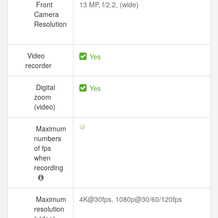
Front
13 MP, f/2.2, (wide)
Camera
Resolution
Video
Yes
recorder
Digital
Yes
zoom
(video)
Maximum
numbers
of fps
when
recording
Maximum
4K@30fps, 1080p@30/60/120fps
resolution