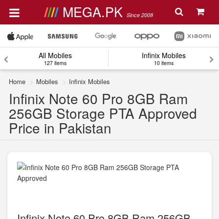
MEGA.PK
Since 2008
All Mobiles
Infinix Mobiles
127 items
10 items
Home
Mobiles
Infinix Mobiles
Infinix Note 60 Pro 8GB Ram
256GB Storage PTA Approved
Price in Pakistan
Infinix Note 60 Pro 8GB Ram 256GB