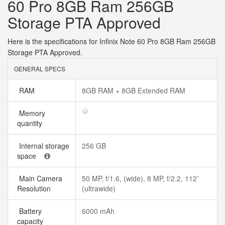
60 Pro 8GB Ram 256GB
Storage PTA Approved
Here is the specifications for Infinix Note 60 Pro 8GB Ram 256GB
Storage PTA Approved.
GENERAL SPECS
RAM
8GB RAM + 8GB Extended RAM
Memory
quantity
Internal storage
256 GB
space
Main Camera
50 MP, f/1.6, (wide), 8 MP, f/2.2, 112˚
Resolution
(ultrawide)
Battery
6000 mAh
capacity