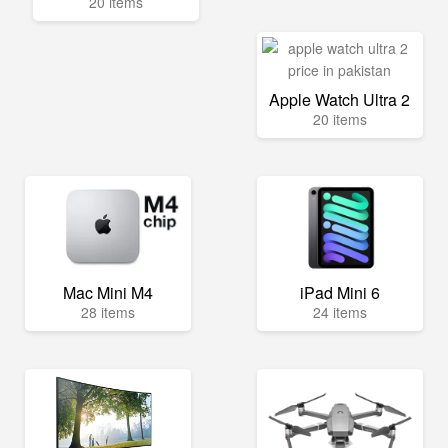
20 items
Apple Watch Ultra 2
20 items
Mac Mini M4
iPad Mini 6
28 items
24 items