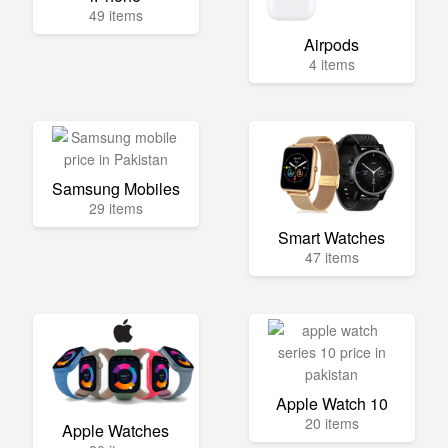
49 items
Airpods
4 items
Samsung Mobiles
29 items
Smart Watches
47 items
Apple Watch 10
20 items
Apple Watches