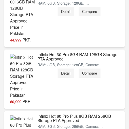
RAM: 6GB, Storage: 128GB, ...
Detail
Compare
PKR
44,999
Infinix Hot 60 Pro 8GB RAM 128GB Storage
PTA Approved
RAM: 8GB, Storage: 128GB, Camera:...
Detail
Compare
PKR
60,999
Infinix Hot 60 Pro Plus 8GB RAM 256GB
Storage PTA Approved
RAM: 8GB, Storage: 256GB, Camera:...