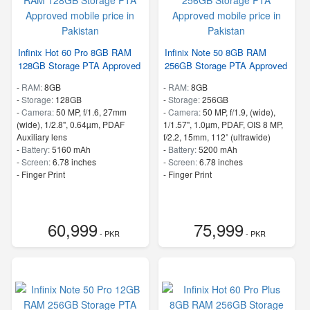
Infinix Hot 60 Pro 8GB RAM
Infinix Note 50 8GB RAM
128GB Storage PTA Approved
256GB Storage PTA Approved
-
RAM:
8GB
-
RAM:
8GB
-
Storage:
128GB
-
Storage:
256GB
-
Camera:
50 MP, f/1.6, 27mm
-
Camera:
50 MP, f/1.9, (wide),
(wide), 1/2.8", 0.64µm, PDAF
1/1.57", 1.0µm, PDAF, OIS 8 MP,
Auxiliary lens
f/2.2, 15mm, 112˚ (ultrawide)
-
Battery:
5160 mAh
-
Battery:
5200 mAh
-
Screen:
6.78 inches
-
Screen:
6.78 inches
- Finger Print
- Finger Print
60,999
75,999
- PKR
- PKR