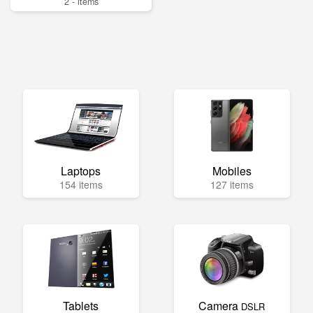
2 - items
Laptops
Mobiles
154 items
127 items
Tablets
Camera
DSLR