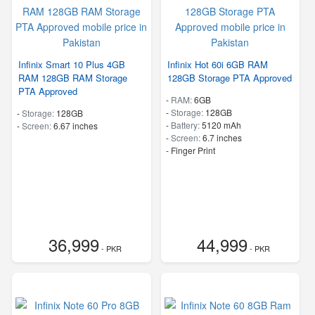
Infinix Smart 10 Plus 4GB
Infinix Hot 60i 6GB RAM
RAM 128GB RAM Storage
128GB Storage PTA Approved
PTA Approved
-
RAM:
6GB
-
Storage:
128GB
-
Storage:
128GB
-
Battery:
5120 mAh
-
Screen:
6.67 inches
-
Screen:
6.7 inches
- Finger Print
36,999
44,999
- PKR
- PKR