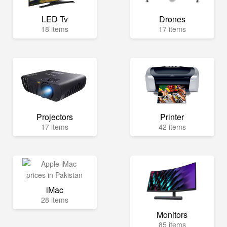
LED Tv
Drones
18 items
17 items
Projectors
Printer
17 items
42 items
iMac
28 items
Monitors
85 items