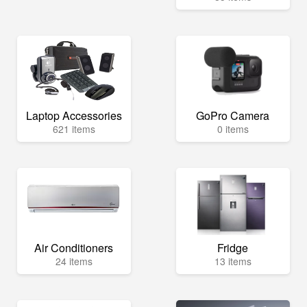
Laptop Accessories
GoPro Camera
621 items
0 items
Air Conditioners
Fridge
24 items
13 items