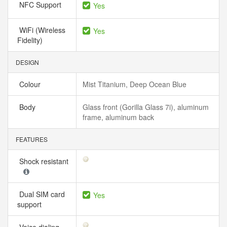
NFC Support
Yes
WiFi (Wireless
Yes
Fidelity)
DESIGN
Colour
Mist Titanium, Deep Ocean Blue
Body
Glass front (Gorilla Glass 7i), aluminum
frame, aluminum back
FEATURES
Shock resistant
Dual SIM card
Yes
support