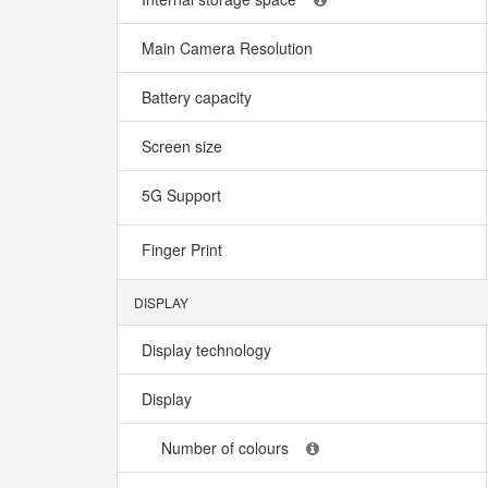
Main Camera Resolution
Battery capacity
Screen size
5G Support
Finger Print
DISPLAY
Display technology
Display
Number of colours