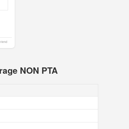
Friend
orage NON PTA