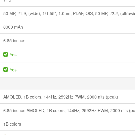
50 MP, f/1.9, (wide), 1/1.55", 1.0µm, PDAF, OIS, 50 MP, f/2.2, (ultraw
8000 mAh
6.85 inches
Yes
Yes
AMOLED, 1B colors, 144Hz, 2592Hz PWM, 2000 nits (peak)
6.85 inches AMOLED, 1B colors, 144Hz, 2592Hz PWM, 2000 nits (p
1B colors