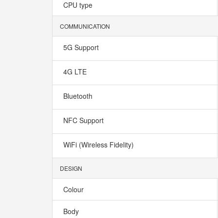
CPU type
COMMUNICATION
5G Support
4G LTE
Bluetooth
NFC Support
WiFi (Wireless Fidelity)
DESIGN
Colour
Body