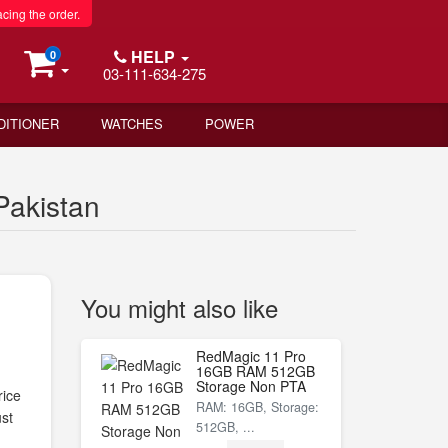
acing the order.
HELP
0
03-111-634-275
DITIONER
WATCHES
POWER
akistan
You might also like
RedMagic 11 Pro
16GB RAM 512GB
Storage Non PTA
ice
RAM: 16GB, Storage:
st
512GB, ...