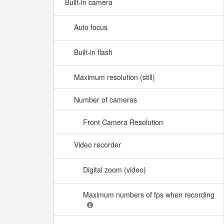
Built-in camera
Auto focus
Built-in flash
Maximum resolution (still)
Number of cameras
Front Camera Resolution
Video recorder
Digital zoom (video)
Maximum numbers of fps when recording