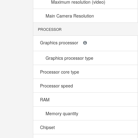
Maximum resolution (video)
Main Camera Resolution
PROCESSOR
Graphics processor
Graphics processor type
Processor core type
Processor speed
RAM
Memory quantity
Chipset