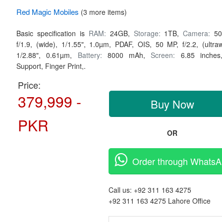
Red Magic
Mobiles
(3 more items)
Basic specification is
RAM:
24GB,
Storage:
1TB,
Camera:
50
f/1.9, (wide), 1/1.55", 1.0µm, PDAF, OIS, 50 MP, f/2.2, (ultraw
1/2.88", 0.61µm,
Battery:
8000 mAh,
Screen:
6.85 inche
Support, Finger Print,.
Price:
379,999 -
Buy Now
PKR
OR
Order through Whats
Call us:
+92 311 163 4275
+92 311 163 4275
Lahore Office