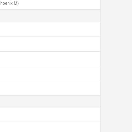
Phoenix M)