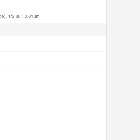
ide), 1/2.88", 0.61µm