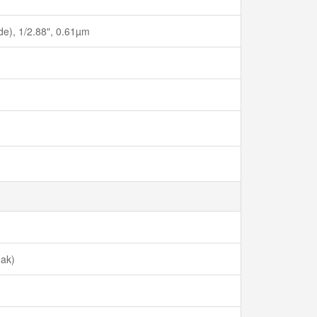
ide), 1/2.88", 0.61µm
eak)