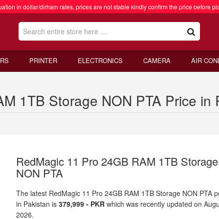
ation in dollar/dirham rates, prices are not stable kindly confirm the price before pl
RS
PRINTER
ELECTRONICS
CAMERA
AIR CON
M 1TB Storage NON PTA Price in P
RedMagic 11 Pro 24GB RAM 1TB Storage
NON PTA
The latest RedMagic 11 Pro 24GB RAM 1TB Storage NON PTA pr
in Pakistan is
379,999 - PKR
which was recently updated on Augu
2026.