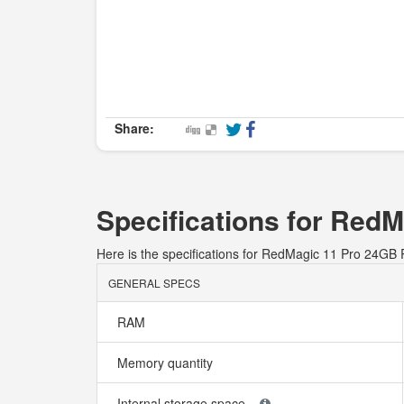
Share:
Specifications for Re
Here is the specifications for RedMagic 11 Pro 24
GENERAL SPECS
RAM
Memory quantity
Internal storage space