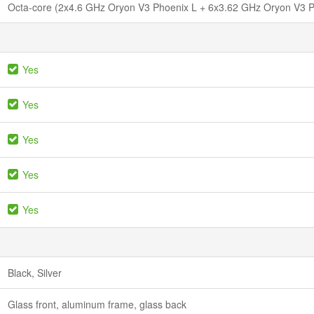
Octa-core (2x4.6 GHz Oryon V3 Phoenix L + 6x3.62 GHz Oryon V3 
Yes
Yes
Yes
Yes
Yes
Black, Silver
Glass front, aluminum frame, glass back