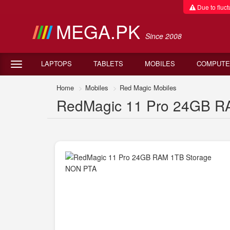
Due to fluctu
MEGA.PK
Since 2008
LAPTOPS
TABLETS
MOBILES
COMPUTE
Home
Mobiles
Red Magic Mobiles
RedMagic 11 Pro 24GB RA