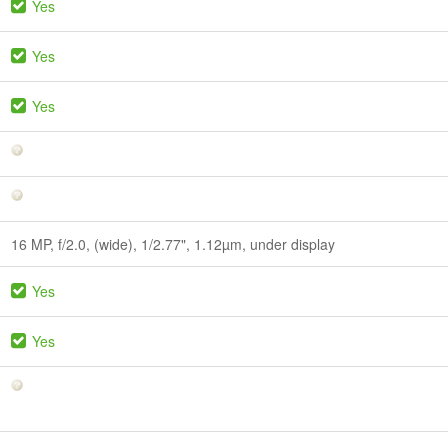
Yes
Yes
Yes
16 MP, f/2.0, (wide), 1/2.77", 1.12µm, under display
Yes
Yes