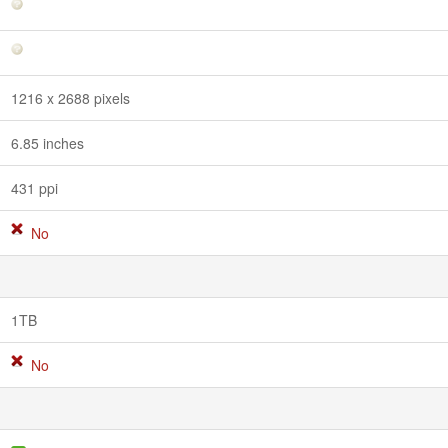
1216 x 2688 pixels
6.85 inches
431 ppi
No
1TB
No