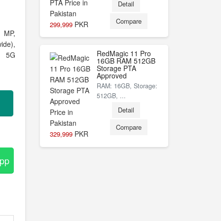
Detail
Compare
PKR
299,999
 MP,
ide),
RedMagic 11 Pro
s, 5G
16GB RAM 512GB
Storage PTA
Approved
RAM: 16GB, Storage:
512GB, ...
Detail
Compare
PKR
329,999
App