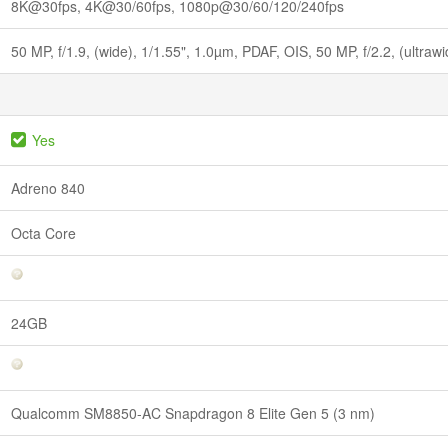
8K@30fps, 4K@30/60fps, 1080p@30/60/120/240fps
50 MP, f/1.9, (wide), 1/1.55", 1.0µm, PDAF, OIS, 50 MP, f/2.2, (ultraw
Yes
Adreno 840
Octa Core
24GB
Qualcomm SM8850-AC Snapdragon 8 Elite Gen 5 (3 nm)