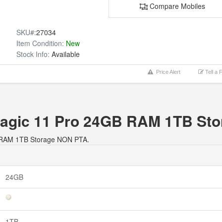
Compare Mobiles
SKU#:
27034
Item Condition:
New
Stock Info:
Available
Price Alert
Tell a 
dMagic 11 Pro 24GB RAM 1TB St
GB RAM 1TB Storage NON PTA.
24GB
1TB