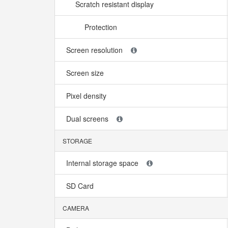
Scratch resistant display
Protection
Screen resolution
Screen size
Pixel density
Dual screens
STORAGE
Internal storage space
SD Card
CAMERA