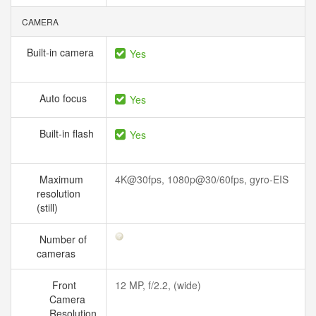
CAMERA
Built-in camera
Yes
Auto focus
Yes
Built-in flash
Yes
Maximum
4K@30fps, 1080p@30/60fps, gyro-EIS
resolution
(still)
Number of
cameras
Front
12 MP, f/2.2, (wide)
Camera
Resolution