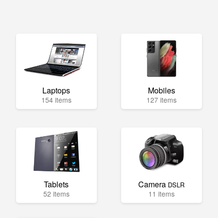
Laptops
Mobiles
154 items
127 items
Tablets
Camera
DSLR
52 items
11 items