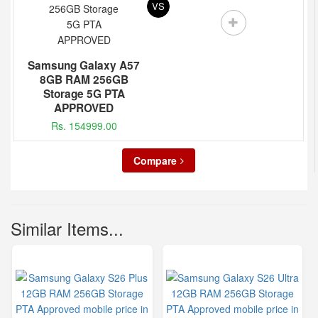
VS
Samsung Galaxy A57
8GB RAM 256GB
Storage 5G PTA
APPROVED
Rs. 154999.00
Compare
Similar Items...