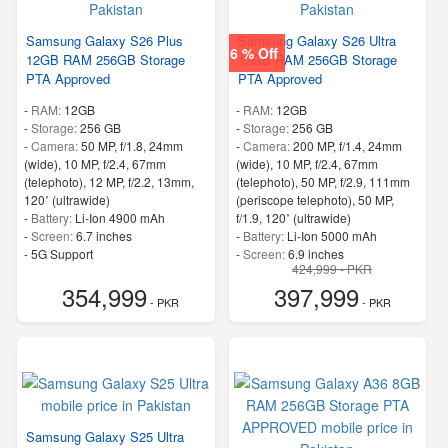
Samsung Galaxy S26 Plus
Samsung Galaxy S26 Ultra
6 % Off
12GB RAM 256GB Storage
12GB RAM 256GB Storage
PTA Approved
PTA Approved
-
RAM:
12GB
-
RAM:
12GB
-
Storage:
256 GB
-
Storage:
256 GB
-
Camera:
50 MP, f/1.8, 24mm
-
Camera:
200 MP, f/1.4, 24mm
(wide), 10 MP, f/2.4, 67mm
(wide), 10 MP, f/2.4, 67mm
(telephoto), 12 MP, f/2.2, 13mm,
(telephoto), 50 MP, f/2.9, 111mm
120˚ (ultrawide)
(periscope telephoto), 50 MP,
-
Battery:
Li-Ion 4900 mAh
f/1.9, 120˚ (ultrawide)
-
Screen:
6.7 inches
-
Battery:
Li-Ion 5000 mAh
- 5G Support
-
Screen:
6.9 inches
424,999 - PKR
- Finger Print
- 5G Support
354,999
397,999
- Finger Print
- PKR
- PKR
Samsung Galaxy S25 Ultra