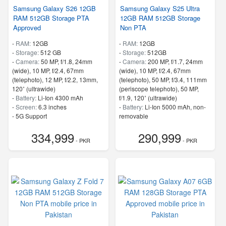
Samsung Galaxy S26 12GB
Samsung Galaxy S25 Ultra
RAM 512GB Storage PTA
12GB RAM 512GB Storage
Approved
Non PTA
-
RAM:
12GB
-
RAM:
12GB
-
Storage:
512 GB
-
Storage:
512GB
-
Camera:
50 MP, f/1.8, 24mm
-
Camera:
200 MP, f/1.7, 24mm
(wide), 10 MP, f/2.4, 67mm
(wide), 10 MP, f/2.4, 67mm
(telephoto), 12 MP, f/2.2, 13mm,
(telephoto), 50 MP, f/3.4, 111mm
120˚ (ultrawide)
(periscope telephoto), 50 MP,
-
Battery:
Li-Ion 4300 mAh
f/1.9, 120˚ (ultrawide)
-
Screen:
6.3 inches
-
Battery:
Li-Ion 5000 mAh, non-
- 5G Support
removable
- Finger Print
-
Screen:
6.8 inches
334,999
290,999
- 5G Support
- PKR
- PKR
- Finger Print