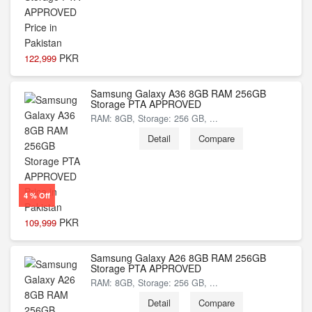
PKR
122,999
Samsung Galaxy A36 8GB RAM 256GB
Storage PTA APPROVED
RAM: 8GB, Storage: 256 GB, ...
Detail
Compare
4 % Off
PKR
109,999
Samsung Galaxy A26 8GB RAM 256GB
Storage PTA APPROVED
RAM: 8GB, Storage: 256 GB, ...
Detail
Compare