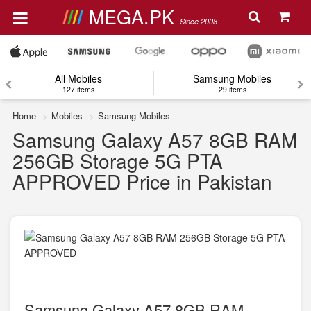
MEGA.PK
Since 2008
All Mobiles
Samsung Mobiles
127 items
29 items
Home
Mobiles
Samsung Mobiles
Samsung Galaxy A57 8GB RAM
256GB Storage 5G PTA
APPROVED Price in Pakistan
Samsung Galaxy A57 8GB RAM