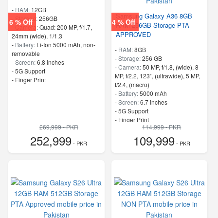
-
RAM:
12GB
Samsung Galaxy A36 8GB
-
Storage:
256GB
6 % Off
4 % Off
RAM 256GB Storage PTA
-
Camera:
Quad: 200 MP, f/1.7,
APPROVED
24mm (wide), 1/1.3
-
Battery:
Li-Ion 5000 mAh, non-
-
RAM:
8GB
removable
-
Storage:
256 GB
-
Screen:
6.8 inches
-
Camera:
50 MP, f/1.8, (wide), 8
- 5G Support
MP, f/2.2, 123˚, (ultrawide), 5 MP,
- Finger Print
f/2.4, (macro)
-
Battery:
5000 mAh
-
Screen:
6.7 inches
- 5G Support
- Finger Print
269,999 - PKR
114,999 - PKR
252,999
109,999
- PKR
- PKR