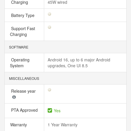
Charging
45W wired
Battery Type
Support Fast
Charging
SOFTWARE
Operating
Android 16, up to 6 major Android
System
upgrades, One UI 8.5
MISCELLANEOUS
Release year
PTA Approved
Yes
Warranty
1 Year Warranty