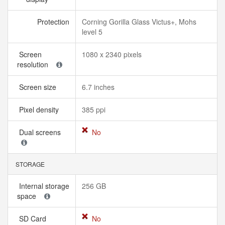
Protection
Corning Gorilla Glass Victus+, Mohs
level 5
Screen
1080 x 2340 pixels
resolution
Screen size
6.7 inches
Pixel density
385 ppi
Dual screens
No
STORAGE
Internal storage
256 GB
space
SD Card
No