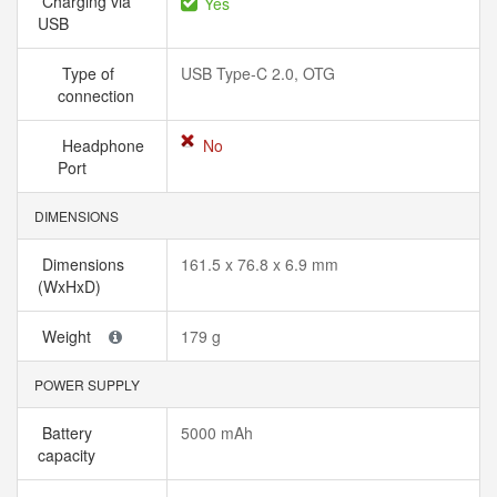
Charging via
Yes
USB
Type of
USB Type-C 2.0, OTG
connection
Headphone
No
Port
DIMENSIONS
Dimensions
161.5 x 76.8 x 6.9 mm
(WxHxD)
Weight
179 g
POWER SUPPLY
Battery
5000 mAh
capacity