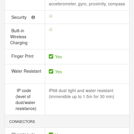
accelerometer, gyro, proximity, compass
Security
Built-in
Wireless
Charging
Finger Print
Yes
Water Resistant
Yes
IP code
IP68 dust tight and water resistant
(level of
(immersible up to 1.5m for 30 min)
dust/water
resistance)
CONNECTORS