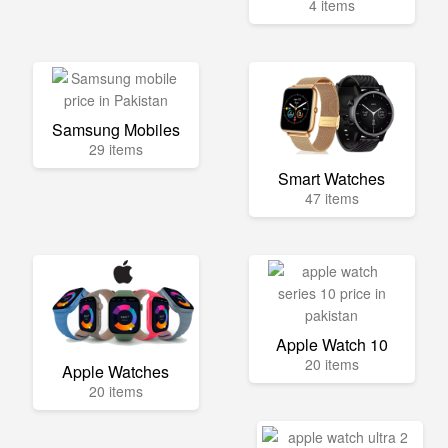
4 items
Samsung Mobiles
29 items
Smart Watches
47 items
Apple Watch 10
20 items
Apple Watches
20 items