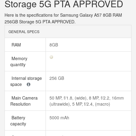
Storage 5G PTA APPROVED
Here is the specifications for Samsung Galaxy A57 8GB RAM
256GB Storage 5G PTA APPROVED.
GENERAL SPECS
RAM
8GB
Memory
quantity
Internal storage
256 GB
space
Main Camera
50 MP, f/1.8, (wide), 8 MP, f/2.2, 16mm
Resolution
(ultrawide), 5 MP, f/2.4, (macro)
Battery
5000 mAh
capacity