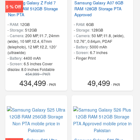
Samsung Galaxy Z Fold 7
Samsung Galaxy A07 6GB
5 % Off
12GB RAM 512GB Storage
RAM 128GB Storage PTA
Non PTA
Approved
-
RAM:
12GB
-
RAM:
6GB
-
Storage:
512GB
-
Storage:
128GB
-
Camera:
200 MP, f/1.7, 24mm
-
Camera:
50 MP, f/1.8, (wide),
(wide), 10 MP, f/2.4, 67mm
1/2.76", 0.64µm, PDAF
(telephoto), 12 MP, f/2.2, 120˚
-
Battery:
5000 mAh
(ultrawide)
-
Screen:
6.7 inches
-
Battery:
4400 mAh
- Finger Print
-
Screen:
6.5 inches Cover
display, 8.0 inches Foldable
454,999 - PKR
Display
434,499
49,499
- 5G Support
- PKR
- PKR
- Finger Print