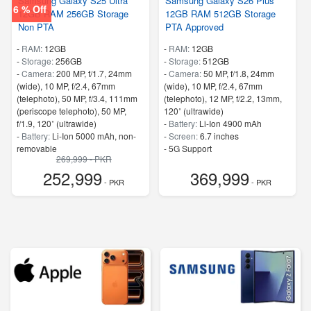
Samsung Galaxy S25 Ultra
Samsung Galaxy S26 Plus
6 % Off
12GB RAM 256GB Storage
12GB RAM 512GB Storage
Non PTA
PTA Approved
-
RAM:
12GB
-
RAM:
12GB
-
Storage:
256GB
-
Storage:
512GB
-
Camera:
200 MP, f/1.7, 24mm
-
Camera:
50 MP, f/1.8, 24mm
(wide), 10 MP, f/2.4, 67mm
(wide), 10 MP, f/2.4, 67mm
(telephoto), 50 MP, f/3.4, 111mm
(telephoto), 12 MP, f/2.2, 13mm,
(periscope telephoto), 50 MP,
120˚ (ultrawide)
f/1.9, 120˚ (ultrawide)
-
Battery:
Li-Ion 4900 mAh
-
Battery:
Li-Ion 5000 mAh, non-
-
Screen:
6.7 inches
removable
- 5G Support
269,999 - PKR
-
Screen:
6.8 inches
- Finger Print
252,999
369,999
- 5G Support
- PKR
- PKR
- Finger Print