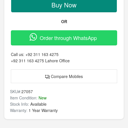
Buy Now
OR
Order through WhatsApp
Call us:
+92 311 163 4275
+92 311 163 4275
Lahore Office
Compare Mobiles
SKU#:
27057
Item Condition:
New
Stock Info:
Available
Warranty:
1 Year Warranty