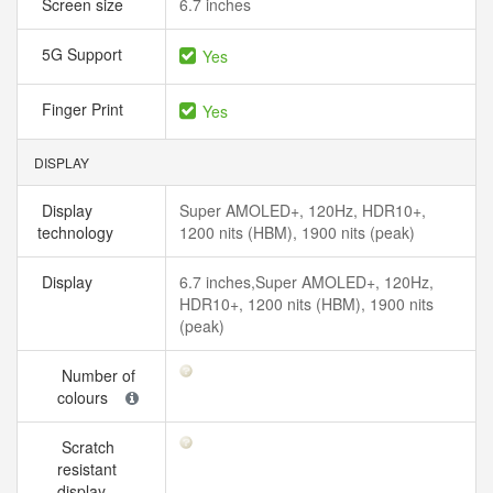
Screen size
6.7 inches
5G Support
Yes
Finger Print
Yes
DISPLAY
Display
Super AMOLED+, 120Hz, HDR10+,
technology
1200 nits (HBM), 1900 nits (peak)
Display
6.7 inches,Super AMOLED+, 120Hz,
HDR10+, 1200 nits (HBM), 1900 nits
(peak)
Number of
colours
Scratch
resistant
display