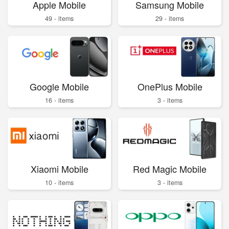
Apple Mobile
Samsung Mobile
49 - items
29 - items
Google Mobile
OnePlus Mobile
16 - items
3 - items
Xiaomi Mobile
Red Magic Mobile
10 - items
3 - items