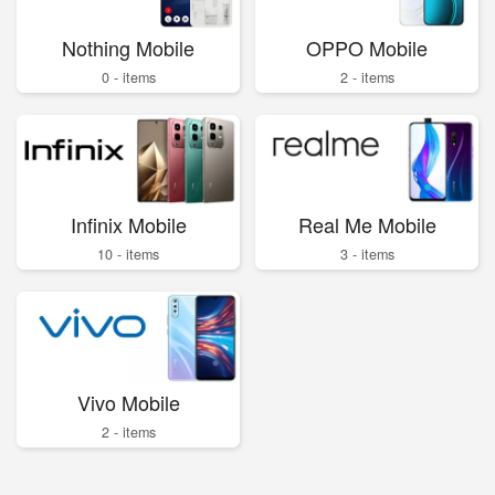
Nothing Mobile
OPPO Mobile
0 - items
2 - items
Infinix Mobile
Real Me Mobile
10 - items
3 - items
Vivo Mobile
2 - items