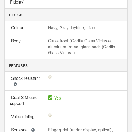
Fidelity)
DESIGN
Colour
Navy, Gray, Icyblue, Lilac
Body
Glass front (Gorilla Glass Victus+),
aluminum frame, glass back (Gorilla
Glass Victus+)
FEATURES
Shock resistant
Dual SIM card
Yes
support
Voice dialing
Sensors
Fingerprint (under display, optical),