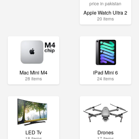
Apple Watch Ultra 2
20 items
Mac Mini M4
iPad Mini 6
28 items
24 items
LED Tv
Drones
18 items
17 items