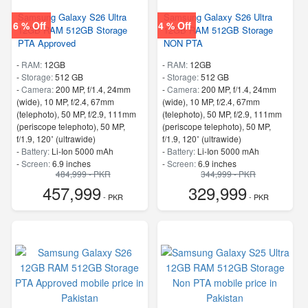
Samsung Galaxy S26 Ultra
Samsung Galaxy S26 Ultra
6 % Off
4 % Off
12GB RAM 512GB Storage
12GB RAM 512GB Storage
PTA Approved
NON PTA
-
RAM:
12GB
-
RAM:
12GB
-
Storage:
512 GB
-
Storage:
512 GB
-
Camera:
200 MP, f/1.4, 24mm
-
Camera:
200 MP, f/1.4, 24mm
(wide), 10 MP, f/2.4, 67mm
(wide), 10 MP, f/2.4, 67mm
(telephoto), 50 MP, f/2.9, 111mm
(telephoto), 50 MP, f/2.9, 111mm
(periscope telephoto), 50 MP,
(periscope telephoto), 50 MP,
f/1.9, 120˚ (ultrawide)
f/1.9, 120˚ (ultrawide)
-
Battery:
Li-Ion 5000 mAh
-
Battery:
Li-Ion 5000 mAh
-
Screen:
6.9 inches
-
Screen:
6.9 inches
484,999 - PKR
344,999 - PKR
- 5G Support
- 5G Support
457,999
329,999
- Finger Print
- Finger Print
- PKR
- PKR