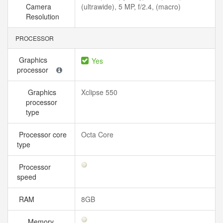
Camera
(ultrawide), 5 MP, f/2.4, (macro)
Resolution
PROCESSOR
Graphics
Yes
processor
Graphics
Xclipse 550
processor
type
Processor core
Octa Core
type
Processor
speed
RAM
8GB
Memory