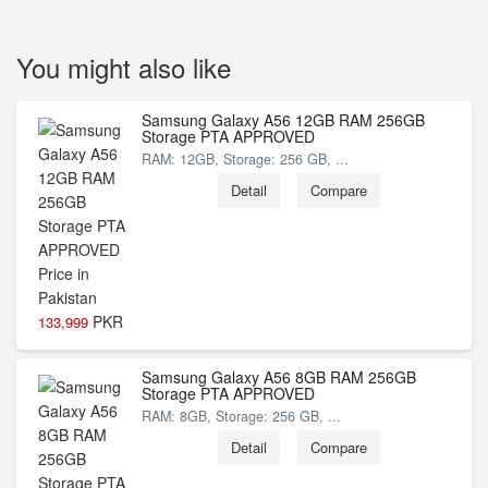
You might also like
Samsung Galaxy A56 12GB RAM 256GB
Storage PTA APPROVED
RAM: 12GB, Storage: 256 GB, ...
Detail
Compare
PKR
133,999
Samsung Galaxy A56 8GB RAM 256GB
Storage PTA APPROVED
RAM: 8GB, Storage: 256 GB, ...
Detail
Compare