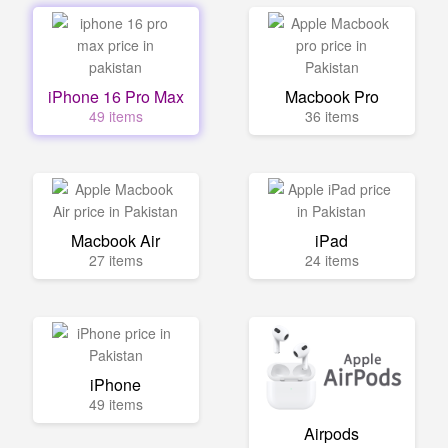
iPhone 16 Pro Max
Macbook Pro
49 items
36 items
Macbook Air
iPad
27 items
24 items
iPhone
49 items
Airpods