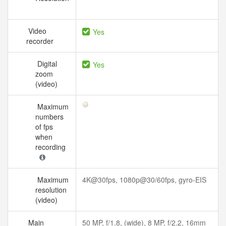
Video
Yes
recorder
Digital
Yes
zoom
(video)
Maximum
numbers
of fps
when
recording
Maximum
4K@30fps, 1080p@30/60fps, gyro-EIS
resolution
(video)
Main
50 MP, f/1.8, (wide), 8 MP, f/2.2, 16mm