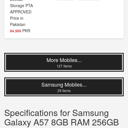
PKR
84,999
More Mobiles...
127 items
Samsung Mobiles...
29 items
Specifications for Samsung
Galaxy A57 8GB RAM 256GB