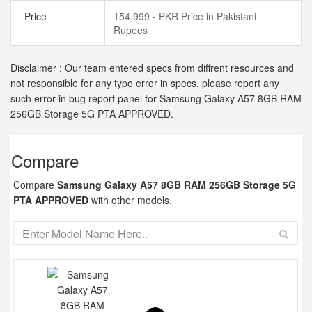
Price
154,999 - PKR Price in Pakistani
Rupees
Disclaimer : Our team entered specs from diffrent resources and
not responsible for any typo error in specs, please report any
such error in bug report panel for Samsung Galaxy A57 8GB RAM
256GB Storage 5G PTA APPROVED.
Compare
Compare
Samsung Galaxy A57 8GB RAM 256GB Storage 5G
PTA APPROVED
with other models.