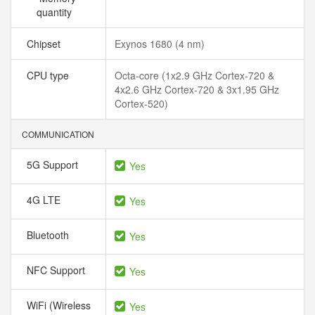
quantity
Chipset
Exynos 1680 (4 nm)
CPU type
Octa-core (1x2.9 GHz Cortex-720 &
4x2.6 GHz Cortex-720 & 3x1.95 GHz
Cortex-520)
COMMUNICATION
5G Support
Yes
4G LTE
Yes
Bluetooth
Yes
NFC Support
Yes
WiFi (Wireless
Yes