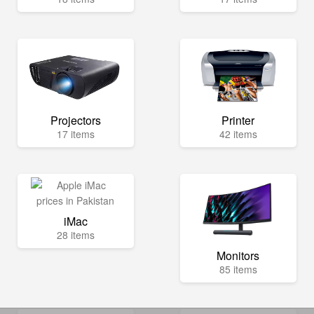
Projectors
Printer
17 items
42 items
iMac
28 items
Monitors
85 items