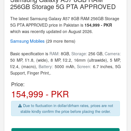
256GB Storage 5G PTA APPROVED
The latest Samsung Galaxy A57 8GB RAM 256GB Storage
5G PTA APPROVED price in Pakistan is
154,999 - PKR
which was recently updated on August 2026.
Samsung
Mobiles
(29 more items)
Basic specification is
RAM:
8GB,
Storage:
256 GB,
Camera:
50 MP, f/1.8, (wide), 8 MP, f/2.2, 16mm (ultrawide), 5 MP,
f/2.4, (macro),
Battery:
5000 mAh,
Screen:
6.7 inches, 5G
Support, Finger Print,.
Price:
154,999 - PKR
Due to fluctuation in dollar/dirham rates, prices are not
stable kindly confirm the price before placing the order.