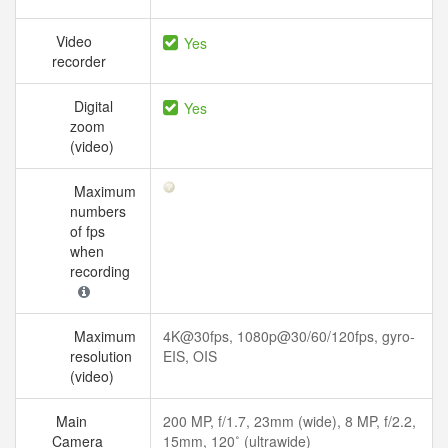
Video
Yes
recorder
Digital
Yes
zoom
(video)
Maximum
numbers
of fps
when
recording
Maximum
4K@30fps, 1080p@30/60/120fps, gyro-
resolution
EIS, OIS
(video)
Main
200 MP, f/1.7, 23mm (wide), 8 MP, f/2.2,
Camera
15mm, 120˚ (ultrawide)