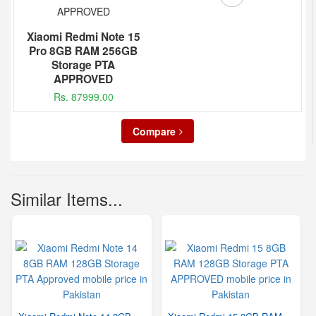
Xiaomi Redmi Note 15
Pro 8GB RAM 256GB
Storage PTA
APPROVED
Rs. 87999.00
Compare
Similar Items...