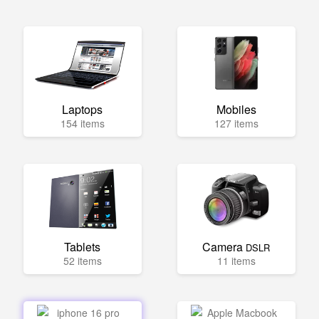
Laptops
Mobiles
154 items
127 items
Tablets
Camera
DSLR
52 items
11 items