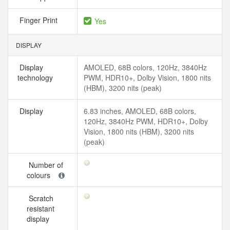
Finger Print
Yes
DISPLAY
Display
AMOLED, 68B colors, 120Hz, 3840Hz
technology
PWM, HDR10+, Dolby Vision, 1800 nits
(HBM), 3200 nits (peak)
Display
6.83 inches, AMOLED, 68B colors,
120Hz, 3840Hz PWM, HDR10+, Dolby
Vision, 1800 nits (HBM), 3200 nits
(peak)
Number of
colours
Scratch
resistant
display