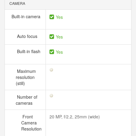
CAMERA
Built-in camera
Yes
Auto focus
Yes
Built-in flash
Yes
Maximum
resolution
(still)
Number of
cameras
Front
20 MP, f/2.2, 25mm (wide)
Camera
Resolution