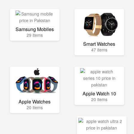
Samsung Mobiles
29 items
Smart Watches
47 items
Apple Watch 10
20 items
Apple Watches
20 items