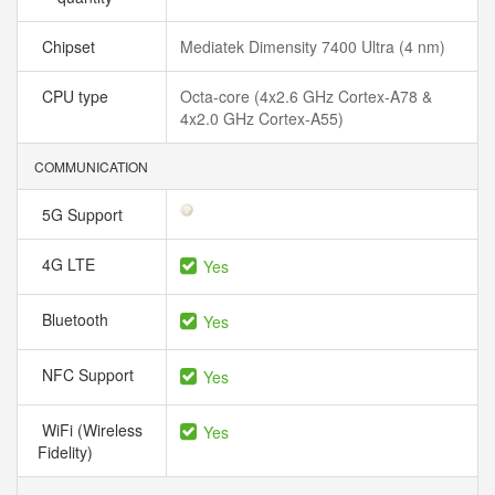
Chipset
Mediatek Dimensity 7400 Ultra (4 nm)
CPU type
Octa-core (4x2.6 GHz Cortex-A78 &
4x2.0 GHz Cortex-A55)
COMMUNICATION
5G Support
4G LTE
Yes
Bluetooth
Yes
NFC Support
Yes
WiFi (Wireless
Yes
Fidelity)