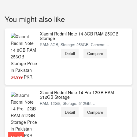
You might also like
Xiaomi Redmi Note 14 8GB RAM 256GB
Storage
RAM: 8GB, Storage: 256GB, Camera:...
Detail
Compare
PKR
64,999
Xiaomi Redmi Note 14 Pro 12GB RAM
512GB Storage
RAM: 12GB, Storage: 512GB, ...
Detail
Compare
PKR
92,999