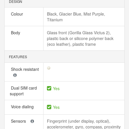
DESIGN
Colour
Black, Glacier Blue, Mist Purple,
Titanium
Body
Glass front (Gorilla Glass Victus 2),
plastic back or silicone polymer back
(eco leather), plastic frame
FEATURES
Shock resistant
Dual SIM card
Yes
support
Voice dialing
Yes
Sensors
Fingerprint (under display, optical),
accelerometer, gyro, compass, proximity