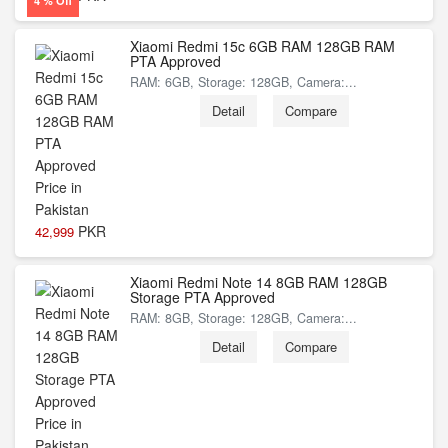
4 % Off
Xiaomi Redmi 15c 6GB RAM 128GB RAM
PTA Approved
RAM: 6GB, Storage: 128GB, Camera:...
Detail
Compare
PKR
42,999
Xiaomi Redmi Note 14 8GB RAM 128GB
Storage PTA Approved
RAM: 8GB, Storage: 128GB, Camera:...
Detail
Compare