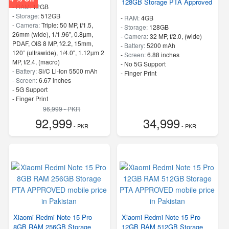
128GB Storage PTA Approved
-
RAM:
12GB
-
Storage:
512GB
-
RAM:
4GB
-
Camera:
Triple: 50 MP, f/1.5,
-
Storage:
128GB
26mm (wide), 1/1.96", 0.8µm,
-
Camera:
32 MP, f/2.0, (wide)
PDAF, OIS 8 MP, f/2.2, 15mm,
-
Battery:
5200 mAh
120˚ (ultrawide), 1/4.0", 1.12µm 2
-
Screen:
6.88 inches
MP, f/2.4, (macro)
- No 5G Support
-
Battery:
Si/C Li-Ion 5500 mAh
- Finger Print
-
Screen:
6.67 inches
- 5G Support
- Finger Print
96,999 - PKR
92,999
34,999
- PKR
- PKR
Xiaomi Redmi Note 15 Pro
Xiaomi Redmi Note 15 Pro
8GB RAM 256GB Storage
12GB RAM 512GB Storage