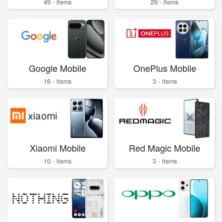
49 - items
29 - items
Google Mobile
OnePlus Mobile
16 - items
3 - items
Xiaomi Mobile
Red Magic Mobile
10 - items
3 - items