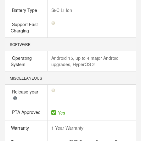
Battery Type
Si/C Li-Ion
Support Fast
Charging
SOFTWARE
Operating
Android 15, up to 4 major Android
System
upgrades, HyperOS 2
MISCELLANEOUS
Release year
PTA Approved
Yes
Warranty
1 Year Warranty