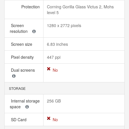
Protection
Corning Gorilla Glass Victus 2, Mohs
level 5
Screen
1280 x 2772 pixels
resolution
Screen size
6.83 inches
Pixel density
447 ppi
Dual screens
No
STORAGE
Internal storage
256 GB
space
SD Card
No