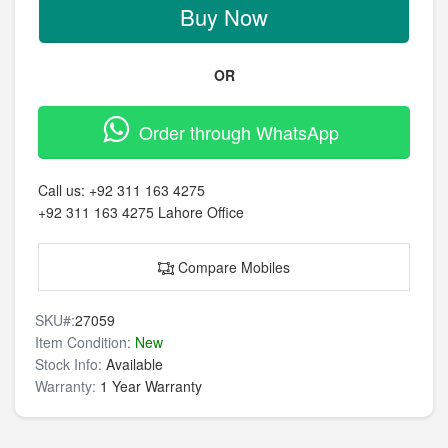
Buy Now
OR
Order through WhatsApp
Call us:
+92 311 163 4275
+92 311 163 4275
Lahore Office
Compare Mobiles
SKU#:
27059
Item Condition:
New
Stock Info:
Available
Warranty:
1 Year Warranty