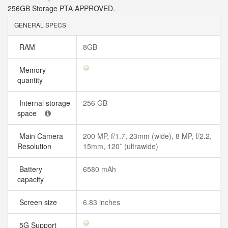
256GB Storage PTA APPROVED.
GENERAL SPECS
RAM
8GB
Memory
quantity
Internal storage
256 GB
space
Main Camera
200 MP, f/1.7, 23mm (wide), 8 MP, f/2.2,
Resolution
15mm, 120˚ (ultrawide)
Battery
6580 mAh
capacity
Screen size
6.83 inches
5G Support