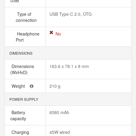
USB
Type of
USB Type-C 2.0, OTG
connection
Headphone
No
Port
DIMENSIONS
Dimensions
163.6 x 78.1 x 8 mm
(WxHxD)
Weight
210 g
POWER SUPPLY
Battery
6580 mAh
capacity
Charging
45W wired