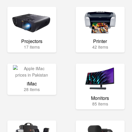
Projectors
Printer
17 items
42 items
iMac
28 items
Monitors
85 items