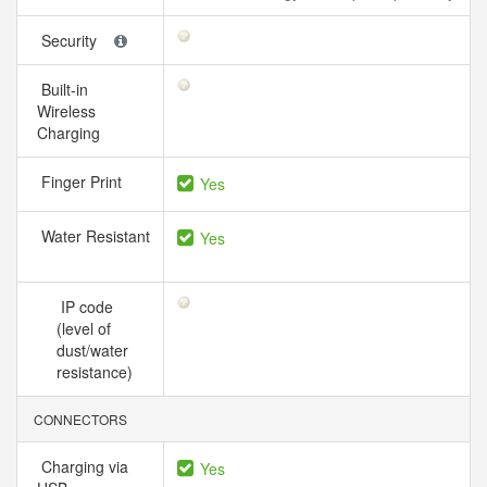
Security
Built-in
Wireless
Charging
Finger Print
Yes
Water Resistant
Yes
IP code
(level of
dust/water
resistance)
CONNECTORS
Charging via
Yes