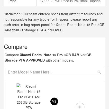
Price
87,999 - PKR Price in Pakistani Rupees
Disclaimer : Our team entered specs from diffrent resources and
not responsible for any typo error in specs, please report any
such error in bug report panel for Xiaomi Redmi Note 15 Pro 8GB
RAM 256GB Storage PTA APPROVED.
Compare
Compare
Xiaomi Redmi Note 15 Pro 8GB RAM 256GB
Storage PTA APPROVED
with other models.
VS