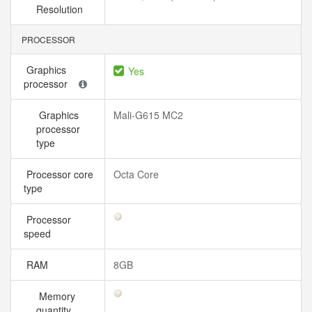
Resolution
PROCESSOR
Graphics
Yes
processor
Graphics
Mali-G615 MC2
processor
type
Processor core
Octa Core
type
Processor
speed
RAM
8GB
Memory
quantity