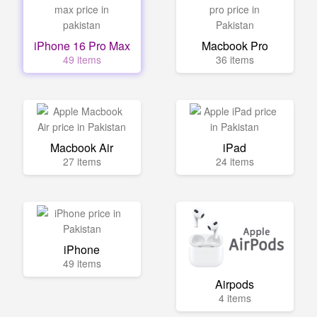
iPhone 16 Pro Max
Macbook Pro
49 items
36 items
Macbook Air
iPad
27 items
24 items
iPhone
49 items
Airpods
4 items