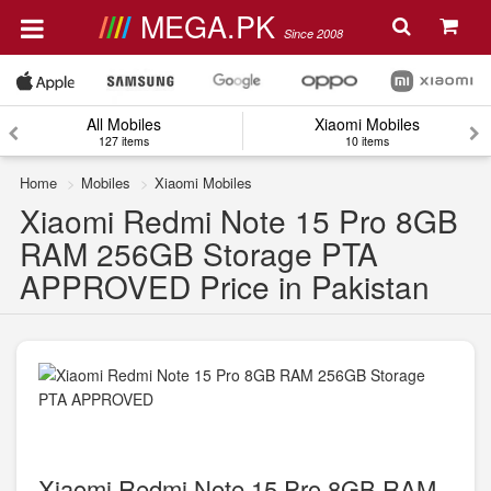
MEGA.PK
Since 2008
All Mobiles
Xiaomi Mobiles
127 items
10 items
Home
Mobiles
Xiaomi Mobiles
Xiaomi Redmi Note 15 Pro 8GB
RAM 256GB Storage PTA
APPROVED Price in Pakistan
Xiaomi Redmi Note 15 Pro 8GB RAM