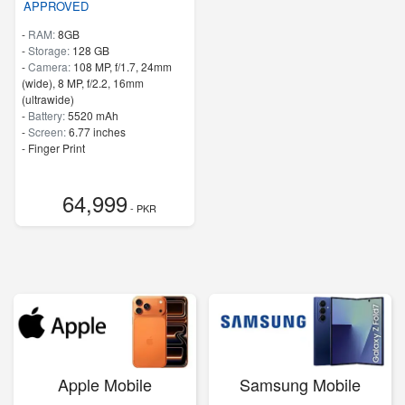
APPROVED
-
RAM:
8GB
-
Storage:
128 GB
-
Camera:
108 MP, f/1.7, 24mm
(wide), 8 MP, f/2.2, 16mm
(ultrawide)
-
Battery:
5520 mAh
-
Screen:
6.77 inches
- Finger Print
64,999
- PKR
Apple Mobile
Samsung Mobile