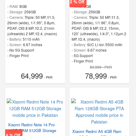
2 % Off
-
RAM:
8GB
-
RAM:
8GB
-
Storage:
256GB
-
Storage:
256GB
-
Camera:
Triple: 50 MP, f/1.5,
-
Camera:
Triple: 50 MP, f/1.5,
26mm (wide), 1/1.95", 0.8µm,
26mm (wide), 1/1.96", 0.8µm,
PDAF, OIS 8 MP, f/2.2, 21mm
PDAF, OIS 8 MP, f/2.2, 15mm,
(ultrawide) 2 MP, f/2.4, (macro)
120˚ (ultrawide), 1/4.0", 1.12µm 2
-
Battery:
5110 mAh
MP, f/2.4, (macro)
-
Screen:
6.67 inches
-
Battery:
Si/C Li-Ion 5500 mAh
- No 5G Support
-
Screen:
6.67 inches
- Finger Print
- 5G Support
- Finger Print
80,999 - PKR
64,999
78,999
- PKR
- PKR
Xiaomi Redmi Note 14 Pro
12GB RAM 512GB Storage
Xiaomi Redmi A5 4GB Ram
4 % Off