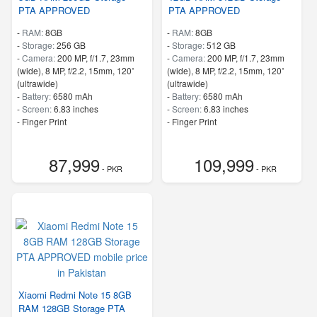
PTA APPROVED
PTA APPROVED
-
RAM:
8GB
-
RAM:
8GB
-
Storage:
256 GB
-
Storage:
512 GB
-
Camera:
200 MP, f/1.7, 23mm
-
Camera:
200 MP, f/1.7, 23mm
(wide), 8 MP, f/2.2, 15mm, 120˚
(wide), 8 MP, f/2.2, 15mm, 120˚
(ultrawide)
(ultrawide)
-
Battery:
6580 mAh
-
Battery:
6580 mAh
-
Screen:
6.83 inches
-
Screen:
6.83 inches
- Finger Print
- Finger Print
87,999
109,999
- PKR
- PKR
Xiaomi Redmi Note 15 8GB
RAM 128GB Storage PTA