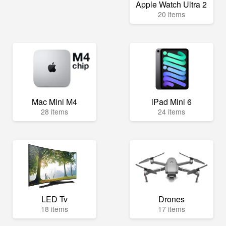
Apple Watch Ultra 2
20 items
Mac Mini M4
iPad Mini 6
28 items
24 items
LED Tv
Drones
18 items
17 items