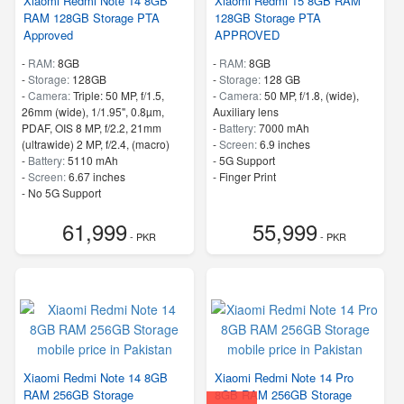
Xiaomi Redmi Note 14 8GB
Xiaomi Redmi 15 8GB RAM
RAM 128GB Storage PTA
128GB Storage PTA
Approved
APPROVED
-
RAM:
8GB
-
RAM:
8GB
-
Storage:
128GB
-
Storage:
128 GB
-
Camera:
Triple: 50 MP, f/1.5,
-
Camera:
50 MP, f/1.8, (wide),
26mm (wide), 1/1.95", 0.8µm,
Auxiliary lens
PDAF, OIS 8 MP, f/2.2, 21mm
-
Battery:
7000 mAh
(ultrawide) 2 MP, f/2.4, (macro)
-
Screen:
6.9 inches
-
Battery:
5110 mAh
- 5G Support
-
Screen:
6.67 inches
- Finger Print
- No 5G Support
- Finger Print
61,999
55,999
- PKR
- PKR
Xiaomi Redmi Note 14 8GB
Xiaomi Redmi Note 14 Pro
RAM 256GB Storage
8GB RAM 256GB Storage