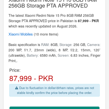
256GB Storage PTA APPROVED
The latest Xiaomi Redmi Note 15 Pro 8GB RAM 256GB
Storage PTA APPROVED price in Pakistan is
87,999 - PKR
which was recently updated on August 2026.
Xiaomi
Mobiles
(10 more items)
Basic specification is
RAM:
8GB,
Storage:
256 GB,
Camera:
200 MP, f/1.7, 23mm (wide), 8 MP, f/2.2, 15mm, 120˚
(ultrawide),
Battery:
6580 mAh,
Screen:
6.83 inches, Finger
Print,.
Price:
87,999 - PKR
Due to fluctuation in dollar/dirham rates, prices are not
stable kindly confirm the price before placing the order.