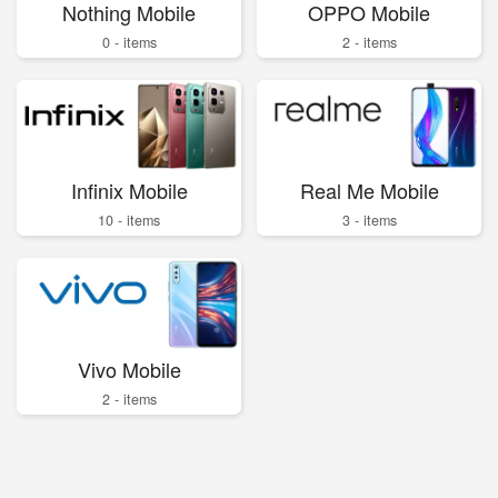
Nothing Mobile
OPPO Mobile
0 - items
2 - items
Infinix Mobile
Real Me Mobile
10 - items
3 - items
Vivo Mobile
2 - items