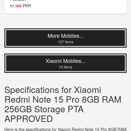
PKR
61,999
More Mobiles...
127 items
Xiaomi Mobiles...
10 items
Specifications for Xiaomi
Redmi Note 15 Pro 8GB RAM
256GB Storage PTA
APPROVED
Here is the specifications for Xiaomi Redmi Note 15 Pro 8GB RAM