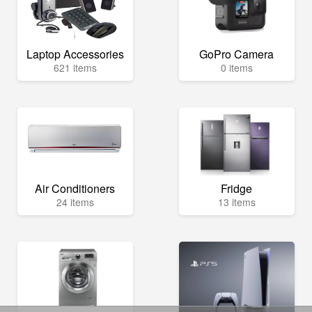
Laptop Accessories
GoPro Camera
621 items
0 items
Air Conditioners
Fridge
24 items
13 items