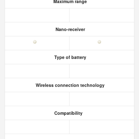
Maximum range
Nano-receiver
Type of battery
Wireless connection technology
Compatibility