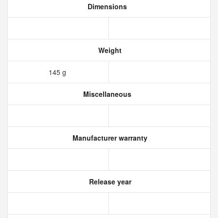
Dimensions
Weight
145 g
Miscellaneous
Manufacturer warranty
Release year