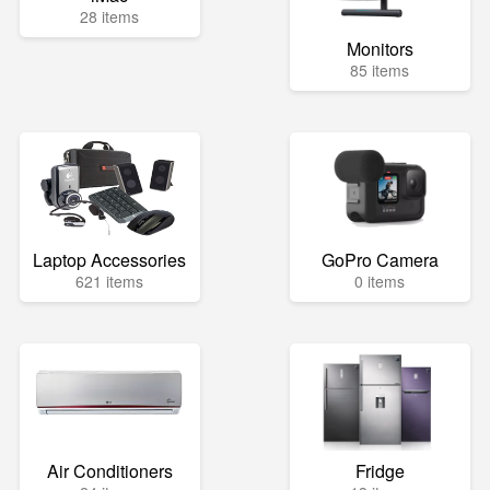
28 items
Monitors
85 items
Laptop Accessories
GoPro Camera
621 items
0 items
Air Conditioners
Fridge