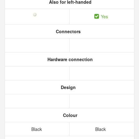
Also for left-handed
Yes
Connectors
Hardware connection
Design
Colour
Black
Black