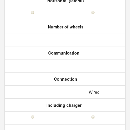
Horizontal (lateral)
Number of wheels
Communication
Connection
Wired
Including charger