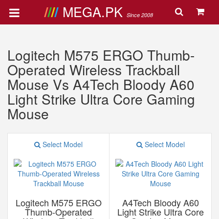
MEGA.PK
Since 2008
Logitech M575 ERGO Thumb-
Operated Wireless Trackball
Mouse Vs A4Tech Bloody A60
Light Strike Ultra Core Gaming
Mouse
Select Model
Select Model
Logitech M575 ERGO
A4Tech Bloody A60
Thumb-Operated
Light Strike Ultra Core