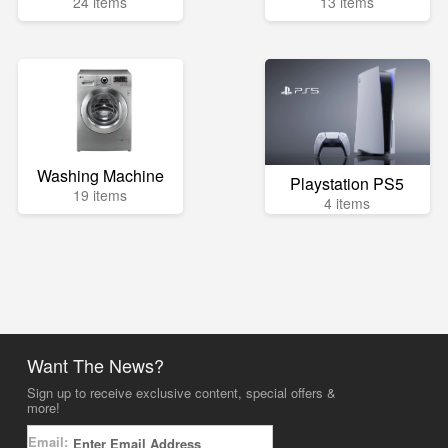
24 items
13 items
Washing Machine
Playstation PS5
19 items
4 items
Want The News?
Sign up to receive exclusive content, special offers &
more!
Email: