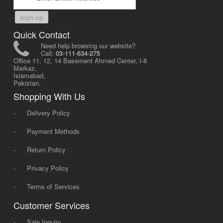
sign up
Quick Contact
Need help browsing our website?
Call:
03-111-634-275
Office 11, 12, 14 Basement Ahmed Center, I-8
Markaz,
Islamabad,
Pakistan.
Shopping With Us
-
Delivery Policy
-
Payment Methods
-
Return Policy
-
Privacy Policy
-
Terms of Services
Customer Services
-
Sale Inquiry