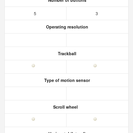
Number of buttons
5
3
Operating resolution
Trackball
Type of motion sensor
Scroll wheel