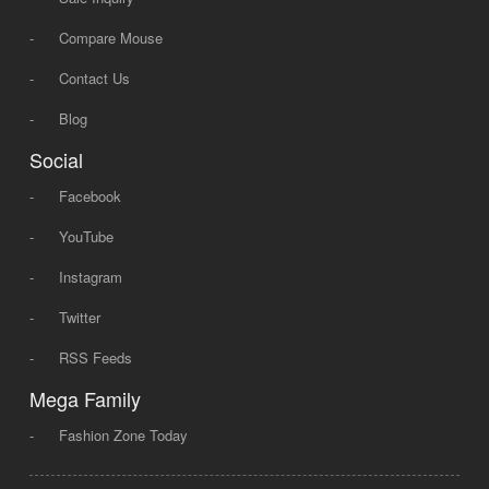
-
Compare Mouse
-
Contact Us
-
Blog
Social
-
Facebook
-
YouTube
-
Instagram
-
Twitter
-
RSS Feeds
Mega Family
-
Fashion Zone Today