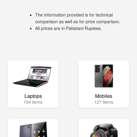
The information provided is for technical
comparison as well as for price comparison.
All prices are in Pakistani Rupiees.
Laptops
Mobiles
154 items
127 items