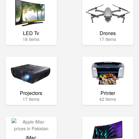
LED Tv
Drones
18 items
17 items
Projectors
Printer
17 items
42 items
iMac