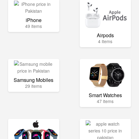
iPhone
49 items
Airpods
4 items
Samsung Mobiles
29 items
Smart Watches
47 items