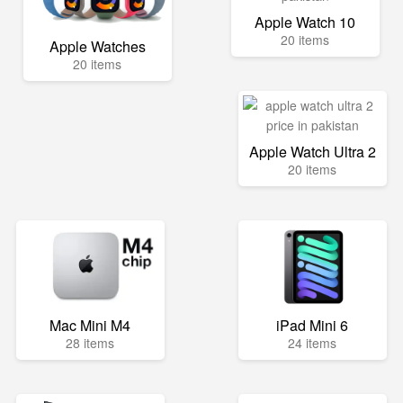
Apple Watch 10
20 items
Apple Watches
20 items
Apple Watch Ultra 2
20 items
Mac Mini M4
iPad Mini 6
28 items
24 items