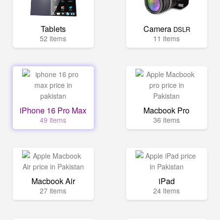
Tablets
Camera
DSLR
52 items
11 items
iPhone 16 Pro Max
Macbook Pro
49 items
36 items
Macbook Air
iPad
27 items
24 items