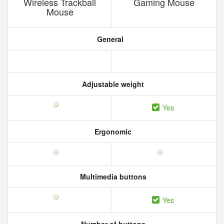
Wireless Trackball
Gaming Mouse
Mouse
General
Adjustable weight
Yes
Ergonomic
Multimedia buttons
Yes