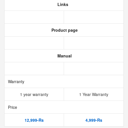
Links
Product page
Manual
Warranty
1 year warranty
1 Year Warranty
Price
12,999-Rs
4,999-Rs