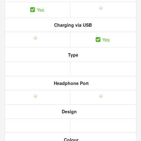
Yes
Charging via USB
Yes
Type
Headphone Port
Design
Colour