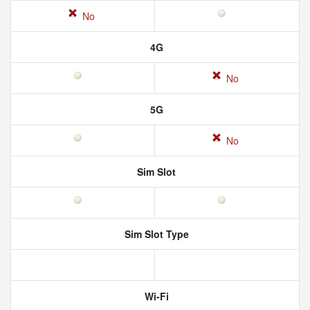
No
4G
No
5G
No
Sim Slot
Sim Slot Type
Wi-Fi