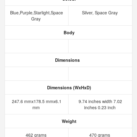
Blue,Purple,Starlight,Space
Silver, Space Gray
Gray
Body
Dimensions
Dimensions (WxHxD)
247.6 mmx178.5 mmx6.1
9.74 inches width 7.02
mm
inches 0.23 inch
Weight
462 grams
470 grams