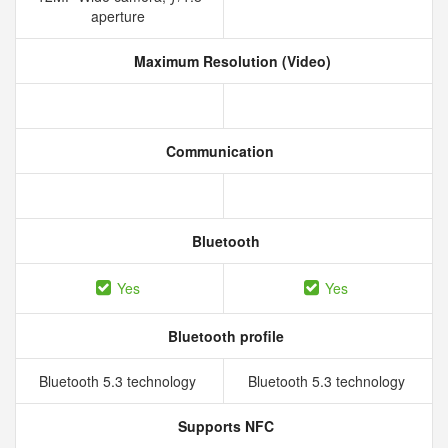
aperture
Maximum Resolution (Video)
Communication
Bluetooth
Yes
Yes
Bluetooth profile
Bluetooth 5.3 technology
Bluetooth 5.3 technology
Supports NFC