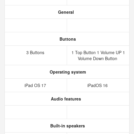
General
Buttons
3 Buttons
1 Top Button 1 Volume UP 1
Volume Down Button
Operating system
iPad OS 17
iPadOS 16
Audio features
Built-in speakers