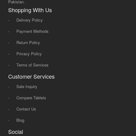
Pakistan.
Shopping With Us
-
Delivery Policy
-
Payment Methods
-
Return Policy
-
Privacy Policy
-
Terms of Services
Customer Services
-
Sale Inquiry
-
Compare Tablets
-
Contact Us
-
Blog
Social