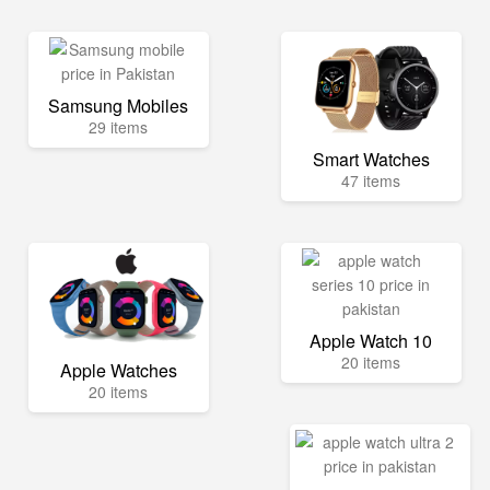
Samsung Mobiles
29 items
Smart Watches
47 items
Apple Watch 10
20 items
Apple Watches
20 items