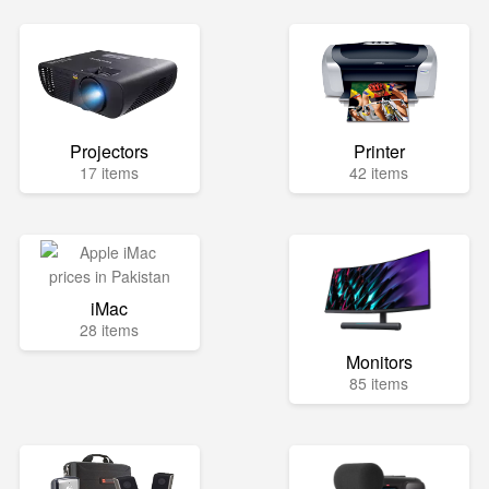
Projectors
Printer
17 items
42 items
iMac
28 items
Monitors
85 items