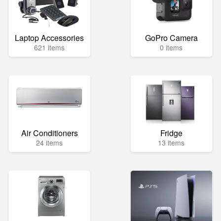
Laptop Accessories
GoPro Camera
621 items
0 items
Air Conditioners
Fridge
24 items
13 items