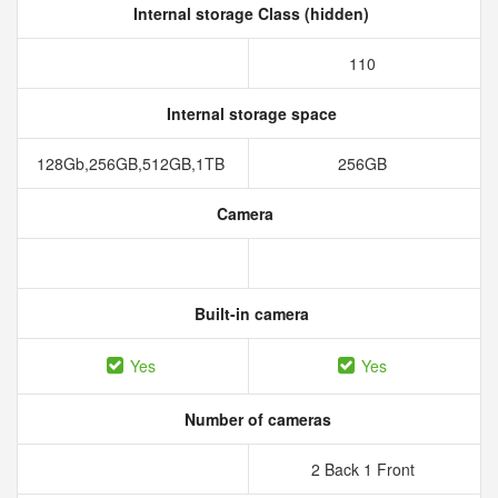
Internal storage Class (hidden)
110
Internal storage space
128Gb,256GB,512GB,1TB
256GB
Camera
Built-in camera
Yes
Yes
Number of cameras
2 Back 1 Front