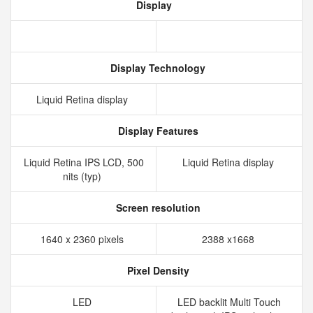
Display
Display Technology
Liquid Retina display
Display Features
Liquid Retina IPS LCD, 500
Liquid Retina display
nits (typ)
Screen resolution
1640 x 2360 pixels
2388 x1668
Pixel Density
LED
LED backlit Multi Touch