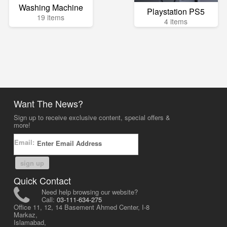
Washing Machine
Playstation PS5
19 items
4 items
Want The News?
Sign up to receive exclusive content, special offers &
more!
Email:
sign up
Quick Contact
Need help browsing our website?
Call:
03-111-634-275
Office 11, 12, 14 Basement Ahmed Center, I-8
Markaz,
Islamabad,