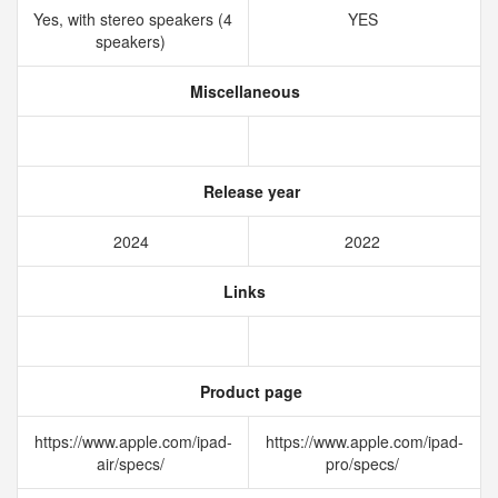
Yes, with stereo speakers (4
YES
speakers)
Miscellaneous
Release year
2024
2022
Links
Product page
https://www.apple.com/ipad-
https://www.apple.com/ipad-
air/specs/
pro/specs/