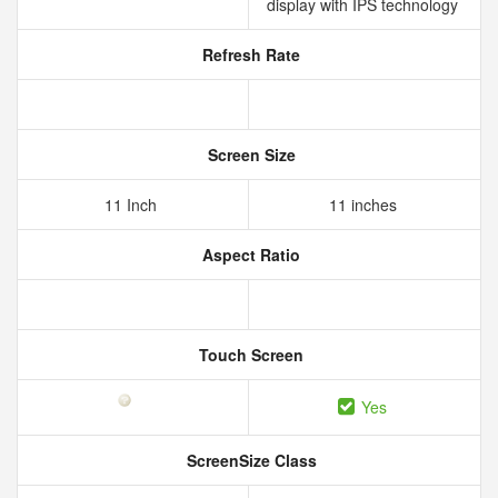
display with IPS technology
Refresh Rate
Screen Size
11 Inch
11 inches
Aspect Ratio
Touch Screen
Yes
ScreenSize Class