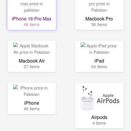
iPhone 16 Pro Max
Macbook Pro
49 items
36 items
Macbook Air
iPad
27 items
24 items
iPhone
49 items
Airpods
4 items