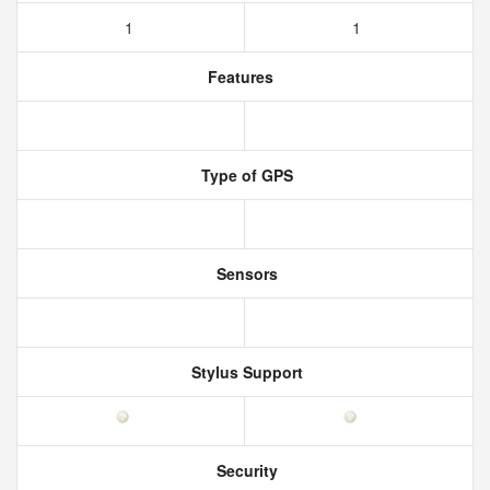
1
1
Features
Type of GPS
Sensors
Stylus Support
Security