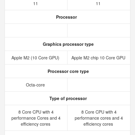
11
11
Processor
Graphics processor type
Apple M2 (10 Core GPU)
Apple M2 chip 10 Core GPU
Processor core type
Octa-core
Type of processor
8 Core CPU with 4
8 Core CPU with 4
performance Cores and 4
performance cores and 4
efficiency cores
efficiency cores