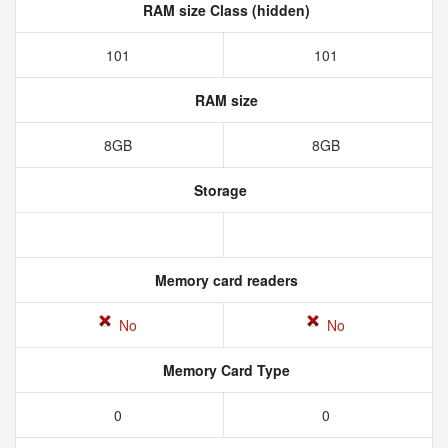
RAM size Class (hidden)
101
101
RAM size
8GB
8GB
Storage
Memory card readers
No
No
Memory Card Type
0
0