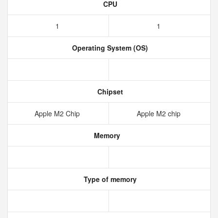
CPU
1
1
Operating System (OS)
Chipset
Apple M2 Chip
Apple M2 chip
Memory
Type of memory