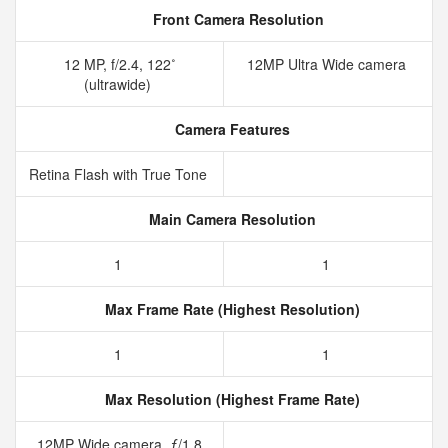
Front Camera Resolution
12 MP, f/2.4, 122˚
12MP Ultra Wide camera
(ultrawide)
Camera Features
Retina Flash with True Tone
Main Camera Resolution
1
1
Max Frame Rate (Highest Resolution)
1
1
Max Resolution (Highest Frame Rate)
12MP Wide camera, ƒ/1.8