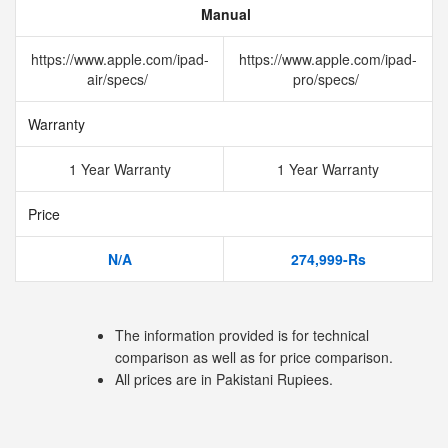
Manual
https://www.apple.com/ipad-
https://www.apple.com/ipad-
air/specs/
pro/specs/
Warranty
1 Year Warranty
1 Year Warranty
Price
N/A
274,999-Rs
The information provided is for technical
comparison as well as for price comparison.
All prices are in Pakistani Rupiees.