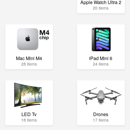
Apple Watch Ultra 2
20 items
Mac Mini M4
iPad Mini 6
28 items
24 items
LED Tv
Drones
18 items
17 items