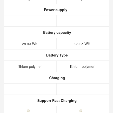
Power supply
Battery capacity
28.93 Wh
28.65 WH
Battery Type
lithium polymer
lithium-polymer
Charging
Support Fast Charging