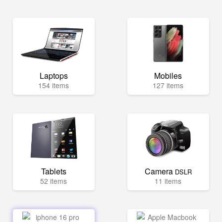
Laptops
Mobiles
154 items
127 items
Tablets
Camera
DSLR
52 items
11 items