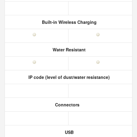
Built-in Wireless Charging
Water Resistant
IP code (level of dust/water resistance)
Connectors
USB