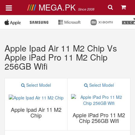
MEGA.PK
Since 2008
Apple Ipad Air 11 M2 Chip Vs
Apple iPad Pro 11 M2 Chip
256GB Wifi
Select Model
Select Model
Apple Ipad Air 11 M2
Apple iPad Pro 11 M2
Chip
Chip 256GB Wifi