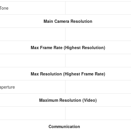
 Tone
Main Camera Resolution
Max Frame Rate (Highest Resolution)
Max Resolution (Highest Frame Rate)
aperture
Maximum Resolution (Video)
Communication