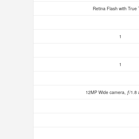
Retina Flash with True
1
1
12MP Wide camera, ƒ/1.8 