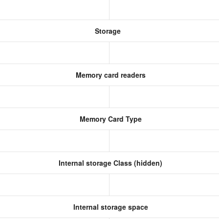
Storage
Memory card readers
Memory Card Type
Internal storage Class (hidden)
Internal storage space