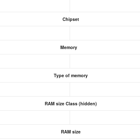
Chipset
Memory
Type of memory
RAM size Class (hidden)
RAM size