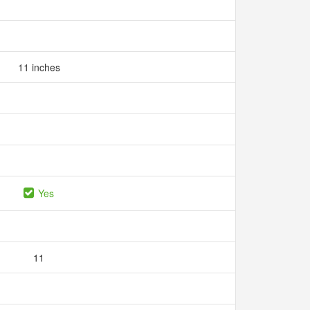
11 inches
Yes
11