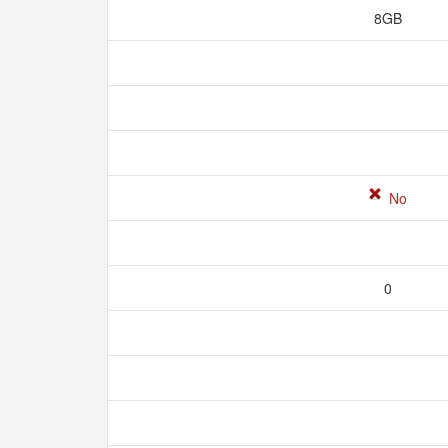
8GB
No
0