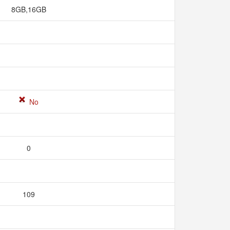
8GB,16GB
No
0
109