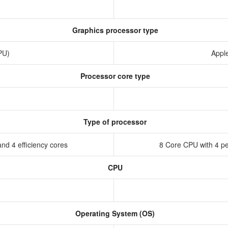
Graphics processor type
GPU)
Appl
Processor core type
Type of processor
nd 4 efficiency cores
8 Core CPU with 4 pe
CPU
Operating System (OS)