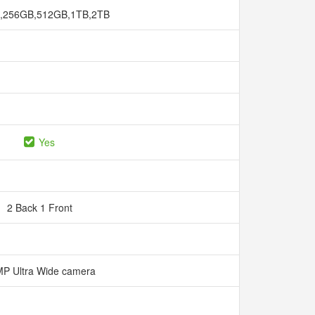
,256GB,512GB,1TB,2TB
Yes
2 Back 1 Front
P Ultra Wide camera