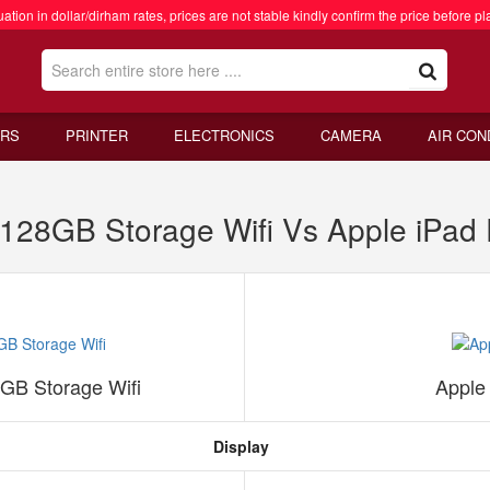
ation in dollar/dirham rates, prices are not stable kindly confirm the price before pl
RS
PRINTER
ELECTRONICS
CAMERA
AIR CON
 128GB Storage Wifi Vs Apple iPad
8GB Storage Wifi
Apple
Display