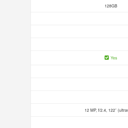
128GB
Yes
12 MP, f/2.4, 122˚ (ultr