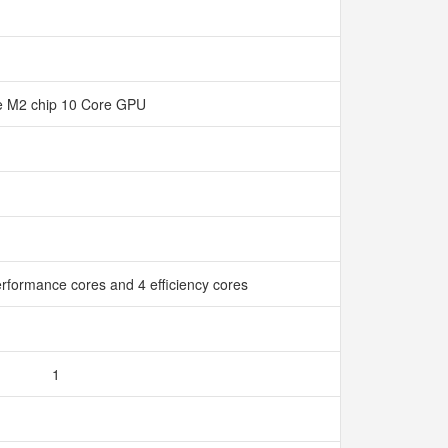
e M2 chip 10 Core GPU
rformance cores and 4 efficiency cores
1