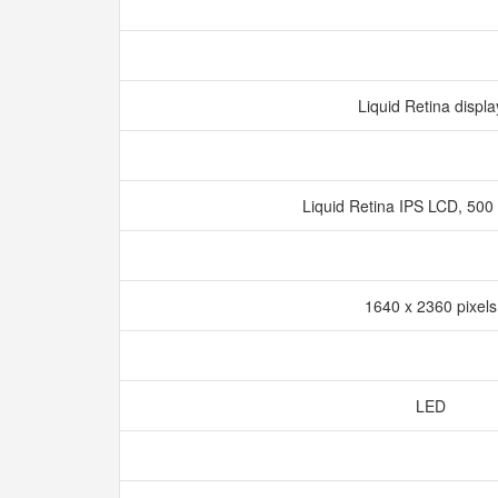
Liquid Retina displ
Liquid Retina IPS LCD, 500 
1640 x 2360 pixel
LED