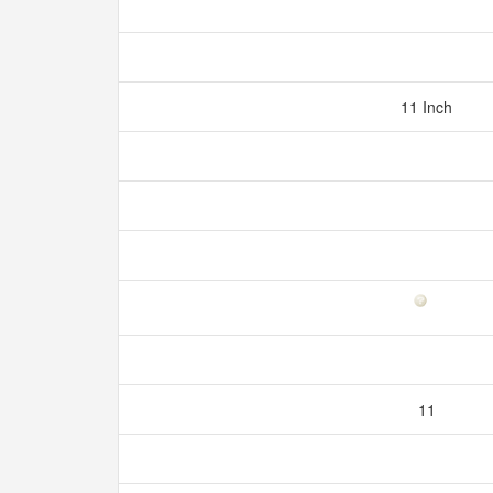
11 Inch
11