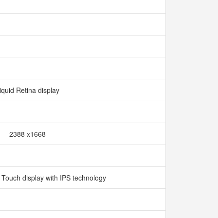
iquid Retina display
2388 x1668
i Touch display with IPS technology