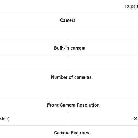
128GB
Camera
Built-in camera
Number of cameras
Front Camera Resolution
awide)
12M
Camera Features