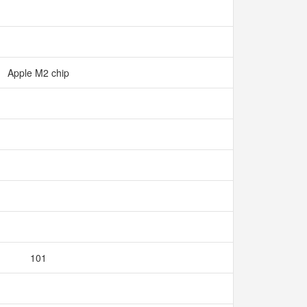
Apple M2 chip
101