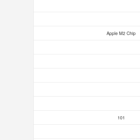
Apple M2 Chip
101