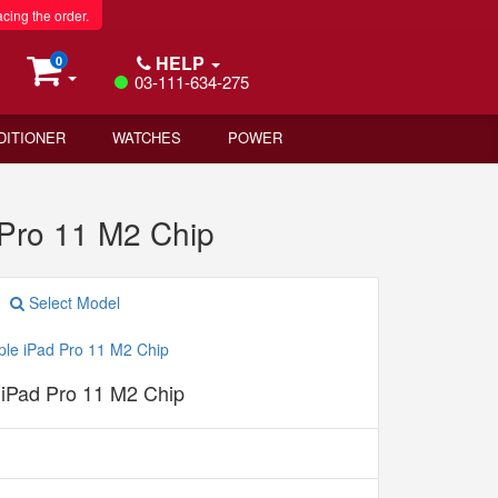
acing the order.
HELP
0
03-111-634-275
DITIONER
WATCHES
POWER
 Pro 11 M2 Chip
Select Model
 iPad Pro 11 M2 Chip