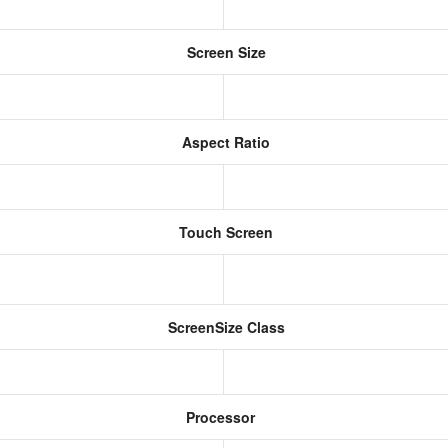
Screen Size
Aspect Ratio
Touch Screen
ScreenSize Class
Processor