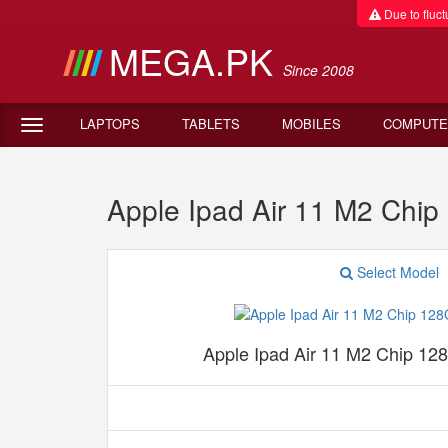
Due to fluctu
MEGA.PK
Since 2008
LAPTOPS
TABLETS
MOBILES
COMPUTE
Apple Ipad Air 11 M2 Chip
Select Model
Apple Ipad Air 11 M2 Chip 12