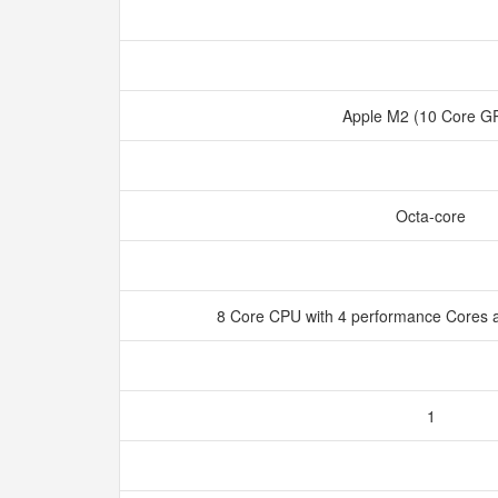
Apple M2 (10 Core 
Octa-core
8 Core CPU with 4 performance Cores a
1