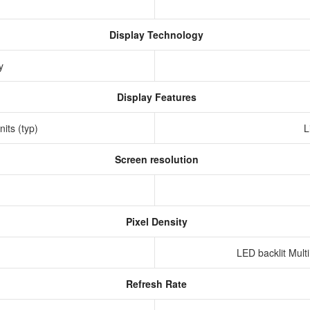
Display Technology
ay
Display Features
nits (typ)
L
Screen resolution
s
Pixel Density
LED backlit Mult
Refresh Rate