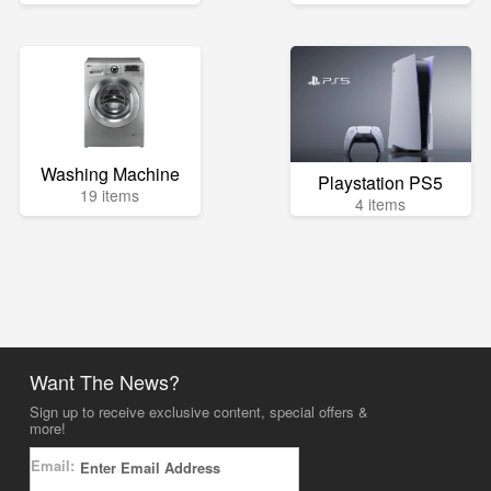
Washing Machine
Playstation PS5
19 items
4 items
Want The News?
Sign up to receive exclusive content, special offers &
more!
Email: