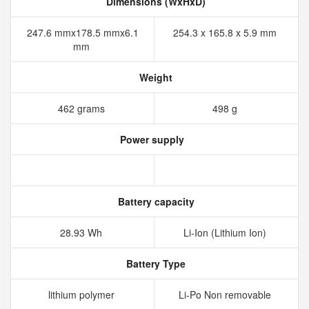
Dimensions (WxHxD)
247.6 mmx178.5 mmx6.1
254.3 x 165.8 x 5.9 mm
mm
Weight
462 grams
498 g
Power supply
Battery capacity
28.93 Wh
Li-Ion (Lithium Ion)
Battery Type
lithium polymer
Li-Po Non removable