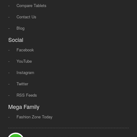
-
Compare Tablets
-
Contact Us
-
Blog
Social
-
Facebook
-
YouTube
-
Instagram
-
Twitter
-
RSS Feeds
Mega Family
-
Fashion Zone Today