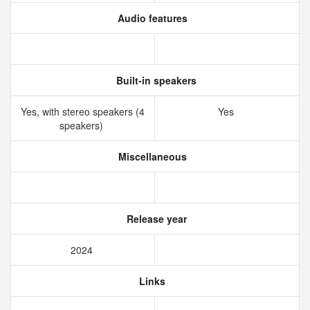
Audio features
Built-in speakers
Yes, with stereo speakers (4
Yes
speakers)
Miscellaneous
Release year
2024
Links