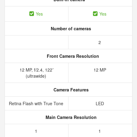
Yes
Yes
Number of cameras
2
Front Camera Resolution
12 MP, f/2.4, 122˚
12 MP
(ultrawide)
Camera Features
Retina Flash with True Tone
LED
Main Camera Resolution
1
1