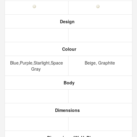
Design
Colour
Blue,Purple,Starlight,Space
Beige, Graphite
Gray
Body
Dimensions