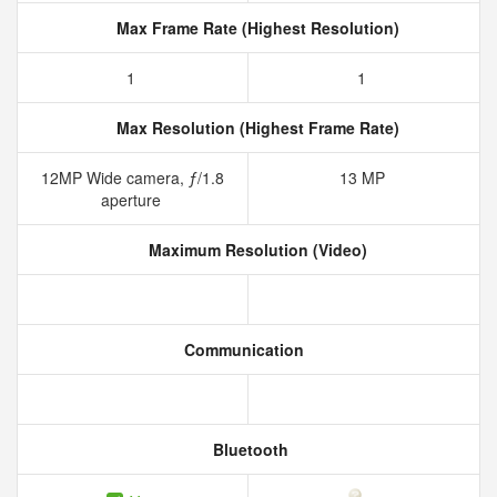
Max Frame Rate (Highest Resolution)
1
1
Max Resolution (Highest Frame Rate)
12MP Wide camera, ƒ/1.8
13 MP
aperture
Maximum Resolution (Video)
Communication
Bluetooth