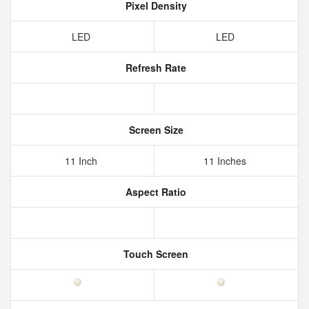
Pixel Density
LED
LED
Refresh Rate
Screen Size
11 Inch
11 Inches
Aspect Ratio
Touch Screen