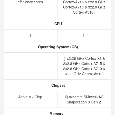
efficiency cores
Cortex-A715 & 2x2.8 GHz
Cortex-A710 & 3x2.0 GHz
Cortex-A510)
CPU
1
1
Operating System (OS)
(1x3.36 GHz Cortex-X3 &
2x2.8 GHz Cortex-A715 &
2x2.8 GHz Cortex-A710 &
3x2.0 GHz Cortex-A510)
Chipset
Apple M2 Chip
Qualcomm SM8550-AC
Snapdragon 8 Gen 2
Memory