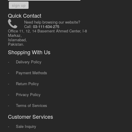
sign up
Quick Contact
Need help browsing our website?
Call:
03-111-634-275
Office 11, 12, 14 Basement Ahmed Center, I-8
Markaz,
Islamabad,
Pakistan.
Shopping With Us
-
Delivery Policy
-
Payment Methods
-
Return Policy
-
Privacy Policy
-
Terms of Services
Customer Services
-
Sale Inquiry