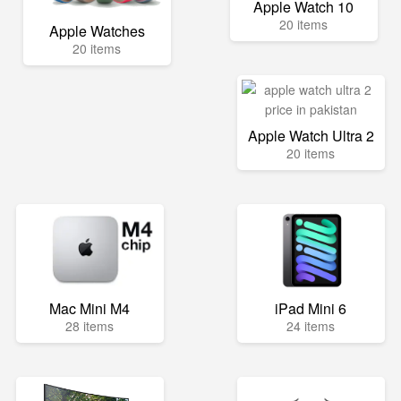
Apple Watch 10
20 items
Apple Watches
20 items
Apple Watch Ultra 2
20 items
Mac Mini M4
iPad Mini 6
28 items
24 items