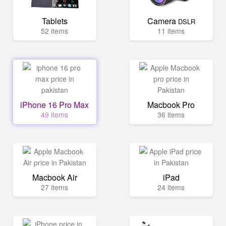
Tablets
Camera
DSLR
52 items
11 items
iPhone 16 Pro Max
Macbook Pro
49 items
36 items
Macbook Air
iPad
27 items
24 items