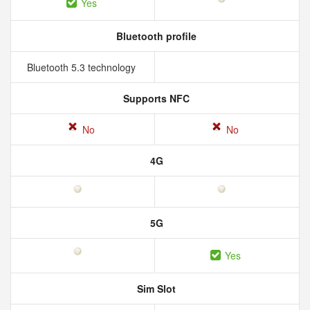
Yes
Bluetooth profile
Bluetooth 5.3 technology
Supports NFC
No
No
4G
5G
Yes
Sim Slot