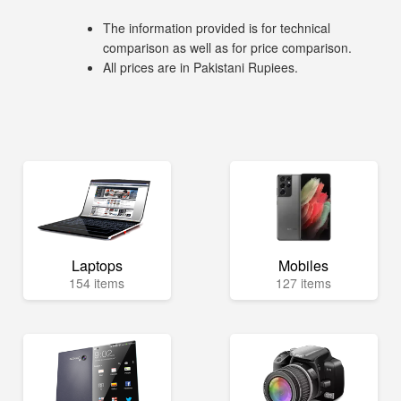
The information provided is for technical
comparison as well as for price comparison.
All prices are in Pakistani Rupiees.
Laptops
Mobiles
154 items
127 items