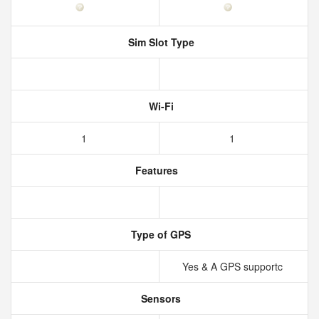
Sim Slot Type
Wi-Fi
1
1
Features
Type of GPS
Yes & A GPS supportc
Sensors