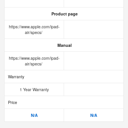
Product page
https://www.apple.com/ipad-
air/specs/
Manual
https://www.apple.com/ipad-
air/specs/
Warranty
1 Year Warranty
Price
N/A
N/A