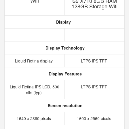
Wifi
S9 X710 8GB RAM
128GB Storage Wifi
Display
Display Technology
Liquid Retina display
LTPS IPS TFT
Display Features
Liquid Retina IPS LCD, 500
LTPS IPS TFT
nits (typ)
Screen resolution
1640 x 2360 pixels
1600 x 2560 pixels