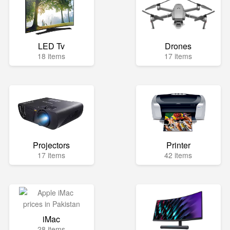
LED Tv
Drones
18 items
17 items
Projectors
Printer
17 items
42 items
iMac
28 items