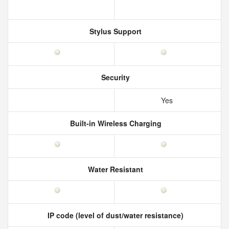
Stylus Support
Security
Yes
Built-in Wireless Charging
Water Resistant
IP code (level of dust/water resistance)