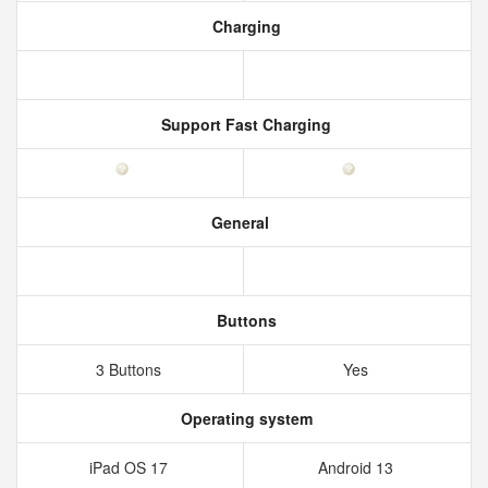
Charging
Support Fast Charging
General
Buttons
3 Buttons
Yes
Operating system
iPad OS 17
Android 13