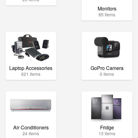
Monitors
85 items
Laptop Accessories
GoPro Camera
621 items
0 items
Air Conditioners
Fridge
24 items
13 items