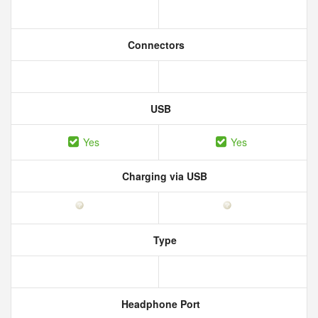
Connectors
USB
Yes
Yes
Charging via USB
Type
Headphone Port