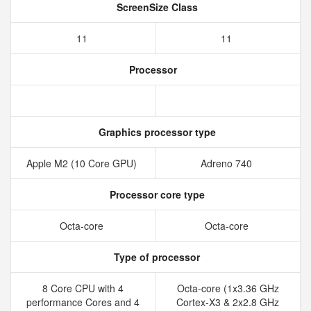
ScreenSize Class
11
11
Processor
Graphics processor type
Apple M2 (10 Core GPU)
Adreno 740
Processor core type
Octa-core
Octa-core
Type of processor
8 Core CPU with 4
Octa-core (1x3.36 GHz
performance Cores and 4
Cortex-X3 & 2x2.8 GHz