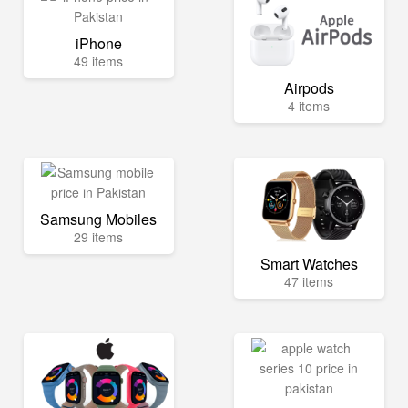
iPhone
49 items
Airpods
4 items
Samsung Mobiles
29 items
Smart Watches
47 items