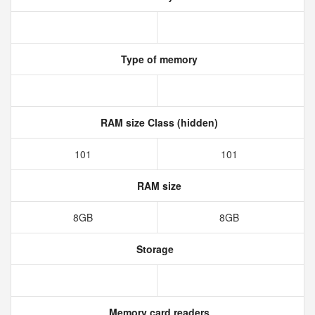
Type of memory
RAM size Class (hidden)
101
101
RAM size
8GB
8GB
Storage
Memory card readers