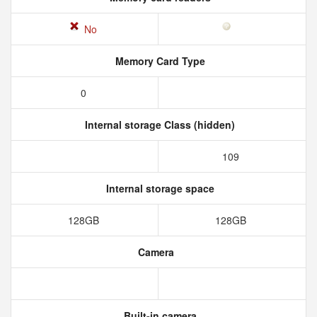
No
Memory Card Type
0
Internal storage Class (hidden)
109
Internal storage space
128GB
128GB
Camera
Built-in camera