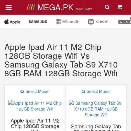
MEGA.PK
Since 2008
Apple Ipad Air 11 M2 Chip
128GB Storage Wifi Vs
Samsung Galaxy Tab S9 X710
8GB RAM 128GB Storage Wifi
Select Model
Select Model
Apple Ipad Air 11 M2
Chip 128GB Storage
Samsung Galaxy Tab