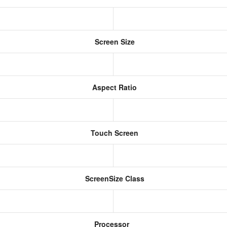
Screen Size
Aspect Ratio
Touch Screen
ScreenSize Class
Processor