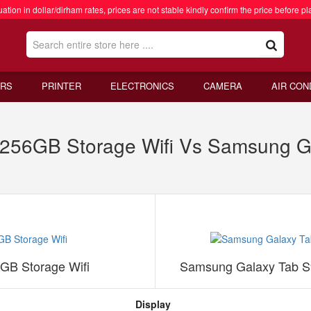
ation in dollar/dirham rates, prices are not stable kindly confirm the price before pl
RS
PRINTER
ELECTRONICS
CAMERA
AIR CON
p 256GB Storage Wifi Vs Samsung 
6GB Storage Wifi
Samsung Galaxy Tab S
Display