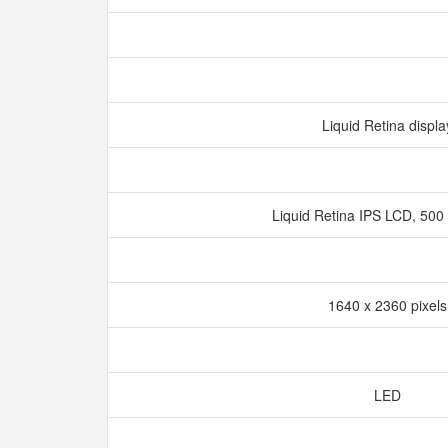
Liquid Retina displ
Liquid Retina IPS LCD, 500 
1640 x 2360 pixel
LED