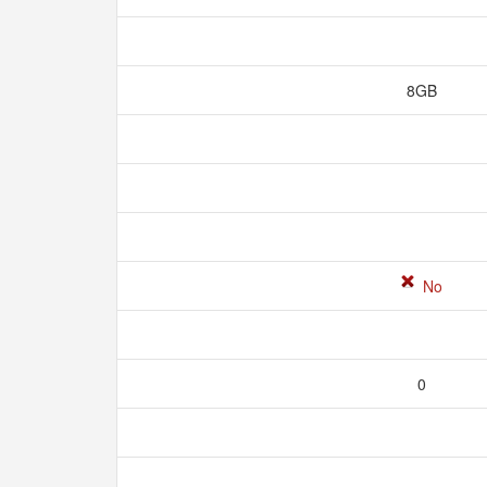
8GB
No
0