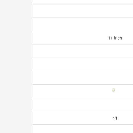
11 Inch
11