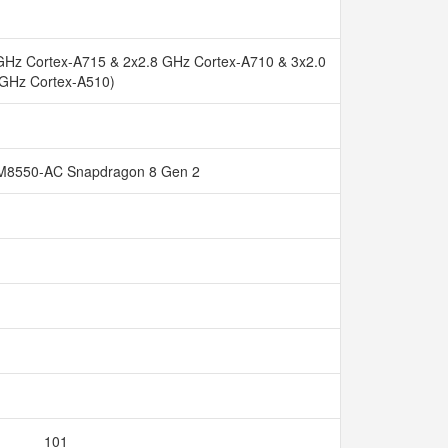
GHz Cortex-A715 & 2x2.8 GHz Cortex-A710 & 3x2.0
GHz Cortex-A510)
8550-AC Snapdragon 8 Gen 2
101