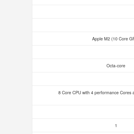
Apple M2 (10 Core 
Octa-core
8 Core CPU with 4 performance Cores a
1