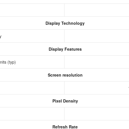
Display Technology
ay
Display Features
nits (typ)
Screen resolution
s
Pixel Density
Refresh Rate