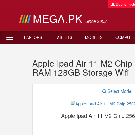
Due to fluctu
MEGA.PK
Since 2008
LAPTOPS
TABLETS
MOBILES
COMPUTE
Apple Ipad Air 11 M2 Chi
RAM 128GB Storage Wifi
Select Model
Apple Ipad Air 11 M2 Chip 25