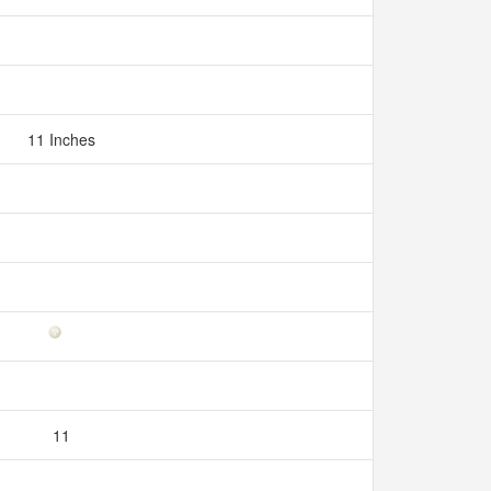
11 Inches
11