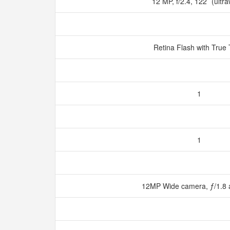
12 MP, f/2.4, 122˚ (ultr
Retina Flash with True
1
1
12MP Wide camera, ƒ/1.8 