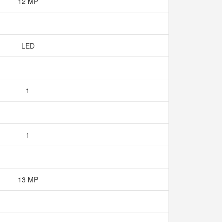
12 MP
LED
1
1
13 MP