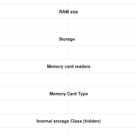
RAM size
Storage
Memory card readers
Memory Card Type
Internal storage Class (hidden)