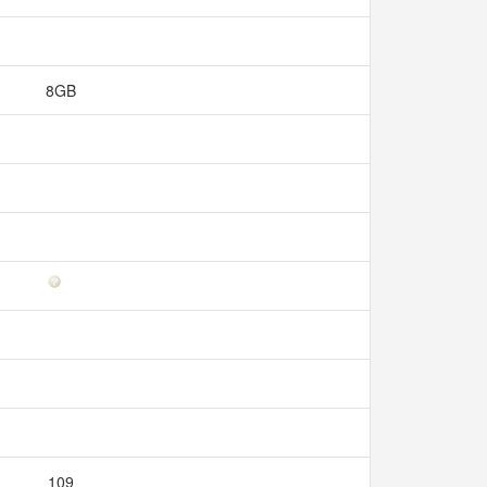
8GB
109