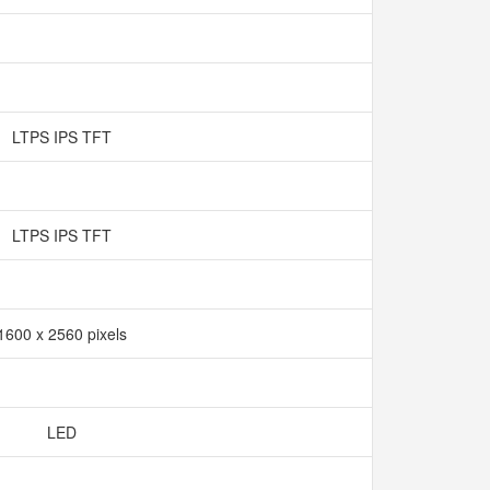
LTPS IPS TFT
LTPS IPS TFT
1600 x 2560 pixels
LED