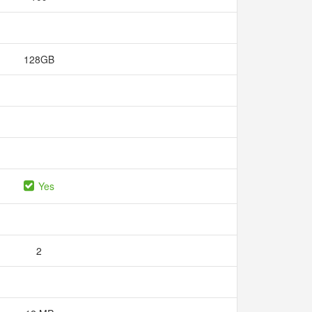
128GB
Yes
2