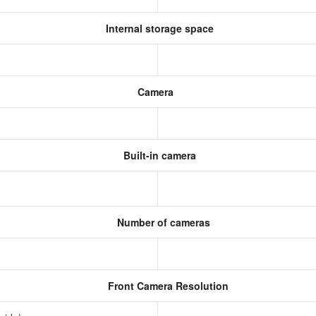
Internal storage space
Camera
Built-in camera
Number of cameras
Front Camera Resolution