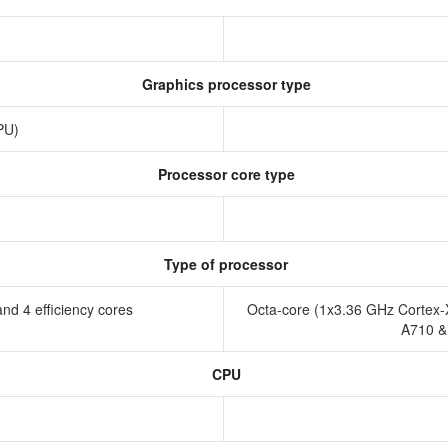
Graphics processor type
GPU)
Processor core type
Type of processor
nd 4 efficiency cores
Octa-core (1x3.36 GHz Cortex-
A710 &
CPU