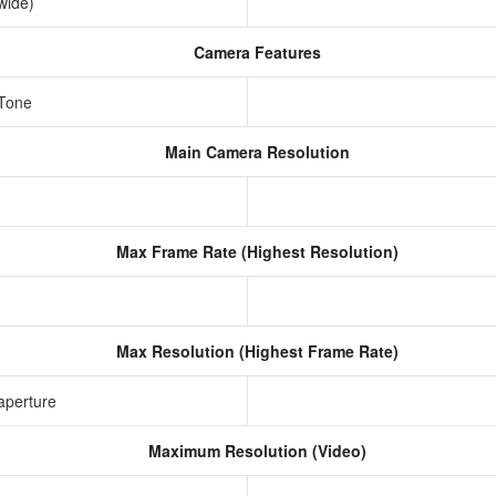
awide)
Camera Features
 Tone
Main Camera Resolution
Max Frame Rate (Highest Resolution)
Max Resolution (Highest Frame Rate)
aperture
Maximum Resolution (Video)