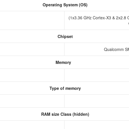
Operating System (OS)
(1x3.36 GHz Cortex-X3 & 2x2.8 
Chipset
Qualcomm SM
Memory
Type of memory
RAM size Class (hidden)