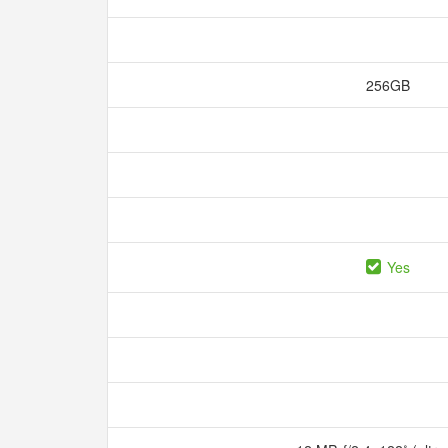
256GB
Yes