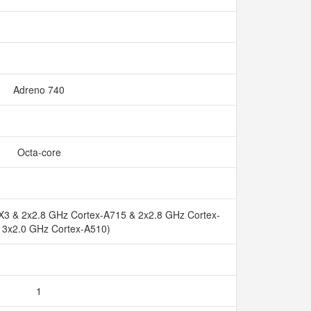
Adreno 740
Octa-core
X3 & 2x2.8 GHz Cortex-A715 & 2x2.8 GHz Cortex-
 3x2.0 GHz Cortex-A510)
1