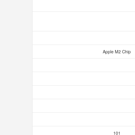
Apple M2 Chip
101