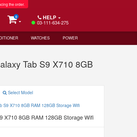
acing the order.
HELP
0
03-111-634-275
DITIONER
WATCHES
POWER
Galaxy Tab S9 X710 8GB
Select Model
9 X710 8GB RAM 128GB Storage Wifi