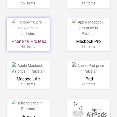
52 items
11 items
iPhone 16 Pro Max
Macbook Pro
49 items
36 items
Macbook Air
iPad
27 items
24 items
iPhone