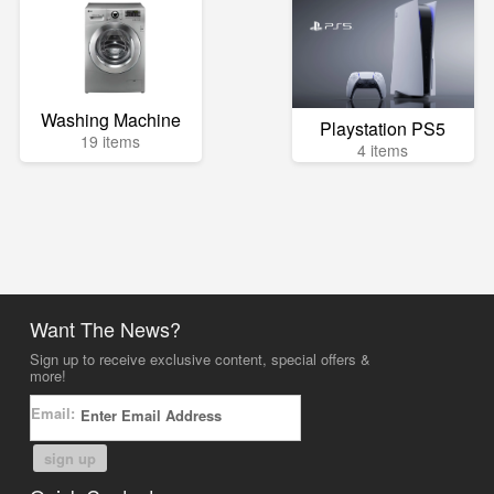
Washing Machine
Playstation PS5
19 items
4 items
Want The News?
Sign up to receive exclusive content, special offers &
more!
Email:
sign up