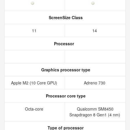
ScreenSize Class
11
14
Processor
Graphics processor type
Apple M2 (10 Core GPU)
Adreno 730
Processor core type
Octa-core
Qualcomm SM8450
Snapdragon 8 Gen1 (4 nm)
Type of processor