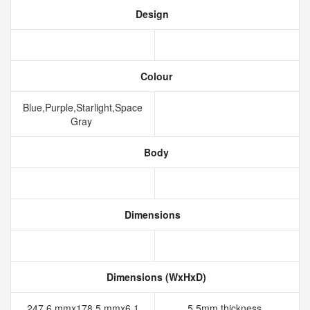
Design
Colour
Blue,Purple,Starlight,Space
Gray
Body
Dimensions
Dimensions (WxHxD)
247.6 mmx178.5 mmx6.1
5.5mm thickness,