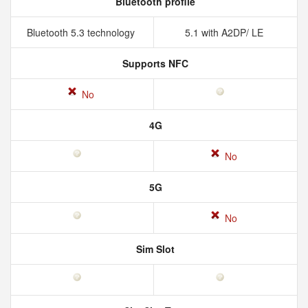
Bluetooth profile
Bluetooth 5.3 technology
5.1 with A2DP/ LE
Supports NFC
No
4G
No
5G
No
Sim Slot