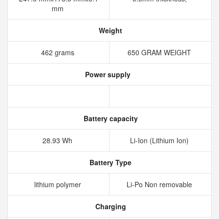
mm
Weight
462 grams
650 GRAM WEIGHT
Power supply
Battery capacity
28.93 Wh
Li-Ion (Lithium Ion)
Battery Type
lithium polymer
Li-Po Non removable
Charging