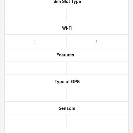
Sim Slot Type
Wi-Fi
1
1
Features
Type of GPS
Sensors