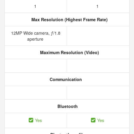
1
1
Max Resolution (Highest Frame Rate)
12MP Wide camera, ƒ/1.8
aperture
Maximum Resolution (Video)
Communication
Bluetooth
Yes
Yes