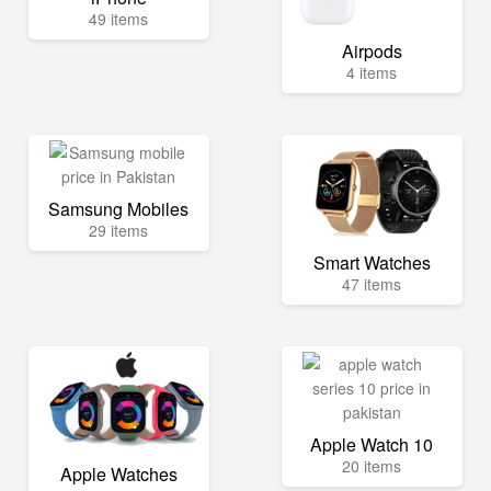
49 items
Airpods
4 items
Samsung Mobiles
29 items
Smart Watches
47 items
Apple Watch 10
20 items
Apple Watches