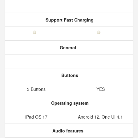
Support Fast Charging
General
Buttons
3 Buttons
YES
Operating system
iPad OS 17
Android 12, One UI 4.1
Audio features