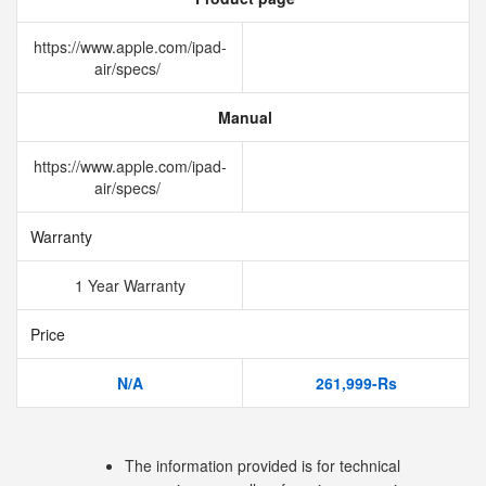
https://www.apple.com/ipad-
air/specs/
Manual
https://www.apple.com/ipad-
air/specs/
Warranty
1 Year Warranty
Price
N/A
261,999-Rs
The information provided is for technical