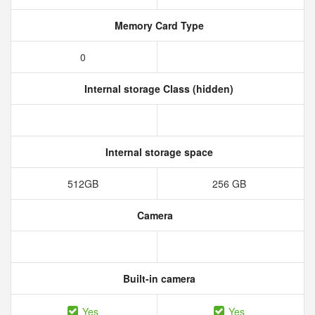
Memory Card Type
0
Internal storage Class (hidden)
Internal storage space
512GB
256 GB
Camera
Built-in camera
Yes
Yes