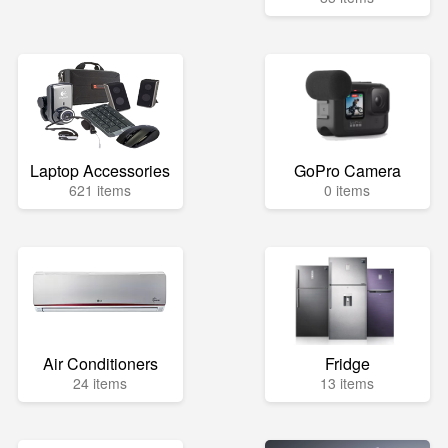
Laptop Accessories
GoPro Camera
621 items
0 items
Air Conditioners
Fridge
24 items
13 items