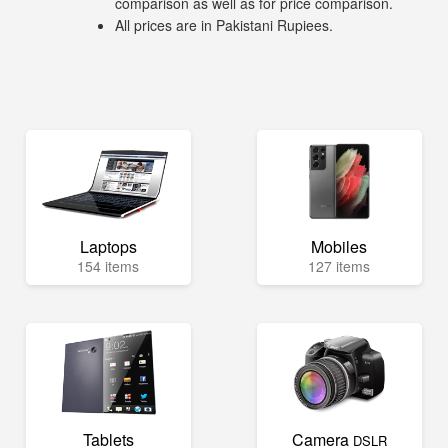
comparison as well as for price comparison.
All prices are in Pakistani Rupiees.
Laptops
Mobiles
154 items
127 items
Tablets
Camera
DSLR