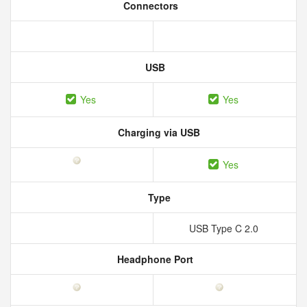
Connectors
USB
Yes
Yes
Charging via USB
Yes
Type
USB Type C 2.0
Headphone Port