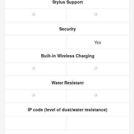
Stylus Support
Security
Yes
Built-in Wireless Charging
Water Resistant
IP code (level of dust/water resistance)