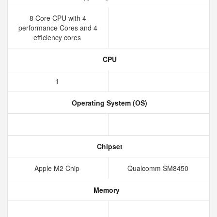
8 Core CPU with 4
performance Cores and 4
efficiency cores
CPU
1
Operating System (OS)
Chipset
Apple M2 Chip
Qualcomm SM8450
Memory