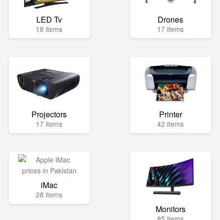
LED Tv
Drones
18 items
17 items
Projectors
Printer
17 items
42 items
iMac
28 items
Monitors
85 items