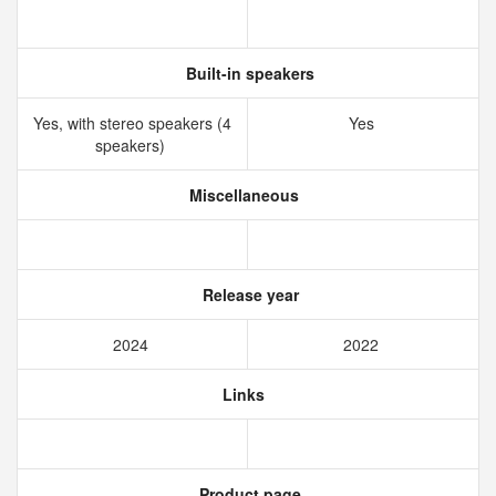
Built-in speakers
Yes, with stereo speakers (4
Yes
speakers)
Miscellaneous
Release year
2024
2022
Links
Product page