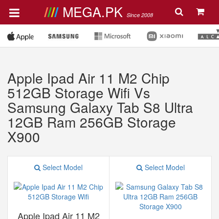
MEGA.PK
Since 2008
Apple Ipad Air 11 M2 Chip
512GB Storage Wifi Vs
Samsung Galaxy Tab S8 Ultra
12GB Ram 256GB Storage
X900
Select Model
Select Model
Apple Ipad Air 11 M2