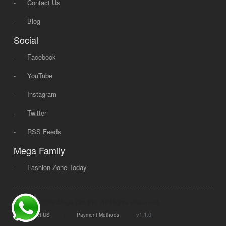
-
Contact Us
-
Blog
Social
-
Facebook
-
YouTube
-
Instagram
-
Twitter
-
RSS Feeds
Mega Family
-
Fashion Zone Today
© 2008 - 2026 Mega Dot PK, All Rights Reserved.
|
|
v1.1.0
Contact US
Payment Methods