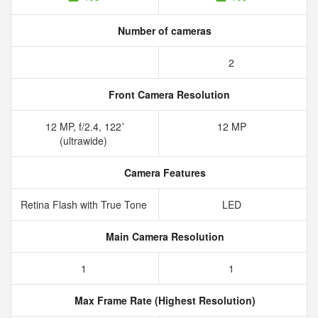
Number of cameras
2
Front Camera Resolution
12 MP, f/2.4, 122˚
12 MP
(ultrawide)
Camera Features
Retina Flash with True Tone
LED
Main Camera Resolution
1
1
Max Frame Rate (Highest Resolution)