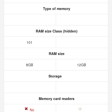
Type of memory
RAM size Class (hidden)
101
RAM size
8GB
12GB
Storage
Memory card readers
No