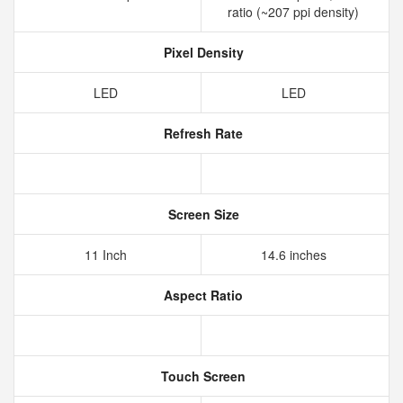
ratio (~207 ppi density)
Pixel Density
LED
LED
Refresh Rate
Screen Size
11 Inch
14.6 inches
Aspect Ratio
Touch Screen