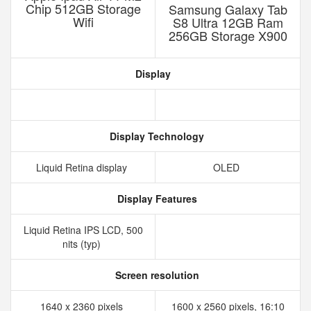
Chip 512GB Storage
Samsung Galaxy Tab
Wifi
S8 Ultra 12GB Ram
256GB Storage X900
Display
Display Technology
Liquid Retina display
OLED
Display Features
Liquid Retina IPS LCD, 500
nits (typ)
Screen resolution
1640 x 2360 pixels
1600 x 2560 pixels, 16:10