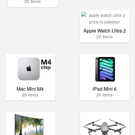
20 items
Apple Watch Ultra 2
20 items
Mac Mini M4
iPad Mini 6
28 items
24 items