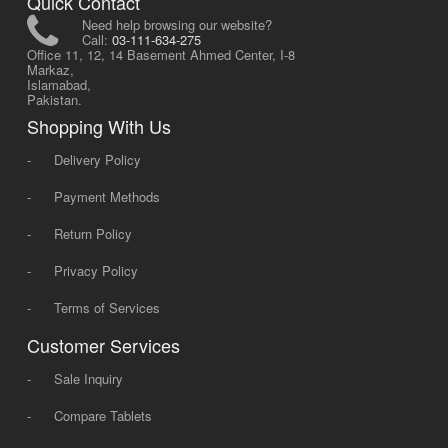
Quick Contact
Need help browsing our website?
Call:
03-111-634-275
Office 11, 12, 14 Basement Ahmed Center, I-8
Markaz,
Islamabad,
Pakistan.
Shopping With Us
-
Delivery Policy
-
Payment Methods
-
Return Policy
-
Privacy Policy
-
Terms of Services
Customer Services
-
Sale Inquiry
-
Compare Tablets