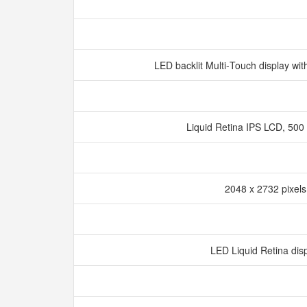
LED backlit Multi‑Touch display wi
Liquid Retina IPS LCD, 500 
2048 x 2732 pixel
LED Liquid Retina dis