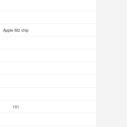
Apple M2 chip
101