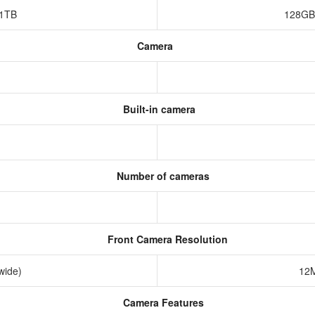
,1TB
128GB
Camera
Built-in camera
Number of cameras
Front Camera Resolution
awide)
12M
Camera Features