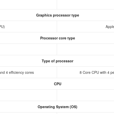
Graphics processor type
GPU)
Appl
Processor core type
Type of processor
nd 4 efficiency cores
8 Core CPU with 4 pe
CPU
Operating System (OS)