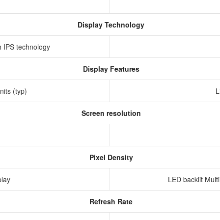
Display Technology
th IPS technology
Display Features
nits (typ)
L
Screen resolution
s
Pixel Density
play
LED backlit Mult
Refresh Rate