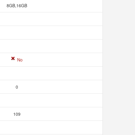
8GB,16GB
No
0
109