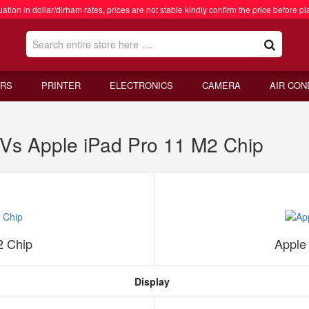
ation in dollar/dirham rates, prices are not stable kindly confirm the price before pl
RS
PRINTER
ELECTRONICS
CAMERA
AIR CON
 Vs Apple iPad Pro 11 M2 Chip
2 Chip
Apple
Display