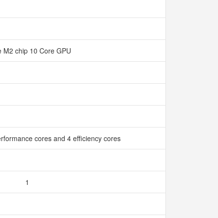
e M2 chip 10 Core GPU
rformance cores and 4 efficiency cores
1