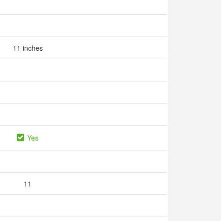
11 inches
Yes
11