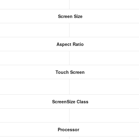
Screen Size
Aspect Ratio
Touch Screen
ScreenSize Class
Processor