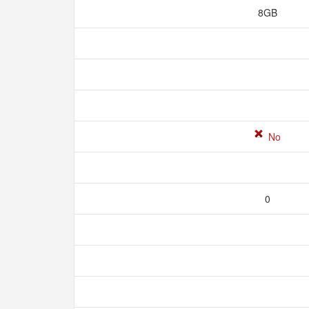
8GB
No
0