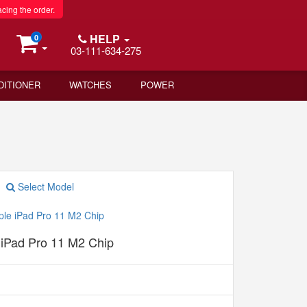
acing the order.
HELP
0
03-111-634-275
DITIONER
WATCHES
POWER
Select Model
 iPad Pro 11 M2 Chip