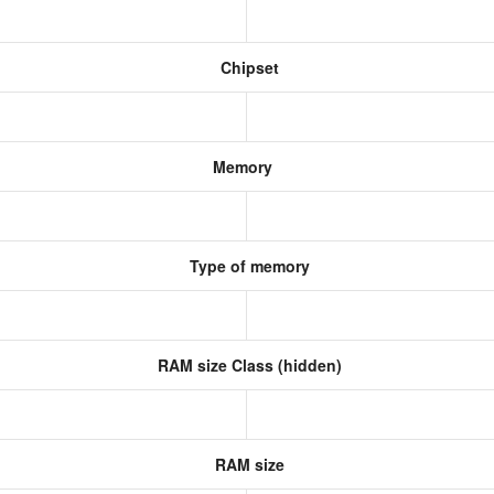
Chipset
Memory
Type of memory
RAM size Class (hidden)
RAM size