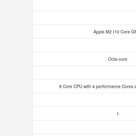
Apple M2 (10 Core 
Octa-core
8 Core CPU with 4 performance Cores a
1