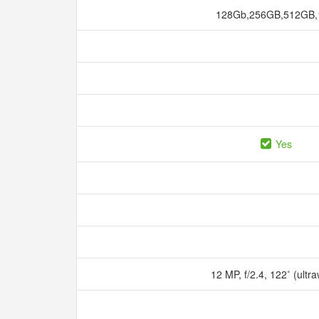
128Gb,256GB,512GB
Yes
12 MP, f/2.4, 122˚ (ultr