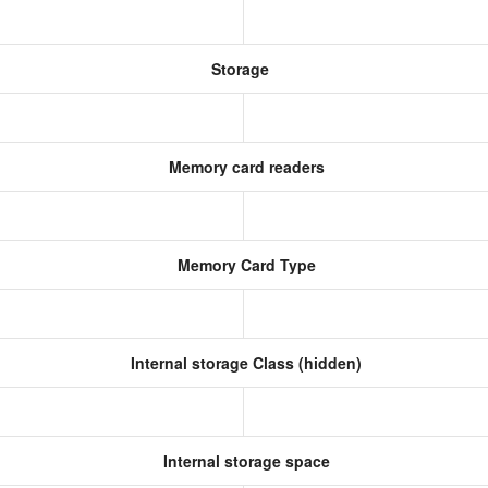
Storage
Memory card readers
Memory Card Type
Internal storage Class (hidden)
Internal storage space