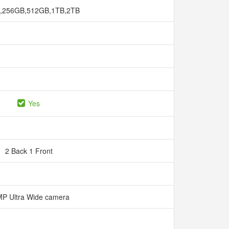
,256GB,512GB,1TB,2TB
Yes
2 Back 1 Front
P Ultra Wide camera