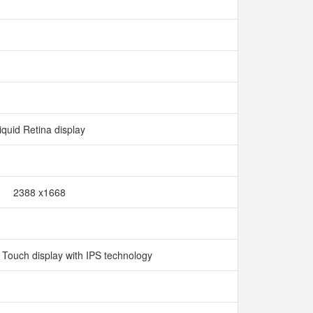
iquid Retina display
2388 x1668
i Touch display with IPS technology