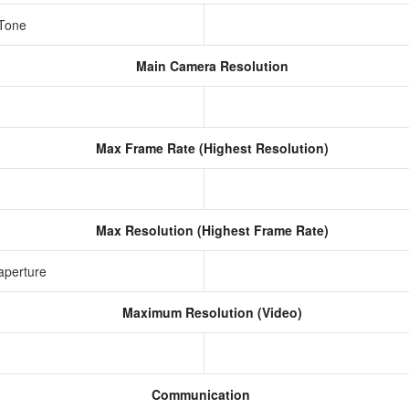
 Tone
Main Camera Resolution
Max Frame Rate (Highest Resolution)
Max Resolution (Highest Frame Rate)
aperture
Maximum Resolution (Video)
Communication