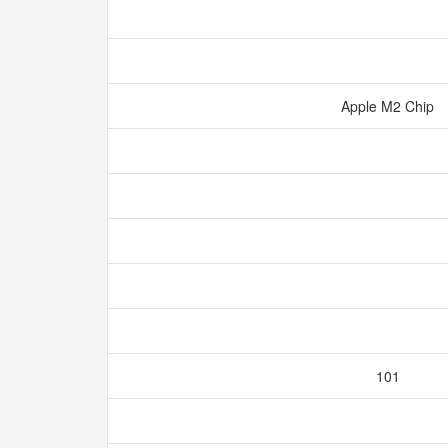
Apple M2 Chip
101