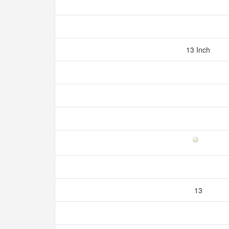
13 Inch
13