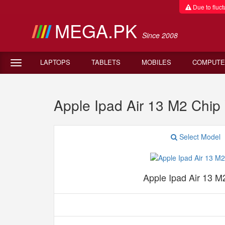
Due to fluctu
MEGA.PK
Since 2008
LAPTOPS
TABLETS
MOBILES
COMPUTE
Apple Ipad Air 13 M2 Chip
Select Model
Apple Ipad Air 13 M