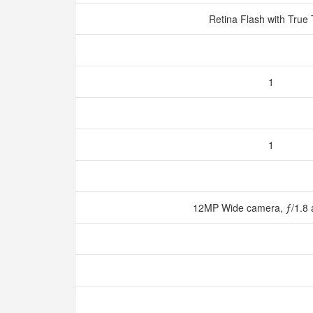
Retina Flash with True
1
1
12MP Wide camera, ƒ/1.8 