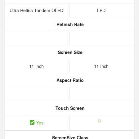
Ultra Retina Tandem OLED
LED
Refresh Rate
Screen Size
11 Inch
11 Inch
Aspect Ratio
Touch Screen
Yes
ScreenSize Class