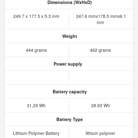
Dimensions (WxHxD)
249.7 x 177.5 x 5.3 mm
247.6 mmx178.5 mmx6.1
mm
Weight
444 grams
462 grams
Power supply
Battery capacity
31.29 Wh
28.93 Wh
Battery Type
Lithium Polymer Battery
lithium polymer