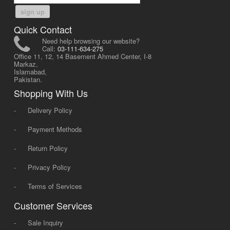
sign up
Quick Contact
Need help browsing our website?
Call:
03-111-634-275
Office 11, 12, 14 Basement Ahmed Center, I-8
Markaz,
Islamabad,
Pakistan.
Shopping With Us
-
Delivery Policy
-
Payment Methods
-
Return Policy
-
Privacy Policy
-
Terms of Services
Customer Services
-
Sale Inquiry