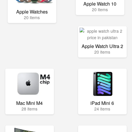
Apple Watch 10
20 items
Apple Watches
20 items
Apple Watch Ultra 2
20 items
Mac Mini M4
iPad Mini 6
28 items
24 items