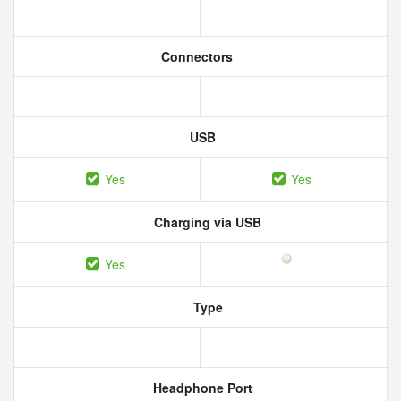
Connectors
USB
Yes
Yes
Charging via USB
Yes
Type
Headphone Port