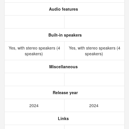
Audio features
Built-in speakers
Yes, with stereo speakers (4
Yes, with stereo speakers (4
speakers)
speakers)
Miscellaneous
Release year
2024
2024
Links