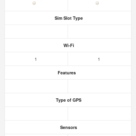
Sim Slot Type
Wi-Fi
1
1
Features
Type of GPS
Sensors