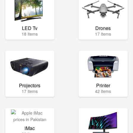
LED Tv
Drones
18 items
17 items
Projectors
Printer
17 items
42 items
iMac