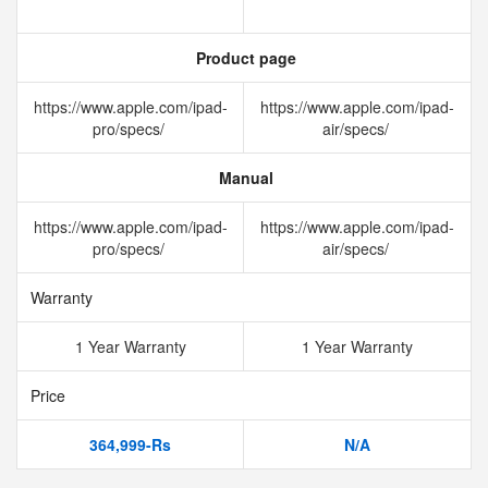
Product page
https://www.apple.com/ipad-
https://www.apple.com/ipad-
pro/specs/
air/specs/
Manual
https://www.apple.com/ipad-
https://www.apple.com/ipad-
pro/specs/
air/specs/
Warranty
1 Year Warranty
1 Year Warranty
Price
364,999-Rs
N/A