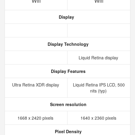
Wifi
Wifi
Display
Display Technology
Liquid Retina display
Display Features
Ultra Retina XDR display
Liquid Retina IPS LCD, 500
nits (typ)
Screen resolution
1668 x 2420 pixels
1640 x 2360 pixels
Pixel Density