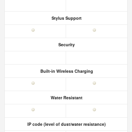
Stylus Support
Security
Built-in Wireless Charging
Water Resistant
IP code (level of dust/water resistance)