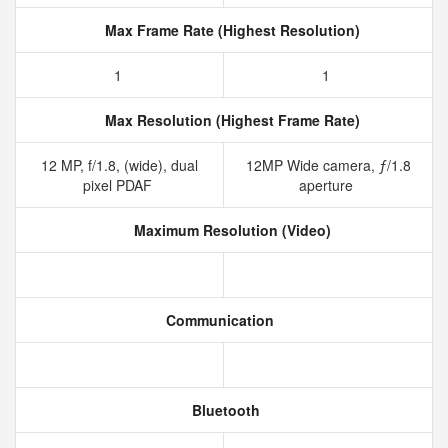
Max Frame Rate (Highest Resolution)
1
1
Max Resolution (Highest Frame Rate)
12 MP, f/1.8, (wide), dual
12MP Wide camera, ƒ/1.8
pixel PDAF
aperture
Maximum Resolution (Video)
Communication
Bluetooth