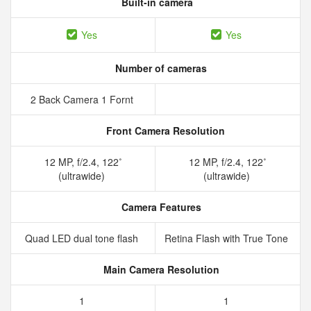
Built-in camera
Yes
Yes
Number of cameras
2 Back Camera 1 Fornt
Front Camera Resolution
12 MP, f/2.4, 122˚
12 MP, f/2.4, 122˚
(ultrawide)
(ultrawide)
Camera Features
Quad LED dual tone flash
Retina Flash with True Tone
Main Camera Resolution
1
1