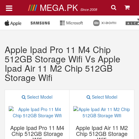
MEGA.PK
Since 2008
Apple Ipad Pro 11 M4 Chip
512GB Storage Wifi Vs Apple
Ipad Air 11 M2 Chip 512GB
Storage Wifi
Select Model
Select Model
Apple Ipad Pro 11 M4
Apple Ipad Air 11 M2
Chip 512GB Storage
Chip 512GB Storage