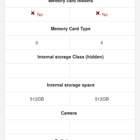
Memory card readers
No
No
Memory Card Type
0
0
Internal storage Class (hidden)
Internal storage space
512GB
512GB
Camera