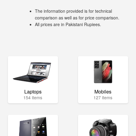
The information provided is for technical
comparison as well as for price comparison.
All prices are in Pakistani Rupiees.
Laptops
Mobiles
154 items
127 items