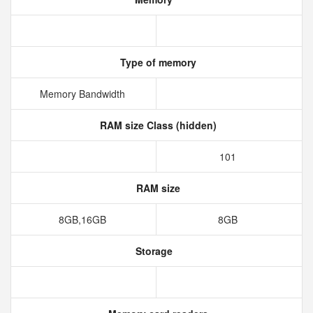
Type of memory
Memory Bandwidth
RAM size Class (hidden)
101
RAM size
8GB,16GB
8GB
Storage