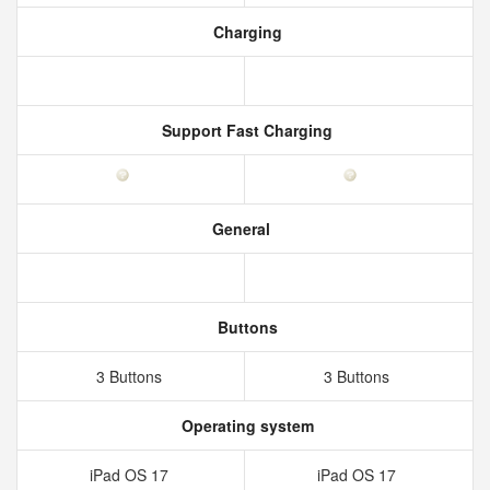
Charging
Support Fast Charging
General
Buttons
3 Buttons
3 Buttons
Operating system
iPad OS 17
iPad OS 17