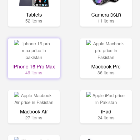
Tablets
Camera
DSLR
52 items
11 items
iPhone 16 Pro Max
Macbook Pro
49 items
36 items
Macbook Air
iPad
27 items
24 items