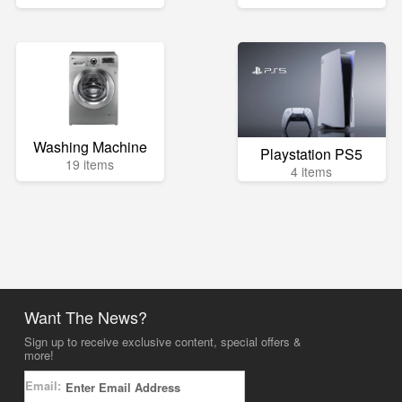
Washing Machine
Playstation PS5
19 items
4 items
Want The News?
Sign up to receive exclusive content, special offers &
more!
Email: