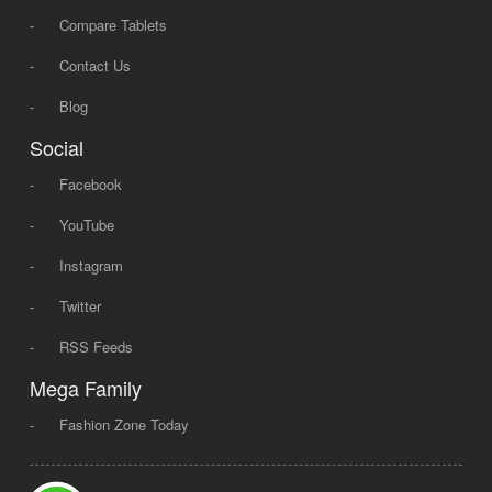
-
Compare Tablets
-
Contact Us
-
Blog
Social
-
Facebook
-
YouTube
-
Instagram
-
Twitter
-
RSS Feeds
Mega Family
-
Fashion Zone Today