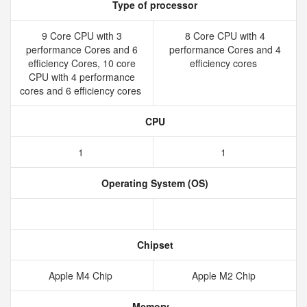
Type of processor
9 Core CPU with 3
8 Core CPU with 4
performance Cores and 6
performance Cores and 4
efficiency Cores, 10 core
efficiency cores
CPU with 4 performance
cores and 6 efficiency cores
CPU
1
1
Operating System (OS)
Chipset
Apple M4 Chip
Apple M2 Chip
Memory