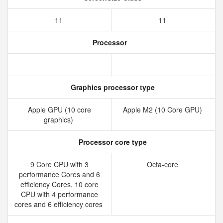
11
11
Processor
Graphics processor type
Apple GPU (10 core
Apple M2 (10 Core GPU)
graphics)
Processor core type
9 Core CPU with 3
Octa-core
performance Cores and 6
efficiency Cores, 10 core
CPU with 4 performance
cores and 6 efficiency cores