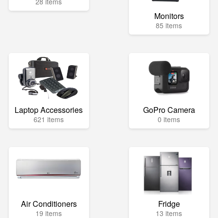
28 items
Monitors
85 items
Laptop Accessories
GoPro Camera
621 items
0 items
Air Conditioners
Fridge
19 items
13 items