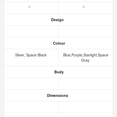
Design
Colour
Silver, Space Black
Blue,Purple,Starlight,Space
Gray
Body
Dimensions