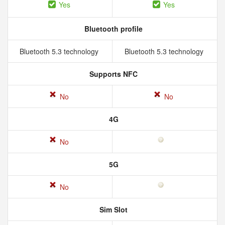
Yes
Yes
Bluetooth profile
Bluetooth 5.3 technology
Bluetooth 5.3 technology
Supports NFC
No
No
4G
No
5G
No
Sim Slot