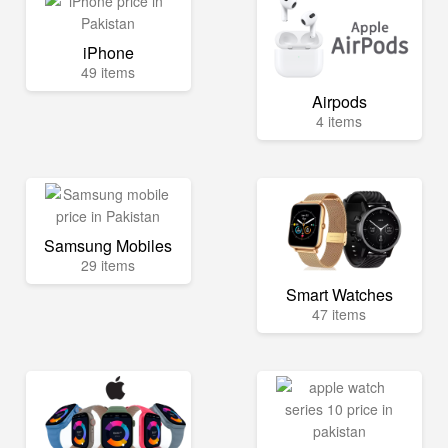
iPhone
49 items
Airpods
4 items
Samsung Mobiles
29 items
Smart Watches
47 items