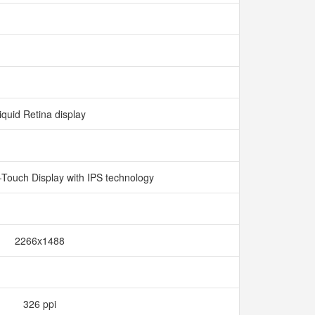
iquid Retina display
i-Touch Display with IPS technology
2266x1488
326 ppi