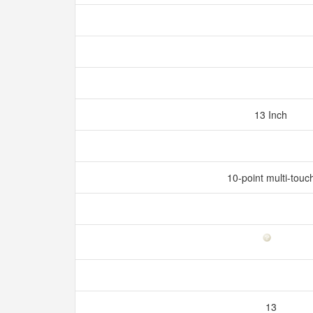
13 Inch
10-point multi-touc
13