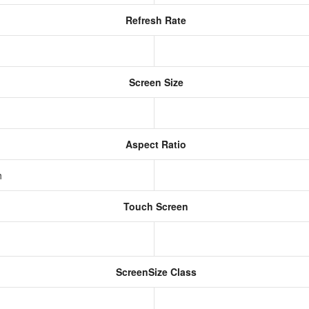
Refresh Rate
Screen Size
Aspect Ratio
h
Touch Screen
ScreenSize Class