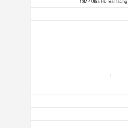
10MP Ultra HD rear-facin
1