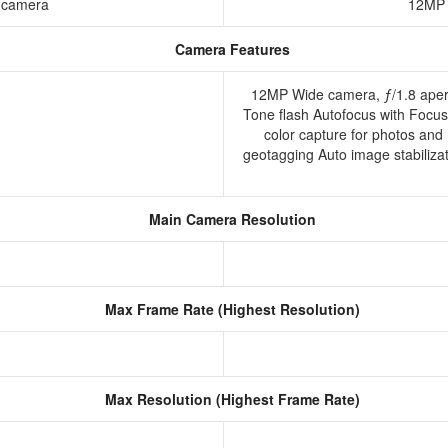
g camera
12MP 
Camera Features
12MP Wide camera, ƒ/1.8 apert
Tone flash Autofocus with Focu
color capture for photos and
geotagging Auto image stabiliz
Main Camera Resolution
Max Frame Rate (Highest Resolution)
Max Resolution (Highest Frame Rate)