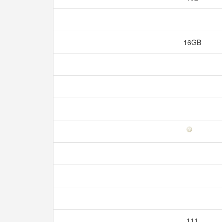
16GB
111