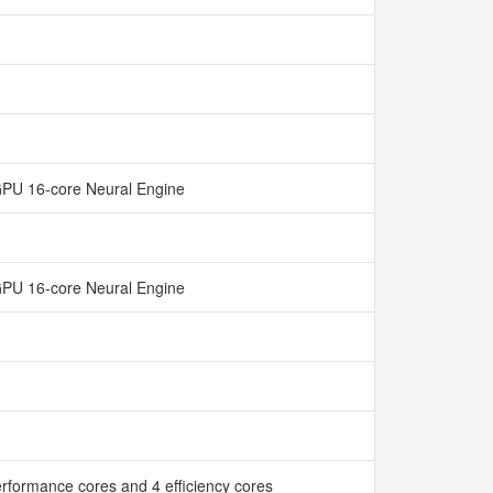
GPU 16-core Neural Engine
GPU 16-core Neural Engine
rformance cores and 4 efficiency cores