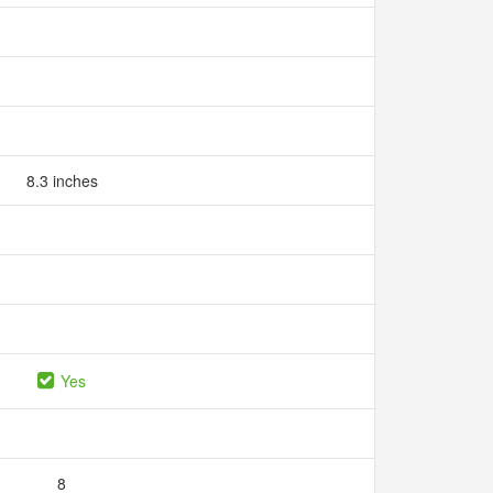
8.3 inches
Yes
8