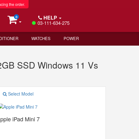
acing the order.
HELP
0
03-111-634-275
DITIONER
WATCHES
POWER
512GB SSD Windows 11 Vs
Select Model
pple iPad Mini 7