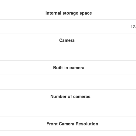
Internal storage space
12
Camera
Built-in camera
Number of cameras
Front Camera Resolution