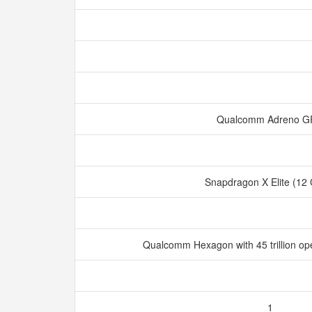
Qualcomm Adreno 
Snapdragon X Elite (12
Qualcomm Hexagon with 45 trillion op
1