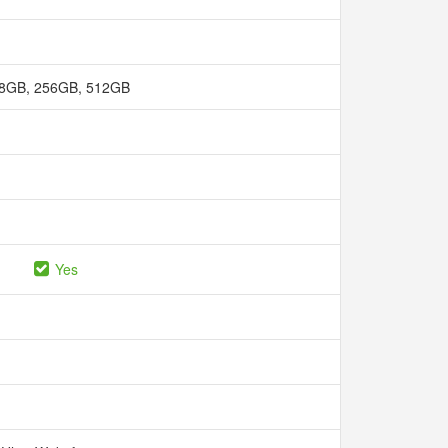
8GB, 256GB, 512GB
Yes