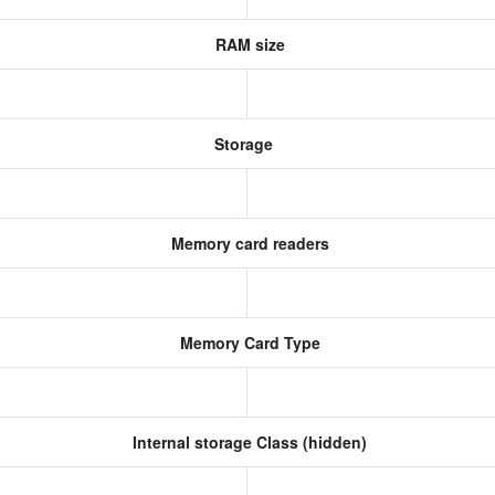
RAM size
Storage
Memory card readers
Memory Card Type
Internal storage Class (hidden)