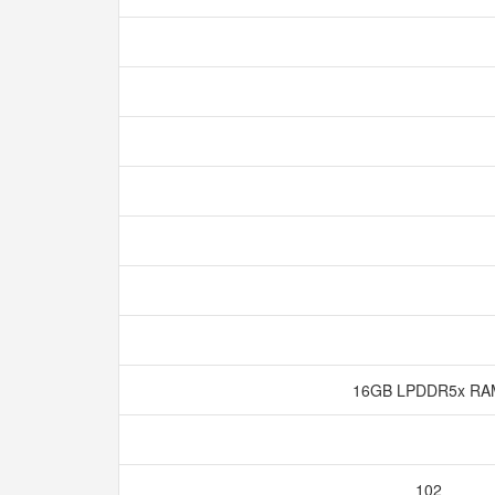
16GB LPDDR5x R
102