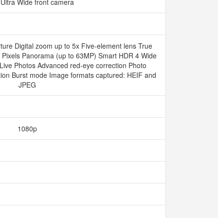
Ultra Wide front camera
ure Digital zoom up to 5x Five‑element lens True
s Pixels Panorama (up to 63MP) Smart HDR 4 Wide
 Live Photos Advanced red-eye correction Photo
ation Burst mode Image formats captured: HEIF and
JPEG
1080p