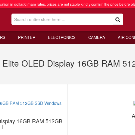
ation in dollar/dirham rates, prices are not stable kindly confirm the price before pl
RS
PRINTER
ELECTRONICS
CAMERA
AIR CON
 X Elite OLED Display 16GB RAM 
A
D Display 16GB RAM 512GB
11