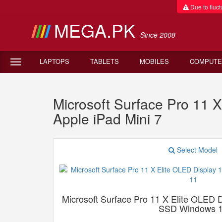
Due to fluctu
MEGA.PK
Since 2008
LAPTOPS
TABLETS
MOBILES
COMPUTE
Microsoft Surface Pro 11
Apple iPad Mini 7
Select Model
Microsoft Surface Pro 11 X Elite OLE
SSD Windows 