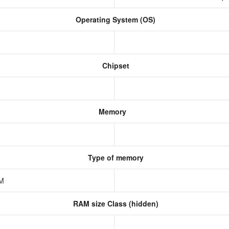
Operating System (OS)
Chipset
Memory
Type of memory
AM
RAM size Class (hidden)