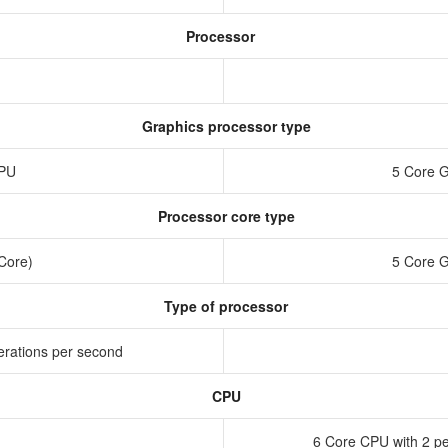
Processor
Graphics processor type
GPU
5 Core 
Processor core type
 Core)
5 Core 
Type of processor
erations per second
CPU
6 Core CPU with 2 pe