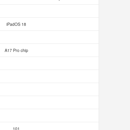
iPadOS 18
A17 Pro chip
101