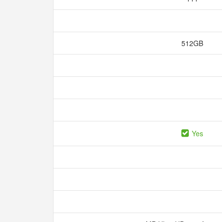
512GB
Yes