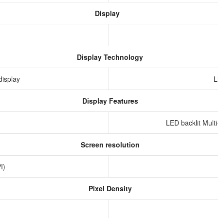
Display
Display Technology
display
L
Display Features
LED backlit Mult
Screen resolution
PI)
Pixel Density