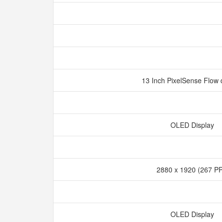
13 Inch PixelSense Flow 
OLED Display
2880 x 1920 (267 P
OLED Display