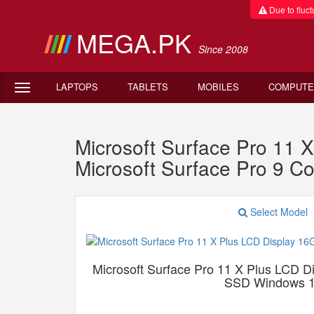
Due to fluctu
MEGA.PK
Since 2008
LAPTOPS
TABLETS
MOBILES
COMPUTE
Microsoft Surface Pro 1
Microsoft Surface Pro 9 
Select Model
Microsoft Surface Pro 11 X Plus LCD
SSD Windows 