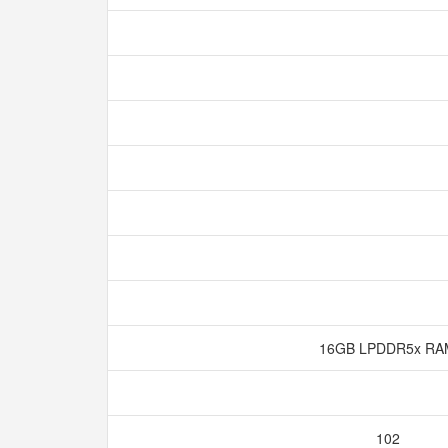
16GB LPDDR5x R
102