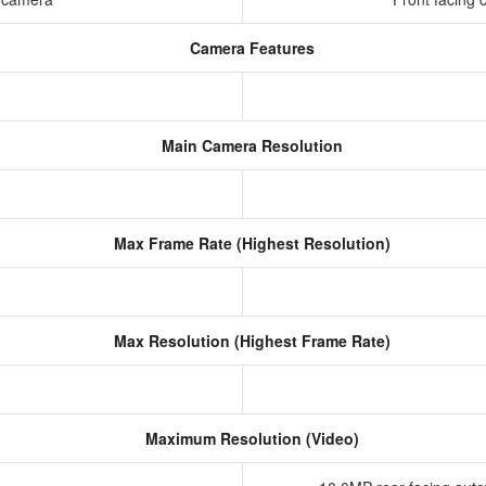
Camera Features
Main Camera Resolution
Max Frame Rate (Highest Resolution)
Max Resolution (Highest Frame Rate)
Maximum Resolution (Video)