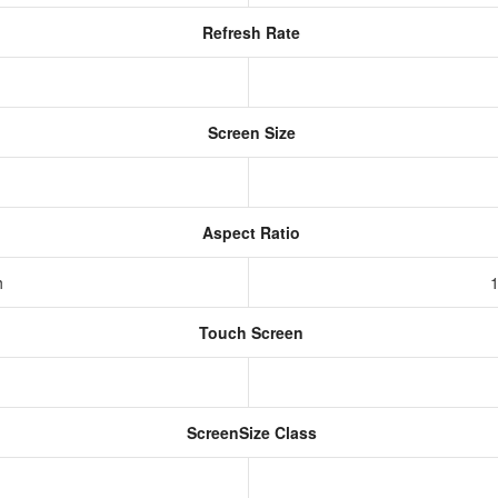
Refresh Rate
Screen Size
Aspect Ratio
h
1
Touch Screen
ScreenSize Class