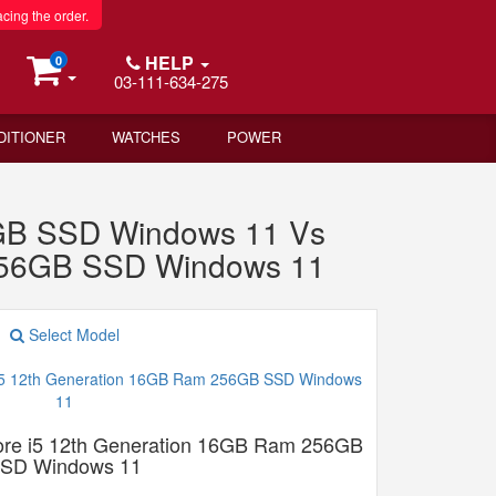
acing the order.
HELP
0
03-111-634-275
DITIONER
WATCHES
POWER
2GB SSD Windows 11 Vs
 256GB SSD Windows 11
Select Model
Core i5 12th Generation 16GB Ram 256GB
SD Windows 11