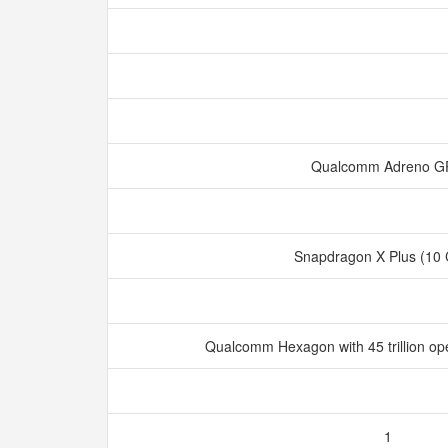
Qualcomm Adreno 
Snapdragon X Plus (10
Qualcomm Hexagon with 45 trillion op
1