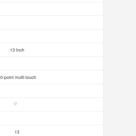
13 Inch
0-point multi-touch
13