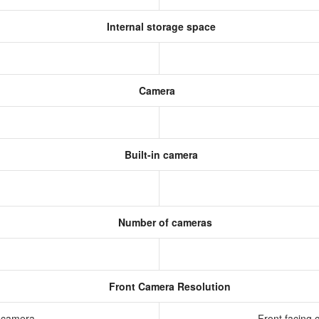
Internal storage space
Camera
Built-in camera
Number of cameras
Front Camera Resolution
g camera
Front facing 