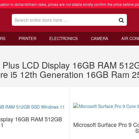
ation in dollar/dirham rates, prices are not stable kindly confirm the price before pl
RS
PRINTER
ELECTRONICS
CAMERA
AIR CON
1 X Plus LCD Display 16GB RAM 51
Core i5 12th Generation 16GB Ram
 Display 16GB RAM 512GB
Microsoft Surface Pro 9 
11
S