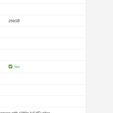
256GB
Yes
camera with 1080p full HD video