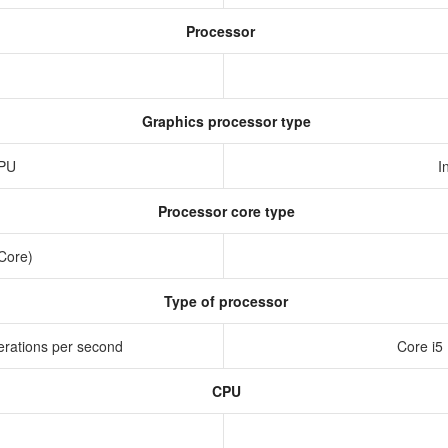
Processor
Graphics processor type
GPU
I
Processor core type
 Core)
Type of processor
erations per second
Core i5
CPU