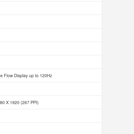
e Flow Display up to 120Hz
80 X 1920 (267 PPI)