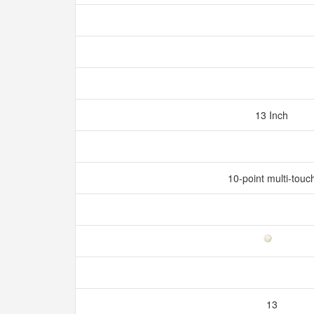
13 Inch
10-point multi-touc
13