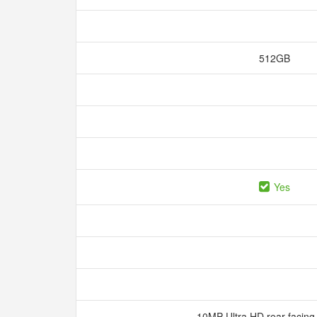
512GB
Yes
10MP Ultra HD rear-facin