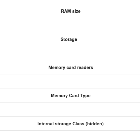
RAM size
Storage
Memory card readers
Memory Card Type
Internal storage Class (hidden)