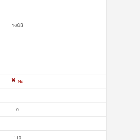
16GB
No
0
110