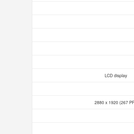
LCD display
2880 x 1920 (267 P