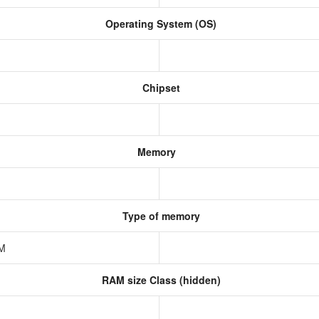
Operating System (OS)
Chipset
Memory
Type of memory
AM
RAM size Class (hidden)