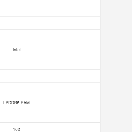
Intel
LPDDR5 RAM
102