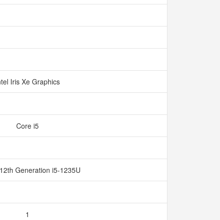
ntel Iris Xe Graphics
Core i5
 12th Generation i5-1235U
1