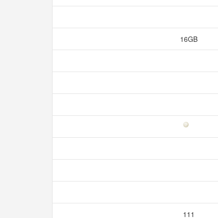
16GB
111