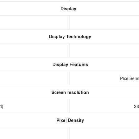
Display
Display Technology
Display Features
PixelSens
Screen resolution
PI)
28
Pixel Density