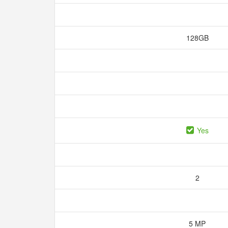
128GB
Yes
2
5 MP