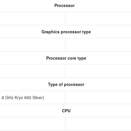
Processor
Graphics processor type
Processor core type
Type of processor
.8 GHz Kryo 660 Silver)
CPU