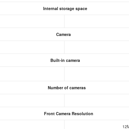
Internal storage space
Camera
Built-in camera
Number of cameras
Front Camera Resolution
12M