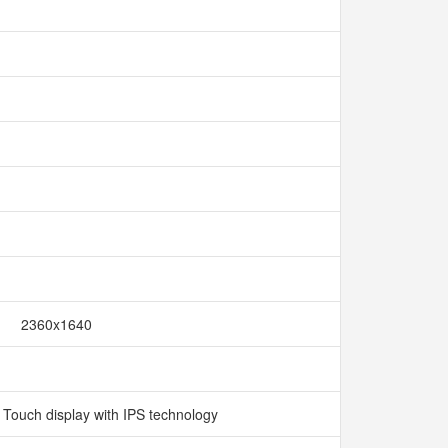
2360x1640
i Touch display with IPS technology