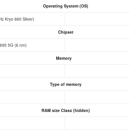
Operating System (OS)
z Kryo 660 Silver)
Chipset
695 5G (6 nm)
Memory
Type of memory
RAM size Class (hidden)