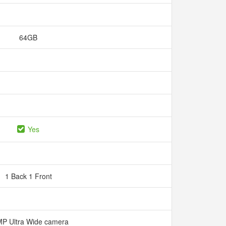
64GB
Yes
1 Back 1 Front
P Ultra Wide camera