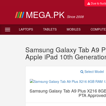
Due to fluctu
MEGA.PK
Since 2008
LAPTOPS
TABLETS
MOBILES
COMPUTE
Samsung Galaxy Tab A9 P
Apple iPad 10th Generatio
Select Model
Samsung Galaxy Tab A9 Plus X216 8G
PTA Approved