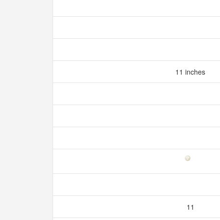
11 inches
11