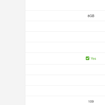
8GB
Yes
109