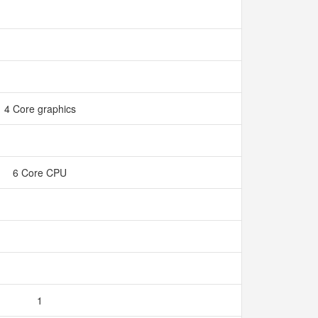
4 Core graphics
6 Core CPU
1