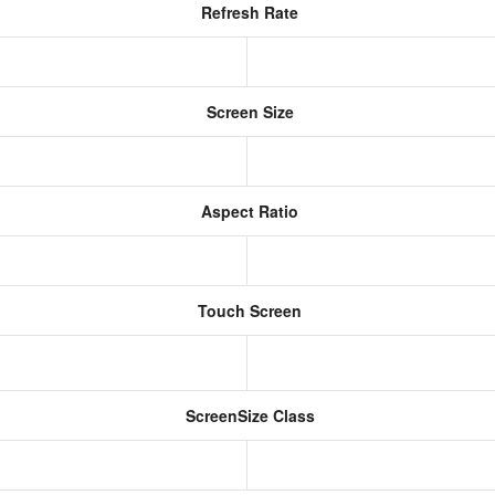
Refresh Rate
Screen Size
Aspect Ratio
Touch Screen
ScreenSize Class