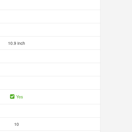
10.9 inch
Yes
10