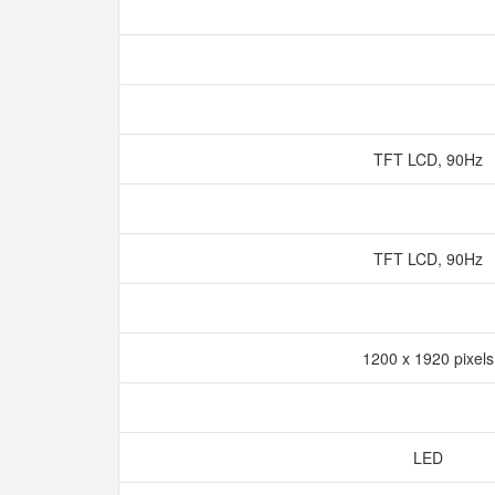
TFT LCD, 90Hz
TFT LCD, 90Hz
1200 x 1920 pixel
LED