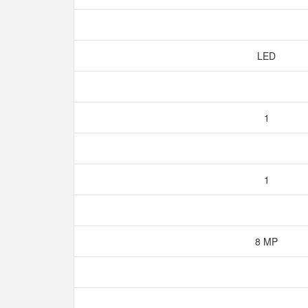
LED
1
1
8 MP