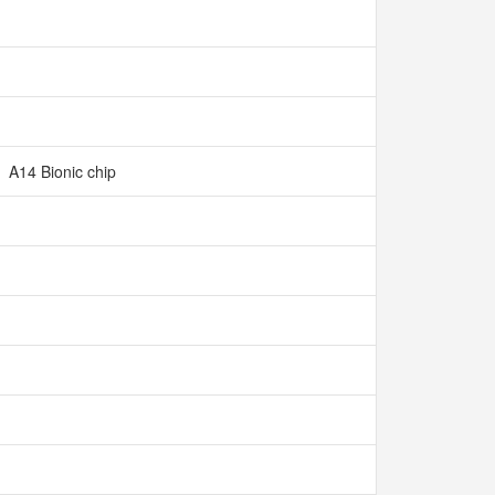
A14 Bionic chip