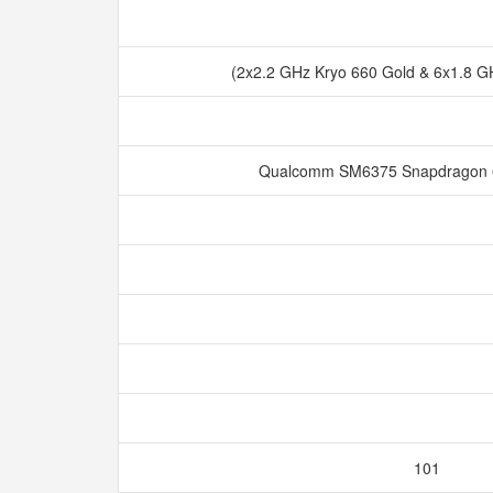
(2x2.2 GHz Kryo 660 Gold & 6x1.8 GH
Qualcomm SM6375 Snapdragon 
101