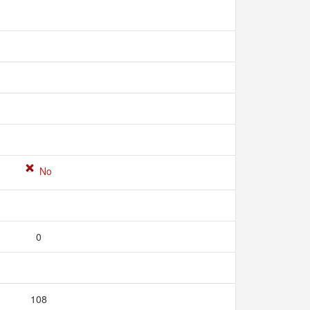
No
0
108