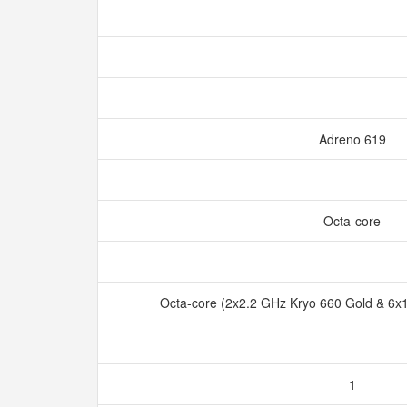
Adreno 619
Octa-core
Octa-core (2x2.2 GHz Kryo 660 Gold & 6x1
1