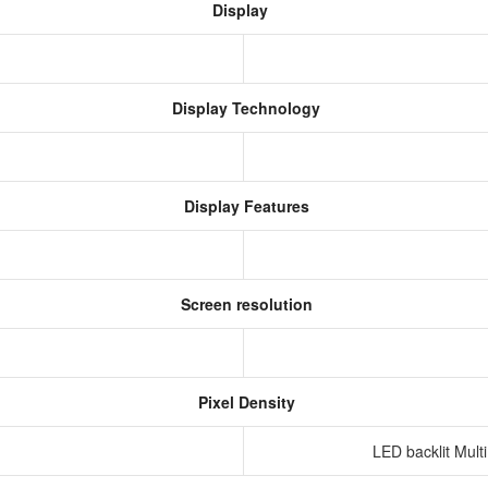
Display
Display Technology
Display Features
Screen resolution
s
Pixel Density
LED backlit Mult