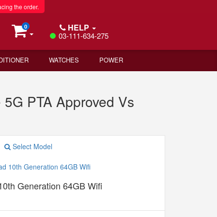
acing the order.
HELP
0
03-111-634-275
DITIONER
WATCHES
POWER
 5G PTA Approved Vs
Select Model
10th Generation 64GB Wifi