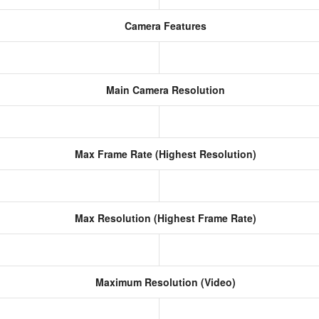
Camera Features
Main Camera Resolution
Max Frame Rate (Highest Resolution)
Max Resolution (Highest Frame Rate)
Maximum Resolution (Video)