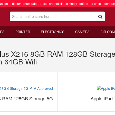
ation in dollar/dirham rates, prices are not stable kindly confirm the price before pl
RS
PRINTER
ELECTRONICS
CAMERA
AIR CON
lus X216 8GB RAM 128GB Storage
n 64GB Wifi
B RAM 128GB Storage 5G
Apple iPad 