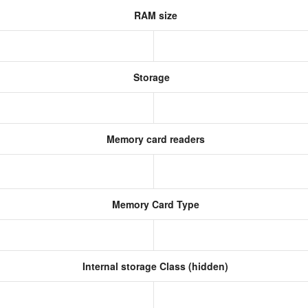
RAM size
Storage
Memory card readers
Memory Card Type
Internal storage Class (hidden)