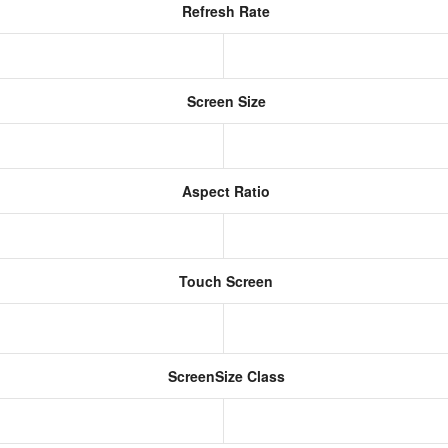
Refresh Rate
Screen Size
Aspect Ratio
Touch Screen
ScreenSize Class