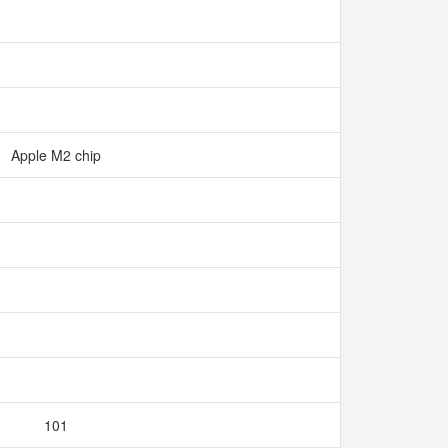
Apple M2 chip
101