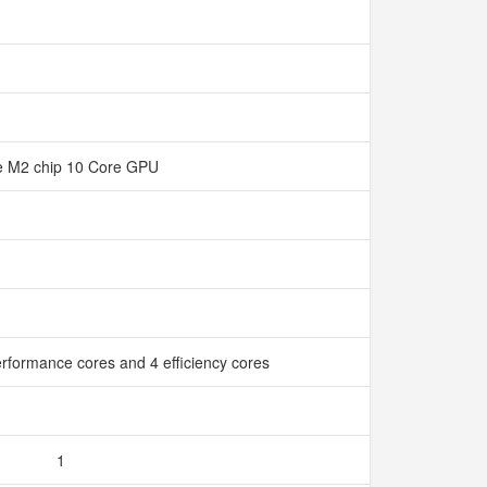
e M2 chip 10 Core GPU
rformance cores and 4 efficiency cores
1