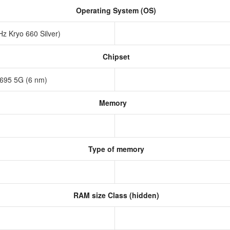
Operating System (OS)
z Kryo 660 Silver)
Chipset
695 5G (6 nm)
Memory
Type of memory
RAM size Class (hidden)