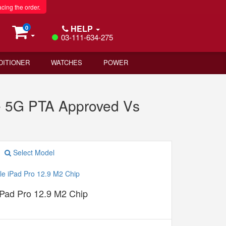
acing the order.
HELP
0
03-111-634-275
DITIONER
WATCHES
POWER
 5G PTA Approved Vs
Select Model
iPad Pro 12.9 M2 Chip