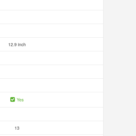
12.9 inch
Yes
13