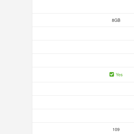
8GB
Yes
109