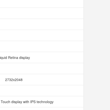
iquid Retina display
2732x2048
i Touch display with IPS technology