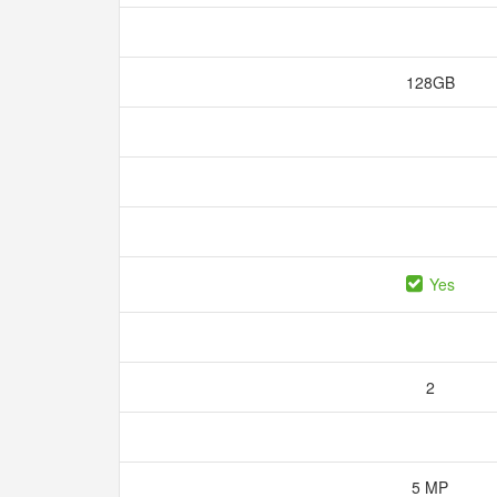
128GB
Yes
2
5 MP