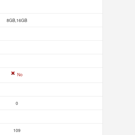
8GB,16GB
No
0
109