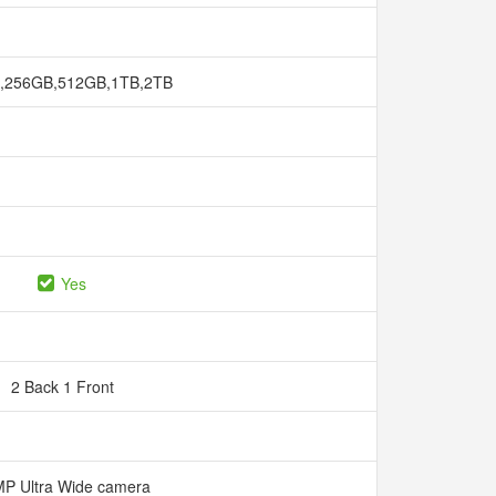
,256GB,512GB,1TB,2TB
Yes
2 Back 1 Front
P Ultra Wide camera