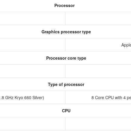
Processor
Graphics processor type
Appl
Processor core type
Type of processor
.8 GHz Kryo 660 Silver)
8 Core CPU with 4 pe
CPU