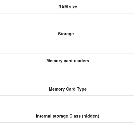
RAM size
Storage
Memory card readers
Memory Card Type
Internal storage Class (hidden)