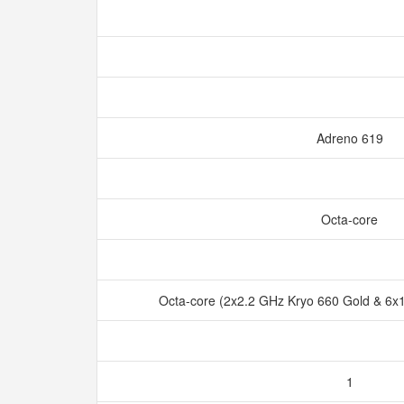
Adreno 619
Octa-core
Octa-core (2x2.2 GHz Kryo 660 Gold & 6x1
1