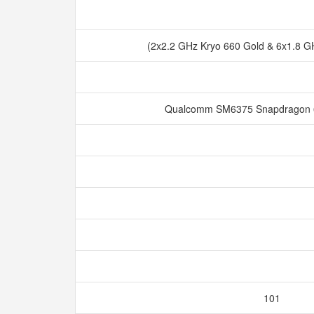
(2x2.2 GHz Kryo 660 Gold & 6x1.8 GH
Qualcomm SM6375 Snapdragon 
101