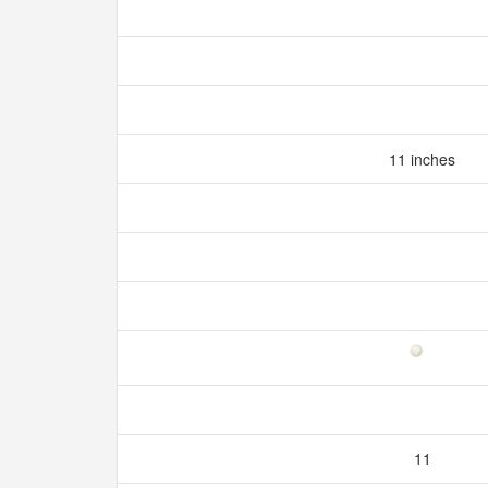
11 inches
11