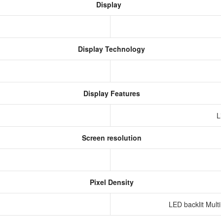
Display
Display Technology
Display Features
L
Screen resolution
s
Pixel Density
LED backlit Mult