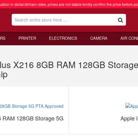
ation in dollar/dirham rates, prices are not stable kindly confirm the price before pl
RS
PRINTER
ELECTRONICS
CAMERA
AIR CON
lus X216 8GB RAM 128GB Storage
ip
B RAM 128GB Storage 5G
Apple 