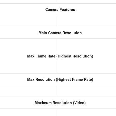
Camera Features
Main Camera Resolution
Max Frame Rate (Highest Resolution)
Max Resolution (Highest Frame Rate)
Maximum Resolution (Video)