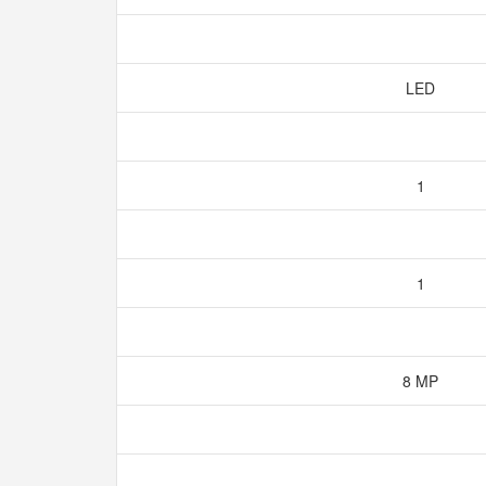
LED
1
1
8 MP