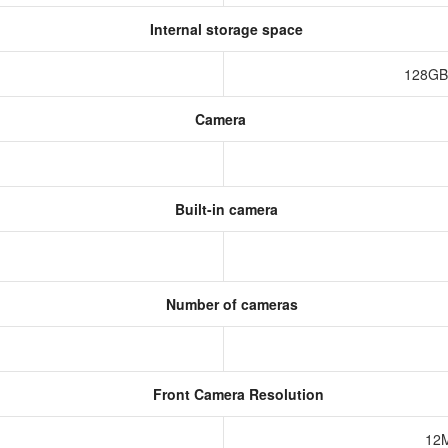
Internal storage space
128GB
Camera
Built-in camera
Number of cameras
Front Camera Resolution
12M