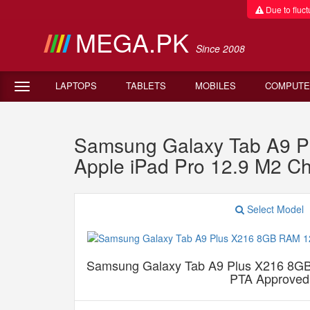
Due to fluctu
MEGA.PK
Since 2008
LAPTOPS
TABLETS
MOBILES
COMPUTE
Samsung Galaxy Tab A9 P
Apple iPad Pro 12.9 M2 Ch
Select Model
Samsung Galaxy Tab A9 Plus X216 8G
PTA Approved