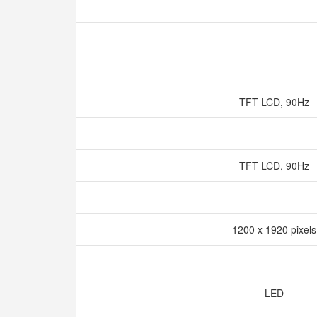
TFT LCD, 90Hz
TFT LCD, 90Hz
1200 x 1920 pixel
LED